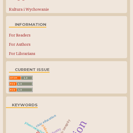
Kultura i Wychowanie
INFORMATION
For Readers
For Authors
For Librarians
CURRENT ISSUE
KEYWORDS
civic education
academic integrity
phenomenology
identity