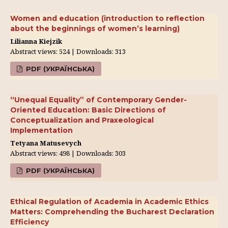
Women and education (introduction to reflection
about the beginnings of women’s learning)
Lilianna Kiejzik
Abstract views: 524 | Downloads: 313
PDF (УКРАЇНСЬКА)
“Unequal Equality” of Contemporary Gender-
Oriented Education: Basic Directions of
Conceptualization and Praxeological
Implementation
Tetyana Matusevych
Abstract views: 498 | Downloads: 303
PDF (УКРАЇНСЬКА)
Ethical Regulation of Academia in Academic Ethics
Matters: Comprehending the Bucharest Declaration
Efficiency