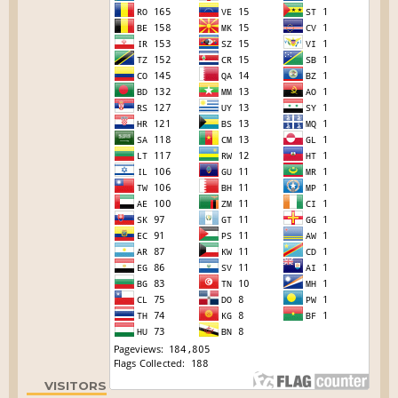
VISITORS