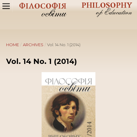
HOME
/
ARCHIVES
/
Vol. 14 No. 1 (2014)
Vol. 14 No. 1 (2014)