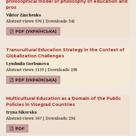
philosophical model of philosophy of education and
pros
Viktor Zinchenko
Abstract views: 676 | Downloads: 341
PDF (УКРАЇНСЬКА)
Transcultural Education Strategy in the Context of
Globalization Challenges
Lyudmila Gorbunova
Abstract views: 1159 | Downloads: 298
PDF (УКРАЇНСЬКА)
Multicultural Education as a Domain of the Public
Policies in Visegrad Countries
Iryna Sikorska
Abstract views: 567 | Downloads: 294
PDF