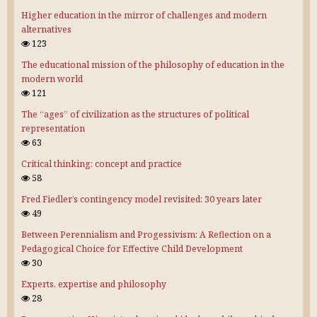
Higher education in the mirror of challenges and modern
alternatives
123
The educational mission of the philosophy of education in the
modern world
121
The “ages” of civilization as the structures of political
representation
63
Critical thinking: concept and practice
58
Fred Fiedler’s contingency model revisited: 30 years later
49
Between Perennialism and Progessivism: A Reflection on a
Pedagogical Choice for Effective Child Development
30
Experts, expertise and philosophy
28