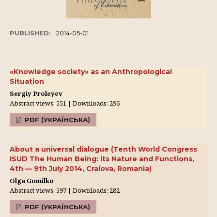
PUBLISHED:
2014-05-01
«Knowledge society» as an Anthropological
Situation
Sergiy Proleyev
Abstract views: 551 | Downloads: 296
PDF (УКРАЇНСЬКА)
About a universal dialogue (Tenth World Congress
ISUD The Human Being: its Nature and Functions,
4th — 9th July 2014, Craiova, Romania)
Olga Gomilko
Abstract views: 597 | Downloads: 282
PDF (УКРАЇНСЬКА)