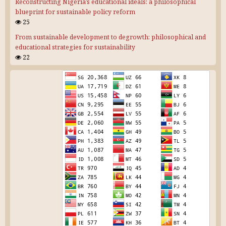
Reconstructing Nigeria’s educational ideals: a philosophical
blueprint for sustainable policy reform
25
From sustainable development to degrowth: philosophical and
educational strategies for sustainability
22