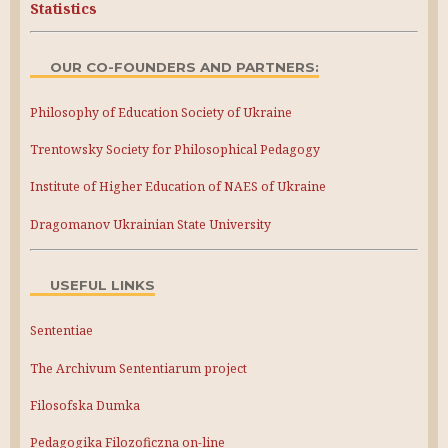
Statistics
OUR CO-FOUNDERS AND PARTNERS:
Philosophy of Education Society of Ukraine
Trentowsky Society for Philosophical Pedagogy
Institute of Higher Education of NAES of Ukraine
Dragomanov Ukrainian State University
USEFUL LINKS
Sententiae
The Archivum Sententiarum project
Filosofska Dumka
Pedagogika Filozoficzna on-line