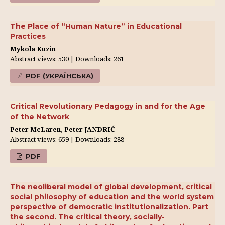
The Place of “Human Nature” in Educational
Practices
Mykola Kuzin
Abstract views: 530 | Downloads: 261
PDF (УКРАЇНСЬКА)
Critical Revolutionary Pedagogy in and for the Age
of the Network
Peter McLaren, Peter JANDRIĆ
Abstract views: 659 | Downloads: 288
PDF
The neoliberal model of global development, critical
social philosophy of education and the world system
perspective of democratic institutionalization. Part
the second. The critical theory, socially-