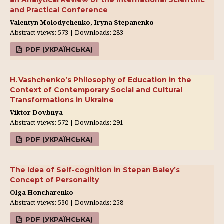
an Analytical Review of the International Scientific
and Practical Conference
Valentyn Molodychenko, Iryna Stepanenko
Abstract views: 573 | Downloads: 283
PDF (УКРАЇНСЬКА)
H. Vashchenko’s Philosophy of Education in the
Context of Contemporary Social and Cultural
Transformations in Ukraine
Viktor Dovbnya
Abstract views: 572 | Downloads: 291
PDF (УКРАЇНСЬКА)
The Idea of Self-cognition in Stepan Baley’s
Concept of Personality
Olga Honcharenko
Abstract views: 530 | Downloads: 258
PDF (УКРАЇНСЬКА)