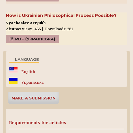
How is Ukrainian Philosophical Process Possible?
Vyacheslav Artyukh
Abstract views: 486 | Downloads: 281
PDF (УКРАЇНСЬКА)
LANGUAGE
English
Українська
MAKE A SUBMISSION
Requirements for articles