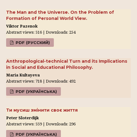
The Man and the Universe. On the Problem of
Formation of Personal World View.
Viktor Pazenok
Abstract views: 516 | Downloads: 254
PDF (РУССКИЙ)
Anthropological-technical Turn and its Implications
in Social and Educational Philosophy.
Maria Kultayeva
Abstract views: 718 | Downloads: 492
PDF (УКРАЇНСЬКА)
Ти мусиш змінити своє життя
Peter Sloterdijk
Abstract views: 559 | Downloads: 296
PDF (УКРАЇНСЬКА)