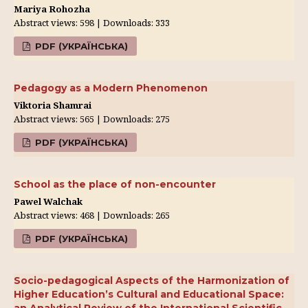
Mariya Rohozha
Abstract views: 598 | Downloads: 333
PDF (УКРАЇНСЬКА)
Pedagogy as a Modern Phenomenon
Viktoria Shamrai
Abstract views: 565 | Downloads: 275
PDF (УКРАЇНСЬКА)
School as the place of non-encounter
Pawel Walchak
Abstract views: 468 | Downloads: 265
PDF (УКРАЇНСЬКА)
Socio-pedagogical Aspects of the Harmonization of
Higher Education’s Cultural and Educational Space: