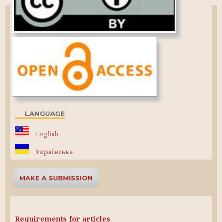
LANGUAGE
English
Українська
MAKE A SUBMISSION
Requirements for articles