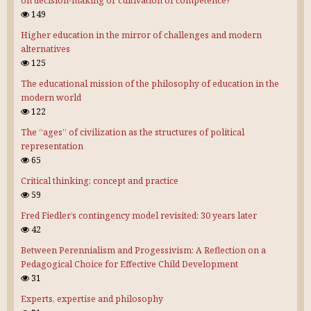
on decision-making or cultivation of competence?
149
Higher education in the mirror of challenges and modern
alternatives
125
The educational mission of the philosophy of education in the
modern world
122
The “ages” of civilization as the structures of political
representation
65
Critical thinking: concept and practice
59
Fred Fiedler’s contingency model revisited: 30 years later
42
Between Perennialism and Progessivism: A Reflection on a
Pedagogical Choice for Effective Child Development
31
Experts, expertise and philosophy