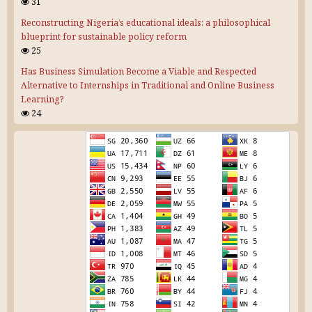
31
Reconstructing Nigeria’s educational ideals: a philosophical
blueprint for sustainable policy reform
25
Has Business Simulation Become a Viable and Respected
Alternative to Internships in Traditional and Online Business
Learning?
24