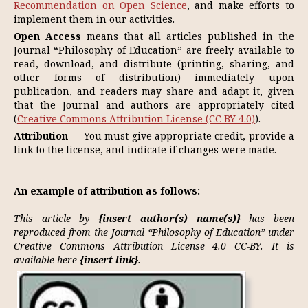
Recommendation on Open Science
, and make efforts to
implement them in our activities.
Open Access
means that all articles published in the
Journal “Philosophy of Education” are freely available to
read, download, and distribute (printing, sharing, and
other forms of distribution) immediately upon
publication, and readers may share and adapt it, given
that the Journal and authors are appropriately cited
(
Creative Commons Attribution License (CC BY 4.0)
).
Attribution
— You must give appropriate credit, provide a
link to the license, and indicate if changes were made.
An example of attribution as follows:
This article by
{insert author(s) name(s)}
has been
reproduced from the Journal “Philosophy of Education” under
Creative Commons Attribution License 4.0 CC-BY. It is
available here
{insert link}
.