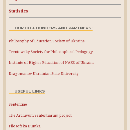
Statistics
OUR CO-FOUNDERS AND PARTNERS:
Philosophy of Education Society of Ukraine
Trentowsky Society for Philosophical Pedagogy
Institute of Higher Education of NAES of Ukraine
Dragomanov Ukrainian State University
USEFUL LINKS
Sententiae
The Archivum Sententiarum project
Filosofska Dumka