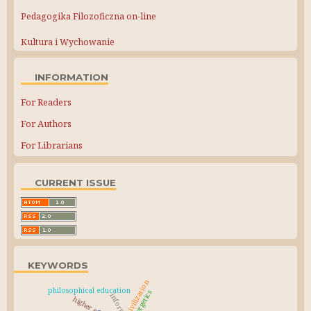
Pedagogika Filozoficzna on-line
Kultura i Wychowanie
INFORMATION
For Readers
For Authors
For Librarians
CURRENT ISSUE
KEYWORDS
civilization
philosophical education
synergetics