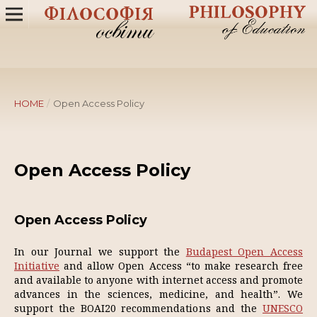
HOME
/
Open Access Policy
Open Access Policy
Open Access Policy
In our Journal we support the
Budapest Open Access
Initiative
and allow Open Access “to make research free
and available to anyone with internet access and promote
advances in the sciences, medicine, and health”. We
support the BOAI20 recommendations and the
UNESCO