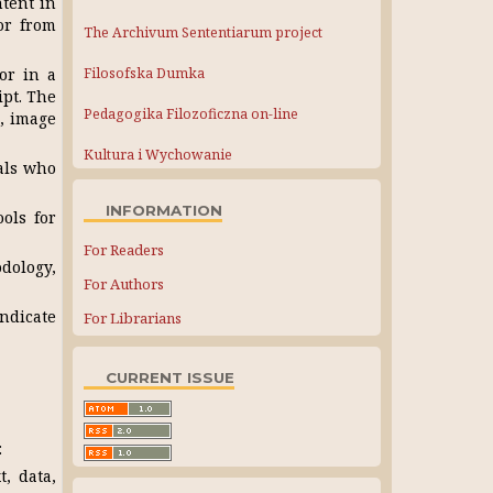
ntent in
or from
The Archivum Sententiarum project
Filosofska Dumka
or in a
ipt. The
Pedagogika Filozoficzna on-line
s, image
Kultura i Wychowanie
als who
INFORMATION
ols for
For Readers
odology,
For Authors
indicate
For Librarians
CURRENT ISSUE
:
, data,