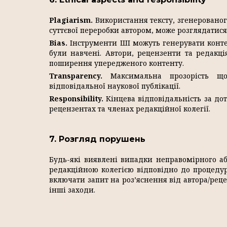
Plagiarism.
Використання тексту, згенерованог
суттєвої переробки автором, може розглядатися 
Bias.
Інструменти ШІ можуть генерувати контен
були навчені. Автори, рецензенти та редакц
поширення упередженого контенту.
Transparency.
Максимальна прозорість що
відповідальної наукової публікації.
Responsibility.
Кінцева відповідальність за до
рецензентах та членах редакційної колегії.
7. Розгляд порушень
Будь-які виявлені випадки неправомірного а
редакційною колегією відповідно до процеду
включати запит на роз’яснення від автора/реце
інші заходи.