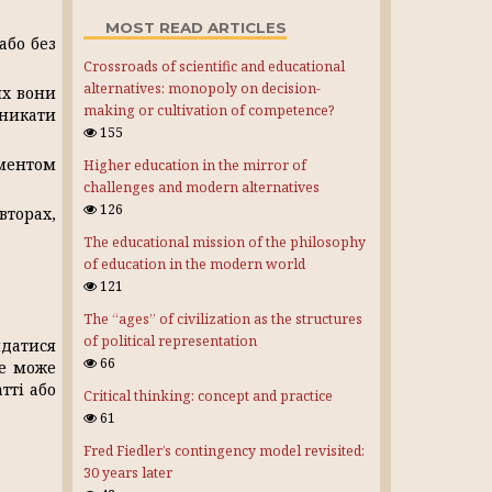
MOST READ ARTICLES
або без
Crossroads of scientific and educational
alternatives: monopoly on decision-
их вони
making or cultivation of competence?
уникати
155
ментом
Higher education in the mirror of
challenges and modern alternatives
126
вторах,
The educational mission of the philosophy
of education in the modern world
121
The “ages” of civilization as the structures
of political representation
ядатися
66
Це може
тті або
Critical thinking: concept and practice
61
Fred Fiedler’s contingency model revisited:
30 years later