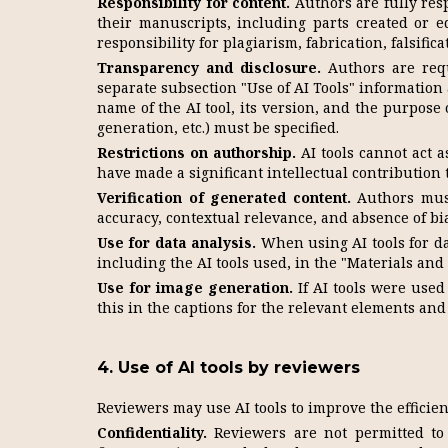
Responsibility for content.
Authors are fully resp
their manuscripts, including parts created or e
responsibility for plagiarism, fabrication, falsifica
Transparency and disclosure.
Authors are requ
separate subsection "Use of AI Tools" information
name of the AI tool, its version, and the purpose o
generation, etc.) must be specified.
Restrictions on authorship.
AI tools cannot act 
have made a significant intellectual contribution 
Verification of generated content.
Authors must 
accuracy, contextual relevance, and absence of bia
Use for data analysis.
When using AI tools for da
including the AI tools used, in the "Materials and
Use for image generation.
If AI tools were used
this in the captions for the relevant elements and 
4. Use of AI tools by reviewers
Reviewers may use AI tools to improve the efficien
Confidentiality.
Reviewers are not permitted to u