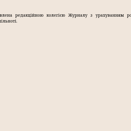
влена редакційною колегією Журналу з урахуванням ро
ільноті.