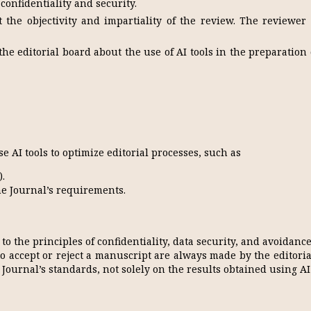
 confidentiality and security.
 the objectivity and impartiality of the review. The reviewer 
e editorial board about the use of AI tools in the preparation 
e AI tools to optimize editorial processes, such as
).
e Journal’s requirements.
 to the principles of confidentiality, data security, and avoidance
to accept or reject a manuscript are always made by the editori
Journal’s standards, not solely on the results obtained using AI 