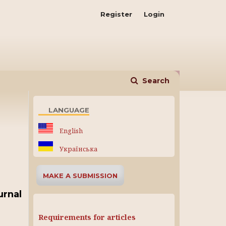
Register
Login
Search
LANGUAGE
English
Українська
MAKE A SUBMISSION
urnal
Requirements for articles