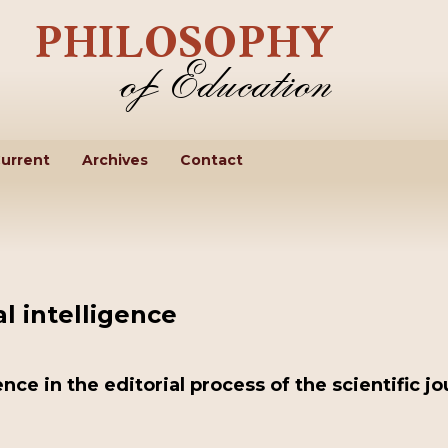
urrent
Archives
Contact
al intelligence
gence in the editorial process of the scientific jo