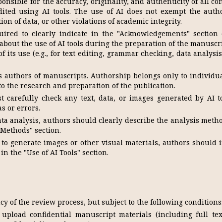
onsible for the accuracy, originality, and authenticity of all co
dited using AI tools. The use of AI does not exempt the auth
tion of data, or other violations of academic integrity.
ired to clearly indicate in the "Acknowledgements" section 
 about the use of AI tools during the preparation of the manuscr
f its use (e.g., for text editing, grammar checking, data analysi
as authors of manuscripts. Authorship belongs only to individu
to the research and preparation of the publication.
carefully check any text, data, or images generated by AI to
s or errors.
ta analysis, authors should clearly describe the analysis meth
 Methods" section.
 to generate images or other visual materials, authors should 
in the "Use of AI Tools" section.
cy of the review process, but subject to the following conditions
pload confidential manuscript materials (including full text