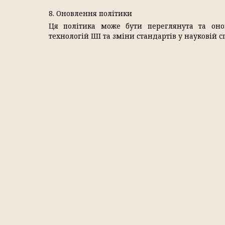
8. Оновлення політики
Ця політика може бути переглянута та оно
технологій ШІ та зміни стандартів у науковій сп