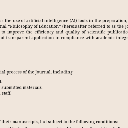
 the use of artificial intelligence (AI) tools in the preparation
rnal “Philosophy of Education” (hereinafter referred to as the J
to improve the efficiency and quality of scientific publicati
and transparent application in compliance with academic integ
rial process of the Journal, including:
.
 submitted materials.
staff.
 their manuscripts, but subject to the following conditions: