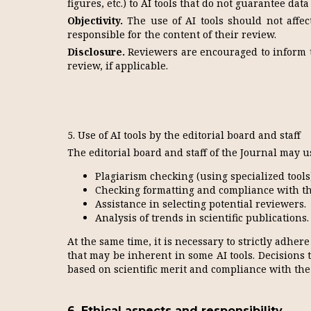
figures, etc.) to AI tools that do not guarantee data
Objectivity.
The use of AI tools should not affect
responsible for the content of their review.
Disclosure.
Reviewers are encouraged to inform th
review, if applicable.
5. Use of AI tools by the editorial board and staff
The editorial board and staff of the Journal may us
Plagiarism checking (using specialized tools
Checking formatting and compliance with th
Assistance in selecting potential reviewers.
Analysis of trends in scientific publications.
At the same time, it is necessary to strictly adhere
that may be inherent in some AI tools. Decisions 
based on scientific merit and compliance with the 
6. Ethical aspects and responsibility