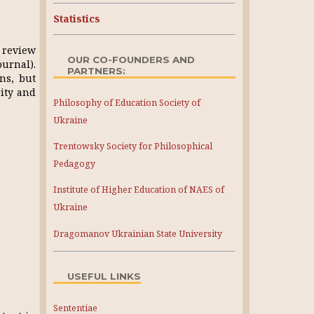
Statistics
, review
OUR CO-FOUNDERS AND
ournal).
PARTNERS:
ons, but
rity and
Philosophy of Education Society of
Ukraine
Trentowsky Society for Philosophical
Pedagogy
Institute of Higher Education of NAES of
Ukraine
Dragomanov Ukrainian State University
USEFUL LINKS
Sententiae