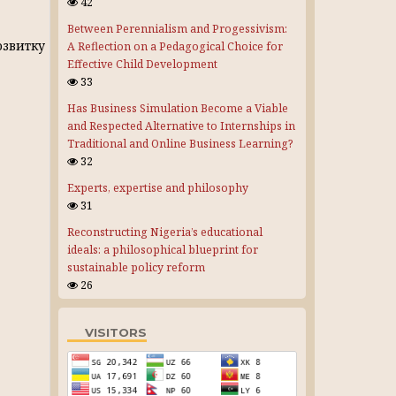
42
Between Perennialism and Progessivism:
звитку
A Reflection on a Pedagogical Choice for
Effective Child Development
33
Has Business Simulation Become a Viable
and Respected Alternative to Internships in
Traditional and Online Business Learning?
32
Experts, expertise and philosophy
31
Reconstructing Nigeria’s educational
ideals: a philosophical blueprint for
sustainable policy reform
26
VISITORS