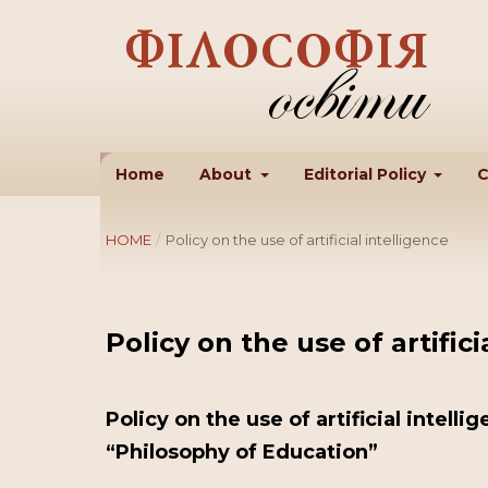
Home
About
Editorial Policy
C
HOME
/
Policy on the use of artificial intelligence
Policy on the use of artifici
Policy on the use of artificial intelli
“Philosophy of Education”