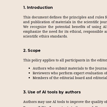
1. Introduction
This document defines the principles and rules for
and publication of materials in the scientific jou
We recognize the potential benefits of using AI 
emphasize the need for its ethical, responsible 
scientific ethics standards.
2. Scope
This policy applies to all participants in the edito
Authors who submit materials to the Journal
Reviewers who perform expert evaluation of
Members of the editorial board and editorial 
3. Use of AI tools by authors
Authors may use AI tools to improve the quality of