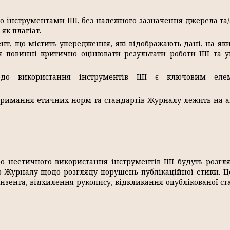
о інструментами ШІ, без належного зазначення джерела та/
як плагіат.
т, що містить упередження, які відображають дані, на як
ія повинні критично оцінювати результати роботи ШІ та 
до використання інструментів ШІ є ключовим еле
тримання етичних норм та стандартів Журналу лежить на а
бо неетичного використання інструментів ШІ будуть розгл
р Журналу щодо розгляду порушень публікаційної етики. 
нзента, відхилення рукопису, відкликання опублікованої ста