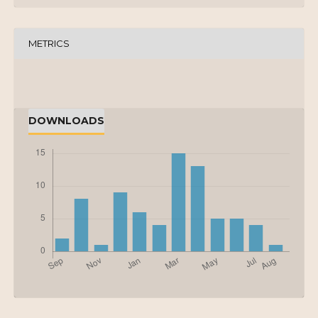
METRICS
DOWNLOADS