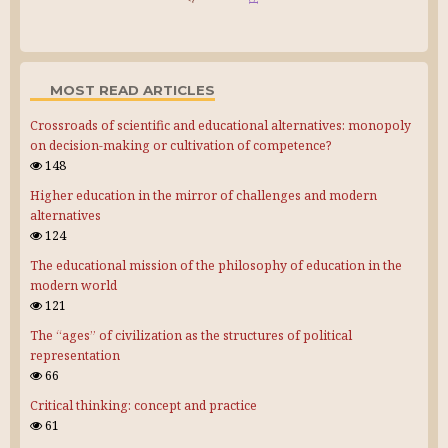
MOST READ ARTICLES
Crossroads of scientific and educational alternatives: monopoly
on decision-making or cultivation of competence?
148
Higher education in the mirror of challenges and modern
alternatives
124
The educational mission of the philosophy of education in the
modern world
121
The “ages” of civilization as the structures of political
representation
66
Critical thinking: concept and practice
61