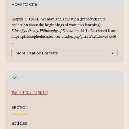
HOW TO CITE
Kiejzik, L. (2014). Women and education (introduction to
reflection about the beginnings of women’s learning).
Filosofiya Osvity. Philosophy of Education
,
14
(1). Retrieved from
https://philosopheducation.com/index.php/philed/article/view/46
6
More Citation Formats
ISSUE
Vol. 14 No. 1 (2014)
SECTION
Articles