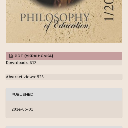
PDF (УКРАЇНСЬКА)
Downloads: 313
Abstract views: 523
PUBLISHED
2014-05-01