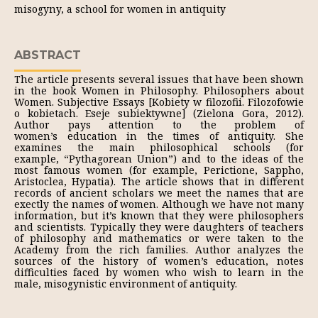
misogyny, a school for women in antiquity
ABSTRACT
The article presents several issues that have been shown
in the book Women in Philosophy. Philosophers about
Women. Subjective Essays [Kobiety w filozofii. Filozofowie
o kobietach. Eseje subiektywne] (Zielona Gora, 2012).
Author pays attention to the problem of
women’s education in the times of antiquity. She
examines the main philosophical schools (for
example, “Pythagorean Union”) and to the ideas of the
most famous women (for example, Perictione, Sappho,
Aristoclea, Hypatia). The article shows that in different
records of ancient scholars we meet the names that are
exectly the names of women. Although we have not many
information, but it’s known that they were philosophers
and scientists. Typically they were daughters of teachers
of philosophy and mathematics or were taken to the
Academy from the rich families. Author analyzes the
sources of the history of women’s education, notes
difficulties faced by women who wish to learn in the
male, misogynistic environment of antiquity.