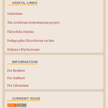
USEFUL LINKS
Sententiae
The Archivum Sententiarum project
Filosofska Dumka
Pedagogika Filozoficzna on-line
Kultura i Wychowanie
INFORMATION
For Readers
For Authors
For Librarians
CURRENT ISSUE