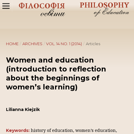
HOME
/
ARCHIVES
/
VOL. 14 NO. 1 (2014)
/
Articles
Women and education
(introduction to reflection
about the beginnings of
women’s learning)
Lilianna Kiejzik
history of education, women’s education,
Keywords: