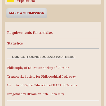
Українська
MAKE A SUBMISSION
Requirements for articles
Statistics
OUR CO-FOUNDERS AND PARTNERS:
Philosophy of Education Society of Ukraine
Trentowsky Society for Philosophical Pedagogy
Institute of Higher Education of NAES of Ukraine
Dragomanov Ukrainian State University