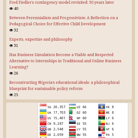
Fred Fiedler’s contingency model revisited: 30 years later
40
Between Perennialism and Progessivism: A Reflection on a
Pedagogical Choice for Effective Child Development
32
Experts, expertise and philosophy
31
Has Business Simulation Become a Viable and Respected
Alternative to Internships in Traditional and Online Business
Learning?
26
Reconstructing Nigeria’s educational ideals: a philosophical
blueprint for sustainable policy reform
25