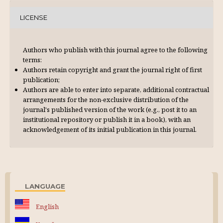
LICENSE
Authors who publish with this journal agree to the following
terms:
Authors retain copyright and grant the journal right of first
publication;
Authors are able to enter into separate, additional contractual
arrangements for the non-exclusive distribution of the
journal's published version of the work (e.g., post it to an
institutional repository or publish it in a book), with an
acknowl­edgement of its initial publication in this journal.
LANGUAGE
English