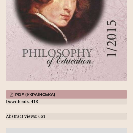
PDF (УКРАЇНСЬКА)
Downloads: 418
Abstract views: 661