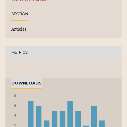
SECTION
Articles
METRICS
DOWNLOADS