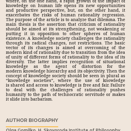
where, on the one hand, a rapid growth of the impact of
knowledge on human life opens its new opportunities
and productive perspective, but, on the other hand, it
exacerbates the risks of human rationality regression.
The purpose of the article is to analyze that dilemma. The
main thesis is the assertion that criticism of rationality
should be aimed at its strengthening, not weakening or
putting it in opposition to other spheres of human
existence. A knowledge society challenges the rationality
through its radical changes, not restrictions. The basic
vector of its changes is aimed at overcoming of the
modern kind of rationality due to transition from the idea
of unity of different forms of rationality to the idea of its
diversity. The latter implies recognition of situational
knowledge as the agent of distortion for the
modern knowledge hierarchy and its objectivity. Then the
concept of knowledge society should be seen in plural as
“knowledge societies”, where the use of knowledge
is shared and access to knowledge is free and fair. Failure
to deal with the challenges of rationality pushes
humanity to the path of technocratic servitude or makes
it slide into barbarism.
AUTHOR BIOGRAPHY
Olga Gomilko,
H. Skovoroda Institute of Philosophy