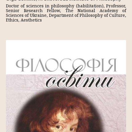
Doctor of sciences in philosophy (habilitation), Professor,
Senior Research Fellow, The National Academy of
Sciences of Ukraine, Department of Philosophy of Culture,
Ethics, Aesthetics