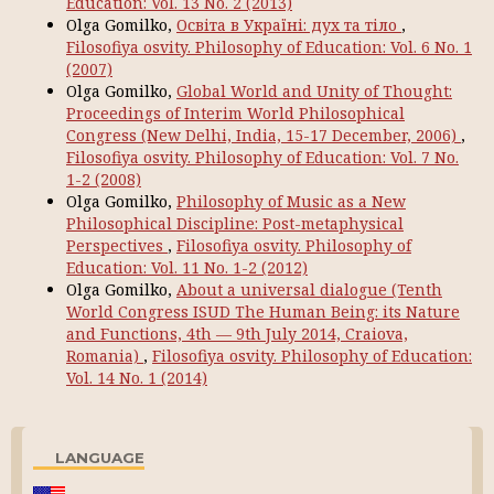
Education: Vol. 13 No. 2 (2013)
Olga Gomilko,
Освіта в Україні: дух та тіло
,
Filosofiya osvity. Philosophy of Education: Vol. 6 No. 1
(2007)
Olga Gomilko,
Global World and Unity of Thought:
Proceedings of Interim World Philosophical
Congress (New Delhi, India, 15-17 December, 2006)
,
Filosofiya osvity. Philosophy of Education: Vol. 7 No.
1-2 (2008)
Olga Gomilko,
Philosophy of Music as a New
Philosophical Discipline: Post-metaphysical
Perspectives
,
Filosofiya osvity. Philosophy of
Education: Vol. 11 No. 1-2 (2012)
Olga Gomilko,
About a universal dialogue (Tenth
World Congress ISUD The Human Being: its Nature
and Functions, 4th — 9th July 2014, Craiova,
Romania)
,
Filosofiya osvity. Philosophy of Education:
Vol. 14 No. 1 (2014)
LANGUAGE