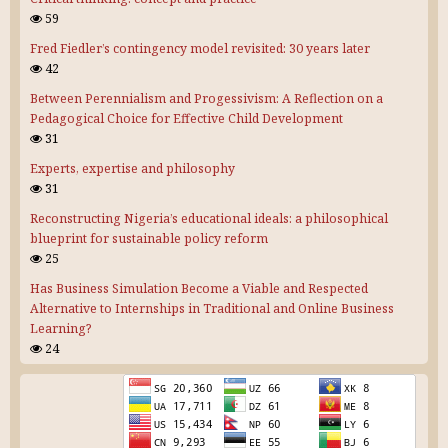
59
Fred Fiedler’s contingency model revisited: 30 years later
42
Between Perennialism and Progessivism: A Reflection on a
Pedagogical Choice for Effective Child Development
31
Experts, expertise and philosophy
31
Reconstructing Nigeria’s educational ideals: a philosophical
blueprint for sustainable policy reform
25
Has Business Simulation Become a Viable and Respected
Alternative to Internships in Traditional and Online Business
Learning?
24