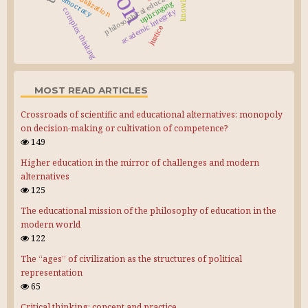
knowledge
philosophical education
globalization
democracy
upbringing
complex thinking
academic integrity
justice
MOST READ ARTICLES
Crossroads of scientific and educational alternatives: monopoly
on decision-making or cultivation of competence?
149
Higher education in the mirror of challenges and modern
alternatives
125
The educational mission of the philosophy of education in the
modern world
122
The “ages” of civilization as the structures of political
representation
65
Critical thinking: concept and practice