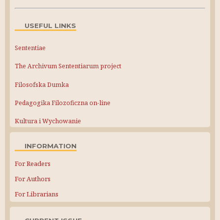
USEFUL LINKS
Sententiae
The Archivum Sententiarum project
Filosofska Dumka
Pedagogika Filozoficzna on-line
Kultura i Wychowanie
INFORMATION
For Readers
For Authors
For Librarians