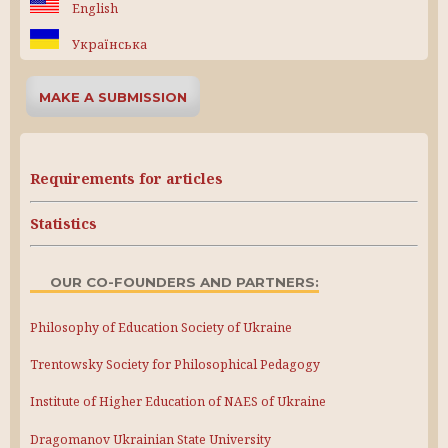
English
Українська
MAKE A SUBMISSION
Requirements for articles
Statistics
OUR CO-FOUNDERS AND PARTNERS:
Philosophy of Education Society of Ukraine
Trentowsky Society for Philosophical Pedagogy
Institute of Higher Education of NAES of Ukraine
Dragomanov Ukrainian State University