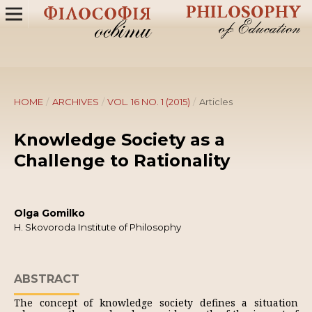
HOME
/
ARCHIVES
/
VOL. 16 NO. 1 (2015)
/
Articles
Knowledge Society as a
Challenge to Rationality
Olga Gomilko
H. Skovoroda Institute of Philosophy
ABSTRACT
The concept of knowledge society defines a situation