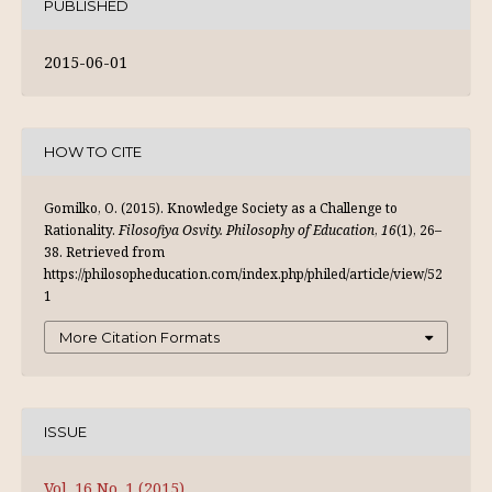
PUBLISHED
2015-06-01
HOW TO CITE
Gomilko, O. (2015). Knowledge Society as a Challenge to
Rationality.
Filosofiya Osvity. Philosophy of Education
,
16
(1), 26–
38. Retrieved from
https://philosopheducation.com/index.php/philed/article/view/52
1
More Citation Formats
ISSUE
Vol. 16 No. 1 (2015)