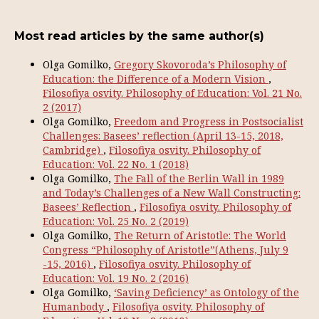
Most read articles by the same author(s)
Olga Gomilko,
Gregory Skovoroda’s Philosophy of
Education: the Difference of a Modern Vision
,
Filosofiya osvity. Philosophy of Education: Vol. 21 No.
2 (2017)
Olga Gomilko,
Freedom and Progress in Postsocialist
Challenges: Basees’ reflection (April 13-15, 2018,
Cambridge)
,
Filosofiya osvity. Philosophy of
Education: Vol. 22 No. 1 (2018)
Olga Gomilko,
The Fall of the Berlin Wall in 1989
and Today’s Challenges of a New Wall Constructing:
Basees’ Reflection
,
Filosofiya osvity. Philosophy of
Education: Vol. 25 No. 2 (2019)
Olga Gomilko,
The Return of Aristotle: The World
Congress “Philosophy of Aristotle”(Athens, July 9
-15, 2016)
,
Filosofiya osvity. Philosophy of
Education: Vol. 19 No. 2 (2016)
Olga Gomilko,
‘Saving Deficiency’ as Ontology of the
Humanbody
,
Filosofiya osvity. Philosophy of