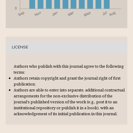
LICENSE
Authors who publish with this journal agree to the following
terms:
Authors retain copyright and grant the journal right of first
publication;
Authors are able to enter into separate, additional contractual
arrangements for the non-exclusive distribution of the
journal's published version of the work (e.g., post it to an
institutional repository or publish it in a book), with an
acknowl­edgement of its initial publication in this journal.