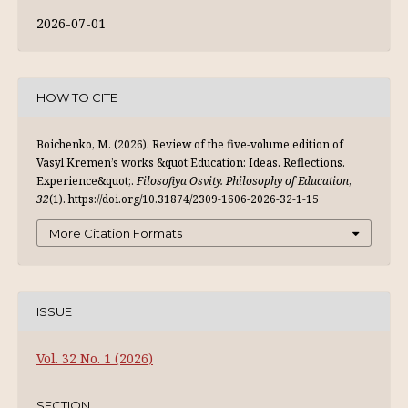
2026-07-01
HOW TO CITE
Boichenko, M. (2026). Review of the five-volume edition of
Vasyl Kremen’s works &quot;Education: Ideas. Reflections.
Experience&quot;.
Filosofiya Osvity. Philosophy of Education
,
32
(1). https://doi.org/10.31874/2309-1606-2026-32-1-15
More Citation Formats
ISSUE
Vol. 32 No. 1 (2026)
SECTION