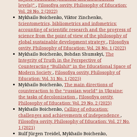
levels)”
,
Filosofiya osvity. Philosophy of Education:
Vol. 28 No. 2 (2022)
Mykhailo Boichenko, Viktor Zinchenko,
Scientometrics, bibliometrics and infometrics:
accounting of scientific research and the progress of
science from the point of view of the philosophy of
global sustainable development strategy
,
Filosofiya
osvity. Philosophy of Education: Vol. 28 No. 1 (2022)
Mykhailo Boichenko, Bohdan Shumskyi,
The
Integrity of Truth in the Perspective of
Counteracting “Bullshit” in the Educational Space of
Modern Society
,
Filosofiya osvity. Philosophy of
Education: Vol. 31 No. 1 (2025)
Mykhailo Boichenko,
The main directions of
counteraction to the “russian world” in Ukraine:
the tasks of decolonization
,
Filosofiya osvity.
Philosophy of Education: Vol. 29 No. 2 (2023)
Mykhailo Boichenko,
Calling of education:
challenges and achievements of independence
,
Filosofiya osvity. Philosophy of Education: Vol. 27 No.
1 (2021)
Rulf Jürgen Treidel, Mykhailo Boichenko,