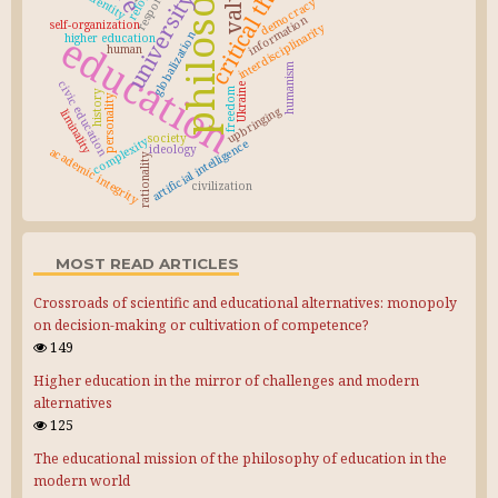
philosophy
critical thinking
values
reform
university
identity
democracy
information
self-organization
interdisciplinarity
education
globalization
higher education
human
humanism
civic education
Ukraine
freedom
history
personality
upbringing
liminality
society
complexity
artificial intelligence
ideology
academic integrity
rationality
civilization
MOST READ ARTICLES
Crossroads of scientific and educational alternatives: monopoly
on decision-making or cultivation of competence?
149
Higher education in the mirror of challenges and modern
alternatives
125
The educational mission of the philosophy of education in the
modern world