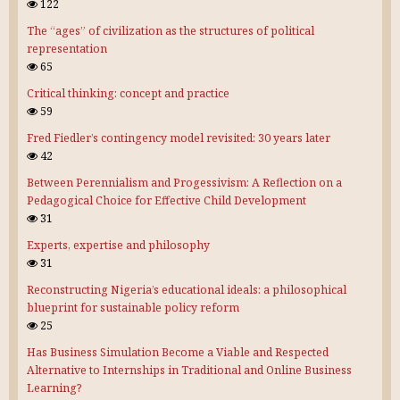
122
The “ages” of civilization as the structures of political
representation
65
Critical thinking: concept and practice
59
Fred Fiedler’s contingency model revisited: 30 years later
42
Between Perennialism and Progessivism: A Reflection on a
Pedagogical Choice for Effective Child Development
31
Experts, expertise and philosophy
31
Reconstructing Nigeria’s educational ideals: a philosophical
blueprint for sustainable policy reform
25
Has Business Simulation Become a Viable and Respected
Alternative to Internships in Traditional and Online Business
Learning?