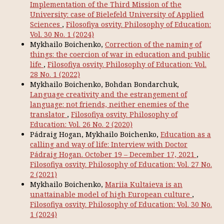
Implementation of the Third Mission of the
University: case of Bielefeld University of Applied
Sciences
,
Filosofiya osvity. Philosophy of Education:
Vol. 30 No. 1 (2024)
Mykhailo Boichenko,
Correction of the naming of
things: the coercion of war in education and public
life
,
Filosofiya osvity. Philosophy of Education: Vol.
28 No. 1 (2022)
Mykhailo Boichenko, Bohdan Bondarchuk,
Language creativity and the estrangement of
language: not friends, neither enemies of the
translator
,
Filosofiya osvity. Philosophy of
Education: Vol. 26 No. 2 (2020)
Pádraig Hogan, Mykhailo Boichenko,
Education as a
calling and way of life: Interview with Doctor
Pádraig Hogan. October 19 – December 17, 2021
,
Filosofiya osvity. Philosophy of Education: Vol. 27 No.
2 (2021)
Mykhailo Boichenko,
Mariia Kultaieva is an
unattainable model of high European culture
,
Filosofiya osvity. Philosophy of Education: Vol. 30 No.
1 (2024)