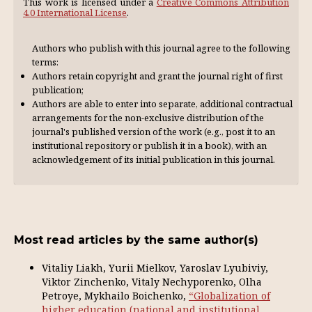
This work is licensed under a
Creative Commons Attribution
4.0 International License
.
Authors who publish with this journal agree to the following
terms:
Authors retain copyright and grant the journal right of first
publication;
Authors are able to enter into separate, additional contractual
arrangements for the non-exclusive distribution of the
journal's published version of the work (e.g., post it to an
institutional repository or publish it in a book), with an
acknowl­edgement of its initial publication in this journal.
Most read articles by the same author(s)
Vitaliy Liakh, Yurii Mielkov, Yaroslav Lyubiviy,
Viktor Zinchenko, Vitaly Nechyporenko, Olha
Petroye, Mykhailo Boichenko,
“Globalization of
higher education (national and institutional