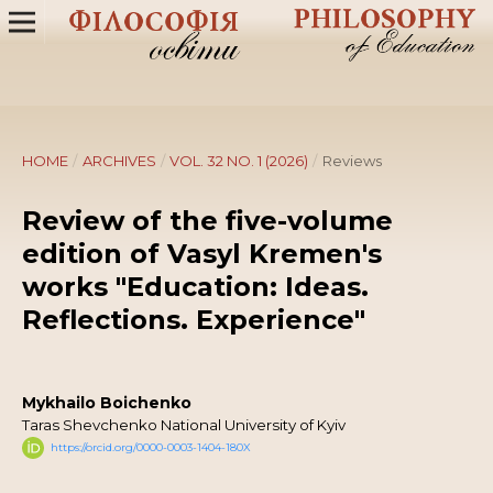
HOME
/
ARCHIVES
/
VOL. 32 NO. 1 (2026)
/
Reviews
Review of the five-volume
edition of Vasyl Kremen's
works "Education: Ideas.
Reflections. Experience"
Mykhailo Boichenko
Taras Shevchenko National University of Kyiv
https://orcid.org/0000-0003-1404-180X