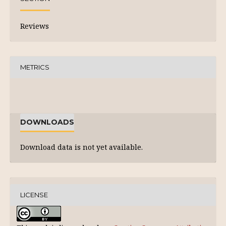
Reviews
METRICS
DOWNLOADS
Download data is not yet available.
LICENSE