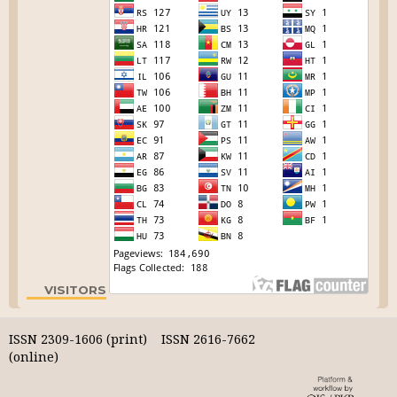
VISITORS
ISSN 2309-1606 (print) ISSN 2616-7662
(online)