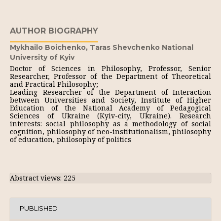
AUTHOR BIOGRAPHY
Mykhailo Boichenko,
Taras Shevchenko National
University of Kyiv
Doctor of Sciences in Philosophy, Professor, Senior
Researcher, Professor of the Department of Theoretical
and Practical Philosophy;
Leading Researcher of the Department of Interaction
between Universities and Society, Institute of Higher
Education of the National Academy of Pedagogical
Sciences of Ukraine (Kyiv-city, Ukraine). Research
interests: social philosophy as a methodology of social
cognition, philosophy of neo-institutionalism, philosophy
of education, philosophy of politics
Abstract views: 225
PUBLISHED