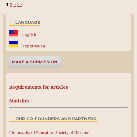
1
2
>
>>
LANGUAGE
English
Українська
MAKE A SUBMISSION
Requirements for articles
Statistics
OUR CO-FOUNDERS AND PARTNERS:
Philosophy of Education Society of Ukraine