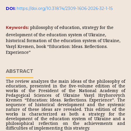
DOI:
https://doi.org/10.31874/2309-1606-2026-32-1-15
philosophy of education, strategy for the
Keywords:
development of the education system of Ukraine,
historical formation of the education system of Ukraine,
Vasyl Kremen, book “Education: Ideas. Reflections.
Experience”
ABSTRACT
The review analyzes the main ideas of the philosophy of
education, presented in the five-volume edition of the
works of the President of the National Academy of
Pedagogical Sciences of Ukraine Vasyl Hryhorovych
Kremen “Education: Ideas. Reflections. Experience”. The
sequence of historical development and the systemic
nature of these ideas are revealed. This edition of the
works is characterized as both a strategy for the
development of the education system of Ukraine and a
philosophical reflection on the achievements and
difficulties of implementing this strategy.