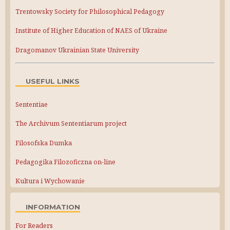
Trentowsky Society for Philosophical Pedagogy
Institute of Higher Education of NAES of Ukraine
Dragomanov Ukrainian State University
USEFUL LINKS
Sententiae
The Archivum Sententiarum project
Filosofska Dumka
Pedagogika Filozoficzna on-line
Kultura i Wychowanie
INFORMATION
For Readers