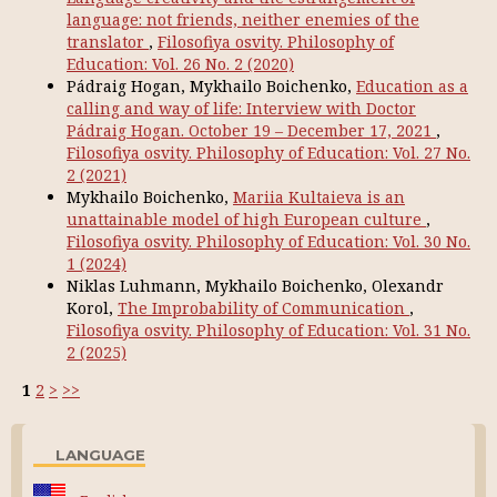
language: not friends, neither enemies of the
translator
,
Filosofiya osvity. Philosophy of
Education: Vol. 26 No. 2 (2020)
Pádraig Hogan, Mykhailo Boichenko,
Education as a
calling and way of life: Interview with Doctor
Pádraig Hogan. October 19 – December 17, 2021
,
Filosofiya osvity. Philosophy of Education: Vol. 27 No.
2 (2021)
Mykhailo Boichenko,
Mariia Kultaieva is an
unattainable model of high European culture
,
Filosofiya osvity. Philosophy of Education: Vol. 30 No.
1 (2024)
Niklas Luhmann, Mykhailo Boichenko, Olexandr
Korol,
The Improbability of Communication
,
Filosofiya osvity. Philosophy of Education: Vol. 31 No.
2 (2025)
1
2
>
>>
LANGUAGE