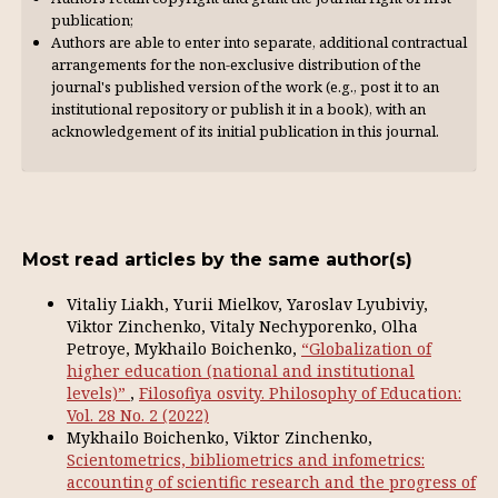
publication;
Authors are able to enter into separate, additional contractual
arrangements for the non-exclusive distribution of the
journal's published version of the work (e.g., post it to an
institutional repository or publish it in a book), with an
acknowl­edgement of its initial publication in this journal.
Most read articles by the same author(s)
Vitaliy Liakh, Yurii Mielkov, Yaroslav Lyubiviy,
Viktor Zinchenko, Vitaly Nechyporenko, Olha
Petroye, Mykhailo Boichenko,
“Globalization of
higher education (national and institutional
levels)”
,
Filosofiya osvity. Philosophy of Education:
Vol. 28 No. 2 (2022)
Mykhailo Boichenko, Viktor Zinchenko,
Scientometrics, bibliometrics and infometrics:
accounting of scientific research and the progress of