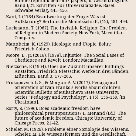
Bundesrepublik bedroht? Jaspers, K. Gesamtausgabe.
Band I/21. Schriften zur Universitätsidee. Basel:
Schwabe Verlag, 445-456.
Kant, I. (1784) Beantwortung der Frage: Was ist
Aufklärung? Berlinische Monatsschrift, (12), 481–494.
Luckmann, T. (1967). The Invisible Religion: The Problem
of Religion in Modern Society. New York, Macmillan
Company.
Mannheim, K. (1929). Ideologie und Utopie. Bohn:
Friedrich Cohen.
Moore, B., Jr. (2016). [1978]. Injustice: The Social Bases of
Obedience and Revolt. London: Macmillan.
Nietzsche, F. (1954). Über die Zukunft unserer Bildungs-
Anstalten. Friedrich Nietzsche: Werke in drei Bänden.
München, Band 3, 177-263.
Prokopovych L. S., & Morgun A. V. (2017). Pedagogical
orientation of Ivan Franko's works about children.
Scientific Bulletin of Mukachevo State University.
Series "Pedagogy and Psychology", 1 (5), 156-159. [In
Ukrainian].
Rorty, R. (1996). Does academic freedom have
philosophical presuppositions? L. Menand (Ed.), The
future of academic freedom. Chicago: University of
Chicago Press, 21-42.
Scheler, M. (1926). Probleme einer Soziologie des Wissens.
Scheler, M. Die Wissensformen und die Gesellschaft.