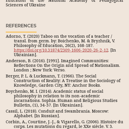
Education of the National Academy of Pedagogical
Sciences of Ukraine
REFERENCES
Adorno, T. (2020) Taboo on the vocation of a teacher /
transl. from germ. by: Boichenko, M. & Bryzhnik, V.
Philosophy of Education, 26(2), 168-187.
https://doi.org/10.31874/2309-1606-2020-26-2-12
. [In
Ukrainian].
Anderson, B. (2016). [1991]. Imagined Communities:
Reflections On the Origin and Spread of Nationalism.
London ; New York: Verso.
Berger, P. L. & Luckmann, T. (1966). The Social
Construction of Reality: A Treatise in the Sociology of
Knowledge, Garden City, NY: Anchor Books.
Boychenko, M. I. (2014). Academic status of social
philosophy in relation to its non-academic
incarnations. Sophia. Human and Religious Studies
Bulletin, (1), 34-37. [In Ukrainian].
Cassil, L. (2018). Conduit and Swambrania. Moscow:
Alphabet. [In Russian].
Corbin, A., Courtine, J.-J., & Vigarello, G. (2006). Histoire du
corps. Les mutations du regard, le XXe siècle. V. 3.