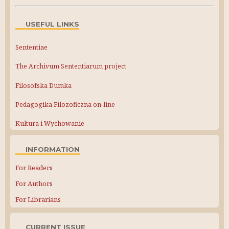
USEFUL LINKS
Sententiae
The Archivum Sententiarum project
Filosofska Dumka
Pedagogika Filozoficzna on-line
Kultura i Wychowanie
INFORMATION
For Readers
For Authors
For Librarians
CURRENT ISSUE