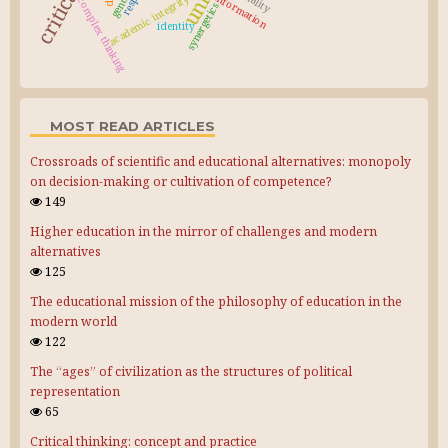
gender
information
academic integrity
complex thinking
synergetics
identity
MOST READ ARTICLES
Crossroads of scientific and educational alternatives: monopoly
on decision-making or cultivation of competence?
149
Higher education in the mirror of challenges and modern
alternatives
125
The educational mission of the philosophy of education in the
modern world
122
The “ages” of civilization as the structures of political
representation
65
Critical thinking: concept and practice