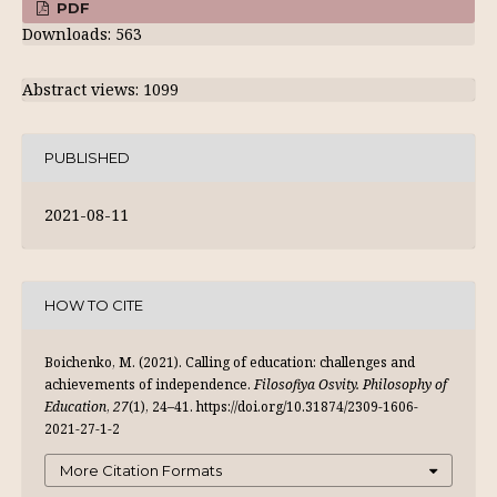
PDF
Downloads: 563
Abstract views: 1099
PUBLISHED
2021-08-11
HOW TO CITE
Boichenko, M. (2021). Calling of education: challenges and
achievements of independence.
Filosofiya Osvity. Philosophy of
Education
,
27
(1), 24–41. https://doi.org/10.31874/2309-1606-
2021-27-1-2
More Citation Formats