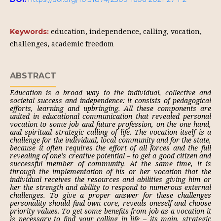
education, independence, calling, vocation,
Keywords:
challenges, academic freedom
ABSTRACT
Education is a broad way to the individual, collective and
societal success and independence: it consists of pedagogical
efforts, learning and upbringing. All these components are
united in educational communication that revealed personal
vocation to some job and future profession, on the one hand,
and spiritual strategic calling of life. The vocation itself is a
challenge for the individual, local community and for the state,
because it often requires the effort of all forces and the full
revealing of one’s creative potential – to get a good citizen and
successful member of community. At the same time, it is
through the implementation of his or her vocation that the
individual receives the resources and abilities giving him or
her the strength and ability to respond to numerous external
challenges. To give a proper answer for these challenges
personality should find own core, reveals oneself and choose
priority values. To get some benefits from job as a vocation it
is necessary to find your calling in life – its main, strategic