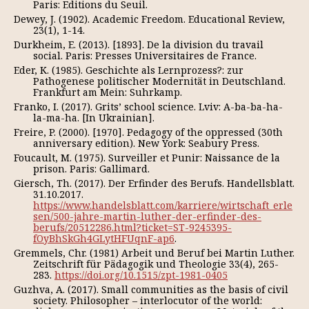
Paris: Editions du Seuil.
Dewey, J. (1902). Academic Freedom. Educational Review,
23(1), 1-14.
Durkheim, E. (2013). [1893]. De la division du travail
social. Paris: Presses Universitaires de France.
Eder, К. (1985). Geschichte als Lernprozess?: zur
Pathogenese politischer Modernität in Deutschland.
Frankfurt am Mein: Suhrkamp.
Franko, I. (2017). Grits’ school science. Lviv: A-ba-ba-ha-
la-ma-ha. [In Ukrainian].
Freire, P. (2000). [1970]. Pedagogy of the oppressed (30th
anniversary edition). New York: Seabury Press.
Foucault, M. (1975). Surveiller et Punir: Naissance de la
prison. Paris: Gallimard.
Giersch, Th. (2017). Der Erfinder des Berufs. Handellsblatt.
31.10.2017.
https://www.handelsblatt.com/karriere/wirtschaft_erle
sen/500-jahre-martin-luther-der-erfinder-des-
berufs/20512286.html?ticket=ST-9245395-
fOyBhSkGh4GLytHFUqnF-ap6
.
Gremmels, Chr. (1981) Arbeit und Beruf bei Martin Luther.
Zeitschrift für Pädagogik und Theologie 33(4), 265-
283.
https://doi.org/10.1515/zpt-1981-0405
Guzhva, A. (2017). Small communities as the basis of civil
society. Philosopher – interlocutor of the world: