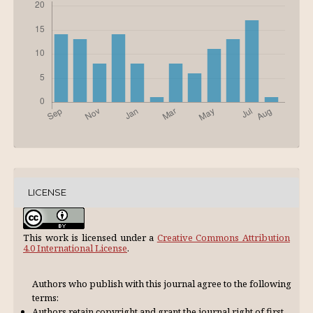
LICENSE
This work is licensed under a
Creative Commons Attribution
4.0 International License
.
Authors who publish with this journal agree to the following
terms:
Authors retain copyright and grant the journal right of first