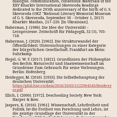
dialogue, communication, consensus: Materials of the
XXV Kharkiv International Skovoroda Readings
dedicated to the 295th anniversary of the birth of G. S.
Skovoroda (OKZ "National Literary Memorial Museum
of G. S. Skovoroda, September 30 - October 1, 2017)
Kharkiv: Maidan, 217–220. [In Ukrainian].
Habermas, J. (1986). Die Idee der Universität –
Lernprozesse. Zeitschrift für Pädagogik, 32 (5), 703-
718.
Habermas, J. (2020). [1962]. Die Strukturwandel der
Öffentlichkeit. Untersuchungen zu einer Kategorie
der bürgerlichen Gesellschaft. Frankfurt am Mein:
Suhrkamp.
Hegel, G. W. F. (2017). [1821]. Grundlinien der Philosophie
des Rechts. Naturrecht und Staatswissenschaft im
Grundrisse Zum Gebrauch für seine Vorlesungen.
Berlin: Hofenberg.
Heidegger, M. (2016). [1933]. Die Selbstbehauptung der
deutschen Universität.
https://phil.hse.ru/data/2016/10/03/1122904343/Heidegg
er.pdf
Illich, I. (2000). [1972]. Deschooling Society. New York:
Harper & Row.
Jaspers, K. (2016). [1961]. Wissenschaft, Lehrfreiheit und
Politik. Ist die Freiheit von Forschung und Lehre, ist
die geistige Grundlage der Universität in der