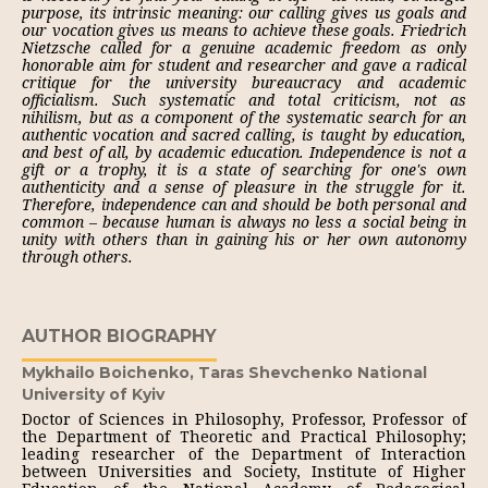
purpose, its intrinsic meaning: our calling gives us goals and
our vocation gives us means to achieve these goals. Friedrich
Nietzsche called for a genuine academic freedom as only
honorable aim for student and researcher and gave a radical
critique for the university bureaucracy and academic
officialism. Such systematic and total criticism, not as
nihilism, but as a component of the systematic search for an
authentic vocation and sacred calling, is taught by education,
and best of all, by academic education. Independence is not a
gift or a trophy, it is a state of searching for one's own
authenticity and a sense of pleasure in the struggle for it.
Therefore, independence can and should be both personal and
common – because human is always no less a social being in
unity with others than in gaining his or her own autonomy
through others.
AUTHOR BIOGRAPHY
Mykhailo Boichenko,
Taras Shevchenko National
University of Kyiv
Doctor of Sciences in Philosophy, Professor, Professor of
the Department of Theoretic and Practical Philosophy;
leading researcher of the Department of Interaction
between Universities and Society, Institute of Higher