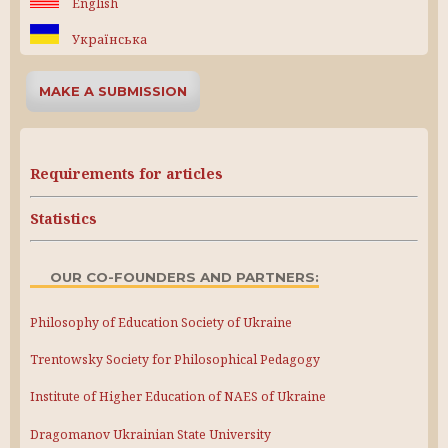
English
Українська
MAKE A SUBMISSION
Requirements for articles
Statistics
OUR CO-FOUNDERS AND PARTNERS:
Philosophy of Education Society of Ukraine
Trentowsky Society for Philosophical Pedagogy
Institute of Higher Education of NAES of Ukraine
Dragomanov Ukrainian State University