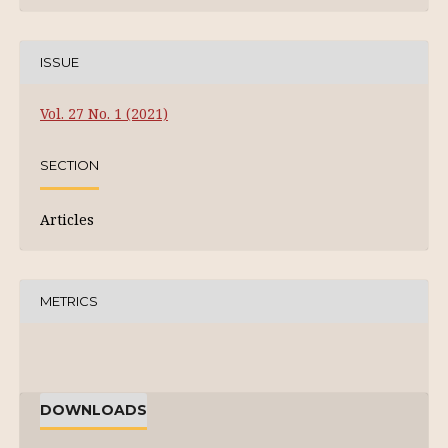
ISSUE
Vol. 27 No. 1 (2021)
SECTION
Articles
METRICS
DOWNLOADS