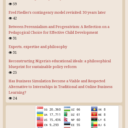
59
Fred Fiedler’s contingency model revisited: 30 years later
42
Between Perennialism and Progessivism: A Reflection on a
Pedagogical Choice for Effective Child Development
31
Experts, expertise and philosophy
31
Reconstructing Nigeria’s educational ideals: a philosophical
blueprint for sustainable policy reform
25
Has Business Simulation Become a Viable and Respected
Alternative to Internships in Traditional and Online Business
Learning?
24