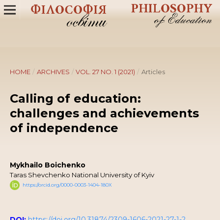
HOME
/
ARCHIVES
/
VOL. 27 NO. 1 (2021)
/
Articles
Calling of education:
challenges and achievements
of independence
Mykhailo Boichenko
Taras Shevchenko National University of Kyiv
https://orcid.org/0000-0003-1404-180X
DOI:
https://doi.org/10.31874/2309-1606-2021-27-1-2