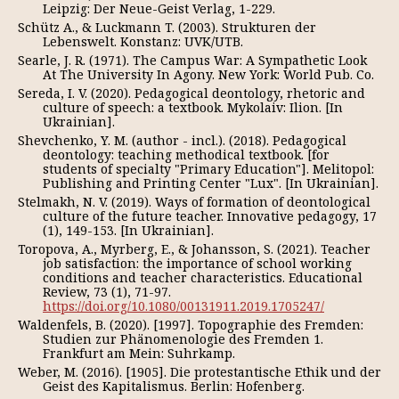
Leipzig: Der Neue-Geist Verlag, 1-229.
Schütz A., & Luckmann T. (2003). Strukturen der
Lebenswelt. Konstanz: UVK/UTB.
Searle, J. R. (1971). The Campus War: A Sympathetic Look
At The University In Agony. New York: World Pub. Co.
Sereda, I. V. (2020). Pedagogical deontology, rhetoric and
culture of speech: a textbook. Mykolaiv: Ilion. [In
Ukrainian].
Shevchenko, Y. M. (author - incl.). (2018). Pedagogical
deontology: teaching methodical textbook. [for
students of specialty "Primary Education"]. Melitopol:
Publishing and Printing Center "Lux". [In Ukrainian].
Stelmakh, N. V. (2019). Ways of formation of deontological
culture of the future teacher. Innovative pedagogy, 17
(1), 149-153. [In Ukrainian].
Toropova, A., Myrberg, E., & Johansson, S. (2021). Teacher
job satisfaction: the importance of school working
conditions and teacher characteristics. Educational
Review, 73 (1), 71-97.
https://doi.org/10.1080/00131911.2019.1705247/
Waldenfels, B. (2020). [1997]. Topographie des Fremden:
Studien zur Phänomenologie des Fremden 1.
Frankfurt am Mein: Suhrkamp.
Weber, M. (2016). [1905]. Die protestantische Ethik und der
Geist des Kapitalismus. Berlin: Hofenberg.