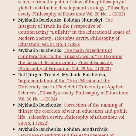
science from the point of view of the philosophy of
global sustainable development strategy
,
Filosofiya
osvity. Philosophy of Education: Vol. 28 No. 1 (2022)
Mykhailo Boichenko, Bohdan Shumskyi,
The
Integrity of Truth in the Perspective of
Counteracting “Bullshit” in the Educational Space of
Modern Society
,
Filosofiya osvity. Philosophy of
Education: Vol. 31 No. 1 (2025)
Mykhailo Boichenko,
The main directions of
counteraction to the “russian world” in Ukraine:
the tasks of decolonization
,
Filosofiya osvity.
Philosophy of Education: Vol. 29 No. 2 (2023)
Rulf Jürgen Treidel, Mykhailo Boichenko,
Implementation of the Third Mission of the
University: case of Bielefeld University of Applied
Sciences
,
Filosofiya osvity. Philosophy of Education:
Vol. 30 No. 1 (2024)
Mykhailo Boichenko,
Correction of the naming of
things: the coercion of war in education and public
life
,
Filosofiya osvity. Philosophy of Education: Vol.
28 No. 1 (2022)
Mykhailo Boichenko, Bohdan Bondarchuk,
Language creativity and the estrangement of