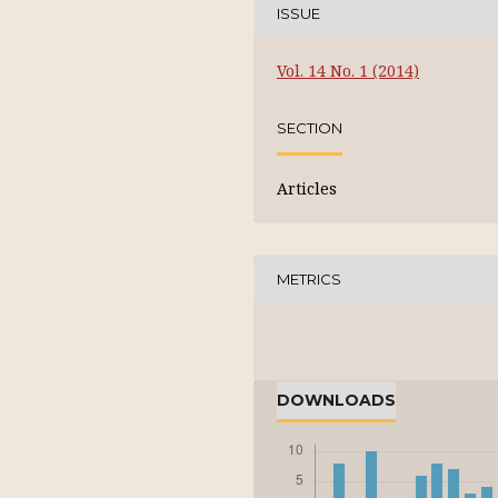
ISSUE
Vol. 14 No. 1 (2014)
SECTION
Articles
METRICS
DOWNLOADS