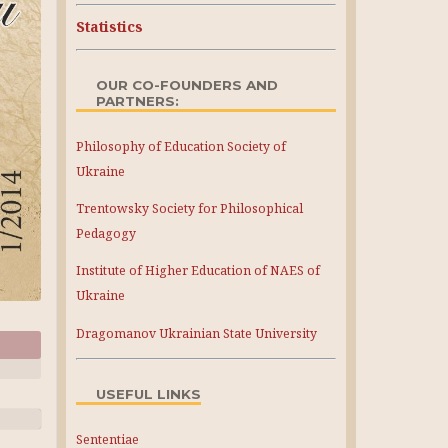
Statistics
OUR CO-FOUNDERS AND
PARTNERS:
Philosophy of Education Society of
Ukraine
Trentowsky Society for Philosophical
Pedagogy
Institute of Higher Education of NAES of
Ukraine
Dragomanov Ukrainian State University
USEFUL LINKS
Sententiae