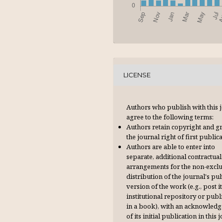
LICENSE
Authors who publish with this 
agree to the following terms:
Authors retain copyright and g
the journal right of first publica
Authors are able to enter into
separate, additional contractual
arrangements for the non-excl
distribution of the journal's pu
version of the work (e.g., post it
institutional repository or publi
in a book), with an acknowl­ed
of its initial publication in this 