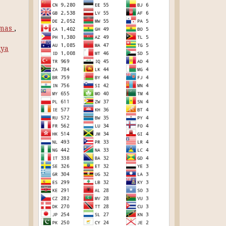
rmas
,
iya