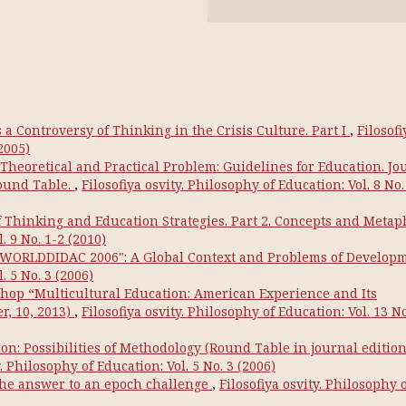
a Controversy of Thinking in the Crisis Culture. Part I
,
Filosofi
2005)
 Theoretical and Practical Problem: Guidelines for Education. Jo
Round Table.
,
Filosofiya osvity. Philosophy of Education: Vol. 8 No.
Thinking and Education Strategies. Part 2. Concepts and Metap
. 9 No. 1-2 (2010)
 "WORLDDIDAC 2006": A Global Context and Problems of Develop
. 5 No. 3 (2006)
hop “Multicultural Education: American Experience and Its
r, 10, 2013)
,
Filosofiya osvity. Philosophy of Education: Vol. 13 No
on: Possibilities of Methodology (Round Table in journal editio
y. Philosophy of Education: Vol. 5 No. 3 (2006)
the answer to an epoch challenge
,
Filosofiya osvity. Philosophy 