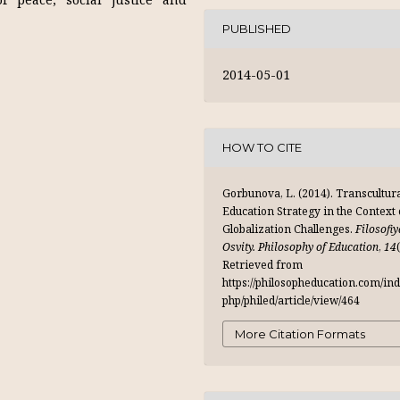
PUBLISHED
2014-05-01
HOW TO CITE
Gorbunova, L. (2014). Transcultur
Education Strategy in the Context 
Globalization Challenges.
Filosofiy
Osvity. Philosophy of Education
,
14
Retrieved from
https://philosopheducation.com/ind
php/philed/article/view/464
More Citation Formats