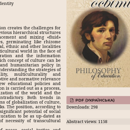
dentity
ion creates the challenges for
evious hierarchical structures
lacement and mixing «fluid»
s, germinating like rhizome
al, ethnic and other localities
icultural world in the face of
gration and the information
ich concept of culture can be
 and humanitarian policy in
nderstanding the strategies of
ity, multiculturality and
iptive and normative relevance
new educational policies and
on is carried out as a process,
ization of the world and the
ontradictory. Both trends in
PDF (УКРАЇНСЬКА)
s of globalization of culture,
ks. The position, according to
Downloads: 298
gnificant potential of social
ducation to be as up-dated as
f necessity of transcultural
Abstract views: 1158
 peace, social justice and