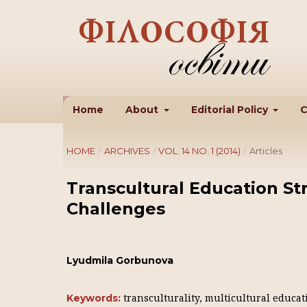
Home
About
Editorial Policy
C
HOME
/
ARCHIVES
/
VOL. 14 NO. 1 (2014)
/
Articles
Transcultural Education Str
Challenges
Lyudmila Gorbunova
transculturality, multicultural educat
Keywords: