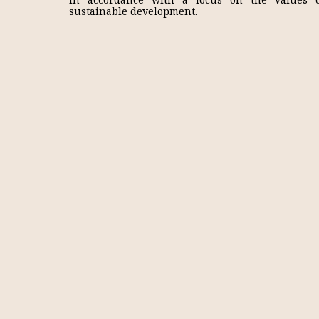
sustainable development.