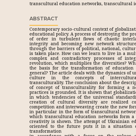
transcultural education networks, transcultural i
ABSTRACT
Contemporary socio-cultural context of globalizat
educational policy. A process of destroying the pr
of order in turbulent flows of chaotic inter
integrity and becoming new network structure
through the barriers of political, national, cultur
is taken place. How can we learn to live in a mult
complex and contradictory processes of inte
revolution, which multiplies the diversities? Wh
the basis for the transformation of education
general? The article deals with the dynamics of u
culture in the concepts of intercultural
transculturality. The conclusion about the descr
of concept of transculturality for forming a 
practices is grounded. It is shown that globalizati
in which tendencies of the universal standard
creation of cultural diversity are realized c
competition and interweaving create the new form
in particular in the form of transcultural networ
which transcultural education networks form a si
creativity is shown. The attempt of Ukrainian e
oriented to the future puts it in a situation o
transformation
in accordance with a focus on the values of