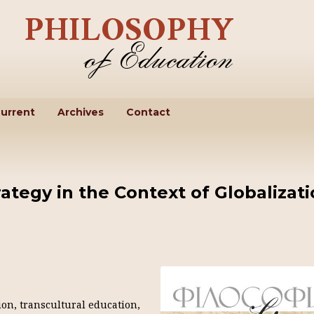
urrent
Archives
Contact
ategy in the Context of Globalizat
ion, transcultural education,