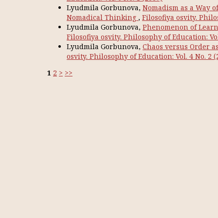
Lyudmila Gorbunova,
Nomadism as a Way of T
Nomadical Thinking
,
Filosofiya osvity. Phil
Lyudmila Gorbunova,
Phenomenon of Learni
Filosofiya osvity. Philosophy of Education: Vol
Lyudmila Gorbunova,
Chaos versus Order as 
osvity. Philosophy of Education: Vol. 4 No. 2 (
1
2
>
>>