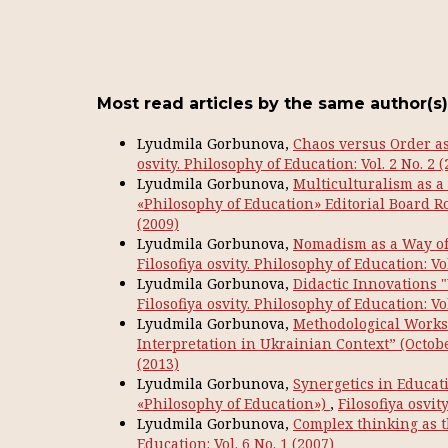
Most read articles by the same author(s)
Lyudmila Gorbunova,
Chaos versus Order as 
osvity. Philosophy of Education: Vol. 2 No. 2 (
Lyudmila Gorbunova,
Multiculturalism as a
«Philosophy of Education» Editorial Board 
(2009)
Lyudmila Gorbunova,
Nomadism as a Way of 
Filosofiya osvity. Philosophy of Education: Vol
Lyudmila Gorbunova,
Didactic Innovations
Filosofiya osvity. Philosophy of Education: Vol
Lyudmila Gorbunova,
Methodological Works
Interpretation in Ukrainian Context” (Octobe
(2013)
Lyudmila Gorbunova,
Synergetics in Educati
«Philosophy of Education»)
,
Filosofiya osvit
Lyudmila Gorbunova,
Complex thinking as 
Education: Vol. 6 No. 1 (2007)