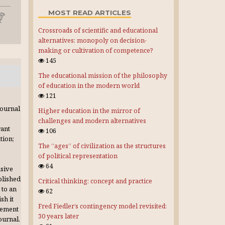
MOST READ ARTICLES
Crossroads of scientific and educational
alternatives: monopoly on decision-
making or cultivation of competence?
145
The educational mission of the philosophy
of education in the modern world
121
journal
Higher education in the mirror of
challenges and modern alternatives
rant
106
tion;
The “ages” of civilization as the structures
of political representation
64
usive
blished
Critical thinking: concept and practice
 to an
62
sh it
Fred Fiedler’s contingency model revisited:
gement
30 years later
journal.