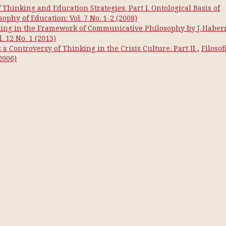
hinking and Education Strategies. Part I. Ontological Basis of
osophy of Education: Vol. 7 No. 1-2 (2008)
ng in the Framework of Communicative Philosophy by J. Habe
. 12 No. 1 (2013)
a Controversy of Thinking in the Crisis Culture. Part IІ
,
Filosof
2006)