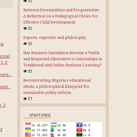
51
Between Perennialism and Progessivism:
A Reflection on a Pedagogical Choice for
Effective Child Development
32
Experts, expertise and philosophy
ya
32
Has Business Simulation Become a Viable
urnal
and Respected Alternative to Internships in
 1-2
Traditional and Online Business Learning?
32
hors.
,
Reconstructing Nigeria’s educational
ment
,
ideals: a philosophical blueprint for
sustainable policy reform
27
. 2
VISITORS
n
of