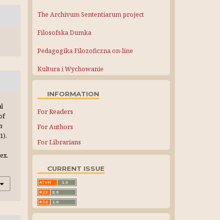
The Archivum Sententiarum project
Filosofska Dumka
Pedagogika Filozoficzna on-line
Kultura i Wychowanie
INFORMATION
al
For Readers
of
a
For Authors
(1).
For Librarians
ex.
CURRENT ISSUE