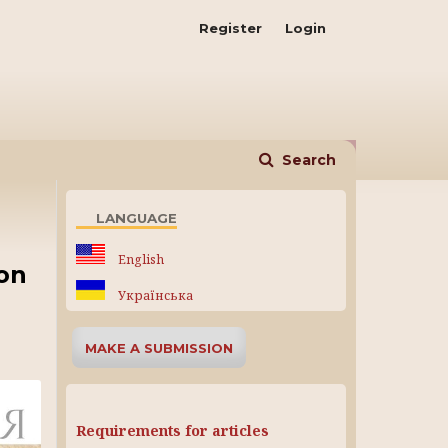
Register
Login
Search
LANGUAGE
English
ion
Українська
MAKE A SUBMISSION
Requirements for articles