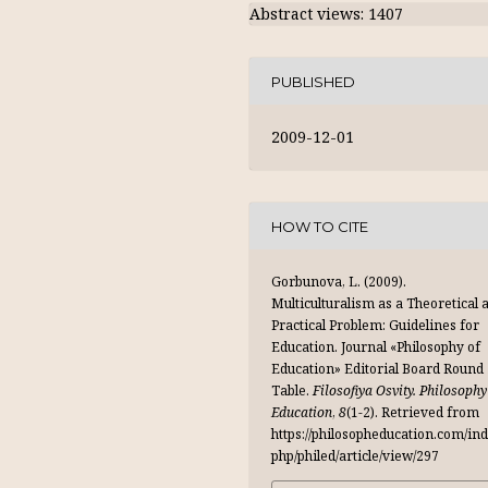
Abstract views: 1407
PUBLISHED
2009-12-01
HOW TO CITE
Gorbunova, L. (2009).
Multiculturalism as a Theoretical 
Practical Problem: Guidelines for
Education. Journal «Philosophy of
Education» Editorial Board Round
Table.
Filosofiya Osvity. Philosophy
Education
,
8
(1-2). Retrieved from
https://philosopheducation.com/ind
php/philed/article/view/297