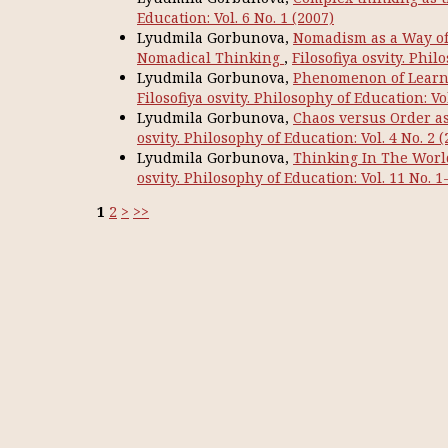
Education: Vol. 6 No. 1 (2007)
Lyudmila Gorbunova,
Nomadism as a Way of T
Nomadical Thinking
,
Filosofiya osvity. Phil
Lyudmila Gorbunova,
Phenomenon of Learni
Filosofiya osvity. Philosophy of Education: Vol
Lyudmila Gorbunova,
Chaos versus Order as 
osvity. Philosophy of Education: Vol. 4 No. 2 (
Lyudmila Gorbunova,
Thinking In The World
osvity. Philosophy of Education: Vol. 11 No. 1
1
2
>
>>