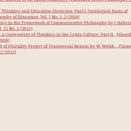
hinking and Education Strategies. Part I. Ontological Basis of
osophy of Education: Vol. 7 No. 1-2 (2008)
ng in the Framework of Communicative Philosophy by J. Habe
. 12 No. 1 (2013)
a Controversy of Thinking in the Crisis Culture. Part IІ
,
Filosof
2006)
 of Plurality: Project of Transversal Reason by W. Welsh.
,
Filoso
-2 (2012)