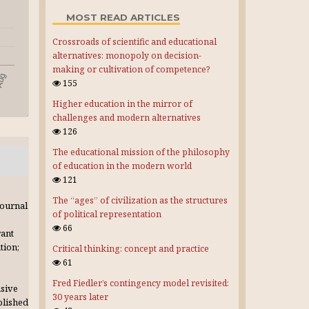
MOST READ ARTICLES
Crossroads of scientific and educational
alternatives: monopoly on decision-
making or cultivation of competence?
155
Higher education in the mirror of
challenges and modern alternatives
126
The educational mission of the philosophy
of education in the modern world
121
The “ages” of civilization as the structures
journal
of political representation
66
rant
tion;
Critical thinking: concept and practice
61
Fred Fiedler’s contingency model revisited:
usive
30 years later
blished