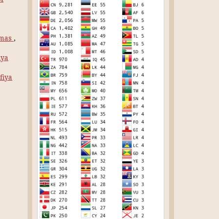
rmas
,
iya
fiya