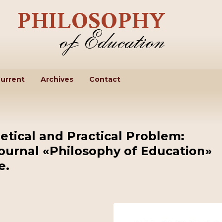
urrent
Archives
Contact
etical and Practical Problem:
Journal «Philosophy of Education»
e.