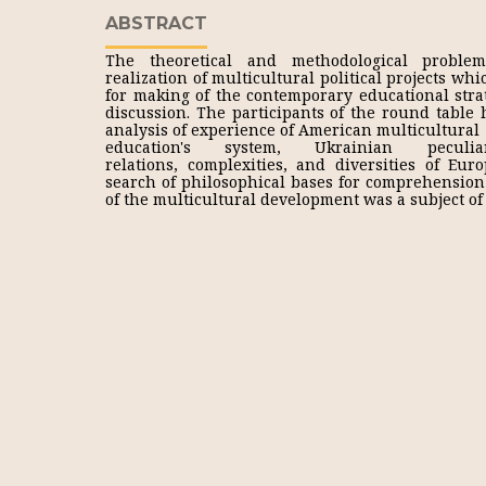
ABSTRACT
The theoretical and methodological problem
realization of multicultural political projects wh
for making of the contemporary educational str
discussion. The participants of the round table 
analysis of experience of American multicultural
education's system, Ukrainian peculiar
relations, complexities, and diversities of Euro
search of philosophical bases for comprehension 
of the multicultural development was a subject of 