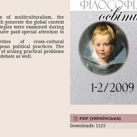
s of multiculturalism, the
ich generate the global context
ategies were examined during
have paid special attention to
ities of cross-cultural
pean political practices. The
of arising practical problems
debate as well.
PDF (УКРАЇНСЬКА)
Downloads: 1125