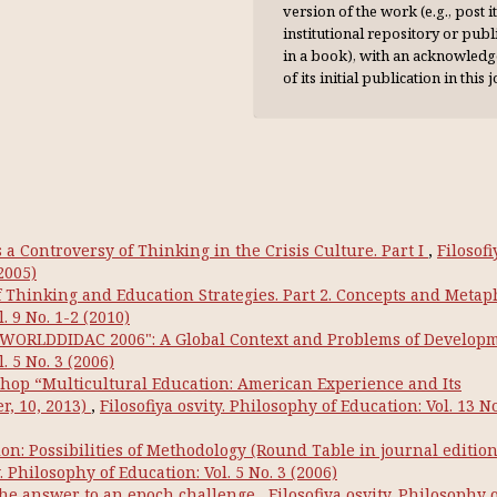
version of the work (e.g., post it
institutional repository or publi
in a book), with an acknowl­ed
of its initial publication in this 
a Controversy of Thinking in the Crisis Culture. Part I
,
Filosofi
2005)
Thinking and Education Strategies. Part 2. Concepts and Metap
. 9 No. 1-2 (2010)
 "WORLDDIDAC 2006": A Global Context and Problems of Develop
. 5 No. 3 (2006)
hop “Multicultural Education: American Experience and Its
r, 10, 2013)
,
Filosofiya osvity. Philosophy of Education: Vol. 13 No
on: Possibilities of Methodology (Round Table in journal editio
y. Philosophy of Education: Vol. 5 No. 3 (2006)
the answer to an epoch challenge
,
Filosofiya osvity. Philosophy 