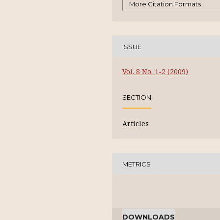
More Citation Formats
ISSUE
Vol. 8 No. 1-2 (2009)
SECTION
Articles
METRICS
DOWNLOADS