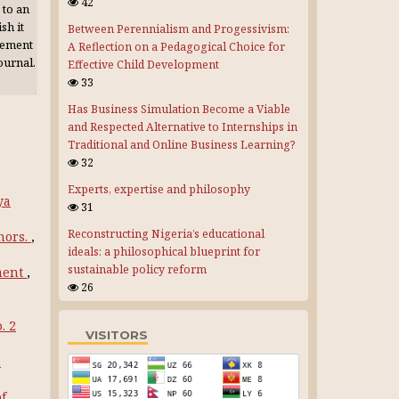
42
 to an
sh it
Between Perennialism and Progessivism:
gement
A Reflection on a Pedagogical Choice for
journal.
Effective Child Development
33
Has Business Simulation Become a Viable
and Respected Alternative to Internships in
Traditional and Online Business Learning?
32
Experts, expertise and philosophy
ya
31
Reconstructing Nigeria’s educational
hors.
,
ideals: a philosophical blueprint for
sustainable policy reform
ment
,
26
. 2
VISITORS
n
of