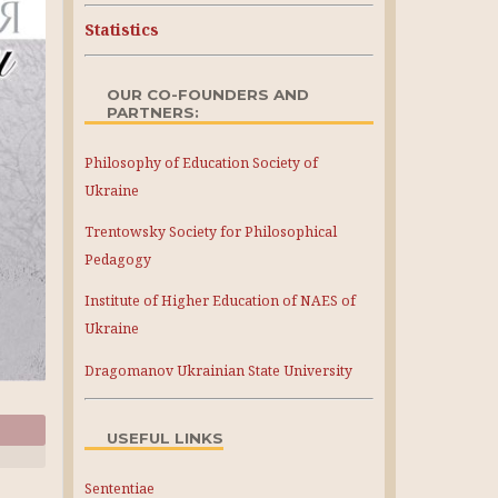
Statistics
OUR CO-FOUNDERS AND
PARTNERS:
Philosophy of Education Society of
Ukraine
Trentowsky Society for Philosophical
Pedagogy
Institute of Higher Education of NAES of
Ukraine
Dragomanov Ukrainian State University
USEFUL LINKS
Sententiae