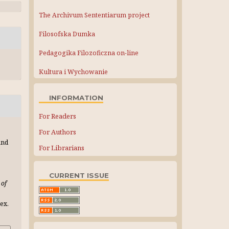
The Archivum Sententiarum project
Filosofska Dumka
Pedagogika Filozoficzna on-line
Kultura i Wychowanie
INFORMATION
For Readers
For Authors
and
For Librarians
CURRENT ISSUE
 of
ex.