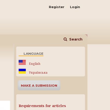
Register
Login
Search
LANGUAGE
English
Українська
MAKE A SUBMISSION
Requirements for articles