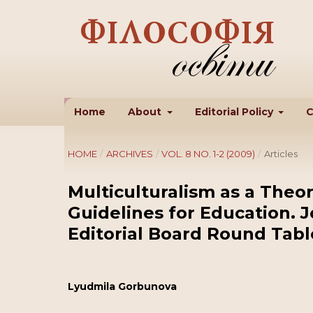
Home
About
Editorial Policy
C
HOME
/
ARCHIVES
/
VOL. 8 NO. 1-2 (2009)
/
Articles
Multiculturalism as a Theor
Guidelines for Education. 
Editorial Board Round Tabl
Lyudmila Gorbunova