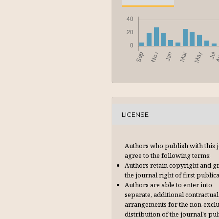
LICENSE
Authors who publish with this 
agree to the following terms:
Authors retain copyright and g
the journal right of first publica
Authors are able to enter into
separate, additional contractual
arrangements for the non-excl
distribution of the journal's pu