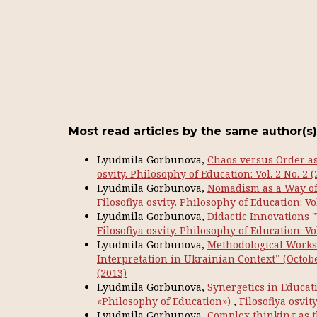
Most read articles by the same author(s)
Lyudmila Gorbunova,
Chaos versus Order as 
osvity. Philosophy of Education: Vol. 2 No. 2 (
Lyudmila Gorbunova,
Nomadism as a Way of 
Filosofiya osvity. Philosophy of Education: Vol
Lyudmila Gorbunova,
Didactic Innovations
Filosofiya osvity. Philosophy of Education: Vol
Lyudmila Gorbunova,
Methodological Works
Interpretation in Ukrainian Context” (Octobe
(2013)
Lyudmila Gorbunova,
Synergetics in Educati
«Philosophy of Education»)
,
Filosofiya osvit
Lyudmila Gorbunova,
Complex thinking as 