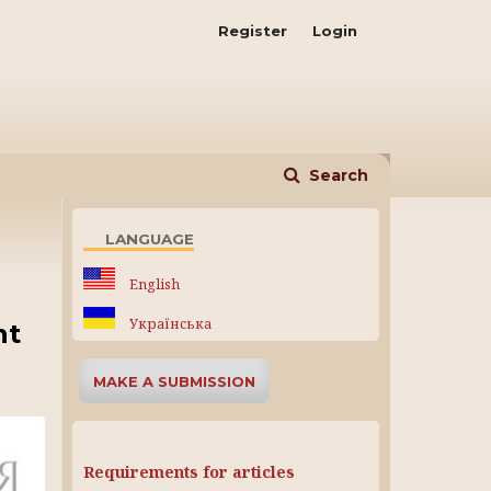
Register
Login
Search
LANGUAGE
English
Українська
nt
MAKE A SUBMISSION
Requirements for articles