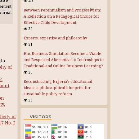
sh it
40
gement
Between Perennialism and Progessivism:
journal.
A Reflection on a Pedagogical Choice for
Effective Child Development
32
Experts, expertise and philosophy
31
Has Business Simulation Become a Viable
and Respected Alternative to Internships in
ilo
Traditional and Online Business Learning?
phy of
26
ic
Reconstructing Nigeria’s educational
pment
ideals: a philosophical blueprint for
sustainable policy reform
on
25
ty.
icity of
VISITORS
17 No. 2