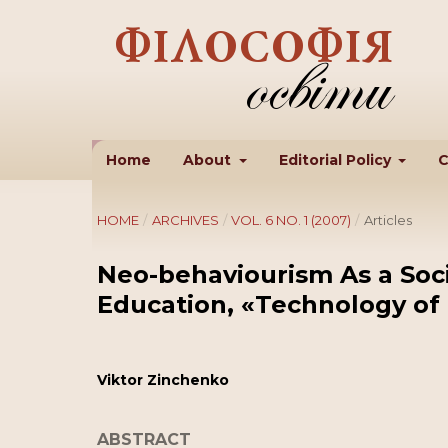
Home
About
Editorial Policy
C
HOME
/
ARCHIVES
/
VOL. 6 NO. 1 (2007)
/
Articles
Neo-behaviourism As a Soci
Education, «Technology o
Viktor Zinchenko
ABSTRACT