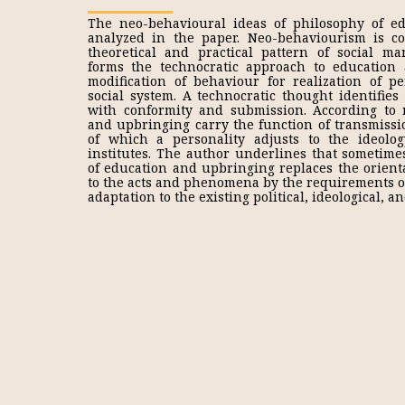
The neo-behavioural ideas of philosophy of e
analyzed in the paper. Neo-behaviourism is c
theoretical and practical pattern of social m
forms the technocratic approach to education
modification of behaviour for realization of pe
social system. A technocratic thought identifies 
with conformity and submission. According to 
and upbringing carry the function of transmiss
of which a personality adjusts to the ideolog
institutes. The author underlines that sometime
of education and upbringing replaces the orient
to the acts and phenomena by the requirements of
adaptation to the existing political, ideological, 