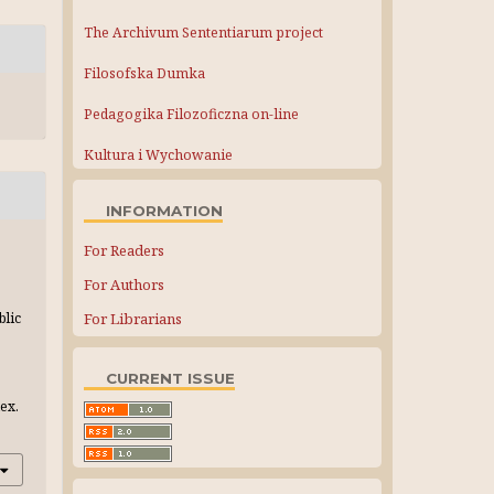
The Archivum Sententiarum project
Filosofska Dumka
Pedagogika Filozoficzna on-line
Kultura i Wychowanie
INFORMATION
For Readers
For Authors
For Librarians
blic
CURRENT ISSUE
ex.