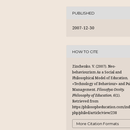
PUBLISHED
2007-12-30
HOW TO CITE
Zinchenko, V. (2007). Neo-
behaviourism As a Social and
Philosophical Model of Education,
«Technology of Behaviour» and Pu
Management.
Filosofiya Osvity.
Philosophy of Education
,
6
(1).
Retrieved from
https://philosopheducation.com/ind
php/philed/article/view/238
More Citation Formats