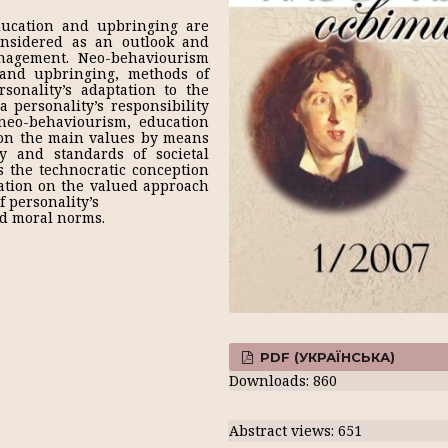
ducation and upbringing are
onsidered as an outlook and
anagement. Neo-behaviourism
 and upbringing, methods of
rsonality’s adaptation to the
a personality’s responsibility
neo-behaviourism, education
ion the main values by means
y and standards of societal
s the technocratic conception
ation on the valued approach
 personality’s
and moral norms.
PDF (УКРАЇНСЬКА)
Downloads: 860
Abstract views: 651