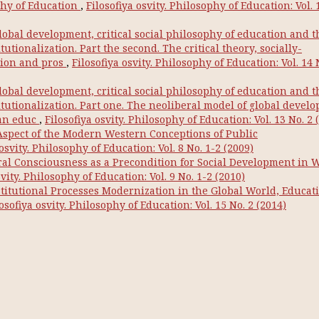
phy of Education
,
Filosofiya osvity. Philosophy of Education: Vol. 
lobal development, critical social philosophy of education and t
utionalization. Part the second. The critical theory, socially-
tion and pros
,
Filosofiya osvity. Philosophy of Education: Vol. 14 
lobal development, critical social philosophy of education and t
itutionalization. Part one. The neoliberal model of global devel
 an educ
,
Filosofiya osvity. Philosophy of Education: Vol. 13 No. 2 
Aspect of the Modern Western Conceptions of Public
 osvity. Philosophy of Education: Vol. 8 No. 1-2 (2009)
oral Consciousness as a Precondition for Social Development in 
svity. Philosophy of Education: Vol. 9 No. 1-2 (2010)
stitutional Processes Modernization in the Global World, Educati
osofiya osvity. Philosophy of Education: Vol. 15 No. 2 (2014)