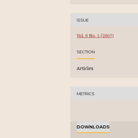
ISSUE
Vol. 6 No. 1 (2007)
SECTION
Articles
METRICS
DOWNLOADS