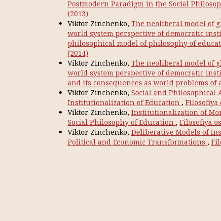
Postmodern Paradigm in the Social Philoso
(2013)
Viktor Zinchenko,
The neoliberal model of g
world system perspective of democratic instit
philosophical model of philosophy of educa
(2014)
Viktor Zinchenko,
The neoliberal model of g
world system perspective of democratic inst
and its consequences as world problems of
Viktor Zinchenko,
Social and Philosophical 
Institutionalization of Education
,
Filosofiya
Viktor Zinchenko,
Institutionalization of M
Social Philosophy of Education
,
Filosofiya o
Viktor Zinchenko,
Deliberative Models of In
Political and Economic Transformations
,
Fil