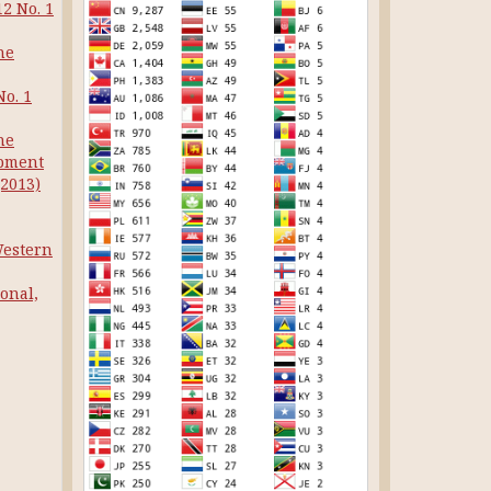
12 No. 1
he
No. 1
he
opment
(2013)
Western
onal,