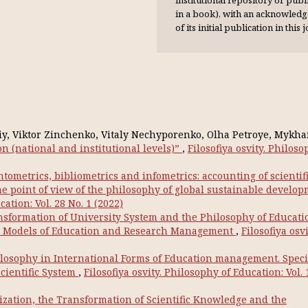
institutional repository or publi
in a book), with an acknowl­ed
of its initial publication in this 
viy, Viktor Zinchenko, Vitaly Nechyporenko, Olha Petroye, Mykha
on (national and institutional levels)”
,
Filosofiya osvity. Philoso
ntometrics, bibliometrics and infometrics: accounting of scientif
he point of view of the philosophy of global sustainable develo
cation: Vol. 28 No. 1 (2022)
sformation of University System and the Philosophy of Educati
an Models of Education and Research Management
,
Filosofiya osvi
losophy in International Forms of Education management. Specif
cientific System
,
Filosofiya osvity. Philosophy of Education: Vol. 
ization, the Transformation of Scientific Knowledge and the