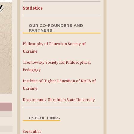
Statistics
OUR CO-FOUNDERS AND
PARTNERS:
Philosophy of Education Society of
Ukraine
Trentowsky Society for Philosophical
Pedagogy
Institute of Higher Education of NAES of
Ukraine
Dragomanov Ukrainian State University
USEFUL LINKS
Sententiae