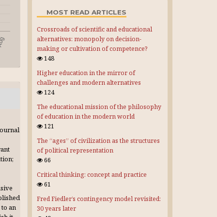
MOST READ ARTICLES
Crossroads of scientific and educational
alternatives: monopoly on decision-
making or cultivation of competence?
148
Higher education in the mirror of
challenges and modern alternatives
124
The educational mission of the philosophy
of education in the modern world
121
journal
The “ages” of civilization as the structures
rant
of political representation
tion;
66
Critical thinking: concept and practice
61
usive
blished
Fred Fiedler’s contingency model revisited:
 to an
30 years later