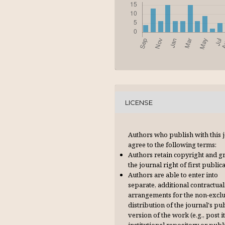
LICENSE
Authors who publish with this 
agree to the following terms:
Authors retain copyright and g
the journal right of first publica
Authors are able to enter into
separate, additional contractual
arrangements for the non-excl
distribution of the journal's pu
version of the work (e.g., post it