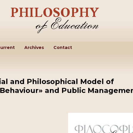
urrent
Archives
Contact
al and Philosophical Model of
f Behaviour» and Public Manageme