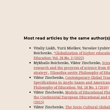
Most read articles by the same author(s)
Vitaliy Liakh, Yurii Mielkov, Yaroslav Lyubi
Boichenko,
“Globalization of higher educati
Education: Vol. 28 No. 2 (2022)
Mykhailo Boichenko, Viktor Zinchenko,
Scie
research and the progress of science from t
strategy
,
Filosofiya osvity. Philosophy of Edu
Viktor Zinchenko,
Contemporary Global Tran
Specifications in Anglo-Saxon and Americ
Philosophy of Education: Vol. 18 No. 1 (2016)
Viktor Zinchenko,
Models of Educational Phi
the Continental European Educational and S
(2015)
Viktor Zinchenko,
The Socio-Cultural Global