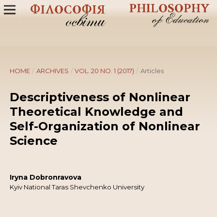
HOME
/
ARCHIVES
/
VOL. 20 NO. 1 (2017)
/
Articles
Descriptiveness of Nonlinear
Theoretical Knowledge and
Self-Organization of Nonlinear
Science
Iryna Dobronravova
Kyiv National Taras Shevchenko University