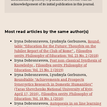
acknowl­edgement of its initial publication in this journal.
Most read articles by the same author(s)
Iryna Dobronravova, Lyudmyla Gorbunova,
Round-
table “Education for the Future: Thoughts on the
Jubilee Report of the Club of Rome”
,
Filosofiya
osvity. Philosophy of Education: Vol. 23 No. 2 (2018)
Iryna Dobronravova,
Post non-classical Synthesis of
Knowledge
,
Filosofiya osvity. Philosophy of
Education: Vol. 25 No. 2 (2019)
Iryna Dobronravova, Lyudmyla Gorbunova,
Roundtable “Achievements and Prospects
Synergetics Research in Domestic Humanities”
(Taras Shevchenko National University of Kyiv,
April 17, 2016)
,
Filosofiya osvity. Philosophy of
Education: Vol. 18 No. 1 (2016)
Iryna Dobronravova,
Autopoesis in on line learning