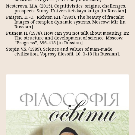
Nesterova, M.A. (2015). Cognitivistics: origins, challenges,
prospects. Sumy: Universitetskaya kniga [in Russian].
Paitgen, H.-O., Richter, P.H. (1993). The beauty of fractals:
Images of complex dynamic systems. Moscow: Mir [in
Russian].
Putnem H. (1978). How can you not talk about meaning. In:
The structure and development of science. Moscow:
“Progress”, 396-418 [in Russian].
Stepin V.S. (1989). Science and values of man-made
civilization. Voprosy filosofii, 10, 3-18 [in Russian].