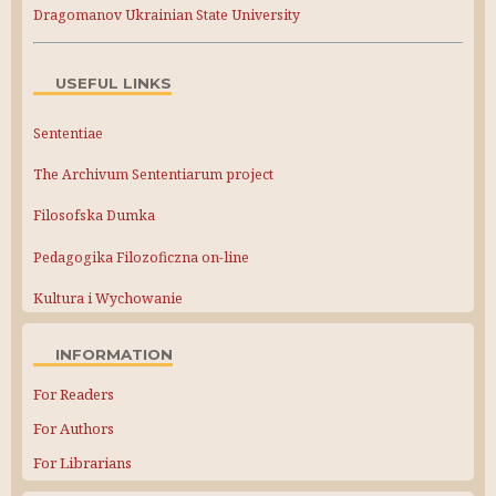
Dragomanov Ukrainian State University
USEFUL LINKS
Sententiae
The Archivum Sententiarum project
Filosofska Dumka
Pedagogika Filozoficzna on-line
Kultura i Wychowanie
INFORMATION
For Readers
For Authors
For Librarians