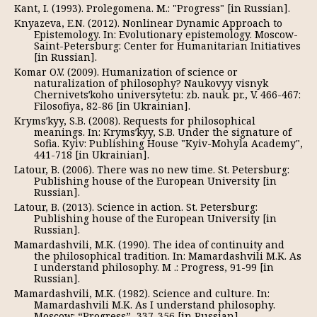
Kant, I. (1993). Prolegomena. М.: "Progress" [in Russian].
Knyazeva, E.N. (2012). Nonlinear Dynamic Approach to
Epistemology. In: Evolutionary epistemology. Moscow-
Saint-Petersburg: Center for Humanitarian Initiatives
[in Russian].
Komar O.V. (2009). Humanization of science or
naturalization of philosophy? Naukovyy visnyk
Chernivetsʹkoho universytetu: zb. nauk. pr., V. 466-467:
Filosofiya, 82-86 [in Ukrainian].
Krymsʹkyy, S.B. (2008). Requests for philosophical
meanings. In: Krymsʹkyy, S.B. Under the signature of
Sofia. Kyiv: Publishing House "Kyiv-Mohyla Academy",
441-718 [in Ukrainian].
Latour, B. (2006). There was no new time. St. Petersburg:
Publishing house of the European University [in
Russian].
Latour, B. (2013). Science in action. St. Petersburg:
Publishing house of the European University [in
Russian].
Mamardashvili, M.K. (1990). The idea of continuity and
the philosophical tradition. In: Mamardashvili M.K. As
I understand philosophy. M .: Progress, 91-99 [in
Russian].
Mamardashvili, M.K. (1982). Science and culture. In:
Mamardashvili M.K. As I understand philosophy.
Moscow: “Progress”, 337-356 [in Russian].