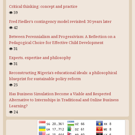
Critical thinking: concept and practice
59
Fred Fiedler’s contingency model revisited: 30 years later
42
Between Perennialism and Progessivism: A Reflection on a
Pedagogical Choice for Effective Child Development
31
Experts, expertise and philosophy
31
Reconstructing Nigeria’s educational ideals: a philosophical
blueprint for sustainable policy reform
25
Has Business Simulation Become a Viable and Respected
Alternative to Internships in Traditional and Online Business
Learning?
24