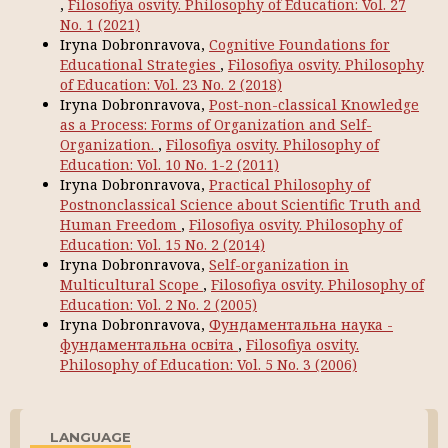
,
Filosofiya osvity. Philosophy of Education: Vol. 27
No. 1 (2021)
Iryna Dobronravova,
Cognitive Foundations for
Educational Strategies
,
Filosofiya osvity. Philosophy
of Education: Vol. 23 No. 2 (2018)
Iryna Dobronravova,
Post-non-classical Knowledge
as a Process: Forms of Organization and Self-
Organization.
,
Filosofiya osvity. Philosophy of
Education: Vol. 10 No. 1-2 (2011)
Iryna Dobronravova,
Practical Philosophy of
Postnonclassical Science about Scientific Truth and
Human Freedom
,
Filosofiya osvity. Philosophy of
Education: Vol. 15 No. 2 (2014)
Iryna Dobronravova,
Self-organization in
Multicultural Scope
,
Filosofiya osvity. Philosophy of
Education: Vol. 2 No. 2 (2005)
Iryna Dobronravova,
Фундаментальна наука -
фундаментальна освіта
,
Filosofiya osvity.
Philosophy of Education: Vol. 5 No. 3 (2006)
LANGUAGE