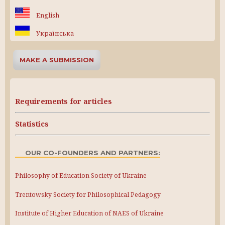
English
Українська
MAKE A SUBMISSION
Requirements for articles
Statistics
OUR CO-FOUNDERS AND PARTNERS:
Philosophy of Education Society of Ukraine
Trentowsky Society for Philosophical Pedagogy
Institute of Higher Education of NAES of Ukraine