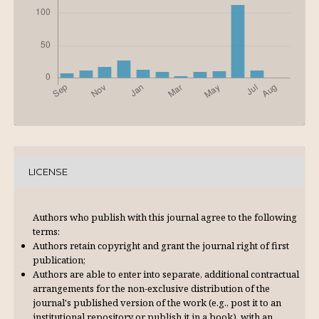
LICENSE
Authors who publish with this journal agree to the following
terms:
Authors retain copyright and grant the journal right of first
publication;
Authors are able to enter into separate, additional contractual
arrangements for the non-exclusive distribution of the
journal's published version of the work (e.g., post it to an
institutional repository or publish it in a book), with an