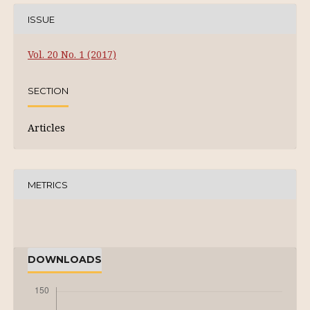
ISSUE
Vol. 20 No. 1 (2017)
SECTION
Articles
METRICS
DOWNLOADS