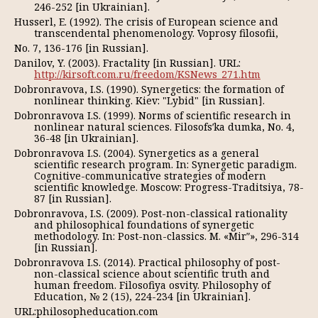
246-252 [in Ukrainian].
Husserl, E. (1992). The crisis of European science and
transcendental phenomenology. Voprosy filosofii,
No. 7, 136-176 [in Russian].
Danilov, Y. (2003). Fractality [in Russian]. URL:
http://kirsoft.com.ru/freedom/KSNews_271.htm
Dobronravova, I.S. (1990). Synergetics: the formation of
nonlinear thinking. Kiev: "Lybid" [in Russian].
Dobronravova I.S. (1999). Norms of scientific research in
nonlinear natural sciences. Filosofsʹka dumka, No. 4,
36-48 [in Ukrainian].
Dobronravova I.S. (2004). Synergetics as a general
scientific research program. In: Synergetic paradigm.
Cognitive-communicative strategies of modern
scientific knowledge. Moscow: Progress-Traditsiya, 78-
87 [in Russian].
Dobronravova, I.S. (2009). Post-non-classical rationality
and philosophical foundations of synergetic
methodology. In: Post-non-classics. M. «Mirʺ», 296-314
[in Russian].
Dobronravova I.S. (2014). Practical philosophy of post-
non-classical science about scientific truth and
human freedom. Filosofiya osvity. Philosophy of
Education, № 2 (15), 224-234 [in Ukrainian].
URL:philosopheducation.com