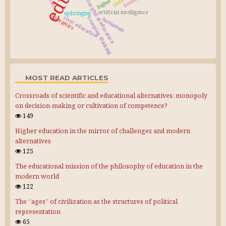
philosophical education
liminality
justice
artificial intelligence
upbringing
synergetics
civic education
complex thinking
humanism
MOST READ ARTICLES
Crossroads of scientific and educational alternatives: monopoly
on decision-making or cultivation of competence?
149
Higher education in the mirror of challenges and modern
alternatives
125
The educational mission of the philosophy of education in the
modern world
122
The “ages” of civilization as the structures of political
representation
65