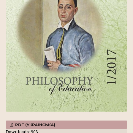
PDF (УКРАЇНСЬКА)
Downloads: 903