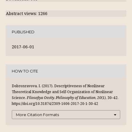
Abstract views: 1266
PUBLISHED
2017-06-01
HOW TO CITE
Dobronravova, I. (2017). Descriptiveness of Nonlinear
Theoretical Knowledge and Self-Organization of Nonlinear
Science.
Filosofiya Osvity. Philosophy of Education
,
20
(1), 30–42.
https://doi.org/10.31874/2309-1606-2017-20-1-30-42
More Citation Formats