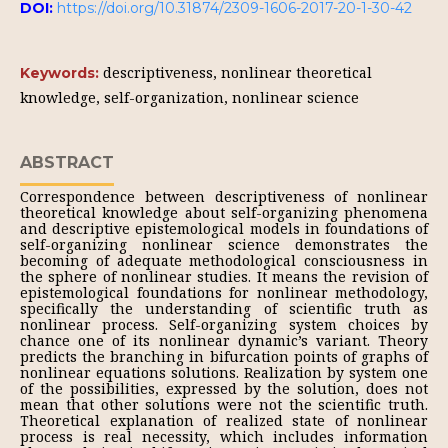
DOI:
https://doi.org/10.31874/2309-1606-2017-20-1-30-42
descriptiveness, nonlinear theoretical
Keywords:
knowledge, self-organization, nonlinear science
ABSTRACT
Correspondence between descriptiveness of nonlinear
theoretical knowledge about self-organizing phenomena
and descriptive epistemological models in foundations of
self-organizing nonlinear science demonstrates the
becoming of adequate methodological consciousness in
the sphere of nonlinear studies. It means the revision of
epistemological foundations for nonlinear methodology,
specifically the understanding of scientific truth as
nonlinear process. Self-organizing system choices by
chance one of its nonlinear dynamic’s variant. Theory
predicts the branching in bifurcation points of graphs of
nonlinear equations solutions. Realization by system one
of the possibilities, expressed by the solution, does not
mean that other solutions were not the scientific truth.
Theoretical explanation of realized state of nonlinear
process is real necessity, which includes information