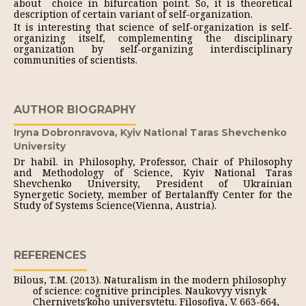
about choice in bifurcation point. So, it is theoretical
description of certain variant of self-organization.
It is interesting that science of self-organization is self-
organizing itself, complementing the disciplinary
organization by self-organizing interdisciplinary
communities of scientists.
AUTHOR BIOGRAPHY
Iryna Dobronravova,
Kyiv National Taras Shevchenko
University
Dr habil. in Philosophy, Professor, Chair of Philosophy
and Methodology of Science, Kyiv National Taras
Shevchenko University, President of Ukrainian
Synergetic Society, member of Bertalanffy Center for the
Study of Systems Science(Vienna, Austria).
REFERENCES
Bilous, T.M. (2013). Naturalism in the modern philosophy
of science: cognitive principles. Naukovyy visnyk
Chernivetsʹkoho universytetu. Filosofiya, V. 663-664,