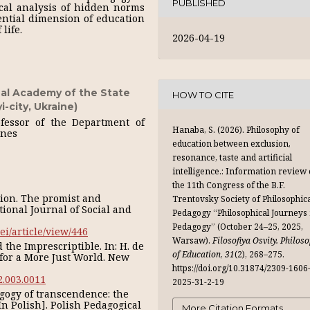
PUBLISHED
tical analysis of hidden norms
tential dimension of education
life.
2026-04-19
al Academy of the State
HOW TO CITE
-city, Ukraine)
ofessor of the Department of
Hanaba, S. (2026). Philosophy of
ines
education between exclusion,
resonance, taste and artificial
intelligence.: Information review 
the 11th Congress of the B.F.
ation. The promist and
Trentovsky Society of Philosophic
tional Journal of Social and
Pedagogy “Philosophical Journeys 
Pedagogy” (October 24–25, 2025,
ei/article/view/446
Warsaw).
Filosofiya Osvity. Philos
 the Imprescriptible. In: H. de
of Education
,
31
(2), 268–275.
s for a More Just World. New
https://doi.org/10.31874/2309-1606
2.003.0011
2025-31-2-19
gogy of transcendence: the
In Polish]. Polish Pedagogical
More Citation Formats