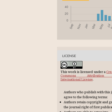
LICENSE
This work is licensed under a
Cre
Commons Attribution 
International License
.
Authors who publish with this 
agree to the following terms:
Authors retain copyright and g
the journal right of first publica