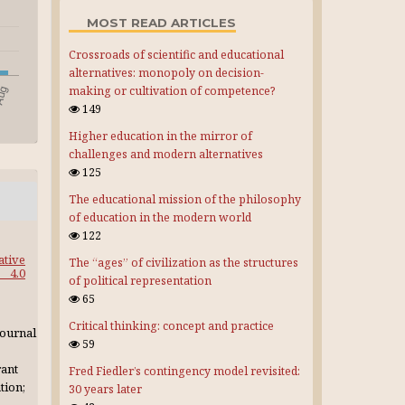
MOST READ ARTICLES
Crossroads of scientific and educational
alternatives: monopoly on decision-
making or cultivation of competence?
149
Higher education in the mirror of
challenges and modern alternatives
125
The educational mission of the philosophy
of education in the modern world
122
ative
The “ages” of civilization as the structures
4.0
of political representation
65
Critical thinking: concept and practice
journal
59
rant
Fred Fiedler’s contingency model revisited:
tion;
30 years later