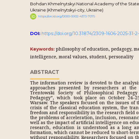
Bohdan Khmelnytskyi National Academy of the State
Ukraine (Khmelnytskyi-city, Ukraine)
https://orcid.org/0000-0002-4373-7075
DOI:
https://doi.org/10.31874/2309-1606-2025-31-2
philosophy of education, pedagogy, mea
Keywords:
intelligence, moral values, student, personality
ABSTRACT
The information review is devoted to the analysi
approaches presented by researchers at the 
Trentowski Society of Philosophical Pedagogy
Pedagogy”, which took place on October 24
–
2
Warsaw. The speakers focused on the issues of t
crisis of the classical education system, the tra
freedom and responsibility in the research field o
the problems of acceleration, inclusion, resonanc
well as the impact of artificial intelligence on educ
research, education is understood as a long a
formation, which cannot be reduced to short-term
without responsibility. Researchers focused on t