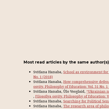
Most read articles by the same author(s)
Svitlana Hanaba,
School as environment for
No. 1 (2018)
Svitlana Hanaba,
How comprehensive defens
osvity. Philosophy of Education: Vol. 31 No. 1
Svitlana Hanaba, Ülo Vooglaid,
“Ukrainian n
,
Filosofiya osvity. Philosophy of Education: V
Svitlana Hanaba,
Searching for Political Se
Svitlana Hanaba,
The research area of philo