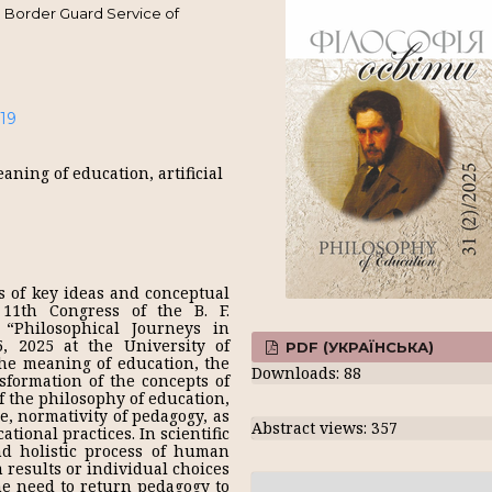
 Border Guard Service of
-19
ning of education, artificial
s of key ideas and conceptual
11th Congress of the B. F.
 “Philosophical Journeys in
5, 2025 at the University of
PDF (УКРАЇНСЬКА)
he meaning of education, the
Downloads: 88
nsformation of the concepts of
f the philosophy of education,
e, normativity of pedagogy, as
Abstract views: 357
ational practices. In scientific
nd holistic process of human
 results or individual choices
he need to return pedagogy to