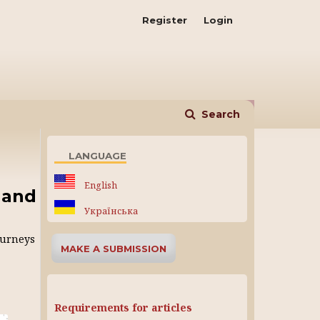
Register
Login
Search
LANGUAGE
English
 and
Українська
ourneys
MAKE A SUBMISSION
Requirements for articles