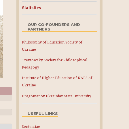
Statistics
OUR CO-FOUNDERS AND
PARTNERS:
Philosophy of Education Society of
Ukraine
Trentowsky Society for Philosophical
Pedagogy
Institute of Higher Education of NAES of
Ukraine
Dragomanov Ukrainian State University
USEFUL LINKS
Sententiae