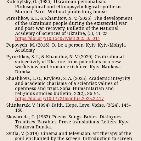
Kulchytsky, O. (1985). Ukrainian personalism.
Philosophical and ethnopsychological synthesis.
Munich-Paris: Without publishing house.
Pirozhkov, S. I., & Khamitov, N. V. (2025). The development
of the Ukrainian people during the existential war
and post-war recovery. Bulletin of the National
Academy of Sciences of Ukraine, (5), 11-23.
https://doi.org/10.15407/visn2025.05.011
Popovych, M. (2016). To be a person. Kyiv: Kyiv-Mohyla
Academy.
Pyrozhkov, S. I., & Khamitov, N. V. (2020). Civilizational
subjectivity of Ukraine: from potentials to a new
worldview and human existence. Kyiv: Naukova
Dumka.
Shashkova, L. O., Krylova, S. A. (2023). Academic integrity
and academic charisma of a scientist: values of
openness and trust. Sofia. Humanitarian and
religious studies bulletin, 22(2), 86-91.
https://doi.org/10.17721/sophia.2023.22.17
Shinkaruk, V. (1994). Faith, Hope, Love. Viche, (3(24), 145–
150.
Skovoroda, G. (1983). Poems. Songs. Fables. Dialogues.
Treatises. Parables. Prose translations. Letters. Kyiv:
Naukova Dumka.
Svitla, V. (2019). Cinema and television: art therapy of the
soul enchanted by the screen. Introduction to screen