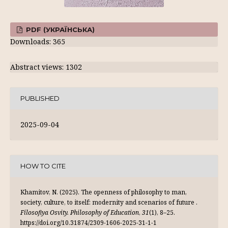
PDF (УКРАЇНСЬКА)
Downloads: 365
Abstract views: 1302
PUBLISHED
2025-09-04
HOW TO CITE
Khamitov, N. (2025). Тhe openness of philosophy to man,
society, culture, to itself: modernity and scenarios of future .
Filosofiya Osvity. Philosophy of Education
,
31
(1), 8–25.
https://doi.org/10.31874/2309-1606-2025-31-1-1