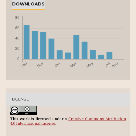
DOWNLOADS
LICENSE
This work is licensed under a
Creative Commons Attribution
4.0 International License
.