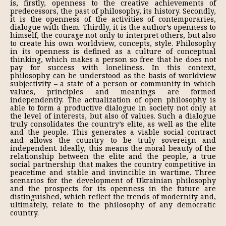
is, firstly, openness to the creative achievements of
predecessors, the past of philosophy, its history. Secondly,
it is the openness of the activities of contemporaries,
dialogue with them. Thirdly, it is the author’s openness to
himself, the courage not only to interpret others, but also
to create his own worldview, concepts, style. Philosophy
in its openness is defined as a culture of conceptual
thinking, which makes a person so free that he does not
pay for success with loneliness. In this context,
philosophy can be understood as the basis of worldview
subjectivity – a state of a person or community in which
values, principles and meanings are formed
independently. The actualization of open philosophy is
able to form a productive dialogue in society not only at
the level of interests, but also of values. Such a dialogue
truly consolidates the country’s elite, as well as the elite
and the people. This generates a viable social contract
and allows the country to be truly sovereign and
independent. Ideally, this means the moral beauty of the
relationship between the elite and the people, a true
social partnership that makes the country competitive in
peacetime and stable and invincible in wartime. Three
scenarios for the development of Ukrainian philosophy
and the prospects for its openness in the future are
distinguished, which reflect the trends of modernity and,
ultimately, relate to the philosophy of any democratic
country.