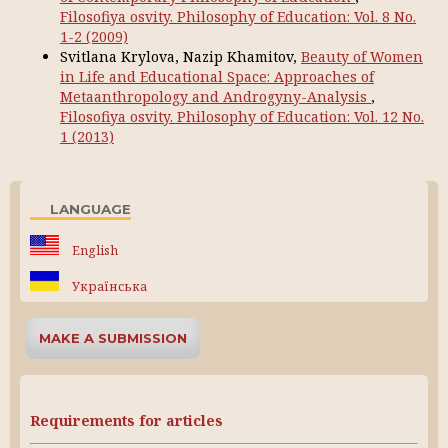
Filosofiya osvity. Philosophy of Education: Vol. 8 No.
1-2 (2009)
Svitlana Krylova, Nazip Khamitov,
Beauty of Women
in Life and Educational Space: Approaches of
Metaanthropology and Androgyny-Analysis
,
Filosofiya osvity. Philosophy of Education: Vol. 12 No.
1 (2013)
LANGUAGE
English
Українська
MAKE A SUBMISSION
Requirements for articles