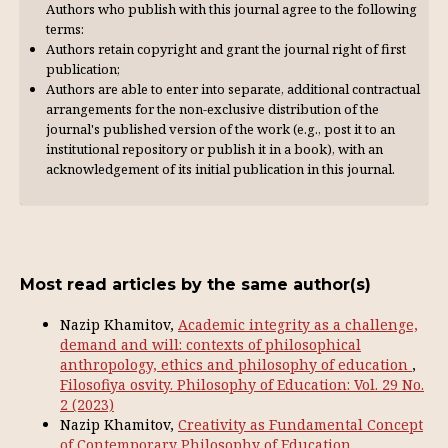
Authors who publish with this journal agree to the following
terms:
Authors retain copyright and grant the journal right of first
publication;
Authors are able to enter into separate, additional contractual
arrangements for the non-exclusive distribution of the
journal's published version of the work (e.g., post it to an
institutional repository or publish it in a book), with an
acknowl­edgement of its initial publication in this journal.
Most read articles by the same author(s)
Nazip Khamitov,
Academic integrity as a challenge,
demand and will: contexts of philosophical
anthropology, ethics and philosophy of education
,
Filosofiya osvity. Philosophy of Education: Vol. 29 No.
2 (2023)
Nazip Khamitov,
Creativity as Fundamental Concept
of Contemporary Philosophy of Education
,