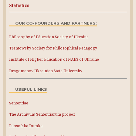
Statistics
OUR CO-FOUNDERS AND PARTNERS:
Philosophy of Education Society of Ukraine
Trentowsky Society for Philosophical Pedagogy
Institute of Higher Education of NAES of Ukraine
Dragomanov Ukrainian State University
USEFUL LINKS
Sententiae
The Archivum Sententiarum project
Filosofska Dumka