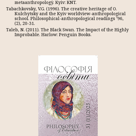
metaanthropology. Kyiv: KNT.
Tabachkovsky, V.G. (1996). The creative heritage of O.
Kulchytsky and the Kyiv worldview-anthropological
school. Philosophical-anthropological readings ’96,
(2), 20-31.
Taleb, N. (2011). The Black Swan. The Impact of the Highly
Improbable. Harlow: Penguin Books.