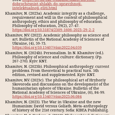
dobrochesnist-shlakh-do-spravzhnoji-
intelektualnoji-eliti.html
Khamitov, N. (2023a). Academic integrity as a challenge,
requirement and will in the context of philosophical
anthropology, ethics and philosophy of education.
Philosophy of education, 29(2), 27-47.
https://doi.org/10.31874/2309-1606-2023-29-2-2
Khamitov, N.V. (2022). Academic philosophy as science and
art. Bulletin of the National Academy of Sciences of
Ukraine, (4), 59-73.
https://doi.org/10.15407/visn2022.04.059
Khamitov, N. (2024b). Personalism. In N. Khamitov (ed.).
Philosophy of science and culture: dictionary. (Pp.
267-270). Kyiv: KNT.
Khamitov, N. (2023b). Philosophical anthropology: current
problems. From theoretical to practical turn. 5th
edition, revised and supplemented. Kyiv: KNT.
Khamitov, N.V. (2023c). The philosophical art of Hryhoriy
Skovoroda and discussions on the development of the
humanitarian sphere of Ukraine. Bulletin of the
National Academy of Sciences of Ukraine, (6), 84-99.
https://doi.org/10.15407/visn2023.06.084
Khamitov, N. (2023). The War in Ukraine and the new
Humanism: David versus Goliath. Meta-anthropology
of history of the 21st century. Sofia: KIBEA Publishing.