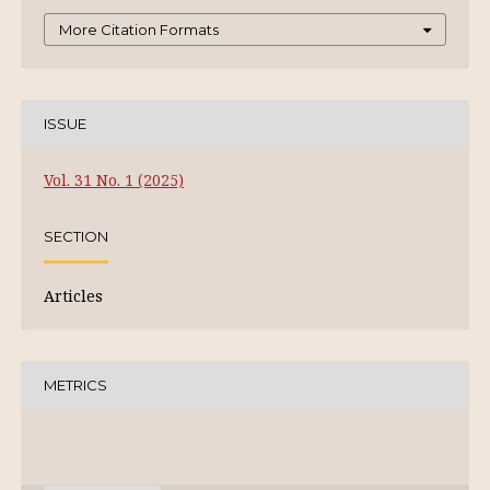
More Citation Formats
ISSUE
Vol. 31 No. 1 (2025)
SECTION
Articles
METRICS