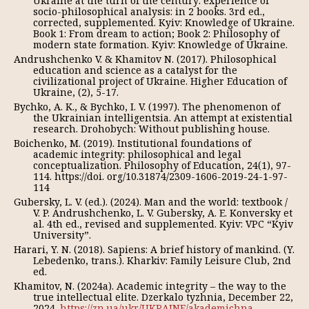
Ukraine at the turn of the century: experience of
socio-philosophical analysis: in 2 books. 3rd ed.,
corrected, supplemented. Kyiv: Knowledge of Ukraine.
Book 1: From dream to action; Book 2: Philosophy of
modern state formation. Kyiv: Knowledge of Ukraine.
Andrushchenko V. & Khamitov N. (2017). Philosophical
education and science as a catalyst for the
civilizational project of Ukraine. Higher Education of
Ukraine, (2), 5-17.
Bychko, A. K., & Bychko, I. V. (1997). The phenomenon of
the Ukrainian intelligentsia. An attempt at existential
research. Drohobych: Without publishing house.
Boichenko, M. (2019). Institutional foundations of
academic integrity: philosophical and legal
conceptualization. Philosophy of Education, 24(1), 97-
114. https://doi. org/10.31874/2309-1606-2019-24-1-97-
114
Gubersky, L. V. (ed.). (2024). Man and the world: textbook /
V. P. Andrushchenko, L. V. Gubersky, A. E. Konversky et
al. 4th ed., revised and supplemented. Kyiv: VPC “Kyiv
University”.
Harari, Y. N. (2018). Sapiens: A brief history of mankind. (Y.
Lebedenko, trans.). Kharkiv: Family Leisure Club, 2nd
ed.
Khamitov, N. (2024a). Academic integrity – the way to the
true intellectual elite. Dzerkalo tyzhnia, December 22,
2024.
https://zn.ua/ukr/UKRAINE/akademichna-