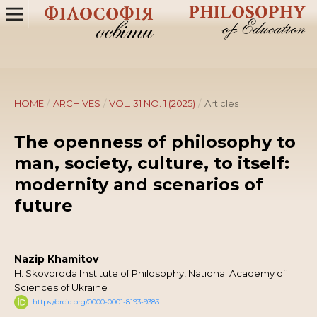
HOME
/
ARCHIVES
/
VOL. 31 NO. 1 (2025)
/
Articles
Тhe openness of philosophy to
man, society, culture, to itself:
modernity and scenarios of
future
Nazip Khamitov
H. Skovoroda Institute of Philosophy, National Academy of
Sciences of Ukraine
https://orcid.org/0000-0001-8193-9383