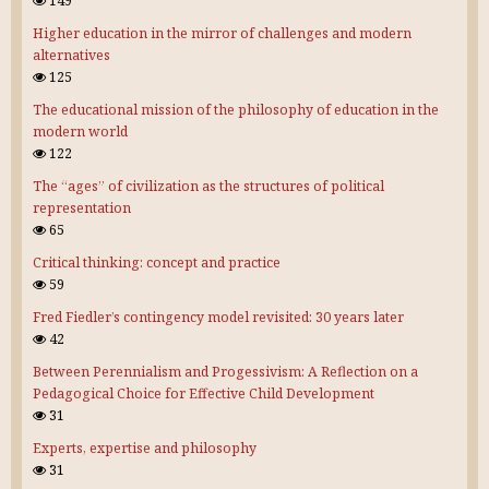
149
Higher education in the mirror of challenges and modern
alternatives
125
The educational mission of the philosophy of education in the
modern world
122
The “ages” of civilization as the structures of political
representation
65
Critical thinking: concept and practice
59
Fred Fiedler’s contingency model revisited: 30 years later
42
Between Perennialism and Progessivism: A Reflection on a
Pedagogical Choice for Effective Child Development
31
Experts, expertise and philosophy
31