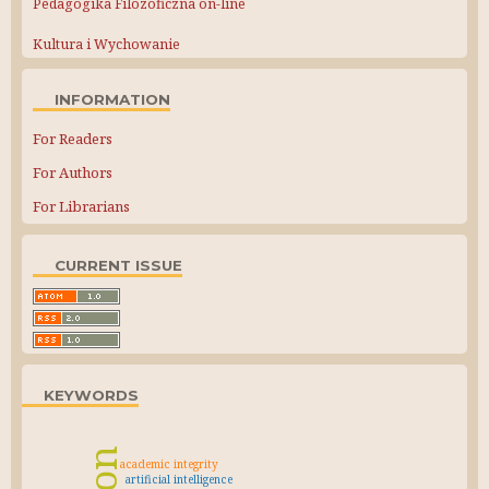
Pedagogika Filozoficzna on-line
Kultura i Wychowanie
INFORMATION
For Readers
For Authors
For Librarians
CURRENT ISSUE
KEYWORDS
academic integrity
artificial intelligence