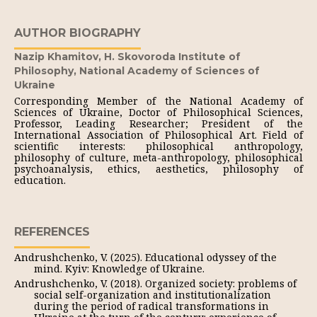
AUTHOR BIOGRAPHY
Nazip Khamitov,
H. Skovoroda Institute of
Philosophy, National Academy of Sciences of
Ukraine
Corresponding Member of the National Academy of
Sciences of Ukraine, Doctor of Philosophical Sciences,
Professor, Leading Researcher; President of the
International Association of Philosophical Art. Field of
scientific interests: philosophical anthropology,
philosophy of culture, meta-anthropology, philosophical
psychoanalysis, ethics, aesthetics, philosophy of
education.
REFERENCES
Andrushchenko, V. (2025). Educational odyssey of the
mind. Kyiv: Knowledge of Ukraine.
Andrushchenko, V. (2018). Organized society: problems of
social self-organization and institutionalization
during the period of radical transformations in