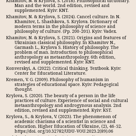
Khamitov, N. & Krylova, S. (2018). Philosophical dictionary.
Man and the world. 2nd edition, revised and
supplemented. Kyiv: KNT.
Khamitov, N. & Krylova, S. (2024). Cancel culture. In N.
Khamitov, L. Shashkova, S. Krylova. Dictionary of
modern terms in the philosophy of science and
philosophy of culture. (Pp. 200-201). Kyiv: Vadex.
Khamitov, N. & Krylova, S. (2021). Origins and features of
Ukrainian classical philosophy. In Khamitov N.,
Garmash L., Krylova S. History of philosophy. The
problem of man. Introduction to philosophical
anthropology as metaanthropology. 6th edition,
revised and supplemented. Kyiv: KNT.
Konverskyi, A. (2022). Critical thinking. Textbook. Kyiv:
Center for Educational Literature.
Kremen, V. G. (2009). Philosophy of humanism in
strategies of educational space. Kyiv: Pedagogical
thought.
Krylova, S. (2020). The beauty of a person in the life
practices of culture. Experience of social and cultural
metaanthropology and androgynous analysis. 2nd
edition, revised and supplemented. Kyiv: KST.
Krylova, S., & Krylova, V. (2023). The phenomenon of
academic charisma of a scientist in science and
education. Higher Education of Ukraine, (2), 46-52.
https://doi. org/10.32782/UDU-VOU.2023.2(89).06