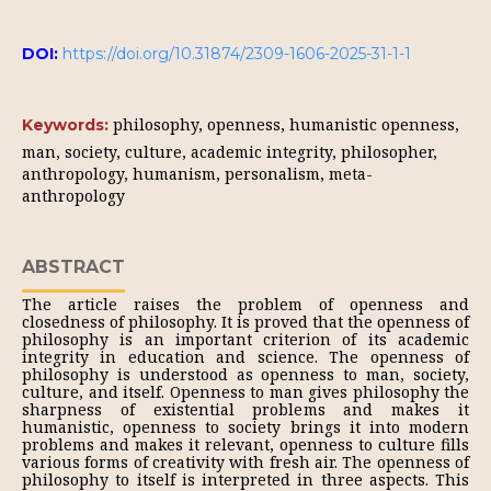
DOI:
https://doi.org/10.31874/2309-1606-2025-31-1-1
philosophy, openness, humanistic openness,
Keywords:
man, society, culture, academic integrity, philosopher,
anthropology, humanism, personalism, meta-
anthropology
ABSTRACT
The article raises the problem of openness and
closedness of philosophy. It is proved that the openness of
philosophy is an important criterion of its academic
integrity in education and science. The openness of
philosophy is understood as openness to man, society,
culture, and itself. Openness to man gives philosophy the
sharpness of existential problems and makes it
humanistic, openness to society brings it into modern
problems and makes it relevant, openness to culture fills
various forms of creativity with fresh air. The openness of
philosophy to itself is interpreted in three aspects. This