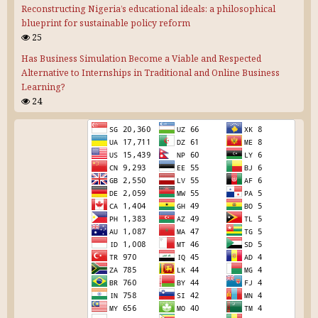
Reconstructing Nigeria’s educational ideals: a philosophical
blueprint for sustainable policy reform
25
Has Business Simulation Become a Viable and Respected
Alternative to Internships in Traditional and Online Business
Learning?
24