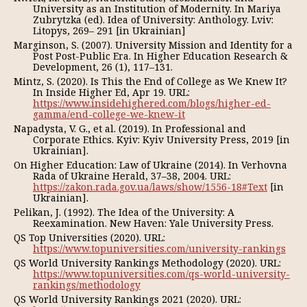
University as an Institution of Modernity. In Mariya
Zubrytzka (ed). Іdea of University: Anthology. Lviv:
Litopys, 269– 291 [in Ukrainian]
Marginson, S. (2007). University Mission and Identity for a
Post Post-Public Era. In Higher Education Research &
Development, 26 (1), 117–131.
Mintz, S. (2020). Is This the End of College as We Knew It?
In Inside Higher Ed, Apr 19. URL:
https://www.insidehighered.com/blogs/higher-ed-
gamma/end-college-we-knew-it
Napadysta, V. G., et al. (2019). In Professional and
Corporate Ethics. Kyiv: Kyiv University Press, 2019 [in
Ukrainian].
On Higher Education: Law of Ukraine (2014). In Verhovna
Rada of Ukraine Herald, 37–38, 2004. URL:
https://zakon.rada.gov.ua/laws/show/1556-18#Text
[in
Ukrainian].
Pelikan, J. (1992). The Idea of the University: A
Reexamination. New Haven: Yale University Press.
QS Top Universities (2020). URL:
https://www.topuniversities.com/university-rankings
QS World University Rankings Methodology (2020). URL:
https://www.topuniversities.com/qs-world-university-
rankings/methodology
QS World University Rankings 2021 (2020). URL: