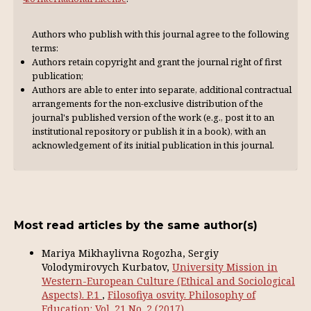
Authors who publish with this journal agree to the following
terms:
Authors retain copyright and grant the journal right of first
publication;
Authors are able to enter into separate, additional contractual
arrangements for the non-exclusive distribution of the
journal's published version of the work (e.g., post it to an
institutional repository or publish it in a book), with an
acknowl­edgement of its initial publication in this journal.
Most read articles by the same author(s)
Mariya Mikhaylivna Rogozha, Sergiy
Volodymirovych Kurbatov,
University Mission in
Western-European Culture (Ethical and Sociological
Aspects). P.1
,
Filosofiya osvity. Philosophy of
Education: Vol. 21 No. 2 (2017)