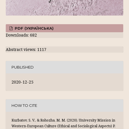
PDF (УКРАЇНСЬКА)
Downloads: 682
Abstract views: 1117
PUBLISHED
2020-12-25
HOW TO CITE
Kurbatov, S. V., & Rohozha, M. M. (2020). University Mission in
Western-European Culture (Ethical and Sociological Aspects) P.