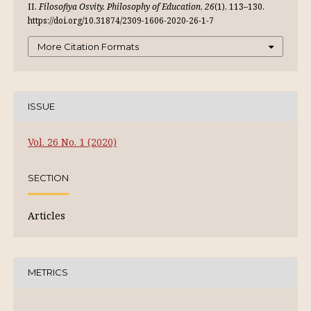
ІІ.
Filosofiya Osvity. Philosophy of Education
,
26
(1), 113–130.
https://doi.org/10.31874/2309-1606-2020-26-1-7
More Citation Formats
ISSUE
Vol. 26 No. 1 (2020)
SECTION
Articles
METRICS