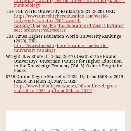
university-rankings/world-university-rankings-2021-
methodology
The THE World University Rankings 2021 (2020). URL:
https://www.timeshighereducation.com/world-
university-rankings/2021/world-
ranking#!/page/0/length/25/locations/UA/sort_by/rank/
sort_order/asc/cols/scores
The Times Higher Education World University Rankings
(2020). URL:
https://www.timeshighereducation.com/world-
university-rankings
Wright, S. & Shore, C. (Eds.) (2017). Death of the Public
University?: Uncertain Futures for Higher Education
in the Knowledge Economy (Vol. 3). Oxford: Berghahn
Books.
$74B Online Degree Market in 2025, Up from $36B in 2019
(2020). In Holon IQ, May 1. URL:
https://www.holoniq.com/notes/74b-online-degree-
market-in-2025-up-from-36b-in-2019/