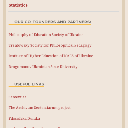
Statistics
OUR CO-FOUNDERS AND PARTNERS:
Philosophy of Education Society of Ukraine
Trentowsky Society for Philosophical Pedagogy
Institute of Higher Education of NAES of Ukraine
Dragomanov Ukrainian State University
USEFUL LINKS
Sententiae
The Archivum Sententiarum project
Filosofska Dumka