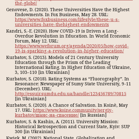
the-globe/
Genovese, D. (2020). These Universities Have the Highest
Endowments. In Fox Business, May 28. URL:
https://www.foxbusiness.com/lifestyle/these-u-s-
universities-have-thehighest-endowments
Kandri, S.-E. (2020). How COVID-19 is Driven a Long-
Overdue Revolution in Education. In World Economic
Forum, May 12. URL:
https://www.weforum.org/agenda/2020/05/how-covid-
19-is-sparking-a-revolution-in-higher-education/
Кurbatov, S. (2013). Models of 21 Century University
Education through the Prism of the Leading
International Rating. In Higher Education of Ukraine,
3, 103–110 [in Ukrainian]
Кurbatov, S. (2018). Rating Systems as “Fluorography”. In
Resonance: Newspaper of Sumy State University, 9-11
(December). URL:
http://essuir.sumdu.edu.ua/handle/123456789/70815
[in Ukrainian]
Кurbatov, S. (2020). A Chance of Salvation. In Koinè, May
17. URL:
https://www.koine.community/sergiy-
kurbatov/шанс-на-спасение/
[in Russian]
Кurbatov, S. & Kashin, А. (2011). University Mission:
Historical Retrospection and Current State, Кyiv: SUP
300 [in Ukrainian]
Kwiek, М. (2002). National State, Globalization and