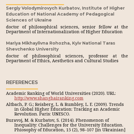
Sergiy Volodymirovych Kurbatov,
Institute of Higher
Education of National Academy of Pedagogical
Sciences of Ukraine
doctor of philosophical sciences, senior fellow at the
Department of Internationalization of Higher Education
Mariya Mikhaylivna Rohozha,
Kyiv National Taras
Shevchenko University
doctor of philosophical sciences, professor at the
Department of Ethics, Aesthetics and Cultural Studies
REFERENCES
Academic Ranking of World Universities (2020). URL:
http://www.shanghairanking.com
Altbach, P. G.; Reisberg, L. & Rumbley, L. E. (2009). Trends
in Global Higher Education: Tracking an Academic
Revolution. Paris: UNESCO.
Buravoj, M. & Kurbatov, S. (2014). Phenomenon of
Inequality: Challenges for the University Education.
Phiosophy of Education, 15 (2), 98–107 [in Ukrainian]