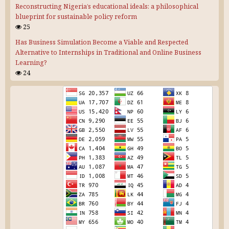
Reconstructing Nigeria’s educational ideals: a philosophical
blueprint for sustainable policy reform
25
Has Business Simulation Become a Viable and Respected
Alternative to Internships in Traditional and Online Business
Learning?
24