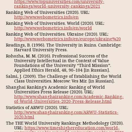
https://www.topuniversities.com/university-
rankings/world-university-rankings/2021
Ranking Web of Universities (2020). URL:
http://www.webometrics.info/en
Ranking Web of Universities. World (2020). URL:
http://www.webometrics.info/en/world
Ranking Web of Universities. Ukraine (2020). URL:
http://www.webometrics.info/en/europe/ukraine%20
Readings, B. (1996). The University in Ruins. Cambridge:
Harvard University Press.
Rohozha, М. М. (2016). Professional Success of the
University Intellectual in the Context of Value
Foundations of the University “Third Mission”.
Applied Ethics Herald, 48, 90–104 [in Russian].
Salmi, J. (2009). The Challenge of Establishing the World
Class Universities. Мoscow: Ves Mir. [in Russian].
Shanghai Ranking’s Academic Ranking of World
Universities Press Release (2020). URL:
http://www.shanghairanking.com/Academic-Ranking-
of-World-Universities-2020-Press-Release.html
Statistics of ARWU (2020). URL:
http://www.shanghairanking.com/ARWU-Statistics-
2020.html
The THE World University Rankings: Methodology (2020).
URL:
https://www.timeshighereducation.com/world-