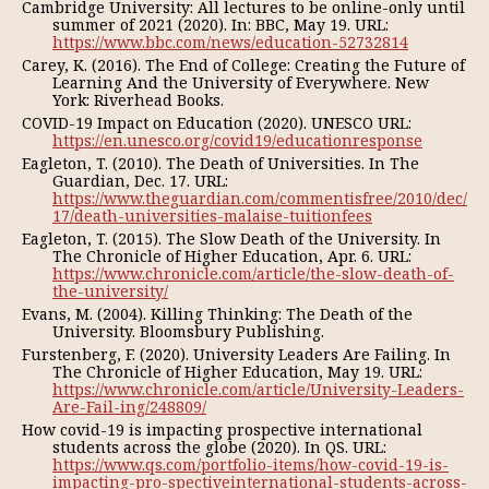
Cambridge University: All lectures to be online-only until
summer of 2021 (2020). In: BBC, May 19. URL:
https://www.bbc.com/news/education-52732814
Carey, K. (2016). The End of College: Creating the Future of
Learning And the University of Everywhere. New
York: Riverhead Books.
COVID-19 Impact on Education (2020). UNESCO URL:
https://en.unesco.org/covid19/educationresponse
Eagleton, T. (2010). The Death of Universities. In The
Guardian, Dec. 17. URL:
https://www.theguardian.com/commentisfree/2010/dec/
17/death-universities-malaise-tuitionfees
Eagleton, T. (2015). The Slow Death of the University. In
The Chronicle of Higher Education, Apr. 6. URL:
https://www.chronicle.com/article/the-slow-death-of-
the-university/
Evans, M. (2004). Killing Thinking: The Death of the
University. Bloomsbury Publishing.
Furstenberg, F. (2020). University Leaders Are Failing. In
The Chronicle of Higher Education, May 19. URL:
https://www.chronicle.com/article/University-Leaders-
Are-Fail-ing/248809/
How covid-19 is impacting prospective international
students across the globe (2020). In QS. URL:
https://www.qs.com/portfolio-items/how-covid-19-is-
impacting-pro-spectiveinternational-students-across-