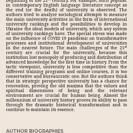
beginning of the 21
century. For example, such popular
in contemporary English language literature concept as
the end (or the death) of university is observed. The
authors tried to analyze sociological attempts to measure
the main university activities in the form of international
university rankings and the possibilities to develop in
Ukraine the ideal models of university, which any system
of university rankings have. The special stress was made
on the influence of COVID 19 pandemic on transformative
processes and institutional development of universities
st
in the nearest future. The main challenges of the 21
century are crucial for the university, because this
institution lost monopoly of producing and distribution of
advanced knowledge for the first time in history. From the
tactic viewpoint, university is less competitive than the
different training programs and online courses, it is too
conservative and bureaucratic one. But the authors think
that in strategic perspective university has a chance for
renovation, proving the old maxima that the values and
spiritual dimensions of being and the relevant
environment are crucial for human being. Almost the
millennium of university history proves its ability to pass
through the dramatic historical transformation and to
continue to maintain its essence.
AUTHOR BIOGRAPHIES