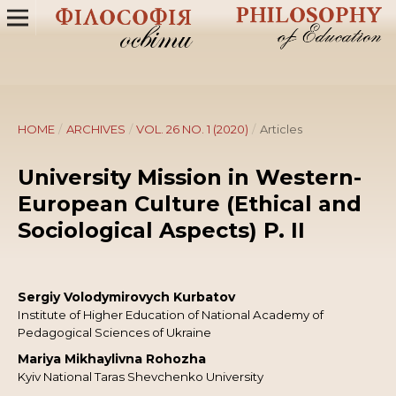
HOME
/
ARCHIVES
/
VOL. 26 NO. 1 (2020)
/
Articles
University Mission in Western-
European Culture (Ethical and
Sociological Aspects) P. ІІ
Sergiy Volodymirovych Kurbatov
Institute of Higher Education of National Academy of
Pedagogical Sciences of Ukraine
Mariya Mikhaylivna Rohozha
Kyiv National Taras Shevchenko University