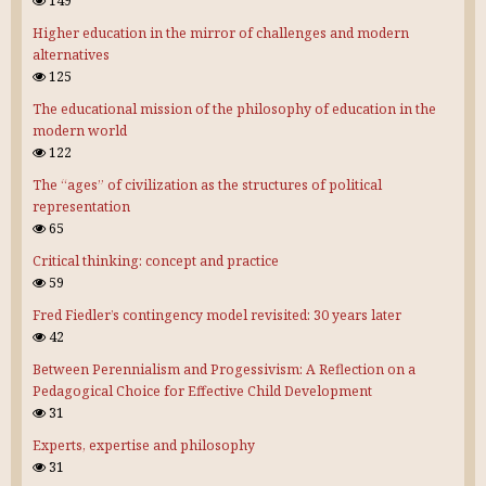
149
Higher education in the mirror of challenges and modern
alternatives
125
The educational mission of the philosophy of education in the
modern world
122
The “ages” of civilization as the structures of political
representation
65
Critical thinking: concept and practice
59
Fred Fiedler’s contingency model revisited: 30 years later
42
Between Perennialism and Progessivism: A Reflection on a
Pedagogical Choice for Effective Child Development
31
Experts, expertise and philosophy
31