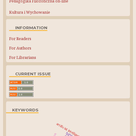
Pedagogika Filozoficzna on-line
Kultura i Wychowanie
INFORMATION
For Readers
For Authors
For Librarians
CURRENT ISSUE
KEYWORDS
artificial intelligence