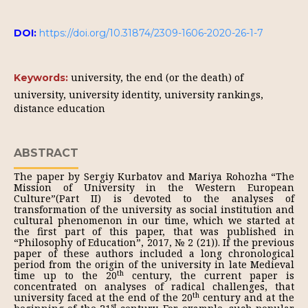
DOI:
https://doi.org/10.31874/2309-1606-2020-26-1-7
university, the end (or the death) of
Keywords:
university, university identity, university rankings,
distance education
ABSTRACT
The paper by Sergiy Kurbatov and Mariya Rohozha “The
Mission of University in the Western European
Culture”(Part II) is devoted to the analyses of
transformation of the university as social institution and
cultural phenomenon in our time, which we started at
the first part of this paper, that was published in
“Philosophy of Education”, 2017, № 2 (21)). If the previous
paper of these authors included a long chronological
period from the origin of the university in late Medieval
th
time up to the 20
century, the current paper is
concentrated on analyses of radical challenges, that
th
university faced at the end of the 20
century and at the
st