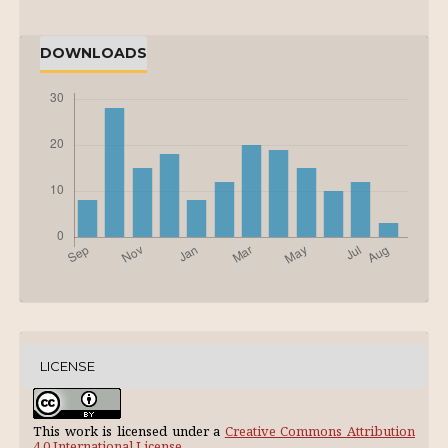
DOWNLOADS
LICENSE
This work is licensed under a
Creative Commons Attribution
4.0 International License
.