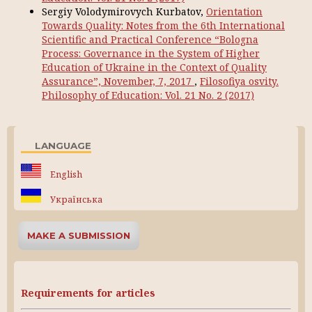
Sergiy Volodymirovych Kurbatov,
Orientation
Towards Quality: Notes from the 6th International
Scientific and Practical Conference “Bologna
Process: Governance in the System of Higher
Education of Ukraine in the Context of Quality
Assurance”, November, 7, 2017
,
Filosofiya osvity.
Philosophy of Education: Vol. 21 No. 2 (2017)
LANGUAGE
English
Українська
MAKE A SUBMISSION
Requirements for articles