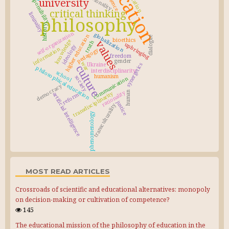
education
responsibility
personality
science
university
critical thinking
liminality
philosophy
history
self-organization
globalization
higher education
dialogue
bioethics
knowledge
values
truth
upbringing
ideology
information
pedagogy
freedom
gender
war
Ukraine
synergetics
culture
philosophical education
interdisciplinarity
school
humanism
society
communication
democracy
rationality
human
transdisciplinarity
artificial intelligence
reform
justice
transculturality
phenomenology
MOST READ ARTICLES
Crossroads of scientific and educational alternatives: monopoly
on decision-making or cultivation of competence?
145
The educational mission of the philosophy of education in the