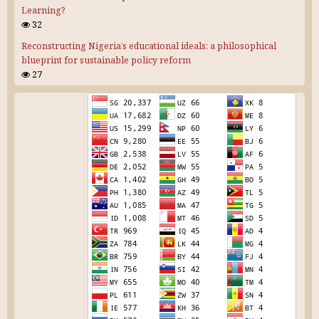
Learning?
32
Reconstructing Nigeria’s educational ideals: a philosophical
blueprint for sustainable policy reform
27