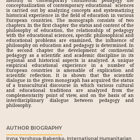
identity of contemporary continental pedagogy the
conceptualization of contemporary educational sciences
is carried out by analyzing concepts and systematizing
historical experience in the field of education in various
European countries. The monograph consists of two
chapters. In the first chapter the status and content of the
philosophy of education, the relationship of pedagogy
with the educational sciences, specific philosophical and
educational problems are examined, the influence of
philosophy on education and pedagogy is determined. In
the second chapter the development of continental
pedagogy as a scientific and academic discipline in its
regional and historical aspects is analyzed. A unique
empirical educational experience in a number of
European countries is amenable of explication and
scientific reflection. It is shown that the scientific
dialogue in the given monograph has acquired the status
of a transcultural discourse in which various cultural
and educational traditions are analyzed from the
complementarity point of view, and on the basis of an
interdisciplinary dialogue between pedagogy and
philosophy.
AUTHOR BIOGRAPHY
Iryna Yershova-Babenko,
International Humanitarian