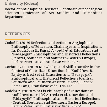
University (Odesa)
Doctor of philosophical sciences, Candidate of pedagogical
sciences, Professor of Art Studies and Humanities
Departments
REFERENCES
Godoń R. (2019) Reflection and Action in Anglophone
Philosophy of Education: Challenges and Inspirations.
In: Kudláčová B., Rajský A. (red.) et al. Education and
“Pädagogik”. Philosophical and Historical Reflections
(Central, Southern and Southern-Eastern Europe),
Berlin: Peter Lang; Bratislava: Veda, 32-41.
Gorbunova L. (2019) Knowledge and Skill Transfer in the
Context of Globalized Education. In: Kudláčová B.,
Rajský A. (red.) et al. Education and “Pädagogik”.
Philosophical and Historical Reflections (Central,
Southern and Southern-Eastern Europe), Berlin:
Peter Lang; Bratislava: Veda, 136-145.
Kodelja Z. (2019) What is Philosophy of Education? In:
Kudláčová B., Rajský A. (red.) et al. Education and
“Pädagogik”. Philosophical and Historical Reflections
(Central, Southern and Southern-Eastern Europe),
Berlin: Peter Lang; Bratislava: Veda, 23- 31.