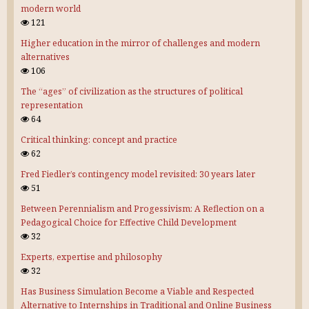
modern world
121
Higher education in the mirror of challenges and modern
alternatives
106
The “ages” of civilization as the structures of political
representation
64
Critical thinking: concept and practice
62
Fred Fiedler’s contingency model revisited: 30 years later
51
Between Perennialism and Progessivism: A Reflection on a
Pedagogical Choice for Effective Child Development
32
Experts, expertise and philosophy
32
Has Business Simulation Become a Viable and Respected
Alternative to Internships in Traditional and Online Business