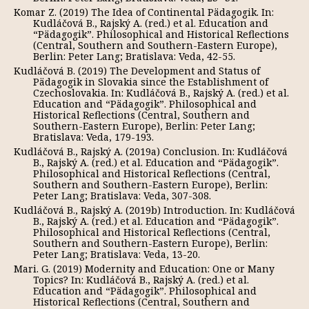
Komar Z. (2019) The Idea of Continental Pädagogik. In:
Kudláčová B., Rajský A. (red.) et al. Education and
“Pädagogik”. Philosophical and Historical Reflections
(Central, Southern and Southern-Eastern Europe),
Berlin: Peter Lang; Bratislava: Veda, 42-55.
Kudláčová B. (2019) The Development and Status of
Pädagogik in Slovakia since the Establishment of
Czechoslovakia. In: Kudláčová B., Rajský A. (red.) et al.
Education and “Pädagogik”. Philosophical and
Historical Reflections (Central, Southern and
Southern-Eastern Europe), Berlin: Peter Lang;
Bratislava: Veda, 179-193.
Kudláčová B., Rajský А. (2019a) Conclusion. In: Kudláčová
B., Rajský A. (red.) et al. Education and “Pädagogik”.
Philosophical and Historical Reflections (Central,
Southern and Southern-Eastern Europe), Berlin:
Peter Lang; Bratislava: Veda, 307-308.
Kudláčová B., Rajský А. (2019b) Introduction. In: Kudláčová
B., Rajský A. (red.) et al. Education and “Pädagogik”.
Philosophical and Historical Reflections (Central,
Southern and Southern-Eastern Europe), Berlin:
Peter Lang; Bratislava: Veda, 13-20.
Mari. G. (2019) Modernity and Education: One or Many
Topics? In: Kudláčová B., Rajský A. (red.) et al.
Education and “Pädagogik”. Philosophical and
Historical Reflections (Central, Southern and