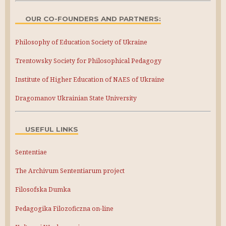
OUR CO-FOUNDERS AND PARTNERS:
Philosophy of Education Society of Ukraine
Trentowsky Society for Philosophical Pedagogy
Institute of Higher Education of NAES of Ukraine
Dragomanov Ukrainian State University
USEFUL LINKS
Sententiae
The Archivum Sententiarum project
Filosofska Dumka
Pedagogika Filozoficzna on-line