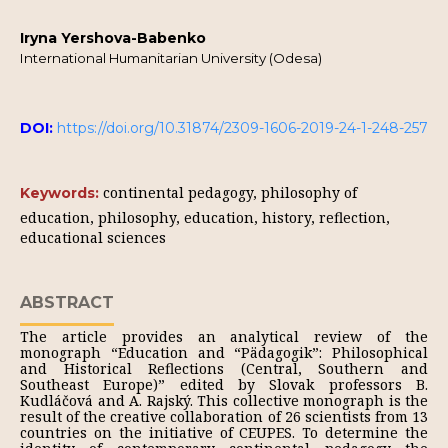
Iryna Yershova-Babenko
International Humanitarian University (Odesa)
DOI:
https://doi.org/10.31874/2309-1606-2019-24-1-248-257
continental pedagogy, philosophy of
Keywords:
education, philosophy, education, history, reflection,
educational sciences
ABSTRACT
The article provides an analytical review of the
monograph “Education and “Pädagogik”: Philosophical
and Historical Reflections (Central, Southern and
Southeast Europe)” edited by Slovak professors B.
Kudláčová and A. Rajský. This collective monograph is the
result of the creative collaboration of 26 scientists from 13
countries on the initiative of CEUPES. To determine the