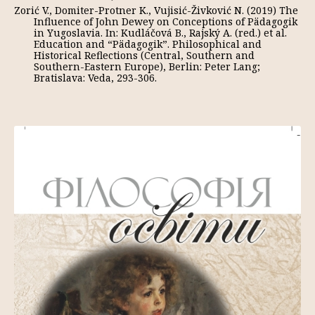
Zorić V., Domiter-Protner K., Vujisić-Živković N. (2019) The
Influence of John Dewey on Conceptions of Pädagogik
in Yugoslavia. In: Kudláčová B., Rajský A. (red.) et al.
Education and “Pädagogik”. Philosophical and
Historical Reflections (Central, Southern and
Southern-Eastern Europe), Berlin: Peter Lang;
Bratislava: Veda, 293-306.