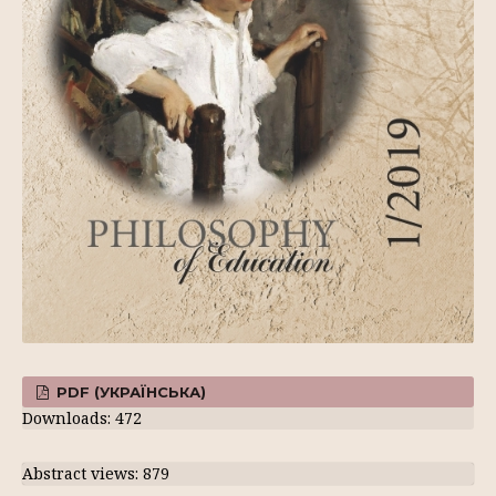
PDF (УКРАЇНСЬКА)
Downloads: 472
Abstract views: 879