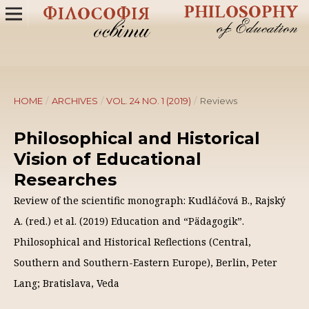
HOME
/
ARCHIVES
/
VOL. 24 NO. 1 (2019)
/
Reviews
Philosophical and Historical
Vision of Educational
Researches
Review of the scientific monograph: Kudláčová B., Rajský
A. (red.) et al. (2019) Education and “Pädagogik”.
Philosophical and Historical Reflections (Central,
Southern and Southern-Eastern Europe), Berlin, Peter
Lang; Bratislava, Veda