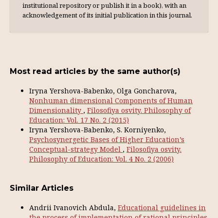
institutional repository or publish it in a book), with an
acknowl­edgement of its initial publication in this journal.
Most read articles by the same author(s)
Iryna Yershova-Babenko, Olga Goncharova,
Nonhuman dimensional Components of Human
Dimensionality
,
Filosofiya osvity. Philosophy of
Education: Vol. 17 No. 2 (2015)
Iryna Yershova-Babenko, S. Korniyenko,
Psychosynergetic Bases of Higher Education’s
Conceptual-strategy Model
,
Filosofiya osvity.
Philosophy of Education: Vol. 4 No. 2 (2006)
Similar Articles
Аndrii Ivanovich Abdula,
Educational guidelines in
the process of implementation of rational principles