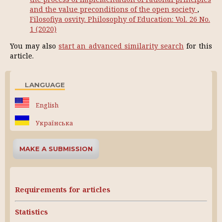
and the value preconditions of the open society
,
Filosofiya osvity. Philosophy of Education: Vol. 26 No.
1 (2020)
You may also
start an advanced similarity search
for this
article.
LANGUAGE
English
Українська
MAKE A SUBMISSION
Requirements for articles
Statistics