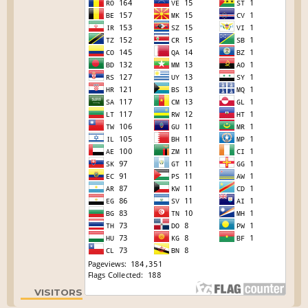
VISITORS