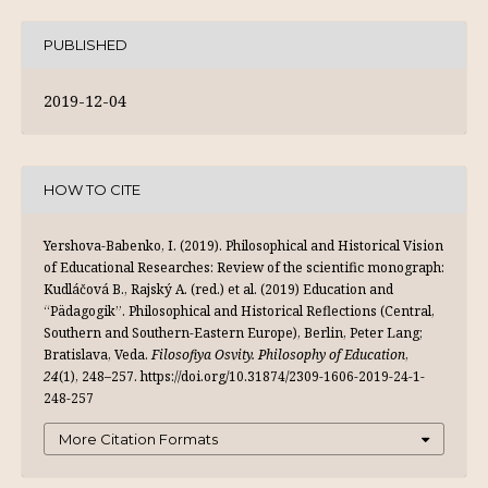
PUBLISHED
2019-12-04
HOW TO CITE
Yershova-Babenko, I. (2019). Philosophical and Historical Vision
of Educational Researches: Review of the scientific monograph:
Kudláčová B., Rajský A. (red.) et al. (2019) Education and
“Pädagogik”. Philosophical and Historical Reflections (Central,
Southern and Southern-Eastern Europe), Berlin, Peter Lang;
Bratislava, Veda.
Filosofiya Osvity. Philosophy of Education
,
24
(1), 248–257. https://doi.org/10.31874/2309-1606-2019-24-1-
248-257
More Citation Formats