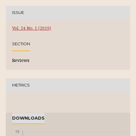
ISSUE
Vol. 24 No. 1 (2019)
SECTION
Reviews
METRICS
DOWNLOADS