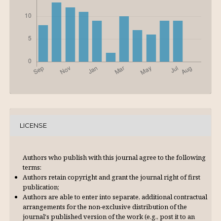
LICENSE
Authors who publish with this journal agree to the following
terms:
Authors retain copyright and grant the journal right of first
publication;
Authors are able to enter into separate, additional contractual
arrangements for the non-exclusive distribution of the
journal's published version of the work (e.g., post it to an