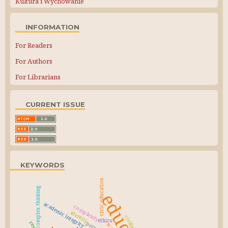
Kultura i Wychowanie
INFORMATION
For Readers
For Authors
For Librarians
CURRENT ISSUE
KEYWORDS
civic education
complex thinking
academic integrity
complexity
identity
civilization
ethics