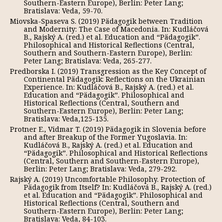
Southern-Eastern Europe), Berlin: Peter Lang;
Bratislava: Veda, 59-70.
Miovska-Spaseva S. (2019) Pädagogik between Tradition
and Modernity: The Case of Macedonia. In: Kudláčová
B., Rajský A. (red.) et al. Education and “Pädagogik”.
Philosophical and Historical Reflections (Central,
Southern and Southern-Eastern Europe), Berlin:
Peter Lang; Bratislava: Veda, 265-277.
Predborska I. (2019) Transgression as the Key Concept of
Continental Pädagogik: Reflections on the Ukrainian
Experience. In: Kudláčová B., Rajský A. (red.) et al.
Education and “Pädagogik”. Philosophical and
Historical Reflections (Central, Southern and
Southern-Eastern Europe), Berlin: Peter Lang;
Bratislava: Veda,125-135.
Protner E., Vidmar T. (2019) Pädagogik in Slovenia before
and after Breakup of the Former Yugoslavia. In:
Kudláčová B., Rajský A. (red.) et al. Education and
“Pädagogik”. Philosophical and Historical Reflections
(Central, Southern and Southern-Eastern Europe),
Berlin: Peter Lang; Bratislava: Veda, 279-292.
Rajský A. (2019) Uncomfortable Philosophy. Protection of
Pädagogik from Itself? In: Kudláčová B., Rajský A. (red.)
et al. Education and “Pädagogik”. Philosophical and
Historical Reflections (Central, Southern and
Southern-Eastern Europe), Berlin: Peter Lang;
Bratislava: Veda, 84-103.