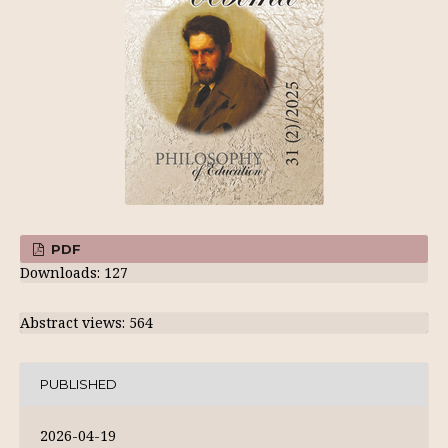
PDF
Downloads: 127
Abstract views: 564
PUBLISHED
2026-04-19