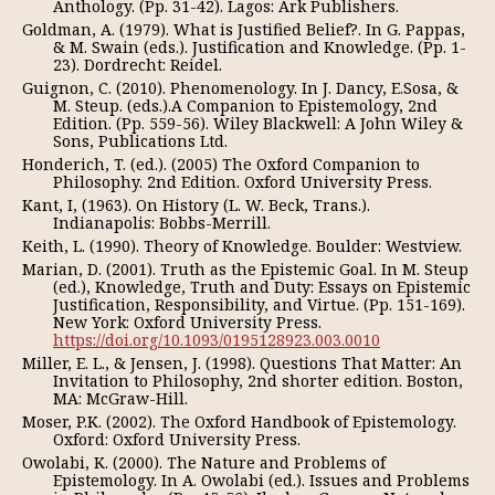
Anthology. (Pp. 31-42). Lagos: Ark Publishers.
Goldman, A. (1979). What is Justified Belief?. In G. Pappas,
& M. Swain (eds.). Justification and Knowledge. (Pp. 1-
23). Dordrecht: Reidel.
Guignon, C. (2010). Phenomenology. In J. Dancy, E.Sosa, &
M. Steup. (eds.).A Companion to Epistemology, 2nd
Edition. (Pp. 559-56). Wiley Blackwell: A John Wiley &
Sons, Publications Ltd.
Honderich, T. (ed.). (2005) The Oxford Companion to
Philosophy. 2nd Edition. Oxford University Press.
Kant, I, (1963). On History (L. W. Beck, Trans.).
Indianapolis: Bobbs-Merrill.
Keith, L. (1990). Theory of Knowledge. Boulder: Westview.
Marian, D. (2001). Truth as the Epistemic Goal. In M. Steup
(ed.), Knowledge, Truth and Duty: Essays on Epistemic
Justification, Responsibility, and Virtue. (Pp. 151-169).
New York: Oxford University Press.
https://doi.org/10.1093/0195128923.003.0010
Miller, E. L., & Jensen, J. (1998). Questions That Matter: An
Invitation to Philosophy, 2nd shorter edition. Boston,
MA: McGraw-Hill.
Moser, P.K. (2002). The Oxford Handbook of Epistemology.
Oxford: Oxford University Press.
Owolabi, K. (2000). The Nature and Problems of
Epistemology. In A. Owolabi (ed.). Issues and Problems