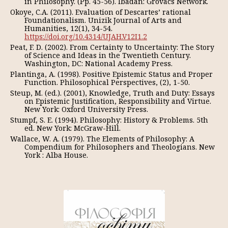
in Philosophy. (Pp. 45-56). Ibadan: Grovacs Network.
Okoye, C.A. (2011). Evaluation of Descartes’ rational
Foundationalism. Unizik Journal of Arts and
Humanities, 12(1), 34-54.
https://doi.org/10.4314/UJAH.V12I1.2
Peat, F. D. (2002). From Certainty to Uncertainty: The Story
of Science and Ideas in the Twentieth Century.
Washington, DC: National Academy Press.
Plantinga, A. (1998). Positive Epistemic Status and Proper
Function. Philosophical Perspectives, (2), 1-50.
Steup, M. (ed.). (2001), Knowledge, Truth and Duty: Essays
on Epistemic Justification, Responsibility and Virtue.
New York: Oxford University Press.
Stumpf, S. E. (1994). Philosophy: History & Problems. 5th
ed. New York: McGraw-Hill.
Wallace, W. A. (1979). The Elements of Philosophy: A
Compendium for Philosophers and Theologians. New
York : Alba House.