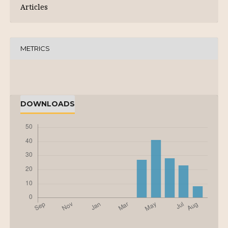
Articles
METRICS
DOWNLOADS