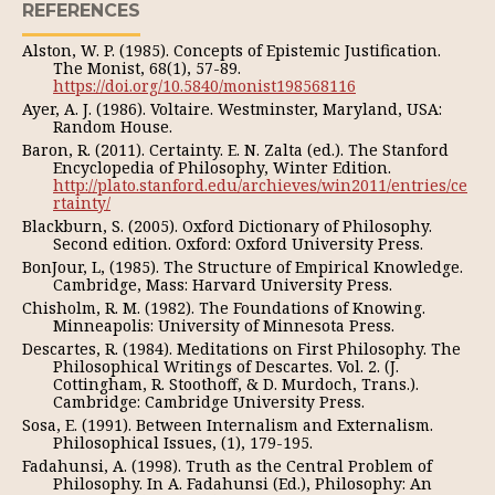
REFERENCES
Alston, W. P. (1985). Concepts of Epistemic Justification.
The Monist, 68(1), 57-89.
https://doi.org/10.5840/monist198568116
Ayer, A. J. (1986). Voltaire. Westminster, Maryland, USA:
Random House.
Baron, R. (2011). Certainty. E. N. Zalta (ed.). The Stanford
Encyclopedia of Philosophy, Winter Edition.
http://plato.stanford.edu/archieves/win2011/entries/ce
rtainty/
Blackburn, S. (2005). Oxford Dictionary of Philosophy.
Second edition. Oxford: Oxford University Press.
BonJour, L, (1985). The Structure of Empirical Knowledge.
Cambridge, Mass: Harvard University Press.
Chisholm, R. M. (1982). The Foundations of Knowing.
Minneapolis: University of Minnesota Press.
Descartes, R. (1984). Meditations on First Philosophy. The
Philosophical Writings of Descartes. Vol. 2. (J.
Cottingham, R. Stoothoff, & D. Murdoch, Trans.).
Cambridge: Cambridge University Press.
Sosa, E. (1991). Between Internalism and Externalism.
Philosophical Issues, (1), 179-195.
Fadahunsi, A. (1998). Truth as the Central Problem of
Philosophy. In A. Fadahunsi (Ed.), Philosophy: An