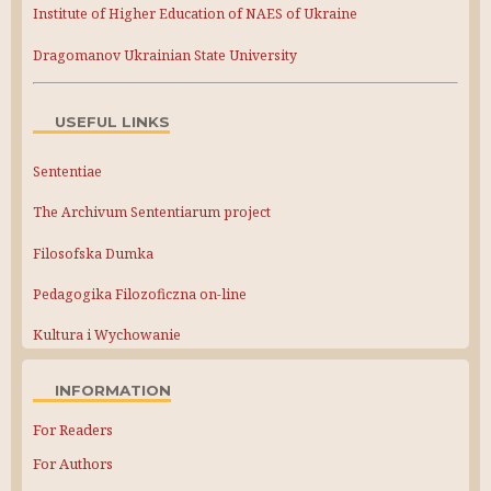
Institute of Higher Education of NAES of Ukraine
Dragomanov Ukrainian State University
USEFUL LINKS
Sententiae
The Archivum Sententiarum project
Filosofska Dumka
Pedagogika Filozoficzna on-line
Kultura i Wychowanie
INFORMATION
For Readers
For Authors