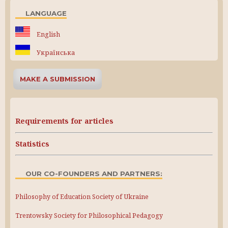
LANGUAGE
English
Українська
MAKE A SUBMISSION
Requirements for articles
Statistics
OUR CO-FOUNDERS AND PARTNERS:
Philosophy of Education Society of Ukraine
Trentowsky Society for Philosophical Pedagogy