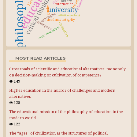
education
critical thinking
history
information
gender
university
upbringing
transculturality
academic integrity
synergetics
civilization
civic education
MOST READ ARTICLES
Crossroads of scientific and educational alternatives: monopoly
on decision-making or cultivation of competence?
149
Higher education in the mirror of challenges and modern
alternatives
125
The educational mission of the philosophy of education in the
modern world
122
The “ages” of civilization as the structures of political