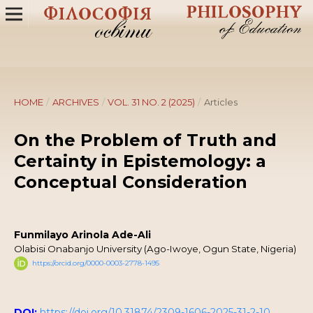
HOME
/
ARCHIVES
/
VOL. 31 NO. 2 (2025)
/
Articles
On the Problem of Truth and
Certainty in Epistemology: a
Conceptual Consideration
Funmilayo Arinola Ade-Ali
Olabisi Onabanjo University (Ago-Iwoye, Ogun State, Nigeria)
https://orcid.org/0000-0003-2778-1495
DOI:
https://doi.org/10.31874/2309-1606-2025-31-2-10