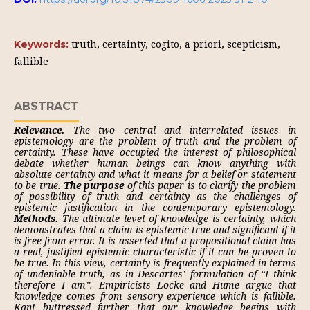
truth, certainty, cogito, a priori, scepticism,
Keywords:
fallible
ABSTRACT
Relevance.
The two central and interrelated issues in
epistemology are the problem of truth and the problem of
certainty. These have occupied the interest of philosophical
debate whether human beings can know anything with
absolute certainty and what it means for a belief or statement
to be true.
The purpose
of this paper is to clarify the problem
of possibility of truth and certainty as the challenges of
epistemic justification in the contemporary epistemology.
Methods.
The ultimate level of knowledge is certainty, which
demonstrates that a claim is epistemic true and significant if it
is free from error. It is asserted that a propositional claim has
a real, justified epistemic characteristic if it can be proven to
be true. In this view, certainty is frequently explained in terms
of undeniable truth, as in Descartes’ formulation of “I think
therefore I am”. Empiricists Locke and Hume argue that
knowledge comes from sensory experience which is fallible.
Kant buttressed further that our knowledge begins with