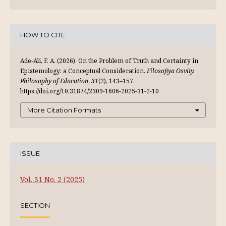
HOW TO CITE
Ade-Ali, F. A. (2026). On the Problem of Truth and Certainty in
Epistemology: a Conceptual Consideration.
Filosofiya Osvity.
Philosophy of Education
,
31
(2), 143–157.
https://doi.org/10.31874/2309-1606-2025-31-2-10
More Citation Formats
ISSUE
Vol. 31 No. 2 (2025)
SECTION