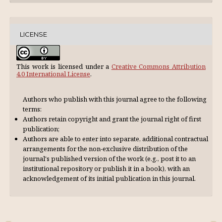
LICENSE
This work is licensed under a
Creative Commons Attribution
4.0 International License
.
Authors who publish with this journal agree to the following
terms:
Authors retain copyright and grant the journal right of first
publication;
Authors are able to enter into separate, additional contractual
arrangements for the non-exclusive distribution of the
journal's published version of the work (e.g., post it to an
institutional repository or publish it in a book), with an
acknowl­edgement of its initial publication in this journal.