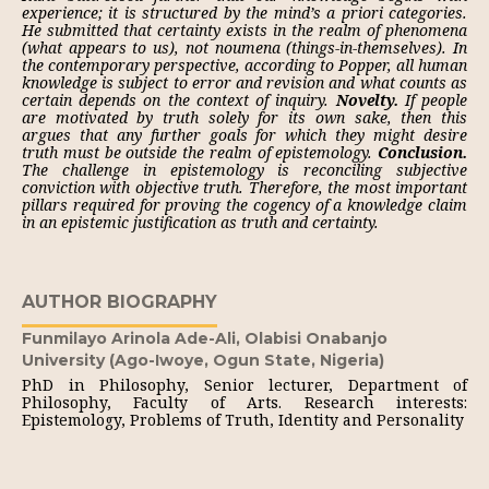
experience; it is structured by the mind’s a priori categories.
He submitted that certainty exists in the realm of phenomena
(what appears to us), not noumena (things-in-themselves). In
the contemporary perspective, according to Popper, all human
knowledge is subject to error and revision and what counts as
certain depends on the context of inquiry.
Novelty.
If people
are motivated by truth solely for its own sake, then this
argues that any further goals for which they might desire
truth must be outside the realm of epistemology.
Conclusion.
The challenge in epistemology is reconciling subjective
conviction with objective truth. Therefore, the most important
pillars required for proving the cogency of a knowledge claim
in an epistemic justification as truth and certainty.
AUTHOR BIOGRAPHY
Funmilayo Arinola Ade-Ali,
Olabisi Onabanjo
University (Ago-Iwoye, Ogun State, Nigeria)
PhD in Philosophy, Senior lecturer, Department of
Philosophy, Faculty of Arts. Research interests:
Epistemology, Problems of Truth, Identity and Personality