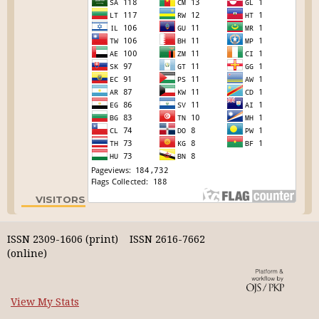
VISITORS
ISSN 2309-1606 (print) ISSN 2616-7662
(online)
View My Stats