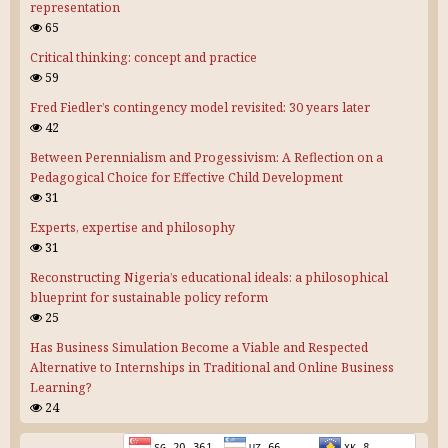
representation
65
Critical thinking: concept and practice
59
Fred Fiedler’s contingency model revisited: 30 years later
42
Between Perennialism and Progessivism: A Reflection on a
Pedagogical Choice for Effective Child Development
31
Experts, expertise and philosophy
31
Reconstructing Nigeria’s educational ideals: a philosophical
blueprint for sustainable policy reform
25
Has Business Simulation Become a Viable and Respected
Alternative to Internships in Traditional and Online Business
Learning?
24