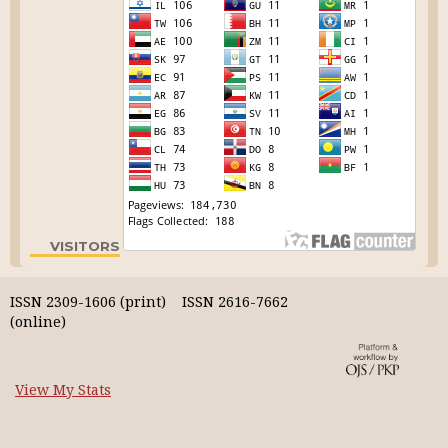
VISITORS
ISSN 2309-1606 (print) ISSN 2616-7662
(online)
View My Stats