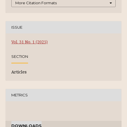
More Citation Formats
ISSUE
Vol. 31 No. 1 (2025)
SECTION
Articles
METRICS
DOWNLOADS