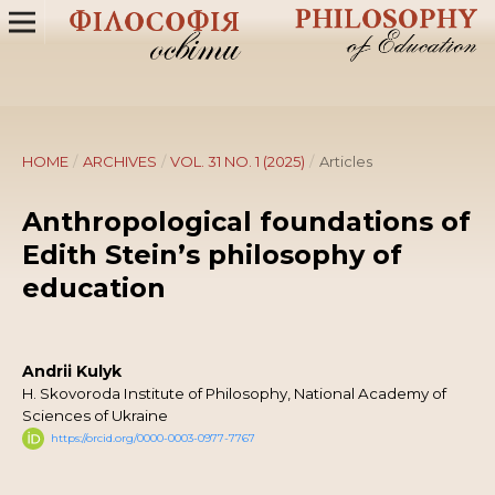
HOME
/
ARCHIVES
/
VOL. 31 NO. 1 (2025)
/
Articles
Anthropological foundations of
Edith Stein’s philosophy of
education
Andrii Kulyk
H. Skovoroda Institute of Philosophy, National Academy of
Sciences of Ukraine
https://orcid.org/0000-0003-0977-7767