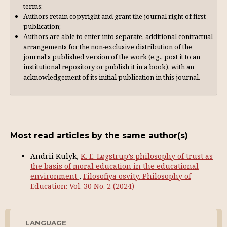
terms:
Authors retain copyright and grant the journal right of first
publication;
Authors are able to enter into separate, additional contractual
arrangements for the non-exclusive distribution of the
journal's published version of the work (e.g., post it to an
institutional repository or publish it in a book), with an
acknowl­edgement of its initial publication in this journal.
Most read articles by the same author(s)
Andrii Kulyk,
K. E. Løgstrup’s philosophy of trust as
the basis of moral education in the educational
environment
,
Filosofiya osvity. Philosophy of
Education: Vol. 30 No. 2 (2024)
LANGUAGE