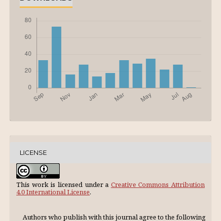
LICENSE
This work is licensed under a
Creative Commons Attribution
4.0 International License
.
Authors who publish with this journal agree to the following