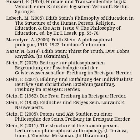
Husserl, E. (1974). Formale und Transzendentale Logik:
Versuch einer Kritik der logischen Vernunft. Berlin:
Springer.
Lebech, M. (2005). Edith Stein`s Philosophy of Education in
The Structure of the Human Person. Religion,
Education & the Arts, Issue V: The Philosophy of
Education, ed. by Dr. I. Leask, pp. 55-70.
Macintyre, A. (2006). Edith Stein: A philosophical
prologue, 1913–1922. London: Continuum.
Nazar, N. (2019). Edith Stein: Thirst for Truth. Lviv: Dobra
Knyzhka. [In Ukrainian].
Stein, E. (2025). Beitrage zur philosophischen
Begründung der Psychologie und der
Geisteswissenschaften. Freiburg im Breisgau: Herder.
Stein, E. (2001). Bildung und Entfaltung der Individualität:
Beiträge zum christlichen Erziehungsauftrag.
Freiburg im Breisgau: Herder.
Stein, E. (1962). Die Frau. Freiburg im Breisgau: Herder.
Stein, E. (1950). Endliches und Ewiges Sein. Louvain: E.
Nauwelaerts.
Stein, E. (2005). Potenz und Akt: Studien zu einer
Philosophie des Seins. Freiburg im Breisgau: Herder.
Stein, E. (2011). The structure of the human person.
Lectures on philosophical anthropology. (I. Terzova,
trans.). Zhovkva: Missionar. [In Ukrainian].