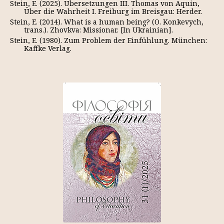
Stein, E. (2025). Übersetzungen III. Thomas von Aquin,
Über die Wahrheit I. Freiburg im Breisgau: Herder.
Stein, E. (2014). What is a human being? (O. Konkevych,
trans.). Zhovkva: Missionar. [In Ukrainian].
Stein, E. (1980). Zum Problem der Einfühlung. München:
Kaffke Verlag.