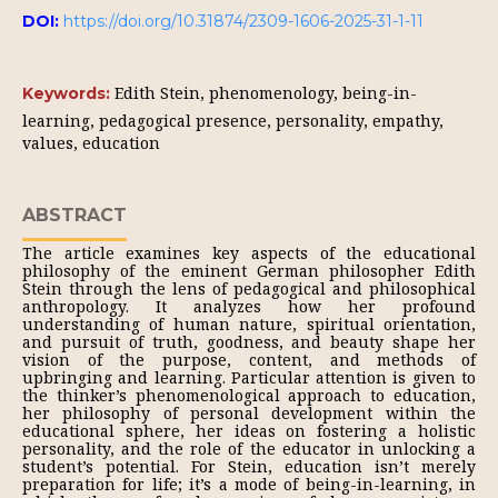
DOI:
https://doi.org/10.31874/2309-1606-2025-31-1-11
Edith Stein, phenomenology, being-in-
Keywords:
learning, pedagogical presence, personality, empathy,
values, education
ABSTRACT
The article examines key aspects of the educational
philosophy of the eminent German philosopher Edith
Stein through the lens of pedagogical and philosophical
anthropology. It analyzes how her profound
understanding of human nature, spiritual orientation,
and pursuit of truth, goodness, and beauty shape her
vision of the purpose, content, and methods of
upbringing and learning. Particular attention is given to
the thinker’s phenomenological approach to education,
her philosophy of personal development within the
educational sphere, her ideas on fostering a holistic
personality, and the role of the educator in unlocking a
student’s potential. For Stein, education isn’t merely
preparation for life; it’s a mode of being-in-learning, in