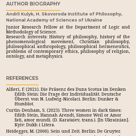
AUTHOR BIOGRAPHY
Andrii Kulyk,
H. Skovoroda Institute of Philosophy,
National Academy of Sciences of Ukraine
Junior Research Fellow at the Department of Logic and
Methodology of Science.
Research interests: History of philosophy, history of the
phenomenological movement, Christian philosophy,
philosophical anthropology, philosophical hermeneutics,
problems of contemporary ethics, philosophy of religion,
ontology, and metaphysics.
REFERENCES
Alfieri, F. (2021). Die Präsenz des Duns Scotus im Denken
Edith Stein: Die Frage der Individualität. Deutsche
Überst. von N. Ludwig-Nicolaci. Berlin: Dunker &
Humblot.
Curtin-Denham, S. (2025). Three women in dark times:
Edith Stein, Hannah Arendt, Simone Weil or Amor
fati, amor mundi. (D. Karataiev, trans.). [In Ukrainian].
Kyiv: Dukh i Litera.
Heidegger, M. (2006). Sein und Zeit. Berlin: De Gruyter.