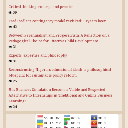
Critical thinking: concept and practice
59
Fred Fiedler’s contingency model revisited: 30 years later
42
Between Perennialism and Progessivism: A Reflection on a
Pedagogical Choice for Effective Child Development
31
Experts, expertise and philosophy
31
Reconstructing Nigeria’s educational ideals: a philosophical
blueprint for sustainable policy reform
25
Has Business Simulation Become a Viable and Respected
Alternative to Internships in Traditional and Online Business
Learning?
24