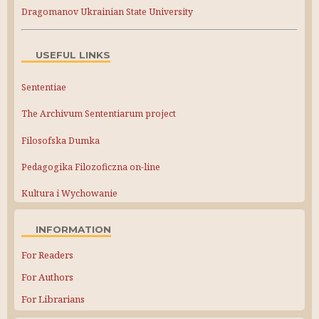
Dragomanov Ukrainian State University
USEFUL LINKS
Sententiae
The Archivum Sententiarum project
Filosofska Dumka
Pedagogika Filozoficzna on-line
Kultura i Wychowanie
INFORMATION
For Readers
For Authors
For Librarians