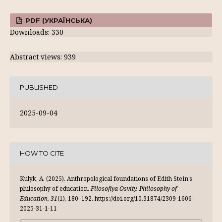
PDF (УКРАЇНСЬКА)
Downloads: 330
Abstract views: 939
PUBLISHED
2025-09-04
HOW TO CITE
Kulyk, A. (2025). Anthropological foundations of Edith Stein’s
philosophy of education.
Filosofiya Osvity. Philosophy of
Education
,
31
(1), 180–192. https://doi.org/10.31874/2309-1606-
2025-31-1-11