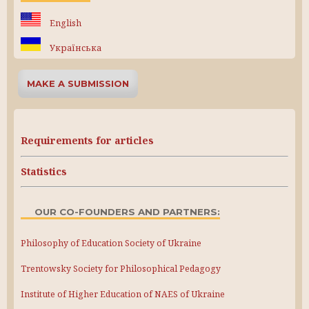
English
Українська
MAKE A SUBMISSION
Requirements for articles
Statistics
OUR CO-FOUNDERS AND PARTNERS:
Philosophy of Education Society of Ukraine
Trentowsky Society for Philosophical Pedagogy
Institute of Higher Education of NAES of Ukraine