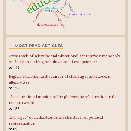
information
history
dialogue
personality
rationality
truth
humanism
transculturality
phenomenology
civic education
MOST READ ARTICLES
Crossroads of scientific and educational alternatives: monopoly
on decision-making or cultivation of competence?
149
Higher education in the mirror of challenges and modern
alternatives
125
The educational mission of the philosophy of education in the
modern world
122
The “ages” of civilization as the structures of political
representation
65