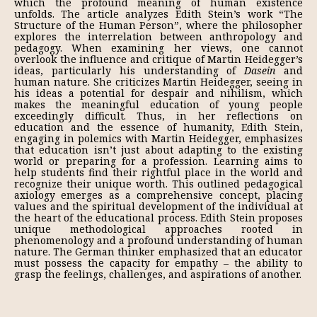
which the profound meaning of human existence
unfolds. The article analyzes Edith Stein’s work “The
Structure of the Human Person”, where the philosopher
explores the interrelation between anthropology and
pedagogy. When examining her views, one cannot
overlook the influence and critique of Martin Heidegger’s
ideas, particularly his understanding of
Dasein
and
human nature. She criticizes Martin Heidegger, seeing in
his ideas a potential for despair and nihilism, which
makes the meaningful education of young people
exceedingly difficult. Thus, in her reflections on
education and the essence of humanity, Edith Stein,
engaging in polemics with Martin Heidegger, emphasizes
that education isn’t just about adapting to the existing
world or preparing for a profession. Learning aims to
help students find their rightful place in the world and
recognize their unique worth. This outlined pedagogical
axiology emerges as a comprehensive concept, placing
values and the spiritual development of the individual at
the heart of the educational process. Edith Stein proposes
unique methodological approaches rooted in
phenomenology and a profound understanding of human
nature. The German thinker emphasized that an educator
must possess the capacity for empathy – the ability to
grasp the feelings, challenges, and aspirations of another.