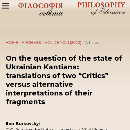
HOME
/
ARCHIVES
/
VOL. 29 NO. 1 (2023)
/
Articles
On the question of the state of
Ukrainian Kantiana:
translations of two “Critics”
versus alternative
interpretations of their
fragments
Ihor Burkovskyi
O.O. Potebnya Institute of Linguistics, NAS of Ukraine