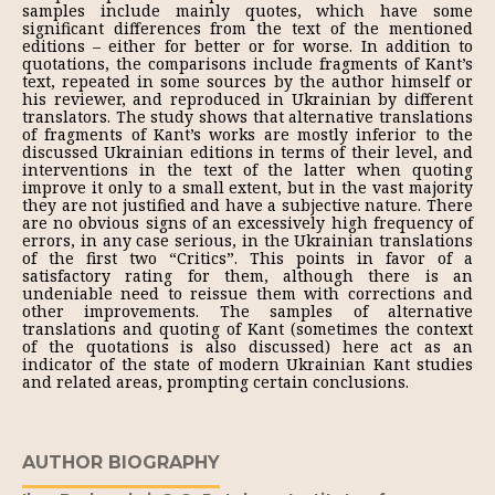
samples include mainly quotes, which have some
significant differences from the text of the mentioned
editions – either for better or for worse. In addition to
quotations, the comparisons include fragments of Kant’s
text, repeated in some sources by the author himself or
his reviewer, and reproduced in Ukrainian by different
translators. The study shows that alternative translations
of fragments of Kant’s works are mostly inferior to the
discussed Ukrainian editions in terms of their level, and
interventions in the text of the latter when quoting
improve it only to a small extent, but in the vast majority
they are not justified and have a subjective nature. There
are no obvious signs of an excessively high frequency of
errors, in any case serious, in the Ukrainian translations
of the first two “Critics”. This points in favor of a
satisfactory rating for them, although there is an
undeniable need to reissue them with corrections and
other improvements. The samples of alternative
translations and quoting of Kant (sometimes the context
of the quotations is also discussed) here act as an
indicator of the state of modern Ukrainian Kant studies
and related areas, prompting certain conclusions.
AUTHOR BIOGRAPHY