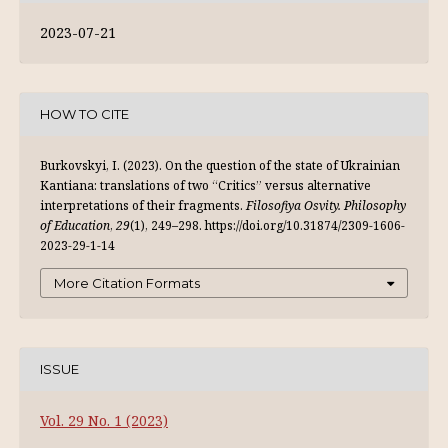
2023-07-21
HOW TO CITE
Burkovskyi, I. (2023). On the question of the state of Ukrainian
Kantiana: translations of two “Critics” versus alternative
interpretations of their fragments.
Filosofiya Osvity. Philosophy
of Education
,
29
(1), 249–298. https://doi.org/10.31874/2309-1606-
2023-29-1-14
More Citation Formats
ISSUE
Vol. 29 No. 1 (2023)