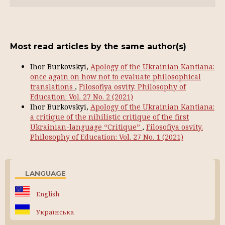
Most read articles by the same author(s)
Ihor Burkovskyi,
Apology of the Ukrainian Kantiana:
once again on how not to evaluate philosophical
translations
,
Filosofiya osvity. Philosophy of
Education: Vol. 27 No. 2 (2021)
Ihor Burkovskyi,
Apology of the Ukrainian Kantiana:
a critique of the nihilistic critique of the first
Ukrainian-language “Critique”
,
Filosofiya osvity.
Philosophy of Education: Vol. 27 No. 1 (2021)
LANGUAGE
English
Українська