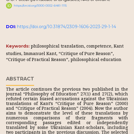
https://orcid.org/0000-0002-6481-1115
DOI:
https://doi.org/10.31874/2309-1606-2023-29-1-14
philosophical translation, competence, Kant
Keywords:
studies, Immanuel Kant, “Critique of Pure Reason”,
“Critique of Practical Reason”, philosophical education
ABSTRACT
The article continues the previous two published in the
journal “Philosophy of Education” 27(1) and 27(2), which
refuted certain biased accusations against the Ukrainian
translations of Kant’s “Critique of Pure Reason” (2000)
and “Critique of Practical Reason” (2004). Now the author
aims to demonstrate the level of these translations by
numerous comparisons of their fragments with
corresponding passages edited or independently
translated by some Ukrainian Kant-scholars, including
two participants in the previous discussion. The selected