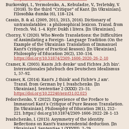
Burkovskyi, I., Yermolenko, A., Kebuladze, V., Terletsky, V.
(2018). To the third “Critique” of Kant. [In Ukrainian].
Filosofska dumka (6), 118–124.
Cassin, B. & al. (2009, 2011, 2013, 2016). Dictionary of
untranslatables : a philosophical lexicon. Transl. from
French. Vol. 1–4. Kyiv: Dukh i litera. [In Ukrainian].
Chorny, V. (2020). Who Needs Translations: the Difficulties
of Assimilating a Foreign- Language Tradition (On the
Example of the Ukrainian Translation of Immanuel
Kant’s Critique of Practical Reason). [In Ukrainian].
Philosophy of Education 26(2), 130–154.
https://doi.org/10.31874/2309-1606-2020-26-2-10
Cramer, K. (2003). Kants ‚Ich denke‘ und Fichtes ‚Ich bin‘.
Internationales Jahrbuch des Deutschen Idealismus
1, 57–92.
Cramer, K. (2014). Kant’s ‚I think‘ and Fichte’s ‚I am‘.
Transl. from German by I. Ivashchenko. [In
Ukrainian]. Sententiae 2 (XXXI): 25–51.
https://doi.org/10.22240/sent31.02.025
Fedorchenko, Y. (2022). Experience of the Preface to
Immanuel Kant`s Critique of Pure Reason Translation.
[In Ukrainian]. Philosophy of Education 28(1), 212–
221. https:// doi.org/10.31874/2309-1606-2022-28-1-13
Ivashchenko, I. (2013). Asymmetry of the identity.
Reflections on Kant’s transcendental deduction. [In
Ukrainian]. Sententiae 1 (XXVIII), 7–29.