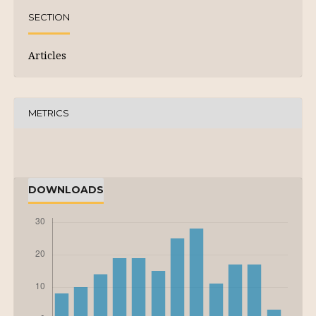
SECTION
Articles
METRICS
DOWNLOADS