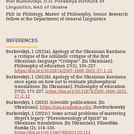
Ihor Burkovskyi,
O.O. Potebnya Institute of
Linguistics, NAS of Ukraine
PhD in Philology, Master of Philosophy, Senior Research
Fellow at the Department of General Linguistics
REFERENCES
Burkovskyi, I. (2021a). Apology of the Ukrainian Kantiana:
a critique of the nihilistic critique of the first
Ukrainian-language “Critique”. [In Ukrainian].
Philosophy of education 27(1), 193–227.
https://doi.org/10.31874/2309-1606-2021-27-1-12
Burkovskyi, I. (2021b). Apology of the Ukrainian Kantiana:
once again on how not to evaluate philosophical
translations. [In Ukrainian]. Philosophy of education
27(2), 175–227.
https://doi.org/10.31874/2309-1606-2021-
27-2-12
Burkovskyi, I. (2023). Scientific publications. [In
Ukrainian].
https://nas.academia.edu/
IhorBurkowsky
Burkovskyi, I. (2021c). Some actual problems of mastering
Hegel’s legacy: “Phenomenology of Spirit” in
Ukrainian translations. [In Ukrainian]. Filosofska
dumka (2), 114–130.
https://doi.org/10.15407/fd2021.02.114