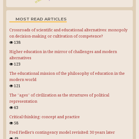
MOST READ ARTICLES
Crossroads of scientific and educational alternatives: monopoly
on decision-making or cultivation of competence?
138
Higher education in the mirror of challenges and modern
alternatives
123
The educational mission of the philosophy of education in the
modern world
121
The “ages” of civilization as the structures of political
representation
63
Critical thinking: concept and practice
58
Fred Fiedler’s contingency model revisited: 30 years later
49