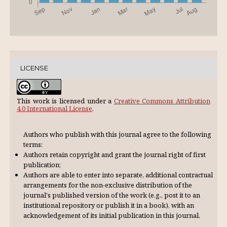
LICENSE
This work is licensed under a
Creative Commons Attribution
4.0 International License
.
Authors who publish with this journal agree to the following
terms:
Authors retain copyright and grant the journal right of first
publication;
Authors are able to enter into separate, additional contractual
arrangements for the non-exclusive distribution of the
journal's published version of the work (e.g., post it to an
institutional repository or publish it in a book), with an
acknowl­edgement of its initial publication in this journal.