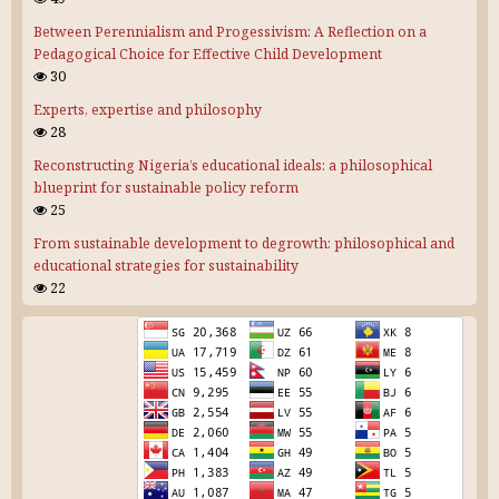
Between Perennialism and Progessivism: A Reflection on a
Pedagogical Choice for Effective Child Development
30
Experts, expertise and philosophy
28
Reconstructing Nigeria’s educational ideals: a philosophical
blueprint for sustainable policy reform
25
From sustainable development to degrowth: philosophical and
educational strategies for sustainability
22