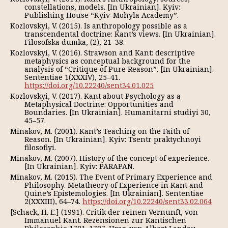
constellations, models. [In Ukrainian]. Kyiv:
Publishing House “Kyiv-Mohyla Academy”.
Kozlovskyi, V. (2015). Is anthropology possible as a
transcendental doctrine: Kant’s views. [In Ukrainian].
Filosofska dumka, (2), 21–38.
Kozlovskyi, V. (2016). Strawson and Kant: descriptive
metaphysics as сonceptual background for the
analysis of “Critique of Pure Reason”. [In Ukrainian].
Sententiae 1(XXXIV), 25–41.
https://doi.org/10.22240/sent34.01.025
Kozlovskyi, V. (2017). Kant about Psychology as a
Metaphysical Doctrine: Opportunities and
Boundaries. [In Ukrainian]. Humanitarni studiyi 30,
45–57.
Minakov, M. (2001). Kant’s Teaching on the Faith of
Reason. [In Ukrainian]. Kyiv: Tsentr praktychnoyi
filosofiyi.
Minakov, M. (2007). History of the concept of experience.
[In Ukrainian]. Kyiv: PARAPAN.
Minakov, M. (2015). The Event of Primary Experience and
Philosophy. Metatheory of Experience in Kant and
Quine’s Epistemologies. [In Ukrainian]. Sententiae
2(XXXIII), 64–74.
https://doi.org/10.22240/sent33.02.064
[Schack, H. E.] (1991). Critik der reinen Vernunft, von
Immanuel Kant. Rezensionen zur Kantischen