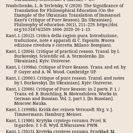
Ivashchenko, I., & Terletsky, V. (2020). The Significance of
Translation for Philosophical Education (On the
Example of the Ukrainian Translation of Immanuel
Kant’s Critique of Pure Reason). [In Ukrainian].
Philosophy of education 26(1), 211–229. https://doi.
org/10.31874/2309-1606-2020-26-1-13
Kant, I. (2012). Critica della ragion pura. Introduzione,
traduzione, note e apparati di C. Esposito. Nuova
edizione riveduta e corretta. Milano: Bompiani.
Kant, I. (2004). Critique of practical reason. Transl. by I.
Burkovskyi. Scientific ed. A. Yermolenko. [In
Ukrainian]. Kyiv: Universe.
Kant, I. (1998а). Critique of Pure Reason. Trans. and ed. by
P. Guyer and A. W. Wood. Cambridge UP.
Kant, I. (2000:). Critique of pure reason. Transl. and notes
by I. Burkovskyi. [In Ukrainian]. Kyiv: Universe.
Kant, I. (2006). Critique of Pure Reason: in 2 parts. P. 1. /
Trans. ed. B. Buschling, N. Motroshilova. Works in
German and Russian. Vol. 2, part 1. [In Russian].
Moscow: Nauka.
Kant, I. (1998b). Kritik der reinen Vernunft. Hrg. v. J.
Timmermann. Hamburg: Meiner.
Kant, I. (1986). Krytyka czystego rozumu. Przeł. R.
Ingarden. T. I–II. Wyd. II.Warszawa: PWN.
Kant, I. (2013). Krytyka czystego rozumu. Przekład: M.