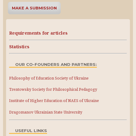
MAKE A SUBMISSION
Requirements for articles
Statistics
OUR CO-FOUNDERS AND PARTNERS:
Philosophy of Education Society of Ukraine
Trentowsky Society for Philosophical Pedagogy
Institute of Higher Education of NAES of Ukraine
Dragomanov Ukrainian State University
USEFUL LINKS