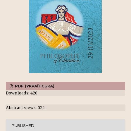
PDF (УКРАЇНСЬКА)
Downloads: 420
Abstract views: 524
PUBLISHED