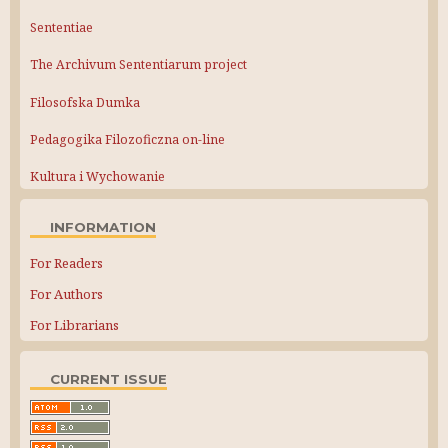
Sententiae
The Archivum Sententiarum project
Filosofska Dumka
Pedagogika Filozoficzna on-line
Kultura i Wychowanie
INFORMATION
For Readers
For Authors
For Librarians
CURRENT ISSUE