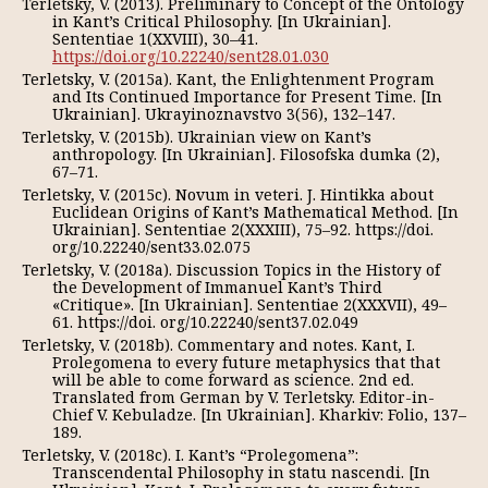
Terletsky, V. (2013). Preliminary to Concept of the Ontology
in Kant’s Critical Philosophy. [In Ukrainian].
Sententiae 1(XXVIII), 30–41.
https://doi.org/10.22240/sent28.01.030
Terletsky, V. (2015a). Kant, the Enlightenment Program
and Its Continued Importance for Present Time. [In
Ukrainian]. Ukrayinoznavstvo 3(56), 132–147.
Terletsky, V. (2015b). Ukrainian view on Kant’s
anthropology. [In Ukrainian]. Filosofska dumka (2),
67–71.
Terletsky, V. (2015c). Novum in veteri. J. Hintikka about
Euclidean Origins of Kant’s Mathematical Method. [In
Ukrainian]. Sententiae 2(XXXIII), 75–92. https://doi.
org/10.22240/sent33.02.075
Terletsky, V. (2018a). Discussion Topics in the History of
the Development of Immanuel Kant’s Third
«Critique». [In Ukrainian]. Sententiae 2(XXXVІІ), 49–
61. https://doi. org/10.22240/sent37.02.049
Terletsky, V. (2018b). Commentary and notes. Kant, I.
Prolegomena to every future metaphysics that that
will be able to come forward as science. 2nd ed.
Translated from German by V. Terletsky. Editor-in-
Chief V. Kebuladze. [In Ukrainian]. Kharkiv: Folio, 137–
189.
Terletsky, V. (2018c). I. Kant’s “Prolegomena”:
Transcendental Philosophy in statu nascendi. [In