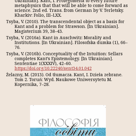
Ukrainian]. Kant, I. Prolegomena to every future
metaphysics that that will be able to come forward as
science. 2nd ed. Trans. from German by V. Terletsky.
Kharkiv: Folio, III–LXX.
Tsyba, V. (2010). The transcendental object as a basis for
Kant and a problem for Strawson. [In Ukrainian].
Magisterium 39, 38–43.
Tsyba, V. (2016a). Kant in Auschwitz: Morality and
Institutions. [In Ukrainian]. Filosofska dumka (1), 66–
76.
Tsyba, V. (2016b). Conceptuality of the Intuition: Sellars
completes Kant’s Epistemology. [In Ukrainian].
Sententiae 1(XXXIV), 42–60.
https://doi.org/10.22240/sent34.01.042
Żelazny, M. (2013). Od tłumacza. Kant, I. Dzieła zebrane.
Tom 2. Toruń: Wyd. Naukowe Uniwersytetu M.
Kopernika, 7–28.