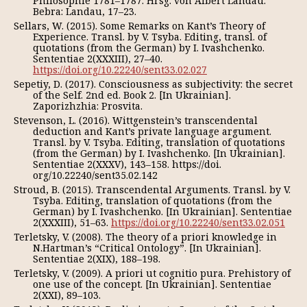
Philosophie 1781–1787. Hrsg. von Albert Landau.
Bebra: Landau, 17–23.
Sellars, W. (2015). Some Remarks on Kant’s Theory of
Experience. Transl. by V. Tsyba. Editing, transl. of
quotations (from the German) by I. Ivashchenko.
Sententiae 2(XXXIII), 27–40.
https://doi.org/10.22240/sent33.02.027
Sepetiy, D. (2017). Consciousness as subjectivity: the secret
of the Self. 2nd ed. Book 2. [In Ukrainian].
Zaporizhzhia: Prosvita.
Stevenson, L. (2016). Wittgenstein’s transcendental
deduction and Kant’s private language argument.
Transl. by V. Tsyba. Editing, translation of quotations
(from the German) by I. Ivashchenko. [In Ukrainian].
Sententiae 2(XXXV), 143–158. https://doi.
org/10.22240/sent35.02.142
Stroud, B. (2015). Transcendental Arguments. Transl. by V.
Tsyba. Editing, translation of quotations (from the
German) by I. Ivashchenko. [In Ukrainian]. Sententiae
2(XXXIII), 51–63.
https://doi.org/10.22240/sent33.02.051
Terletsky, V. (2008). The theory of a priori knowledge in
N.Hartman’s “Critical Ontology”. [In Ukrainian].
Sententiae 2(XIX), 188–198.
Terletsky, V. (2009). A priori ut cognitio pura. Prehistory of
one use of the concept. [In Ukrainian]. Sententiae
2(XXI), 89–103.