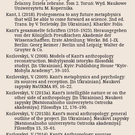
Żelazny. Dzieła zebrane. Tom 2. Toruń: Wyd. Naukowe
Uniwersytetu M. Kopernika.
Kant, I. (2018). Prolegomena to any future metaphysics
that will be able to come forward as science. 2nd ed.
Trans. by V. Terletsky. [In Ukrainian]. Kharkiv: Folio.
Kant’s gesammelte Schriften (1910–1923). Herausgegeben
von der Königlich Preußischen Akademie der
Wissenschafften. Erste Abteilung: Werke. Bd. I–IX.
Berlin: Georg Reimer / Berlin und Leipzig: Walter de
Gruyter & Co.
Kozlovskyi, V. (2008). Models of Kant’s anthropology
reconstruction. Mohylyanski istoryko-filosofski
studiyi. [In Ukrainian]. Kyiv: Publishing House “Kyiv-
Mohyla Academy”, 39–105.
Kozlovskyi, V. (2009). Kant’s metaphysics and psychology:
its sources and reception. [In Ukrainian]. Naukovі
zapysky NaUKMA 89, 16–22.
Kozlovskyi, V. (2013a). Kant’s intelligible nature or on the
other side of anthropology. [In Ukrainian]. Naukovі
zapysky [Natsіonalnoho unіversytetu Ostrozka
akademіya]: Fіlosofіya 12, 176–190.
Kozlovskyi, V. (2013b). Kant’s moral anthropology: general
outline of the project. [In Ukrainian]. Naukovі zapysky
[Natsіonalnoho unіversytetu Ostrozka akademіya]:
Fіlosofіya 13, 53–61.
Kozlovskyi, V. (2014). Kant’s Anthropology: sources,