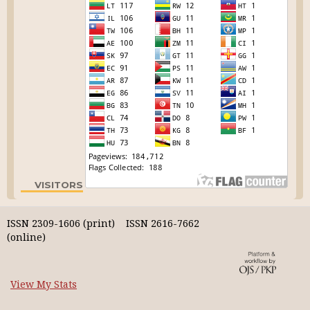
VISITORS
ISSN 2309-1606 (print) ISSN 2616-7662
(online)
View My Stats