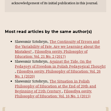
acknowl­edgement of its initial publication in this journal.
Most read articles by the same author(s)
Slawomir Sztobryn,
The Continuity of Errors and
the Variability of Fate. Are we Learning about the
Mistakes?
,
Filosofiya osvity. Philosophy of
Education: Vol. 21 No. 2 (2017)
Slawomir Sztobryn,
Against the Tide. On the
Pedagogy of Freedom in Polish Pedagogical Thought
,
Filosofiya osvity. Philosophy of Education: Vol. 26
No. 1 (2020)
Slawomir Sztobryn,
The Situation in Polish
Philosophy of Education at the End of 20th and
Beginning of 21th Сentury
,
Filosofiya osvity.
Philosophy of Education: Vol. 16 No. 1 (2015)