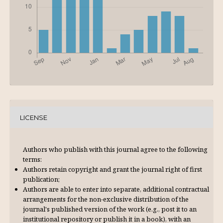
LICENSE
Authors who publish with this journal agree to the following
terms:
Authors retain copyright and grant the journal right of first
publication;
Authors are able to enter into separate, additional contractual
arrangements for the non-exclusive distribution of the
journal's published version of the work (e.g., post it to an
institutional repository or publish it in a book), with an