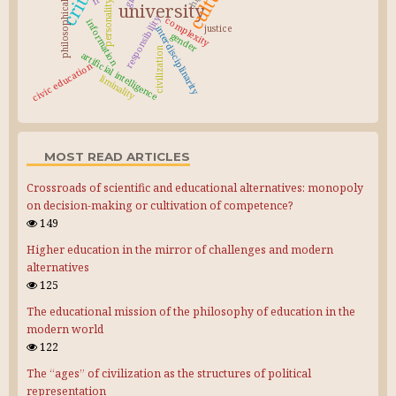
philosophical education
culture
personality
university
responsibility
complexity
information
justice
interdisciplinarity
gender
civilization
artificial intelligence
civic education
liminality
MOST READ ARTICLES
Crossroads of scientific and educational alternatives: monopoly
on decision-making or cultivation of competence?
149
Higher education in the mirror of challenges and modern
alternatives
125
The educational mission of the philosophy of education in the
modern world
122
The “ages” of civilization as the structures of political
representation