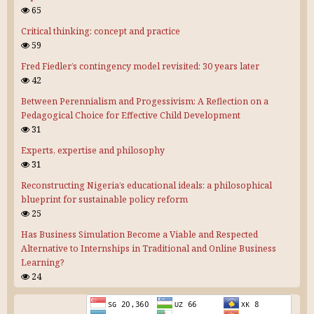
65
Critical thinking: concept and practice
59
Fred Fiedler’s contingency model revisited: 30 years later
42
Between Perennialism and Progessivism: A Reflection on a
Pedagogical Choice for Effective Child Development
31
Experts, expertise and philosophy
31
Reconstructing Nigeria’s educational ideals: a philosophical
blueprint for sustainable policy reform
25
Has Business Simulation Become a Viable and Respected
Alternative to Internships in Traditional and Online Business
Learning?
24