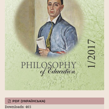
PDF (УКРАЇНСЬКА)
Downloads: 465