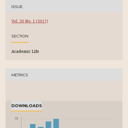
ISSUE
Vol. 20 No. 1 (2017)
SECTION
Academic Life
METRICS
DOWNLOADS