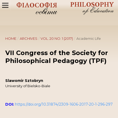
HOME
/
ARCHIVES
/
VOL. 20 NO. 1 (2017)
/
Academic Life
VII Congress of the Society for
Philosophical Pedagogy (TPF)
Slawomir Sztobryn
University of Bielsko-Biale
DOI:
https://doi.org/10.31874/2309-1606-2017-20-1-296-297