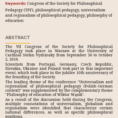
Congress of the Society for Philosophical
Keywords:
Pedagogy (TPF), philosophical pedagogy, universalism
and regionalism of philosophical pedagogy, philosophy of
education
ABSTRACT
The VII Congress of the Society for Philosophical
Pedagogy took place in Warsaw at the University of
Cardinal Stefan Vyshinsky from September 30 to October
2, 2016.
Scientists from Portugal, Germany, Czech Republic,
Slovakia, Ukraine and Poland took part in this important
event, which took place in the jubilee 10th anniversary of
the founding of the Society.
The leading theme of the conference "Universalism and
regionalism of philosophical pedagogy (Polish-German
context)" was supplemented by the complementary theme
"Philosophy of education of Wiktor Wąsik".
As a result of the discussion held during the Congress,
multiple connotations of universalism, globalism and
regionalism were identified that characterize certain
national differences, as well as specific philosophical
positions.