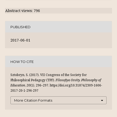
Abstract views: 796
PUBLISHED
2017-06-01
HOW TO CITE
Sztobryn, S. (2017). VII Congress of the Society for
Philosophical Pedagogy (TPF).
Filosofiya Osvity. Philosophy of
Education
,
20
(1), 296–297. https://doi.org/10.31874/2309-1606-
2017-20-1-296-297
More Citation Formats