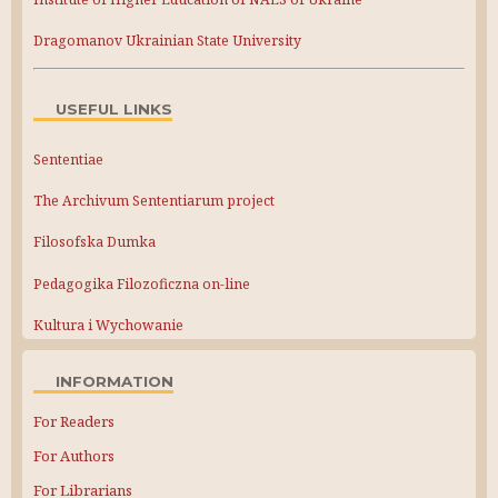
Dragomanov Ukrainian State University
USEFUL LINKS
Sententiae
The Archivum Sententiarum project
Filosofska Dumka
Pedagogika Filozoficzna on-line
Kultura i Wychowanie
INFORMATION
For Readers
For Authors
For Librarians