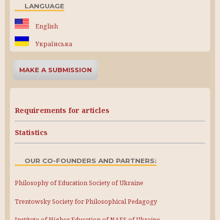
LANGUAGE
English
Українська
MAKE A SUBMISSION
Requirements for articles
Statistics
OUR CO-FOUNDERS AND PARTNERS:
Philosophy of Education Society of Ukraine
Trentowsky Society for Philosophical Pedagogy
Institute of Higher Education of NAES of Ukraine