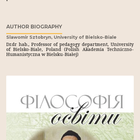
AUTHOR BIOGRAPHY
Slawomir Sztobryn,
University of Bielsko-Biale
Dr.dr hab., Professor of pedagogy department, University
of Bielsko-Biale, Poland (Polish Akademia Techniczno-
Humanistyczna w Bielsku-Białej)