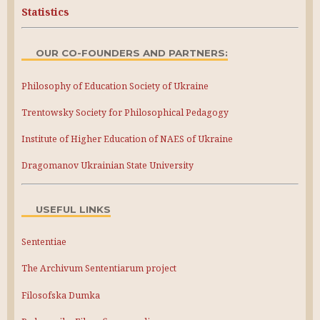
Statistics
OUR CO-FOUNDERS AND PARTNERS:
Philosophy of Education Society of Ukraine
Trentowsky Society for Philosophical Pedagogy
Institute of Higher Education of NAES of Ukraine
Dragomanov Ukrainian State University
USEFUL LINKS
Sententiae
The Archivum Sententiarum project
Filosofska Dumka