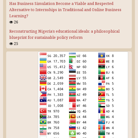
Has Business Simulation Become a Viable and Respected
Alternative to Internships in Traditional and Online Business
Learning?
26
Reconstructing Nigeria’s educational ideals: a philosophical
blueprint for sustainable policy reform
25