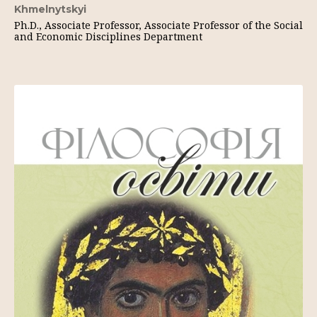
Khmelnytskyi
Ph.D., Associate Professor, Associate Professor of the Social
and Economic Disciplines Department