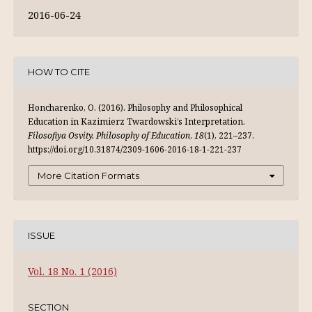
2016-06-24
HOW TO CITE
Honcharenko, O. (2016). Philosophy and Philosophical
Education in Kazimierz Twardowski’s Interpretation.
Filosofiya Osvity. Philosophy of Education
,
18
(1), 221–237.
https://doi.org/10.31874/2309-1606-2016-18-1-221-237
More Citation Formats
ISSUE
Vol. 18 No. 1 (2016)
SECTION