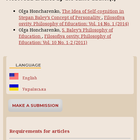
Olga Honcharenko,
The Idea of Self-cognition in
Stepan Baley’s Concept of Personality
,
Filosofiya
osvity. Philosophy of Education: Vol. 14 No. 1 (2014)
Olga Honcharenko,
S. Baley’s Philosophy of
Education
,
Filosofiya osvity. Philosophy of
Education: Vol. 10 No. 1-2 (2011)
LANGUAGE
English
Українська
MAKE A SUBMISSION
Requirements for articles