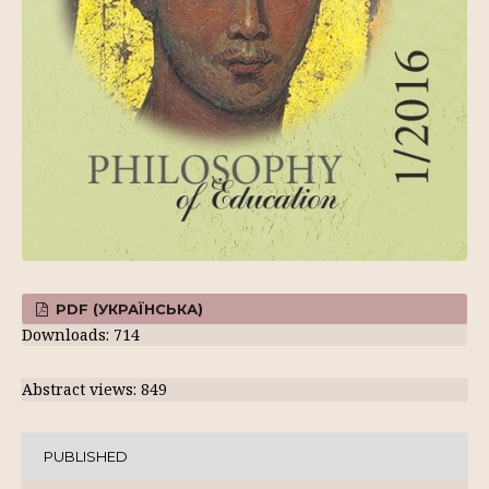
PDF (УКРАЇНСЬКА)
Downloads: 714
Abstract views: 849
PUBLISHED