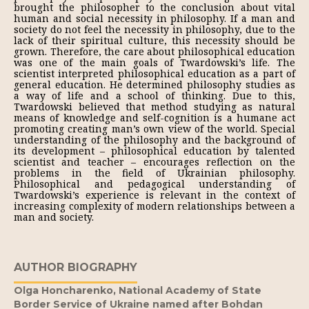
brought the philosopher to the conclusion about vital
human and social necessity in philosophy. If a man and
society do not feel the necessity in philosophy, due to the
lack of their spiritual culture, this necessity should be
grown. Therefore, the care about philosophical education
was one of the main goals of Twardowski’s life. The
scientist interpreted philosophical education as a part of
general education. He determined philosophy studies as
a way of life and a school of thinking. Due to this,
Twardowski believed that method studying as natural
means of knowledge and self-cognition is a humane act
promoting creating man’s own view of the world. Special
understanding of the philosophy and the background of
its development – philosophical education by talented
scientist and teacher – encourages reflection on the
problems in the field of Ukrainian philosophy.
Philosophical and pedagogical understanding of
Twardowski’s experience is relevant in the context of
increasing complexity of modern relationships between a
man and society.
AUTHOR BIOGRAPHY
Olga Honcharenko,
National Academy of State
Border Service of Ukraine named after Bohdan