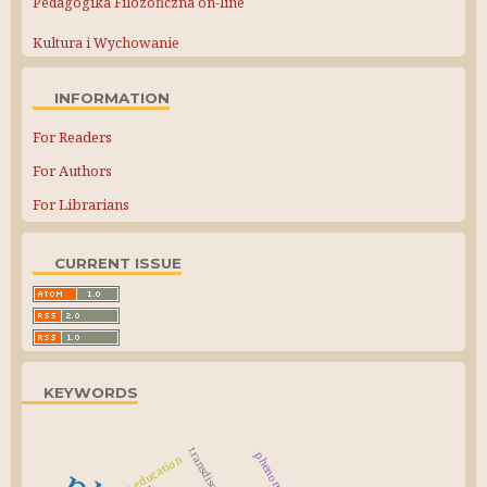
Pedagogika Filozoficzna on-line
Kultura i Wychowanie
INFORMATION
For Readers
For Authors
For Librarians
CURRENT ISSUE
KEYWORDS
civic education