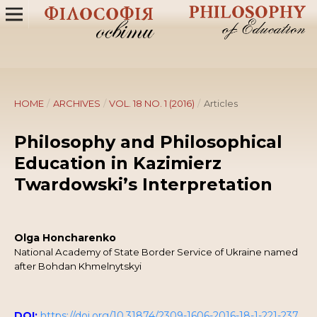
HOME
/
ARCHIVES
/
VOL. 18 NO. 1 (2016)
/
Articles
Philosophy and Philosophical
Education in Kazimierz
Twardowski’s Interpretation
Olga Honcharenko
National Academy of State Border Service of Ukraine named
after Bohdan Khmelnytskyi
DOI:
https://doi.org/10.31874/2309-1606-2016-18-1-221-237