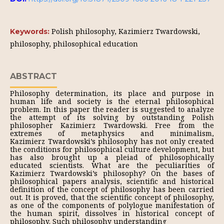
Polish philosophy, Kazimierz Twardowski,
Keywords:
philosophy, philosophical education
ABSTRACT
Philosophy determination, its place and purpose in
human life and society is the eternal philosophical
problem. In this paper the reader is suggested to analyze
the attempt of its solving by outstanding Polish
philosopher Kazimierz Twardowski. Free from the
extremes of metaphysics and minimalism,
Kazimierz Twardowski’s philosophy has not only created
the conditions for philosophical culture development, but
has also brought up a pleiad of philosophically
educated scientists. What are the peculiarities of
Kazimierz Twardowski’s philosophy? On the bases of
philosophical papers analysis, scientific and historical
definition of the concept of philosophy has been carried
out. It is proved, that the scientific concept of philosophy,
as one of the components of polylogue manifestation of
the human spirit, dissolves in historical concept of
philosophy. Such philosophy understanding