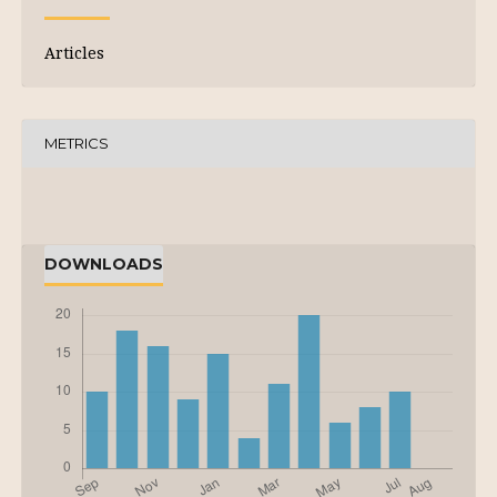
Articles
METRICS
DOWNLOADS