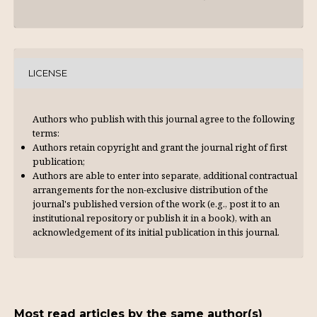
LICENSE
Authors who publish with this journal agree to the following
terms:
Authors retain copyright and grant the journal right of first
publication;
Authors are able to enter into separate, additional contractual
arrangements for the non-exclusive distribution of the
journal's published version of the work (e.g., post it to an
institutional repository or publish it in a book), with an
acknowl­edgement of its initial publication in this journal.
Most read articles by the same author(s)