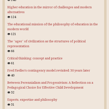
Higher education in the mirror of challenges and modern
alternatives
124
The educational mission of the philosophy of education in the
modern world
121
The “ages” of civilization as the structures of political
representation
66
Critical thinking: concept and practice
61
Fred Fiedler’s contingency model revisited: 30 years later
40
Between Perennialism and Progessivism: A Reflection on a
Pedagogical Choice for Effective Child Development
32
Experts, expertise and philosophy
31