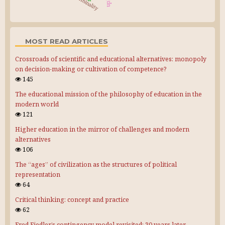
liminality
MOST READ ARTICLES
Crossroads of scientific and educational alternatives: monopoly
on decision-making or cultivation of competence?
145
The educational mission of the philosophy of education in the
modern world
121
Higher education in the mirror of challenges and modern
alternatives
106
The “ages” of civilization as the structures of political
representation
64
Critical thinking: concept and practice
62
Fred Fiedler’s contingency model revisited: 30 years later