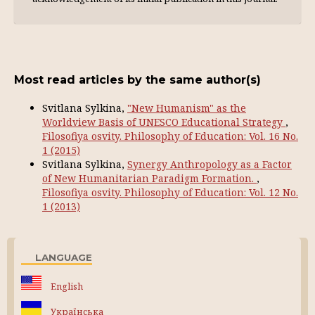
Most read articles by the same author(s)
Svitlana Sylkina,
"New Humanism" as the
Worldview Basis of UNESCO Educational Strategy
,
Filosofiya osvity. Philosophy of Education: Vol. 16 No.
1 (2015)
Svitlana Sylkina,
Synergy Anthropology as a Factor
of New Humanitarian Paradigm Formation.
,
Filosofiya osvity. Philosophy of Education: Vol. 12 No.
1 (2013)
LANGUAGE
English
Українська