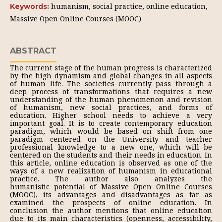
humanism, social practice, online education,
Keywords:
Massive Open Online Courses (МООС)
ABSTRACT
The current stage of the human progress is characterized
by the high dynamism and global changes in all aspects
of human life. The societies currently pass through a
deep process of transformations that requires a new
understanding of the human phenomenon and revision
of humanism, new social practices, and forms of
education. Higher school needs to achieve a very
important goal. It is to create contemporary education
paradigm, which would be based on shift from one
paradigm centered on the University and teacher
professional knowledge to a new one, which will be
centered on the students and their needs in education. In
this article, online education is observed as one of the
ways of a new realization of humanism in educational
practice. The author also analyzes the
humanistic potential of Massive Open Online Courses
(MOOC), its advantages and disadvantages as far as
examined the prospects of online education. In
conclusion the author mentions that online education
due to its main characteristics (openness, accessibility,