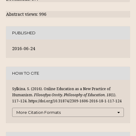
Abstract views: 996
PUBLISHED
2016-06-24
HOW TO CITE
Sylkina, S. (2016). Online Education as a New Practice of
Humanism.
Filosofiya Osvity. Philosophy of Education
,
18
(1),
117–124. https://doi.org/10.31874/2309-1606-2016-18-1-117-124
More Citation Formats