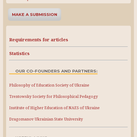
MAKE A SUBMISSION
Requirements for articles
Statistics
OUR CO-FOUNDERS AND PARTNERS:
Philosophy of Education Society of Ukraine
Trentowsky Society for Philosophical Pedagogy
Institute of Higher Education of NAES of Ukraine
Dragomanov Ukrainian State University