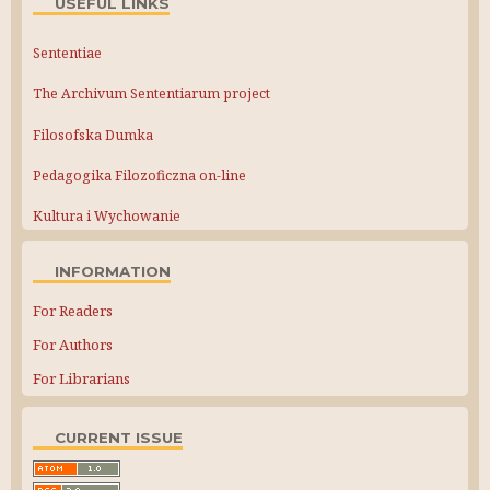
USEFUL LINKS
Sententiae
The Archivum Sententiarum project
Filosofska Dumka
Pedagogika Filozoficzna on-line
Kultura i Wychowanie
INFORMATION
For Readers
For Authors
For Librarians
CURRENT ISSUE