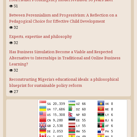
51
Between Perennialism and Progessivism: A Reflection on a
Pedagogical Choice for Effective Child Development
32
Experts, expertise and philosophy
32
Has Business Simulation Become a Viable and Respected
Alternative to Internships in Traditional and Online Business
Learning?
32
Reconstructing Nigeria’s educational ideals: a philosophical
blueprint for sustainable policy reform
27