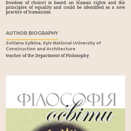
freedom of choice) is based on human rights and the
principles of equality and could be identified as a new
practice of humanism.
AUTHOR BIOGRAPHY
Svitlana Sylkina,
Kyiv National University of
Construction and Architecture
teacher of the Department of Philosophy