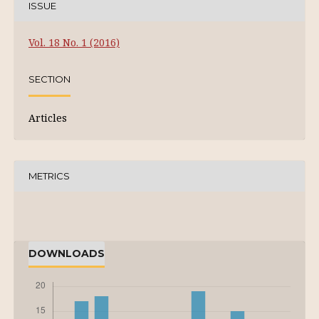
ISSUE
Vol. 18 No. 1 (2016)
SECTION
Articles
METRICS
DOWNLOADS