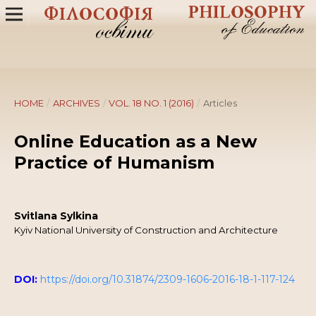
HOME
/
ARCHIVES
/
VOL. 18 NO. 1 (2016)
/
Articles
Online Education as a New
Practice of Humanism
Svitlana Sylkina
Kyiv National University of Construction and Architecture
DOI:
https://doi.org/10.31874/2309-1606-2016-18-1-117-124