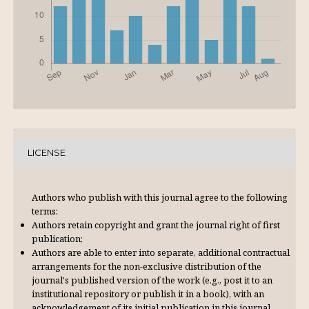
LICENSE
Authors who publish with this journal agree to the following
terms:
Authors retain copyright and grant the journal right of first
publication;
Authors are able to enter into separate, additional contractual
arrangements for the non-exclusive distribution of the
journal's published version of the work (e.g., post it to an
institutional repository or publish it in a book), with an
acknowl­edgement of its initial publication in this journal.