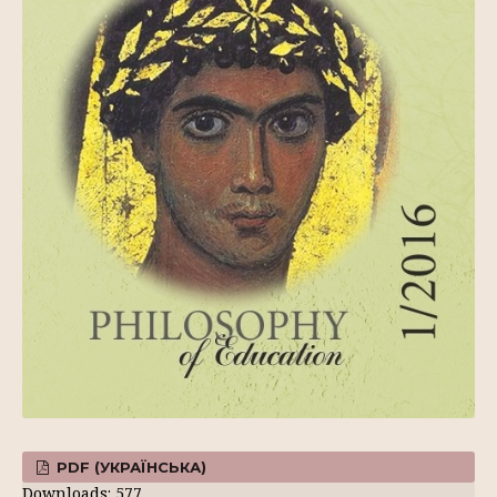
PDF (УКРАЇНСЬКА)
Downloads: 577