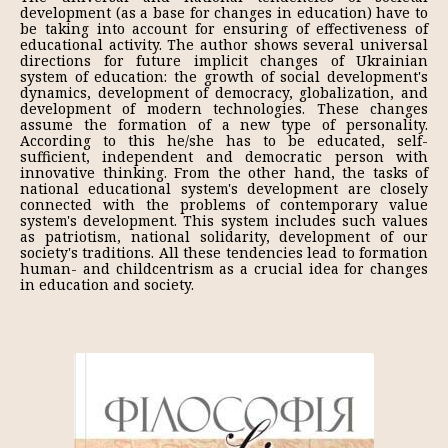
development (as a base for changes in education) have to
be taking into account for ensuring of effectiveness of
educational activity. The author shows several universal
directions for future implicit changes of Ukrainian
system of education: the growth of social development's
dynamics, development of democracy, globalization, and
development of modern technologies. These changes
assume the formation of a new type of personality.
According to this he/she has to be educated, self-
sufficient, independent and democratic person with
innovative thinking. From the other hand, the tasks of
national educational system's development are closely
connected with the problems of contemporary value
system's development. This system includes such values
as patriotism, national solidarity, development of our
society's traditions. All these tendencies lead to formation
human- and childcentrism as a crucial idea for changes
in education and society.