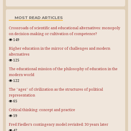
MOST READ ARTICLES
Crossroads of scientific and educational alternatives: monopoly
on decision-making or cultivation of competence?
149
Higher education in the mirror of challenges and modern
alternatives
125
The educational mission of the philosophy of education in the
modern world
122
The “ages” of civilization as the structures of political
representation
65
Critical thinking: concept and practice
59
Fred Fiedler’s contingency model revisited: 30 years later
42