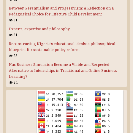
Between Perennialism and Progessivism: A Reflection on a
Pedagogical Choice for Effective Child Development
31
Experts, expertise and philosophy
31
Reconstructing Nigeria’s educational ideals: a philosophical
blueprint for sustainable policy reform
25
Has Business Simulation Become a Viable and Respected
Alternative to Internships in Traditional and Online Business
Learning?
24