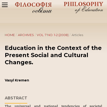
HOME
/
ARCHIVES
/
VOL. 7 NO. 1-2 (2008)
/
Articles
Education in the Context of the
Present Social and Cultural
Changes.
Vasyl Kremen
ABSTRACT
The universal and national tendencies of societal