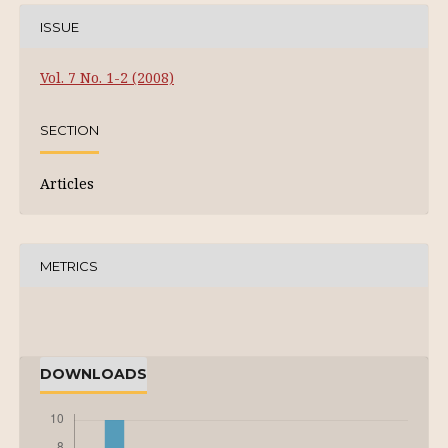
ISSUE
Vol. 7 No. 1-2 (2008)
SECTION
Articles
METRICS
DOWNLOADS