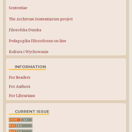
Sententiae
The Archivum Sententiarum project
Filosofska Dumka
Pedagogika Filozoficzna on-line
Kultura i Wychowanie
INFORMATION
For Readers
For Authors
For Librarians
CURRENT ISSUE