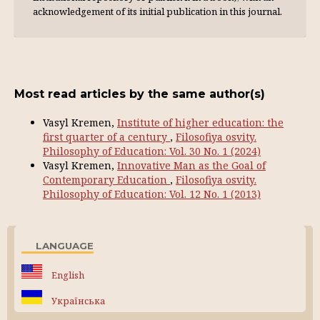
acknowl­edgement of its initial publication in this journal.
Most read articles by the same author(s)
Vasyl Kremen,
Institute of higher education: the
first quarter of a century
,
Filosofiya osvity.
Philosophy of Education: Vol. 30 No. 1 (2024)
Vasyl Kremen,
Innovative Man as the Goal of
Contemporary Education
,
Filosofiya osvity.
Philosophy of Education: Vol. 12 No. 1 (2013)
LANGUAGE
English
Українська