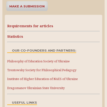
MAKE A SUBMISSION
Requirements for articles
Statistics
OUR CO-FOUNDERS AND PARTNERS:
Philosophy of Education Society of Ukraine
Trentowsky Society for Philosophical Pedagogy
Institute of Higher Education of NAES of Ukraine
Dragomanov Ukrainian State University
USEFUL LINKS