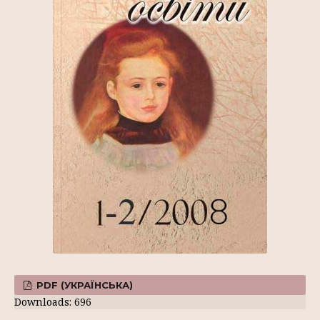
PDF (УКРАЇНСЬКА)
Downloads: 696