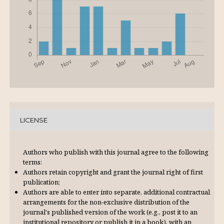
LICENSE
Authors who publish with this journal agree to the following
terms:
Authors retain copyright and grant the journal right of first
publication;
Authors are able to enter into separate, additional contractual
arrangements for the non-exclusive distribution of the
journal's published version of the work (e.g., post it to an
institutional repository or publish it in a book), with an