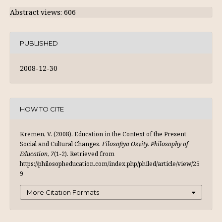
Abstract views: 606
PUBLISHED
2008-12-30
HOW TO CITE
Kremen, V. (2008). Education in the Context of the Present
Social and Cultural Changes.
Filosofiya Osvity. Philosophy of
Education
,
7
(1-2). Retrieved from
https://philosopheducation.com/index.php/philed/article/view/25
9
More Citation Formats