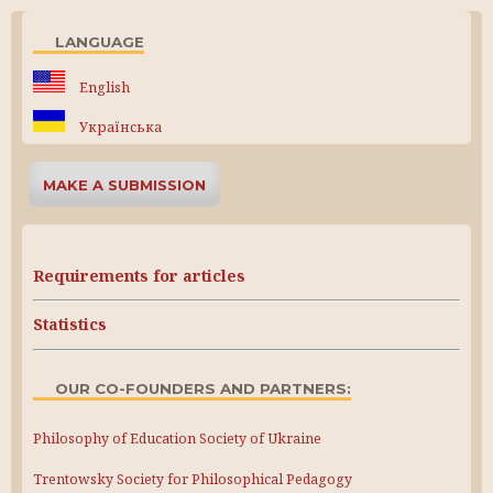
LANGUAGE
English
Українська
MAKE A SUBMISSION
Requirements for articles
Statistics
OUR CO-FOUNDERS AND PARTNERS:
Philosophy of Education Society of Ukraine
Trentowsky Society for Philosophical Pedagogy