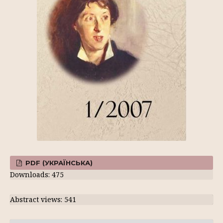
PDF (УКРАЇНСЬКА)
Downloads: 475
Abstract views: 541