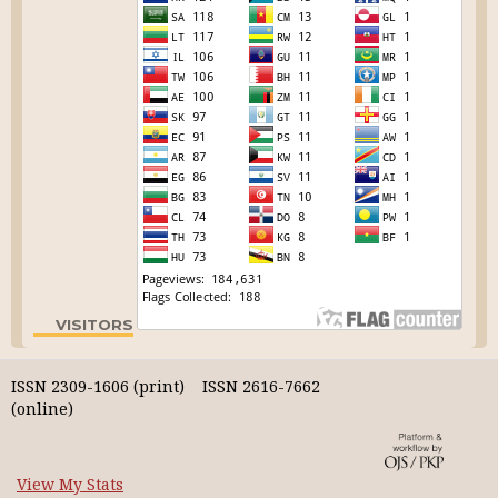
VISITORS
ISSN 2309-1606 (print) ISSN 2616-7662
(online)
View My Stats