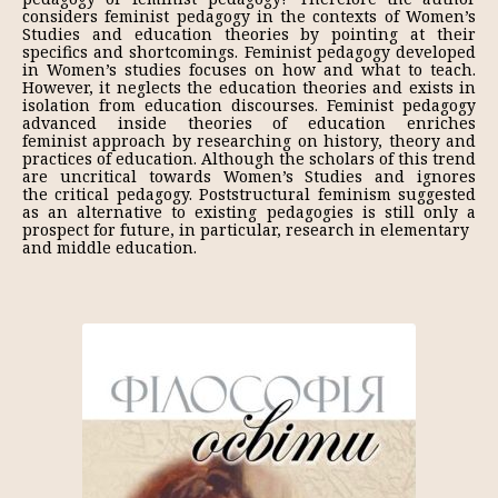
considers feminist pedagogy in the contexts of Women’s
Studies and education theories by pointing at their
specifics and shortcomings. Feminist pedagogy developed
in Women’s studies focuses on how and what to teach.
However, it neglects the education theories and exists in
isolation from education discourses. Feminist pedagogy
advanced inside theories of education enriches
feminist approach by researching on history, theory and
practices of education. Although the scholars of this trend
are uncritical towards Women’s Studies and ignores
the critical pedagogy. Poststructural feminism suggested
as an alternative to existing pedagogies is still only a
prospect for future, in particular, research in elementary
and middle education.