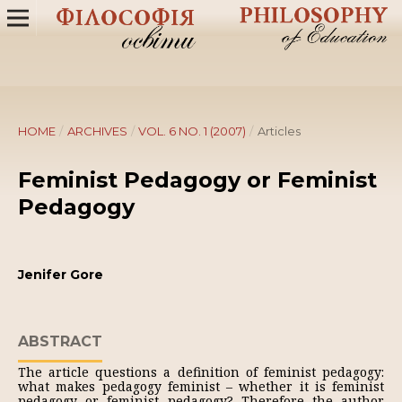
HOME
/
ARCHIVES
/
VOL. 6 NO. 1 (2007)
/
Articles
Feminist Pedagogy or Feminist
Pedagogy
Jenifer Gore
ABSTRACT
The article questions a definition of feminist pedagogy:
what makes pedagogy feminist – whether it is feminist
pedagogy or feminist pedagogy? Therefore the author