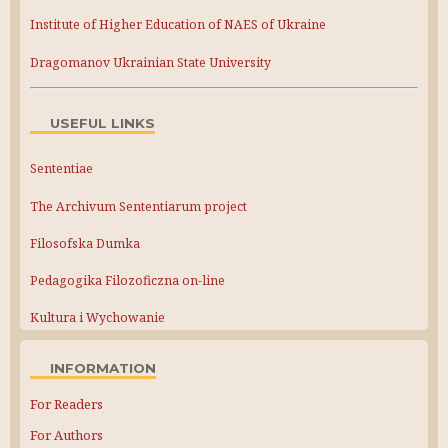
Institute of Higher Education of NAES of Ukraine
Dragomanov Ukrainian State University
USEFUL LINKS
Sententiae
The Archivum Sententiarum project
Filosofska Dumka
Pedagogika Filozoficzna on-line
Kultura i Wychowanie
INFORMATION
For Readers
For Authors