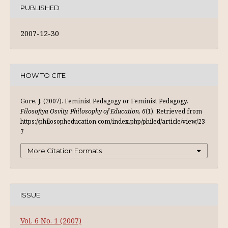
PUBLISHED
2007-12-30
HOW TO CITE
Gore, J. (2007). Feminist Pedagogy or Feminist Pedagogy.
Filosofiya Osvity. Philosophy of Education
,
6
(1). Retrieved from
https://philosopheducation.com/index.php/philed/article/view/23
7
More Citation Formats
ISSUE
Vol. 6 No. 1 (2007)