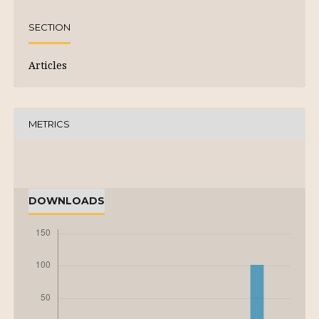
SECTION
Articles
METRICS
DOWNLOADS