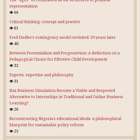
representation
66
Critical thinking: concept and practice
61
Fred Fiedler’s contingency model revisited: 30 years later
40
Between Perennialism and Progessivism: A Reflection on a
Pedagogical Choice for Effective Child Development
32
Experts, expertise and philosophy
31
Has Business Simulation Become a Viable and Respected
Alternative to Internships in Traditional and Online Business
Learning?
26
Reconstructing Nigeria’s educational ideals: a philosophical
blueprint for sustainable policy reform
25