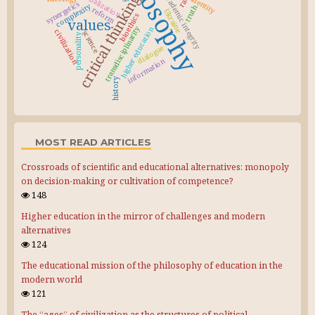
philosophy
globalization
critical thinking
academic integrity
identity
synergetics
complexity
truth
reform
Ukraine
bioethics
values
transdisciplinarity
higher education
civilization
science
personality
dialogue
information
history
MOST READ ARTICLES
Crossroads of scientific and educational alternatives: monopoly
on decision-making or cultivation of competence?
148
Higher education in the mirror of challenges and modern
alternatives
124
The educational mission of the philosophy of education in the
modern world
121
The “ages” of civilization as the structures of political