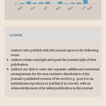
LICENSE
Authors who publish with this journal agree to the following
terms:
Authors retain copyright and grant the journal right of first
publication;
Authors are able to enter into separate, additional contractual
arrangements for the non-exclusive distribution of the
journal's published version of the work (e.g., post it to an
institutional repository or publish it in a book), with an
acknowl­edgement of its initial publication in this journal.