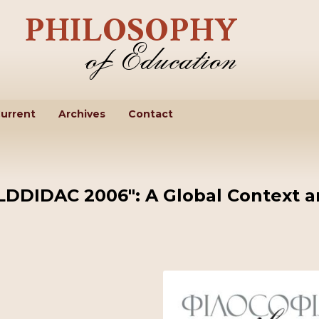
urrent
Archives
Contact
LDDIDAC 2006": A Global Context 