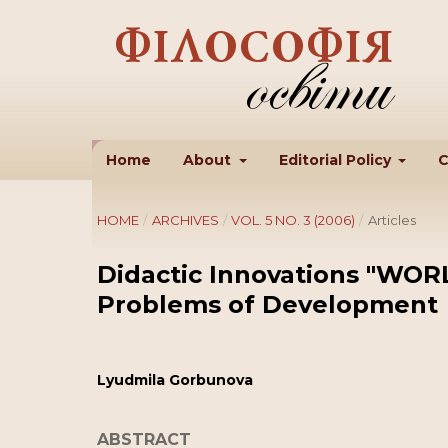
Home
About
Editorial Policy
C
HOME
/
ARCHIVES
/
VOL. 5 NO. 3 (2006)
/
Articles
Didactic Innovations "WOR
Problems of Development
Lyudmila Gorbunova
ABSTRACT