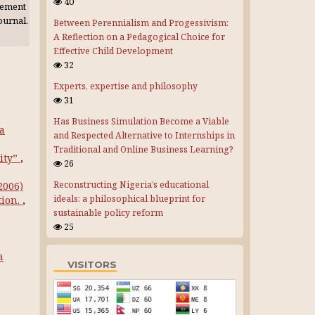
40
gement
journal.
Between Perennialism and Progessivism:
A Reflection on a Pedagogical Choice for
Effective Child Development
32
Experts, expertise and philosophy
31
Has Business Simulation Become a Viable
ya
and Respected Alternative to Internships in
Traditional and Online Business Learning?
ity”
,
26
Reconstructing Nigeria’s educational
(2006)
ideals: a philosophical blueprint for
tion.
,
sustainable policy reform
25
a
VISITORS