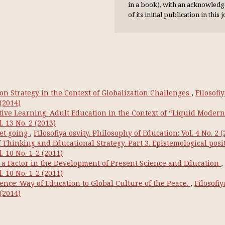
in a book), with an acknowl­ed
of its initial publication in this 
on Strategy in the Context of Globalization Challenges
,
Filosofi
 (2014)
ive Learning: Adult Education in the Context of “Liquid Modern
. 13 No. 2 (2013)
et going
,
Filosofiya osvity. Philosophy of Education: Vol. 4 No. 2 
Thinking and Educational Strategy. Part 3. Epistemological posi
. 10 No. 1-2 (2011)
a Factor in the Development of Present Science and Education
,
. 10 No. 1-2 (2011)
nce: Way of Education to Global Culture of the Peace.
,
Filosofiy
 (2014)