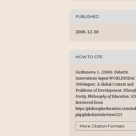
PUBLISHED
2006-12-30
HOW TO CITE
Gorbunova, L. (2006). Didactic
Innovations &quot;WORLDDIDAC
2006&quot;: A Global Context and
Problems of Development.
Filosof
Osvity. Philosophy of Education
,
5
(3
Retrieved from
https://philosopheducation.com/ind
php/philed/article/view/225
More Citation Formats