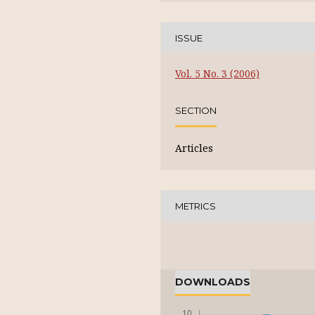
ISSUE
Vol. 5 No. 3 (2006)
SECTION
Articles
METRICS
DOWNLOADS