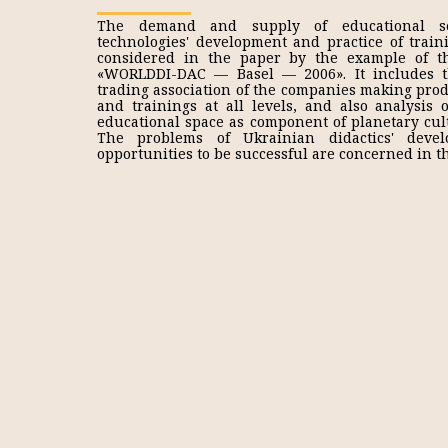
The demand and supply of educational se
technologies' development and practice of trai
considered in the paper by the example of t
«WORLDDI-DAC — Basel — 2006». It includes t
trading association of the companies making prod
and trainings at all levels, and also analysis 
educational space as component of planetary cul
The problems of Ukrainian didactics' deve
opportunities to be successful are concerned in th