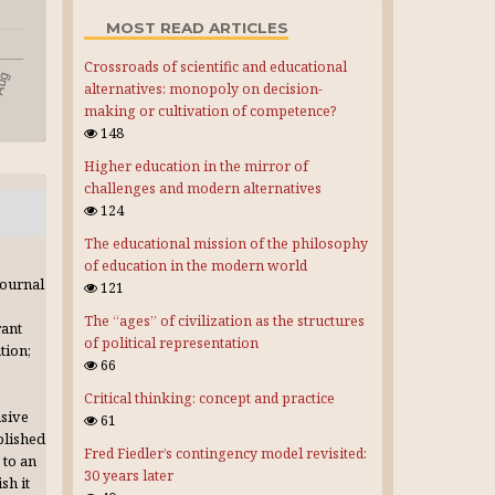
MOST READ ARTICLES
Crossroads of scientific and educational
alternatives: monopoly on decision-
making or cultivation of competence?
148
Higher education in the mirror of
challenges and modern alternatives
124
The educational mission of the philosophy
of education in the modern world
journal
121
The “ages” of civilization as the structures
rant
of political representation
tion;
66
Critical thinking: concept and practice
usive
61
blished
Fred Fiedler’s contingency model revisited:
 to an
30 years later
sh it