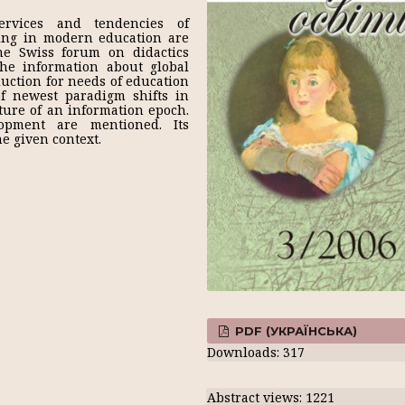
rvices and tendencies of
ning in modern education are
he Swiss forum on didactics
he information about global
uction for needs of education
of newest paradigm shifts in
ture of an information epoch.
lopment are mentioned. Its
e given context.
PDF (УКРАЇНСЬКА)
Downloads: 317
Abstract views: 1221