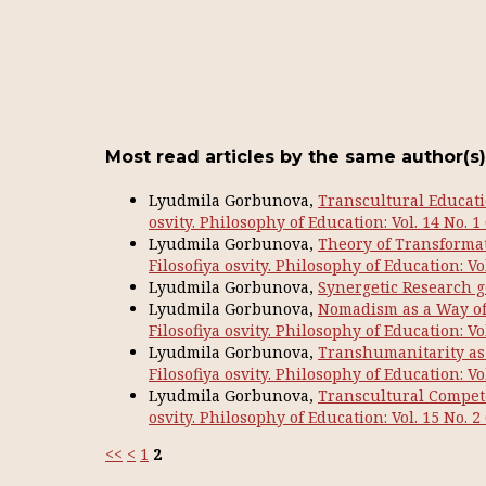
Most read articles by the same author(s)
Lyudmila Gorbunova,
Transcultural Educati
osvity. Philosophy of Education: Vol. 14 No. 1
Lyudmila Gorbunova,
Theory of Transformat
Filosofiya osvity. Philosophy of Education: Vol
Lyudmila Gorbunova,
Synergetic Research g
Lyudmila Gorbunova,
Nomadism as a Way of 
Filosofiya osvity. Philosophy of Education: Vol
Lyudmila Gorbunova,
Transhumanitarity as 
Filosofiya osvity. Philosophy of Education: Vol
Lyudmila Gorbunova,
Transcultural Compete
osvity. Philosophy of Education: Vol. 15 No. 2
<<
<
1
2