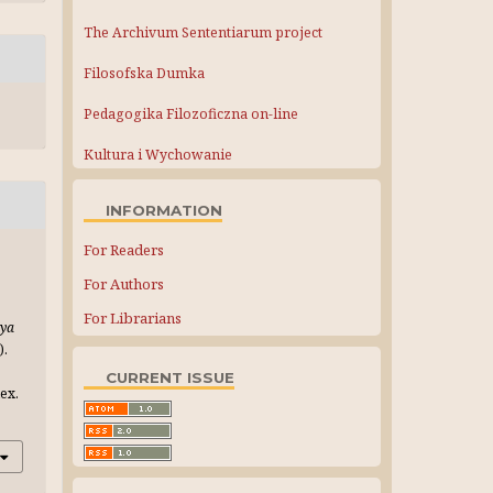
The Archivum Sententiarum project
Filosofska Dumka
Pedagogika Filozoficzna on-line
Kultura i Wychowanie
INFORMATION
For Readers
For Authors
For Librarians
iya
).
CURRENT ISSUE
ex.