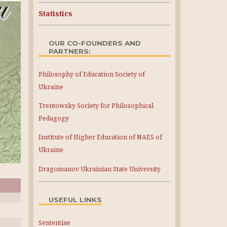
Statistics
OUR CO-FOUNDERS AND
PARTNERS:
Philosophy of Education Society of
Ukraine
Trentowsky Society for Philosophical
Pedagogy
Institute of Higher Education of NAES of
Ukraine
Dragomanov Ukrainian State University
USEFUL LINKS
Sententiae