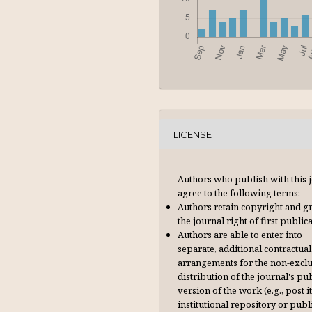
LICENSE
Authors who publish with this 
agree to the following terms:
Authors retain copyright and g
the journal right of first publica
Authors are able to enter into
separate, additional contractual
arrangements for the non-excl
distribution of the journal's pu
version of the work (e.g., post it
institutional repository or publi