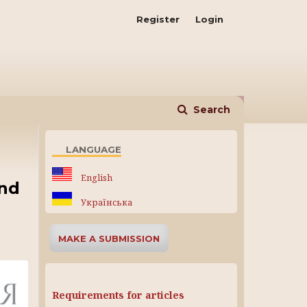
Register
Login
Search
LANGUAGE
English
and
Українська
MAKE A SUBMISSION
Requirements for articles