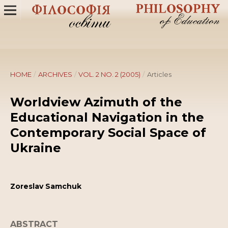
HOME
/
ARCHIVES
/
VOL. 2 NO. 2 (2005)
/
Articles
Worldview Azimuth of the
Educational Navigation in the
Contemporary Social Space of
Ukraine
Zoreslav Samchuk
ABSTRACT