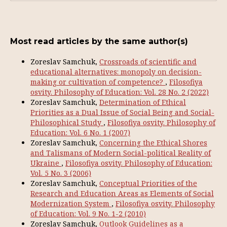
Most read articles by the same author(s)
Zoreslav Samchuk,
Crossroads of scientific and
educational alternatives: monopoly on decision-
making or cultivation of competence?
,
Filosofiya
osvity. Philosophy of Education: Vol. 28 No. 2 (2022)
Zoreslav Samchuk,
Determination of Ethical
Priorities as a Dual Issue of Social Being and Social-
Philosophical Study
,
Filosofiya osvity. Philosophy of
Education: Vol. 6 No. 1 (2007)
Zoreslav Samchuk,
Concerning the Ethical Shores
and Talismans of Modern Social-political Reality of
Ukraine
,
Filosofiya osvity. Philosophy of Education:
Vol. 5 No. 3 (2006)
Zoreslav Samchuk,
Conceptual Priorities of the
Research and Education Areas as Elements of Social
Modernization System
,
Filosofiya osvity. Philosophy
of Education: Vol. 9 No. 1-2 (2010)
Zoreslav Samchuk,
Outlook Guidelines as a