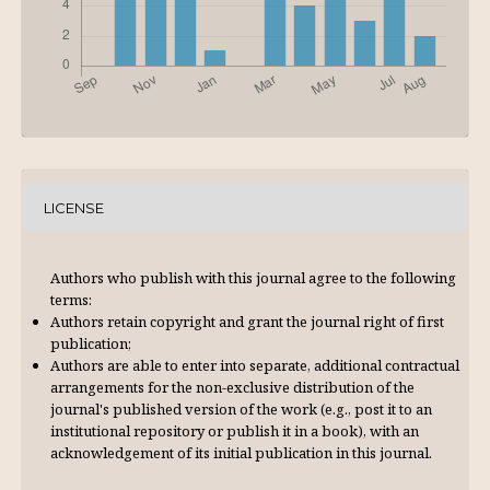
LICENSE
Authors who publish with this journal agree to the following
terms:
Authors retain copyright and grant the journal right of first
publication;
Authors are able to enter into separate, additional contractual
arrangements for the non-exclusive distribution of the
journal's published version of the work (e.g., post it to an
institutional repository or publish it in a book), with an
acknowl­edgement of its initial publication in this journal.