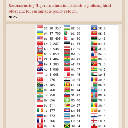
Reconstructing Nigeria’s educational ideals: a philosophical
blueprint for sustainable policy reform
25