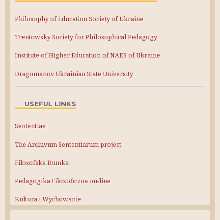
Philosophy of Education Society of Ukraine
Trentowsky Society for Philosophical Pedagogy
Institute of Higher Education of NAES of Ukraine
Dragomanov Ukrainian State University
USEFUL LINKS
Sententiae
The Archivum Sententiarum project
Filosofska Dumka
Pedagogika Filozoficzna on-line
Kultura i Wychowanie