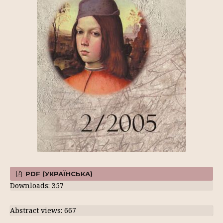
PDF (УКРАЇНСЬКА)
Downloads: 357
Abstract views: 667