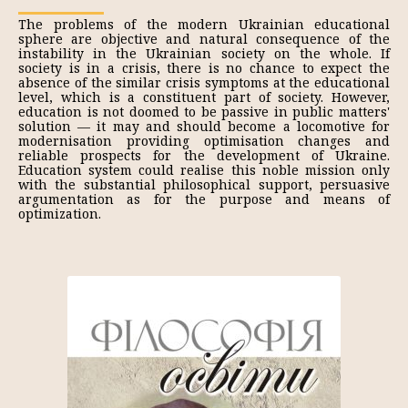
The problems of the modern Ukrainian educational
sphere are objective and natural consequence of the
instability in the Ukrainian society on the whole. If
society is in a crisis, there is no chance to expect the
absence of the similar crisis symptoms at the educational
level, which is a constituent part of society. However,
education is not doomed to be passive in public matters'
solution — it may and should become a locomotive for
modernisation providing optimisation changes and
reliable prospects for the development of Ukraine.
Education system could realise this noble mission only
with the substantial philosophical support, persuasive
argumentation as for the purpose and means of
optimization.