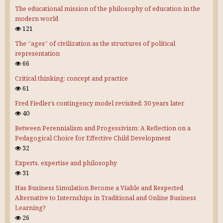
The educational mission of the philosophy of education in the
modern world
121
The “ages” of civilization as the structures of political
representation
66
Critical thinking: concept and practice
61
Fred Fiedler’s contingency model revisited: 30 years later
40
Between Perennialism and Progessivism: A Reflection on a
Pedagogical Choice for Effective Child Development
32
Experts, expertise and philosophy
31
Has Business Simulation Become a Viable and Respected
Alternative to Internships in Traditional and Online Business
Learning?
26