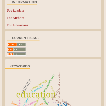
INFORMATION
For Readers
For Authors
For Librarians
CURRENT ISSUE
KEYWORDS
philosophical education
interdisciplinarity
culture
phenomenology
information
history
education
pedagogy
globalization
knowledge
Ukraine
ethics
liminality
humanism
society
justice
bioethics