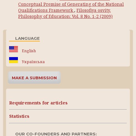
Conceptual Premise of Generating of the National
Qualifications Framework
,
Filosofiya osvity.
Philosophy of Education: Vol. 8 No. 1-2 (2009)
LANGUAGE
English
Українська
MAKE A SUBMISSION
Requirements for articles
Statistics
OUR CO-FOUNDERS AND PARTNERS: