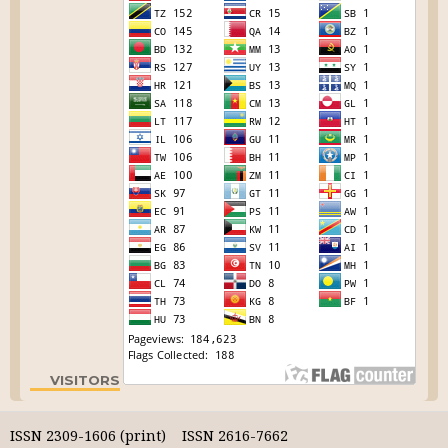
VISITORS
ISSN 2309-1606 (print) ISSN 2616-7662