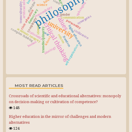
artificial intelligence
philosophy
truth
dialogue
upbringing
transculturality
science
responsibility
democracy
civic education
values
gender
synergetics
communication
complexity
personality
university
critical thinking
identity
higher education
transdisciplinarity
academic integrity
complex thinking
civilization
rationality
war
reform
freedom
school
human
self-organization
ideology
MOST READ ARTICLES
Crossroads of scientific and educational alternatives: monopoly
on decision-making or cultivation of competence?
148
Higher education in the mirror of challenges and modern
alternatives
124