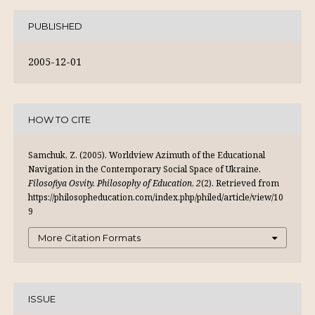
PUBLISHED
2005-12-01
HOW TO CITE
Samchuk, Z. (2005). Worldview Azimuth of the Educational
Navigation in the Contemporary Social Space of Ukraine.
Filosofiya Osvity. Philosophy of Education
,
2
(2). Retrieved from
https://philosopheducation.com/index.php/philed/article/view/10
9
More Citation Formats
ISSUE