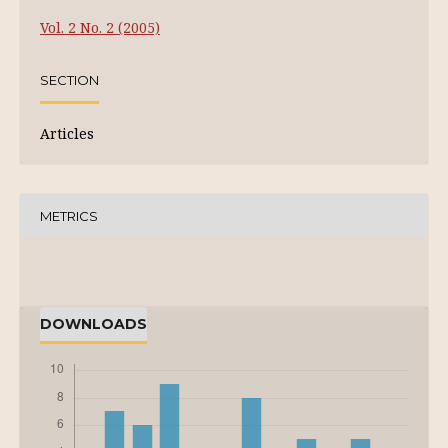
Vol. 2 No. 2 (2005)
SECTION
Articles
METRICS
DOWNLOADS