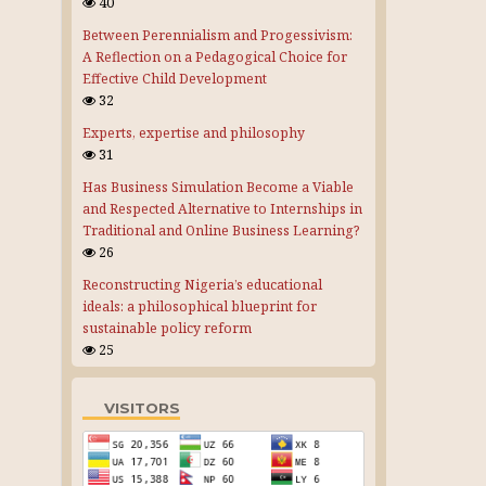
40
Between Perennialism and Progessivism:
A Reflection on a Pedagogical Choice for
Effective Child Development
32
Experts, expertise and philosophy
31
Has Business Simulation Become a Viable
and Respected Alternative to Internships in
Traditional and Online Business Learning?
26
Reconstructing Nigeria’s educational
ideals: a philosophical blueprint for
sustainable policy reform
25
VISITORS