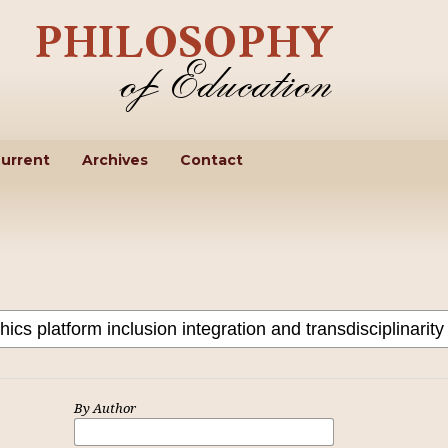
urrent
Archives
Contact
By Author