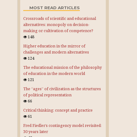
MOST READ ARTICLES
Crossroads of scientific and educational
alternatives: monopoly on decision-
making or cultivation of competence?
148
Higher education in the mirror of
challenges and modern alternatives
124
The educational mission of the philosophy
of education in the modern world
121
The “ages” of civilization as the structures
of political representation
66
Critical thinking: concept and practice
61
Fred Fiedler’s contingency model revisited:
30 years later