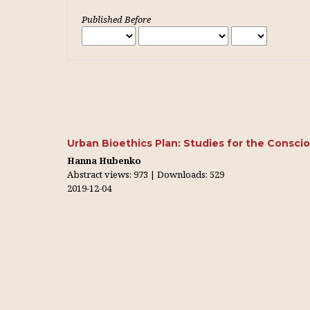
Published Before
Urban Bioethics Plan: Studies for the Conscio
Hanna Hubenko
Abstract views: 973 | Downloads: 529
2019-12-04