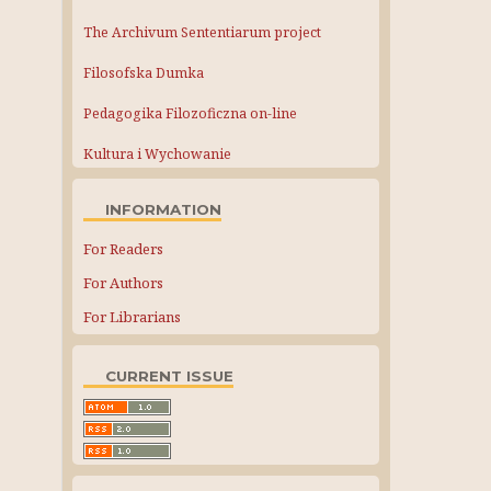
The Archivum Sententiarum project
Filosofska Dumka
Pedagogika Filozoficzna on-line
Kultura i Wychowanie
INFORMATION
For Readers
For Authors
For Librarians
CURRENT ISSUE