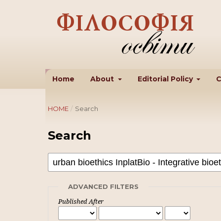
Home
About
Editorial Policy
C
HOME
/
Search
Search
ADVANCED FILTERS
Published After