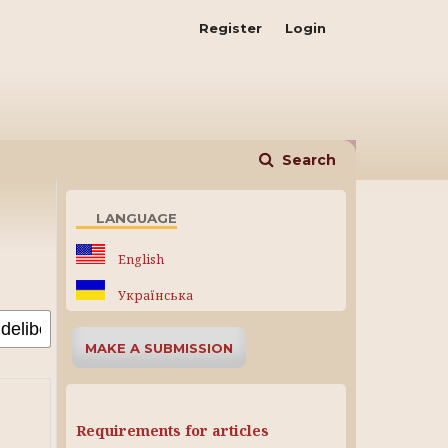
Register
Login
Search
LANGUAGE
English
Українська
MAKE A SUBMISSION
Requirements for articles