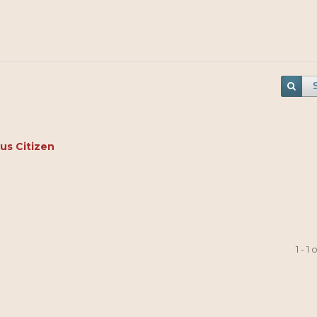
us Citizen
1 - 1