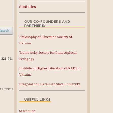
Statistics
OUR CO-FOUNDERS AND
PARTNERS:
Search
Philosophy of Education Society of
Ukraine
Trentowsky Society for Philosophical
231-241
Pedagogy
Institute of Higher Education of NAES of
Ukraine
Dragomanov Ukrainian State University
 of 1 items
USEFUL LINKS
Sententiae