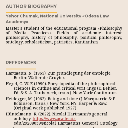
AUTHOR BIOGRAPHY
Yehor Chumak,
National University «Odesa Law
Academy»
Master’s student of the educational program «Philosophy
of Media Practices». Fields of academic interest:
philosophy, history of philosophy, political philosophy,
ontology, scholasticism, patristics, Kantianism
REFERENCES
Hartmann, N. (1965). Zur grundlegung der ontologie.
Berlin: Walter de Gruyter.
Hegel, G. W. F. (1990). Encyclopedia of the philosophical
sciences in outline and critical writ¬ings (E. Behler,
Ed. & S. A. Taubeneck, trans.). New York: Continuum.
Heidegger, M. (1962). Being and time (J. Macquarrie & E.
Robinson, trans.). New York, NY: Harper & Row.
(Original work published 1927)
Hüntelmann, R. (2022). Nicolai Hartmann’s general
ontology.
https://www.academia
.
edu/29208039/Nicolai_Hartmanns_General_Ontology