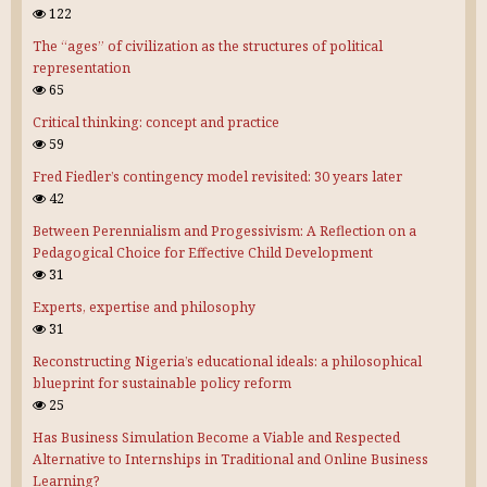
122
The “ages” of civilization as the structures of political
representation
65
Critical thinking: concept and practice
59
Fred Fiedler’s contingency model revisited: 30 years later
42
Between Perennialism and Progessivism: A Reflection on a
Pedagogical Choice for Effective Child Development
31
Experts, expertise and philosophy
31
Reconstructing Nigeria’s educational ideals: a philosophical
blueprint for sustainable policy reform
25
Has Business Simulation Become a Viable and Respected
Alternative to Internships in Traditional and Online Business
Learning?