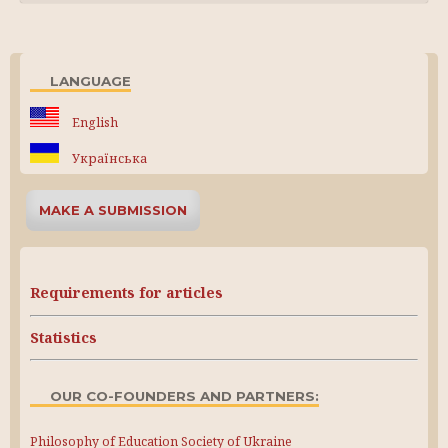
LANGUAGE
English
Українська
MAKE A SUBMISSION
Requirements for articles
Statistics
OUR CO-FOUNDERS AND PARTNERS:
Philosophy of Education Society of Ukraine