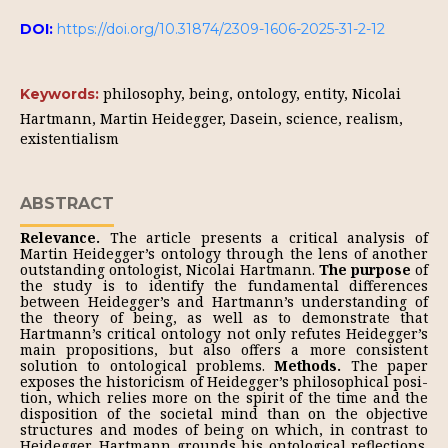
DOI:
https://doi.org/10.31874/2309-1606-2025-31-2-12
philosophy, being, ontology, entity, Nicolai
Keywords:
Hartmann, Martin Heidegger, Dasein, science, realism,
existentialism
ABSTRACT
Relevance.
The article presents a critical analysis of
Martin Heidegger’s on­tology through the lens of another
outstanding ontologist, Nicolai Hartmann.
The purpose
of
the study is to identify the fundamental differences
between Heidegger’s and Hartmann’s understanding of
the theory of being, as well as to demonstrate that
Hartmann’s critical ontology not only refutes Heidegger’s
main propositions, but also offers a more consistent
solution to ontological problems.
Methods.
The paper
exposes the historicism of Heidegger’s philosophical posi­
tion, which relies more on the spirit of the time and the
disposition of the societal mind than on the objective
structures and modes of being on which, in contrast to
Heidegger, Hartmann grounds his ontological reflections.