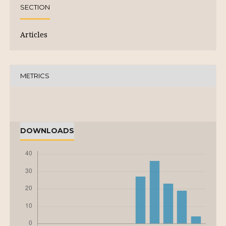
SECTION
Articles
METRICS
DOWNLOADS