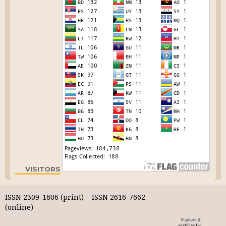
VISITORS
ISSN 2309-1606 (print) ISSN 2616-7662
(online)