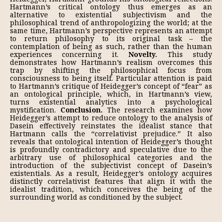
Hartmann’s critical ontology thus emerges as an
alternative to existential subjectivism and the
philosophical trend of anthropologizing the world; at the
same time, Hartmann’s perspective represents an attempt
to return philosophy to its original task – the
contemplation of being as such, rather than the human
experiences concerning it.
Novelty.
This study
demonstrates how Hartmann’s realism overcomes this
trap by shifting the philosophical focus from
consciousness to being itself. Particular attention is paid
to Hartmann’s critique of Heidegger’s concept of “fear” as
an on­tological principle, which, in Hartmann’s view,
turns existential analytics into a psychological
mystification.
Conclusion.
The research examines how
Heidegger’s attempt to reduce ontology to the analysis of
Dasein effectively reinstates the ide­alist stance that
Hartmann calls the “correlativist prejudice.” It also
reveals that ontological intention of Heidegger’s thought
is profoundly contradictory and speculative due to the
arbitrary use of philosophical categories and the
introduc­tion of the subjectivist concept of Dasein’s
existentials. As a result, Heidegger’s ontology acquires
distinctly correlativist features that align it with the
idealist tradition, which conceives the being of the
surrounding world as conditioned by the subject.