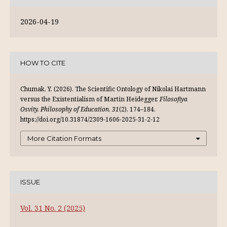
2026-04-19
HOW TO CITE
Chumak, Y. (2026). The Scientific Ontology of Nikolai Hartmann
versus the Existentialism of Martin Heidegger.
Filosofiya
Osvity. Philosophy of Education
,
31
(2), 174–184.
https://doi.org/10.31874/2309-1606-2025-31-2-12
More Citation Formats
ISSUE
Vol. 31 No. 2 (2025)