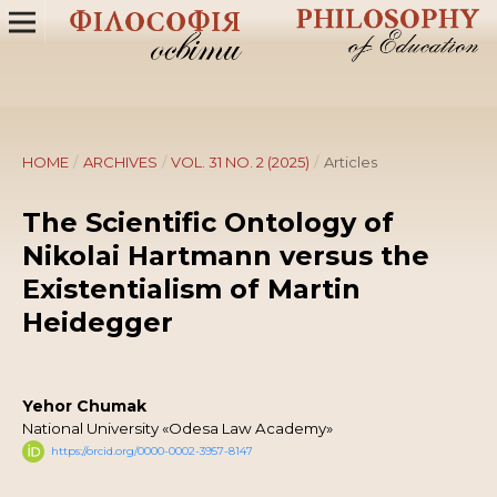
HOME
/
ARCHIVES
/
VOL. 31 NO. 2 (2025)
/
Articles
The Scientific Ontology of
Nikolai Hartmann versus the
Existentialism of Martin
Heidegger
Yehor Chumak
National University «Odesa Law Academy»
https://orcid.org/0000-0002-3957-8147