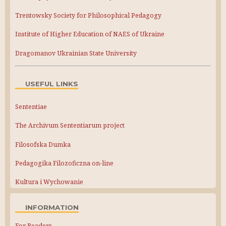
Trentowsky Society for Philosophical Pedagogy
Institute of Higher Education of NAES of Ukraine
Dragomanov Ukrainian State University
USEFUL LINKS
Sententiae
The Archivum Sententiarum project
Filosofska Dumka
Pedagogika Filozoficzna on-line
Kultura i Wychowanie
INFORMATION
For Readers