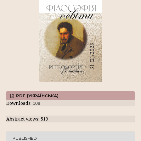
PDF (УКРАЇНСЬКА)
Downloads: 109
Abstract views: 519
PUBLISHED