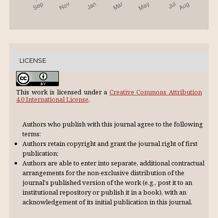
LICENSE
This work is licensed under a
Creative Commons Attribution
4.0 International License
.
Authors who publish with this journal agree to the following
terms:
Authors retain copyright and grant the journal right of first
publication;
Authors are able to enter into separate, additional contractual
arrangements for the non-exclusive distribution of the
journal's published version of the work (e.g., post it to an
institutional repository or publish it in a book), with an
acknowl­edgement of its initial publication in this journal.