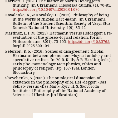
Karivets, I. (2020). The matter of Martin Heidegger’s
thinking. [in Ukrainian]. Filosofska dumka, (1), 70-81.
https://doi.org/10.15407/fd2020.01.070
Kovalenko, A., & Kovalskyi H. (2015). Philosophy of being
in the works of Nikolai Hart¬mann. [in Ukrainian].
Bulletin of the Student Scientific Society of Vasyl Stus
Donetsk National University, 1(9), 35-42.
Martinez, L. F. M. (2025). Hartmann versus Heidegger: a re-
evaluation of the gnoseo¬logical relation. Forum
Philosophicum, 30(1), 75-105.
https://doi.org/10.35765/
forphil.2025.3001.04
Peterson, K. R. (2016). Scenes of disagreement: Nicolai
Hartmann between phenomeno¬logical ontology and
speculative realism. In: M. R. Kelly & B. Harding (eds.),
Early phe¬nomenology: Metaphysics, ethics and
philosophy of religion. (Pp. 167-184). London:
Bloomsbury.
Shevchenko, S. (2009). The ontological dimension of
existence in the philosophy of M. Hei¬degger: «Das
Selbst» versus «Das Man». Kyiv: H. S. Skovoroda
Institute of Philosophy of the National Academy of
Sciences of Ukraine. [in Ukrainian].