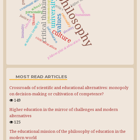
philosophy
critical thinking
communication
university
phenomenology
school
ethics
human
personality
rationality
war
humanism
justice
values
Ukraine
reform
academic integrity
liminality
identity
information
culture
civic education
philosophical education
MOST READ ARTICLES
Crossroads of scientific and educational alternatives: monopoly
on decision-making or cultivation of competence?
149
Higher education in the mirror of challenges and modern
alternatives
125
The educational mission of the philosophy of education in the
modern world