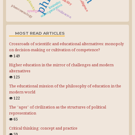
liminality
self-organization
phenomenology
civilization
synergetics
MOST READ ARTICLES
Crossroads of scientific and educational alternatives: monopoly
on decision-making or cultivation of competence?
149
Higher education in the mirror of challenges and modern
alternatives
125
The educational mission of the philosophy of education in the
modern world
122
The “ages” of civilization as the structures of political
representation
65
Critical thinking: concept and practice
59