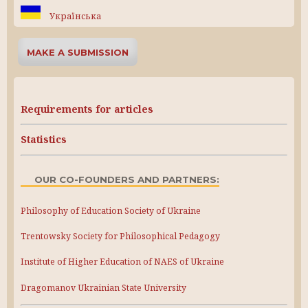
Українська
MAKE A SUBMISSION
Requirements for articles
Statistics
OUR CO-FOUNDERS AND PARTNERS:
Philosophy of Education Society of Ukraine
Trentowsky Society for Philosophical Pedagogy
Institute of Higher Education of NAES of Ukraine
Dragomanov Ukrainian State University