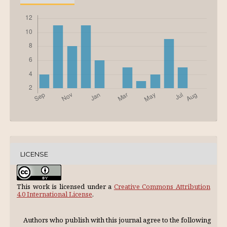
LICENSE
This work is licensed under a
Creative Commons Attribution
4.0 International License
.
Authors who publish with this journal agree to the following