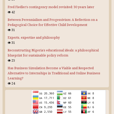
Fred Fiedler’s contingency model revisited: 30 years later
42
Between Perennialism and Progessivism: A Reflection on a
Pedagogical Choice for Effective Child Development
31
Experts, expertise and philosophy
31
Reconstructing Nigeria’s educational ideals: a philosophical
blueprint for sustainable policy reform
25
Has Business Simulation Become a Viable and Respected
Alternative to Internships in Traditional and Online Business
Learning?
24