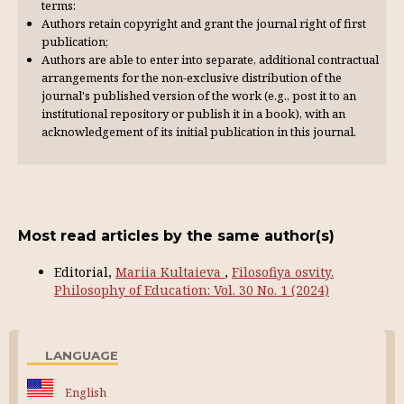
terms:
Authors retain copyright and grant the journal right of first
publication;
Authors are able to enter into separate, additional contractual
arrangements for the non-exclusive distribution of the
journal's published version of the work (e.g., post it to an
institutional repository or publish it in a book), with an
acknowl­edgement of its initial publication in this journal.
Most read articles by the same author(s)
Editorial,
Mariia Kultaieva
,
Filosofiya osvity.
Philosophy of Education: Vol. 30 No. 1 (2024)
LANGUAGE
English