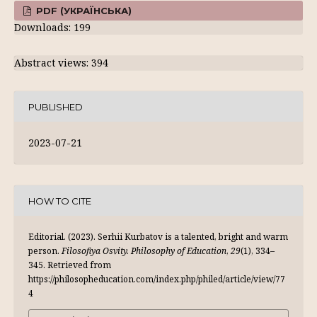
PDF (УКРАЇНСЬКА)
Downloads: 199
Abstract views: 394
PUBLISHED
2023-07-21
HOW TO CITE
Editorial. (2023). Serhii Kurbatov is a talented, bright and warm
person.
Filosofiya Osvity. Philosophy of Education
,
29
(1), 334–
345. Retrieved from
https://philosopheducation.com/index.php/philed/article/view/77
4