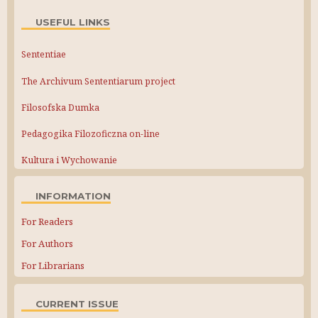
USEFUL LINKS
Sententiae
The Archivum Sententiarum project
Filosofska Dumka
Pedagogika Filozoficzna on-line
Kultura i Wychowanie
INFORMATION
For Readers
For Authors
For Librarians
CURRENT ISSUE