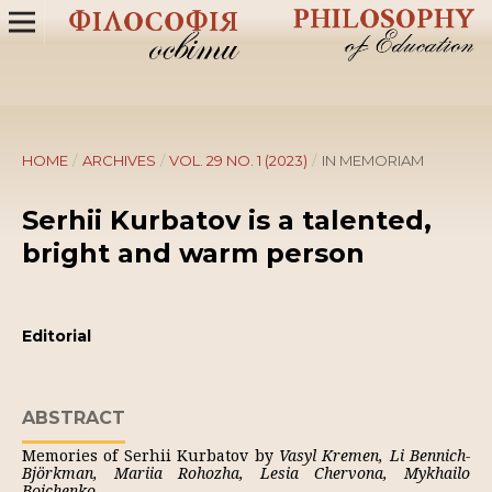
HOME
/
ARCHIVES
/
VOL. 29 NO. 1 (2023)
/
IN MEMORIAM
Serhii Kurbatov is a talented,
bright and warm person
Editorial
ABSTRACT
Memories of Serhii Kurbatov by
Vasyl Kremen, Li Bennich-
Björkman, Mariia Rohozha, Lesia Chervona, Mykhailo
Boichenko