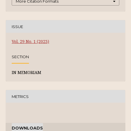
More Citation Formats
ISSUE
Vol. 29 No. 1 (2023)
SECTION
IN MEMORIAM
METRICS
DOWNLOADS