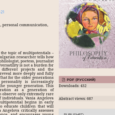
-21
h, personal communication,
the topic of multipotentials –
Bulgarian researcher tells how
philologist, poetess, journalist
ersatility is not a burden for
 different projects and the
 reveal more deeply and fully
What for the older generations
PDF (РУССКИЙ)
ersonality is increasingly
the younger generation. This
Downloads: 432
ation as a generation of
to observe only extremely rare
 individuals. Vania Angelova
Abstract views: 687
ltipotential begins in early
to educate children that will
 Angelova critically assesses
nance, and encourages young
PUBLISHED