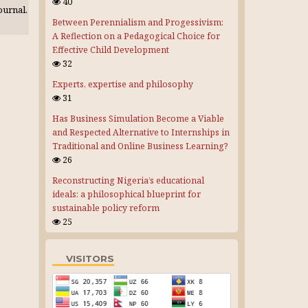
40
journal.
Between Perennialism and Progessivism:
A Reflection on a Pedagogical Choice for
Effective Child Development
32
Experts, expertise and philosophy
31
Has Business Simulation Become a Viable
and Respected Alternative to Internships in
Traditional and Online Business Learning?
26
Reconstructing Nigeria’s educational
ideals: a philosophical blueprint for
sustainable policy reform
25
VISITORS