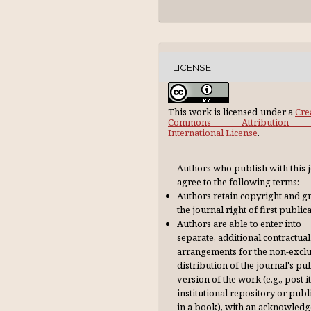
LICENSE
This work is licensed under a
Cre
Commons Attribution 
International License
.
Authors who publish with this 
agree to the following terms:
Authors retain copyright and g
the journal right of first publica
Authors are able to enter into
separate, additional contractual
arrangements for the non-excl
distribution of the journal's pu
version of the work (e.g., post it
institutional repository or publi
in a book), with an acknowl­ed