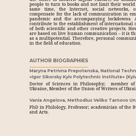
people to turn to books and not limit their world 
same time, the Internet, social networks, o
compensate for the lack of communication in eme
pandemic and the accompanying lockdowns. Al
contribute to the establishment of international
of both scientific and other creative projects. Ho
are based on live human communication – it is thi
as a multipotential. Therefore, personal communi
in the field of education.
AUTHOR BIOGRAPHIES
Maryna Petrivna Prepotenska,
National Techni
«Igor Sikorsky Kyiv Polytechnic Institute» (Kyiv
Doctor of Sciences in Philosophy; member of 
Ukraine, Member of the Union of Writers of Ukra
Vania Angelova,
Methodius Veliko Tarnovo Uni
PhD in Philology, Professor; academician of the 
and Arts.