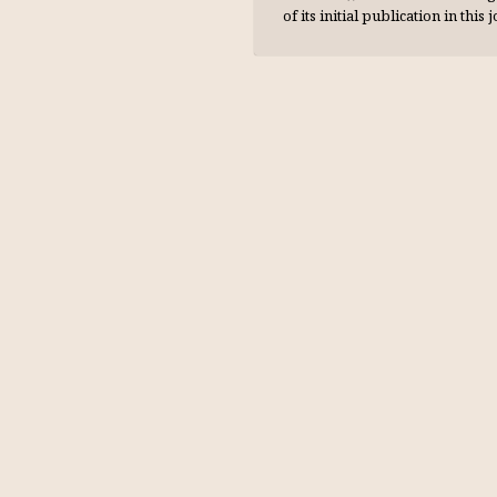
of its initial publication in this 