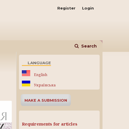
Register
Login
Search
LANGUAGE
English
Українська
MAKE A SUBMISSION
Requirements for articles