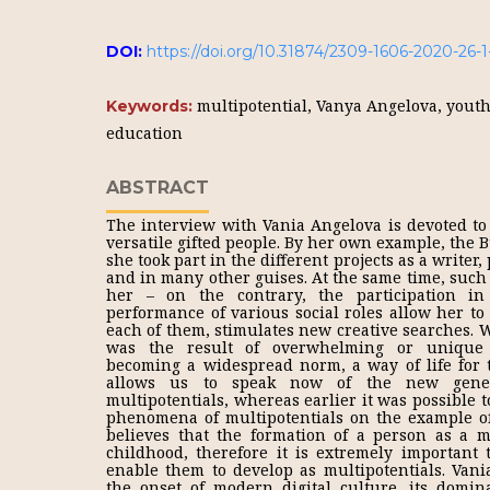
DOI:
https://doi.org/10.31874/2309-1606-2020-26-1
multipotential, Vanya Angelova, yout
Keywords:
education
ABSTRACT
The interview with Vania Angelova is devoted to 
versatile gifted people. By her own example, the 
she took part in the different projects as a writer, 
and in many other guises. At the same time, such v
her – on the contrary, the participation in
performance of various social roles allow her to
each of them, stimulates new creative searches. 
was the result of overwhelming or unique p
becoming a widespread norm, a way of life for 
allows us to speak now of the new gener
multipotentials, whereas earlier it was possible 
phenomena of multipotentials on the example of
believes that the formation of a person as a mu
childhood, therefore it is extremely important 
enable them to develop as multipotentials. Vania
the onset of modern digital culture, its domi