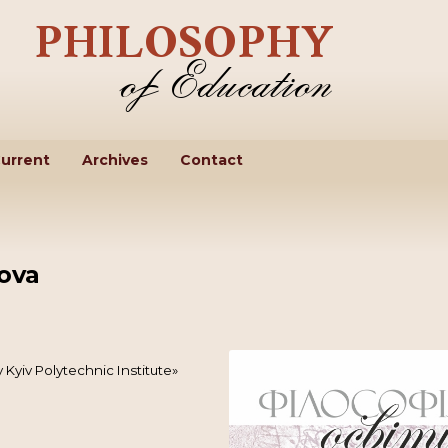
urrent
Archives
Contact
ova
 Kyiv Polytechnic Institute»