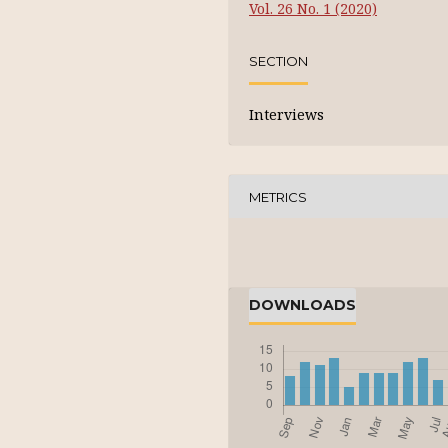
Vol. 26 No. 1 (2020)
SECTION
Interviews
METRICS
DOWNLOADS