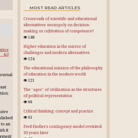
MOST READ ARTICLES
Crossroads of scientific and educational
alternatives: monopoly on decision-
making or cultivation of competence?
148
Higher education in the mirror of
ative
challenges and modern alternatives
4.0
124
The educational mission of the philosophy
of education in the modern world
journal
121
rant
The “ages” of civilization as the structures
tion;
of political representation
66
Critical thinking: concept and practice
usive
61
blished
 to an
Fred Fiedler’s contingency model revisited:
sh it
30 years later
gement