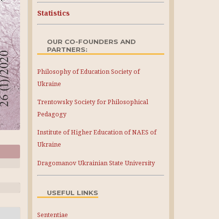
Statistics
OUR CO-FOUNDERS AND
PARTNERS:
Philosophy of Education Society of
Ukraine
Trentowsky Society for Philosophical
Pedagogy
Institute of Higher Education of NAES of
Ukraine
Dragomanov Ukrainian State University
USEFUL LINKS
Sententiae