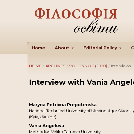
Home
About
Editorial Policy
C
HOME
/
ARCHIVES
/
VOL. 26 NO. 1 (2020)
/
Interviews
Interview with Vania Angel
Maryna Petrivna Prepotenska
National Technical University of Ukraine «Igor Sikorsky
(Kyiv, Ukraine)
Vania Angelova
Methodius Veliko Tarnovo University