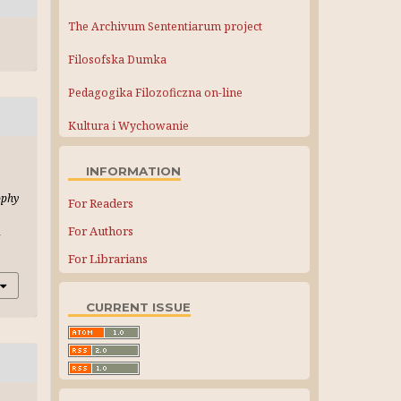
The Archivum Sententiarum project
Filosofska Dumka
Pedagogika Filozoficzna on-line
Kultura i Wychowanie
INFORMATION
ophy
For Readers
For Authors
-
For Librarians
CURRENT ISSUE