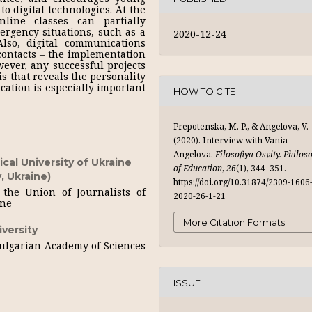
to digital technologies. At the
nline classes can partially
rgency situations, such as a
2020-12-24
so, digital communications
 contacts – the implementation
wever, any successful projects
s that reveals the personality
cation is especially important
HOW TO CITE
Prepotenska, M. P., & Angelova, V.
(2020). Interview with Vania
Angelova.
Filosofiya Osvity. Philos
cal University of Ukraine
of Education
,
26
(1), 344–351.
, Ukraine)
https://doi.org/10.31874/2309-1606
the Union of Journalists of
2020-26-1-21
ine
More Citation Formats
versity
Bulgarian Academy of Sciences
ISSUE