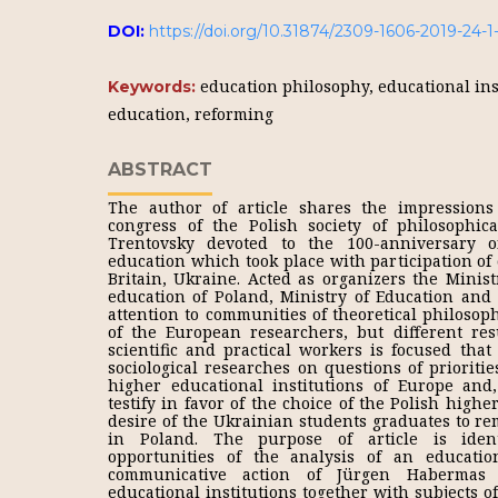
DOI:
https://doi.org/10.31874/2309-1606-2019-24-
education philosophy, educational in
Keywords:
education, reforming
ABSTRACT
The author of article shares the impressions 
congress of the Polish society of philosophica
Trentovsky devoted to the 100-anniversary o
education which took place with participation of
Britain, Ukraine. Acted as organizers the Minis
education of Poland, Ministry of Education and 
attention to communities of theoretical philosop
of the European researchers, but different resul
scientific and practical workers is focused that
sociological researches on questions of prioritie
higher educational institutions of Europe and,
testify in favor of the choice of the Polish highe
desire of the Ukrainian students graduates to re
in Poland. The purpose of article is identi
opportunities of the analysis of an education
communicative action of Jürgen Habermas 
educational institutions together with subjects 