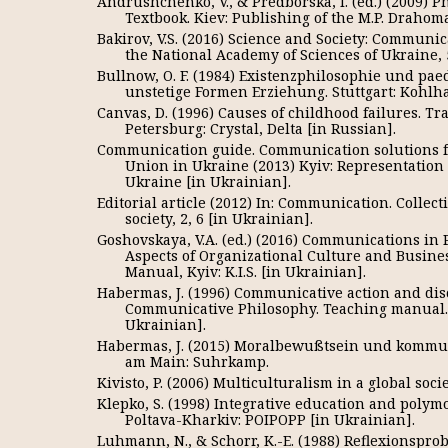
Andrushchenko, V., & Predborska, I. (ed.) (2009) P
Textbook. Kiev: Publishing of the M.P. Draho
Bakirov, V.S. (2016) Science and Society: Communic
the National Academy of Sciences of Ukraine, 5
Bullnow, O. F. (1984) Existenzphilosophie und pa
unstetige Formen Erziehung. Stuttgart: Kohl
Canvas, D. (1996) Causes of childhood failures. Tra
Petersburg: Crystal, Delta [in Russian].
Communication guide. Communication solutions fo
Union in Ukraine (2013) Kyiv: Representation
Ukraine [in Ukrainian].
Editorial article (2012) In: Communication. Colle
society, 2, 6 [in Ukrainian].
Goshovskaya, V.A. (ed.) (2016) Communications in 
Aspects of Organizational Culture and Busin
Manual, Kyiv: K.I.S. [in Ukrainian].
Habermas, J. (1996) Communicative action and disc
Communicative Philosophy. Teaching manual. K
Ukrainian].
Habermas, J. (2015) Moralbewußtsein und kommun
am Main: Suhrkamp.
Kivisto, P. (2006) Multiculturalism in a global socie
Klepko, S. (1998) Integrative education and poly
Poltava-Kharkiv: POIPOPP [in Ukrainian].
Luhmann, N., & Schorr, K.-E. (1988) Reflexionspr