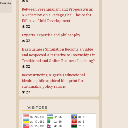
51
journal.
Between Perennialism and Progessivism:
A Reflection on a Pedagogical Choice for
Effective Child Development
32
Experts, expertise and philosophy
32
Has Business Simulation Become a Viable
and Respected Alternative to Internships in
Traditional and Online Business Learning?
32
Reconstructing Nigeria’s educational
ideals: a philosophical blueprint for
sustainable policy reform
27
VISITORS