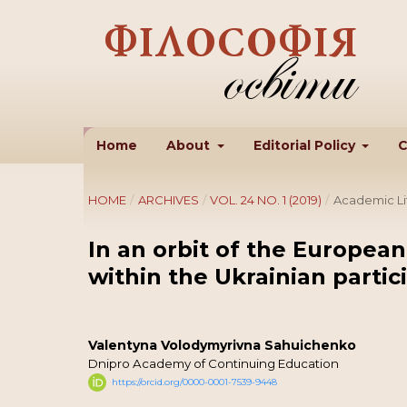
Home
About
Editorial Policy
C
HOME
/
ARCHIVES
/
VOL. 24 NO. 1 (2019)
/
Academic Li
In an orbit of the European
within the Ukrainian partic
Valentyna Volodymyrivna Sahuichenko
Dnipro Academy of Continuing Education
https://orcid.org/0000-0001-7539-9448