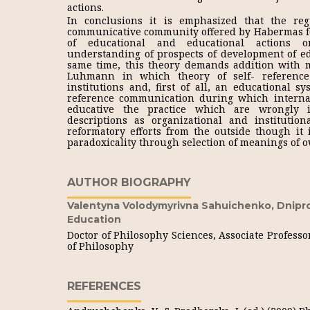
actions.
In conclusions it is emphasized that the regu
communicative community offered by Habermas f
of educational and educational actions 
understanding of prospects of development of edu
same time, this theory demands addition with me
Luhmann in which theory of self- reference 
institutions and, first of all, an educational s
reference communication during which interna
educative the practice which are wrongly i
descriptions as organizational and institut
reformatory efforts from the outside though it 
paradoxicality through selection of meanings of o
AUTHOR BIOGRAPHY
Valentyna Volodymyrivna Sahuichenko,
Dnipr
Education
Doctor of Philosophy Sciences, Associate Professo
of Philosophy
REFERENCES