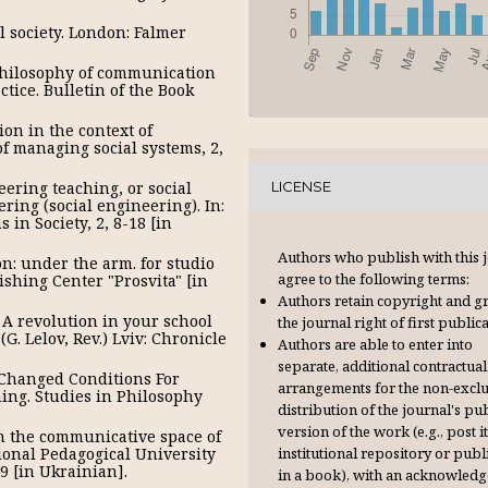
l society. London: Falmer
philosophy of communication
ice. Bulletin of the Book
on in the context of
of managing social systems, 2,
eering teaching, or social
LICENSE
ring (social engineering). In:
in Society, 2, 8-18 [in
Authors who publish with this 
on: under the arm. for studio
agree to the following terms:
ishing Center "Prosvita" [in
Authors retain copyright and g
. A revolution in your school
the journal right of first publica
. Lelov, Rev.) Lviv: Chronicle
Authors are able to enter into
separate, additional contractual
n: Changed Conditions For
arrangements for the non-excl
ing. Studies in Philosophy
distribution of the journal's pu
version of the work (e.g., post it
in the communicative space of
institutional repository or publi
ional Pedagogical University
39 [in Ukrainian].
in a book), with an acknowl­ed