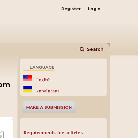
Register
Login
Search
LANGUAGE
English
rom
Українська
MAKE A SUBMISSION
Requirements for articles