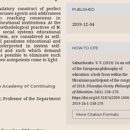
latory construct of perfect
PUBLISHED
ocuses agents and addressees
on reaching consensus in
cational institutions. At the
2019-12-04
thodological practices of N.
social systems educational
ystem, are considered as self-
l paradoxes educational and
nterpreted in system self-
HOW TO CITE
ional and such which demand
is possible to eliminate such
wn autopoiesis come to light.
Sahuichenko, V. V. (2019). In an orb
of the European philosophy of
education: a look from within the
Ukrainian participant of the cong
of 2018.
Filosofiya Osvity. Philosop
o Academy of Continuing
of Education
,
24
(1), 258–270.
https://doi.org/10.31874/2309-1606
r, Professor of the Department
2019-24-1-258-270
More Citation Formats