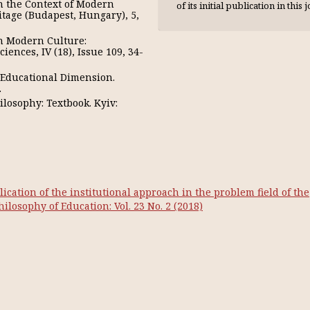
in the Context of Modern
of its initial publication in this 
itage (Budapest, Hungary), 5,
in Modern Culture:
iences, IV (18), Issue 109, 34-
: Educational Dimension.
.
losophy: Textbook. Kyiv:
ication of the institutional approach in the problem field of the
Philosophy of Education: Vol. 23 No. 2 (2018)