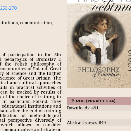
1-258-270
stitutions, communication,
of participation in the 8th
l pedagogics of Bronislav F.
f the Polish philosophy of
 communities of Poland, Great
try of science and the Higher
Science of Great Britain. The
hical and cultural approaches
ts in practical activities of
 can be tracked by results of
s of the choice of training in
PDF (УКРАЇНСЬКА)
 in particular, Poland. They
r educational institutions and
Downloads: 491
main after the end of training
fication of methodological
al perspective diversely of
Abstract views: 840
which allows to consider
of communicative and strategic