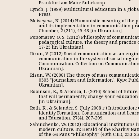
Frankfurt am Main: Suhrkamp.
Lynch, J. (1989) Multicultural education in a globa
Press.
Moiseyeva, N. (2014) Humanistic meaning of the 
and its implementation in communication pract
Chamber, 2 (211), 45-48 [in Ukrainian].
Ponomarev, O. S. (2012) Philosophy of communicati
pedagogical culture. The theory and practice 
17-25 [in Ukrainian].
Rizun, V. (2012) Social communication as an engin
communication in the system of social enginee
Communication. Collection on Communications 
Ukrainian].
Rizun, V.V. (2008) The theory of mass communicati
0303 "Journalism and Information". Kyiv: Publ
Ukrainian].
Robinson, K., & Aronica, L. (2016) School of future
that will permanently change your education (G
[in Ukrainian].
Roth, K., & Selander, S. (July 2008 г.) Introductio
Identity Formation, Communication and Learn
and Education, 27(4), 207-209.
Sahuichenko, V.V. (2013) Educational institutions 
modern culture. In: Herald of the Kharkiv Nat
of the GS Pans "Philosophy" (40th C.II.), 233-2