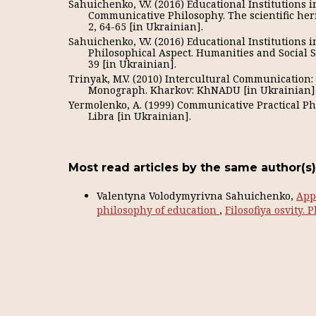
Sahuichenko, V.V. (2016) Educational Institutions 
Communicative Philosophy. The scientific her
2, 64-65 [in Ukrainian].
Sahuichenko, V.V. (2016) Educational Institutions 
Philosophical Aspect. Humanities and Social Sc
39 [in Ukrainian].
Trinyak, M.V. (2010) Intercultural Communication
Monograph. Kharkov: KhNADU [in Ukrainian]
Yermolenko, A. (1999) Communicative Practical Phi
Libra [in Ukrainian].
Most read articles by the same author(s)
Valentyna Volodymyrivna Sahuichenko,
Appl
philosophy of education
,
Filosofiya osvity. 