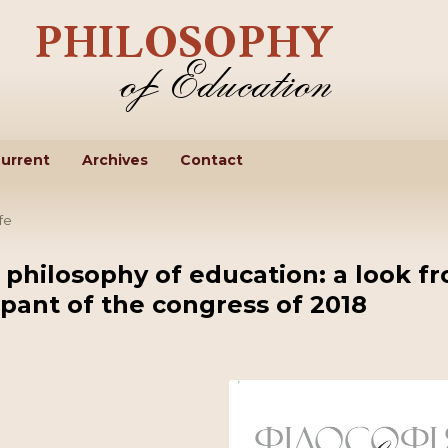
urrent
Archives
Contact
fe
 philosophy of education: a look f
ipant of the congress of 2018