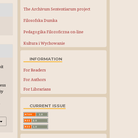
The Archivum Sententiarum project
Filosofska Dumka
Pedagogika Filozoficzna on-line
Kultura i Wychowanie
INFORMATION
it
For Readers
For Authors
ress
For Librarians
hy
-
CURRENT ISSUE