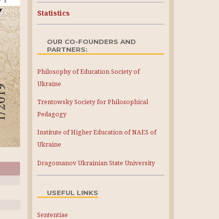
Statistics
OUR CO-FOUNDERS AND
PARTNERS:
Philosophy of Education Society of
Ukraine
Trentowsky Society for Philosophical
Pedagogy
Institute of Higher Education of NAES of
Ukraine
Dragomanov Ukrainian State University
USEFUL LINKS
Sententiae