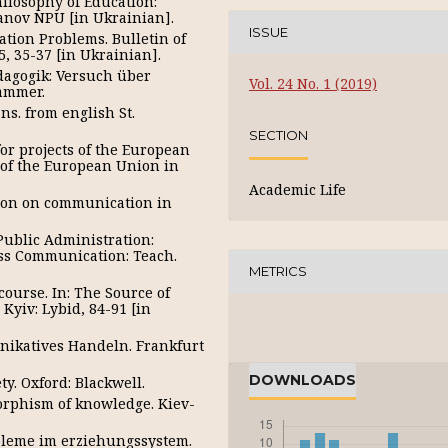
hilosophy of Education:
manov NPU [in Ukrainian].
ISSUE
ation Problems. Bulletin of
, 35-37 [in Ukrainian].
edagogik: Versuch über
Vol. 24 No. 1 (2019)
hammer.
ns. from english St.
SECTION
r projects of the European
 of the European Union in
Academic Life
ction on communication in
Public Administration:
ess Communication: Teach.
METRICS
ourse. In: The Source of
yiv: Lybid, 84-91 [in
ikatives Handeln. Frankfurt
DOWNLOADS
ty. Oxford: Blackwell.
morphism of knowledge. Kiev-
obleme im erziehungssystem.