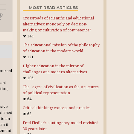
MOST READ ARTICLES
Crossroads of scientific and educational
alternatives: monopoly on decision-
making or cultivation of competence?
145
The educational mission of the philosophy
of education in the modern world
121
Higher education in the mirror of
journal
challenges and modern alternatives
106
rant
The “ages” of civilization as the structures
tion;
of political representation
64
usive
Critical thinking: concept and practice
blished
62
 to an
Fred Fiedler’s contingency model revisited:
sh it
30 years later
gement