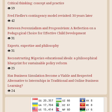
Critical thinking: concept and practice
59
Fred Fiedler’s contingency model revisited: 30 years later
42
Between Perennialism and Progessivism: A Reflection on a
Pedagogical Choice for Effective Child Development
31
Experts, expertise and philosophy
31
Reconstructing Nigeria’s educational ideals: a philosophical
blueprint for sustainable policy reform
25
Has Business Simulation Become a Viable and Respected
Alternative to Internships in Traditional and Online Business
Learning?
24