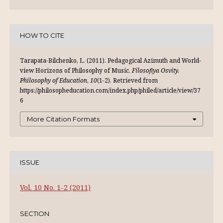
HOW TO CITE
Tarapata-Bilchenko, L. (2011). Pedagogical Аzimuth and World-
view Horizons of Philosophy of Music.
Filosofiya Osvity.
Philosophy of Education
,
10
(1-2). Retrieved from
https://philosopheducation.com/index.php/philed/article/view/37
6
More Citation Formats
ISSUE
Vol. 10 No. 1-2 (2011)
SECTION