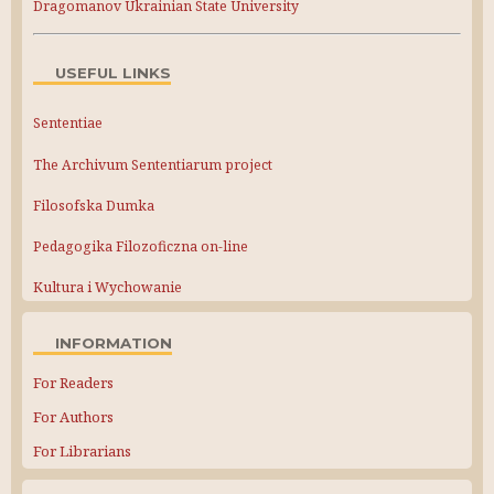
Dragomanov Ukrainian State University
USEFUL LINKS
Sententiae
The Archivum Sententiarum project
Filosofska Dumka
Pedagogika Filozoficzna on-line
Kultura i Wychowanie
INFORMATION
For Readers
For Authors
For Librarians