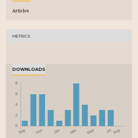
Articles
METRICS
DOWNLOADS