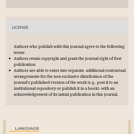
LICENSE
Authors who publish with this journal agree to the following
terms:
Authors retain copyright and grant the journal right of first
publication;
Authors are able to enter into separate, additional contractual
arrangements for the non-exclusive distribution of the
journal's published version of the work (e.g., post it to an
institutional repository or publish it in a book), with an
acknowl­edgement of its initial publication in this journal.
LANGUAGE