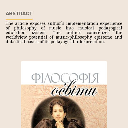
ABSTRACT
The article exposes author`s implementation experience
of philosophy of music into musical pedagogical
education system. The author concretizes the
worldview potential of music-philosophy episteme and
didactical basics of its pedagogical interpretation.