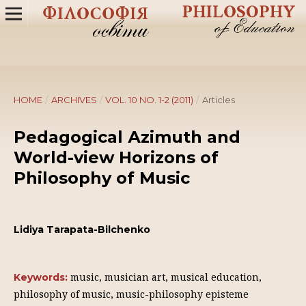
HOME
/
ARCHIVES
/
VOL. 10 NO. 1-2 (2011)
/
Articles
Pedagogical Аzimuth and
World-view Horizons of
Philosophy of Music
Lidiya Tarapata-Bilchenko
music, musician art, musical education,
Keywords:
philosophy of music, music-philosophy episteme