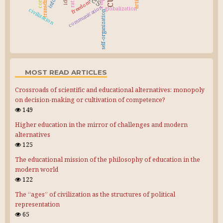
freedom
communication
globalization
civilization
self-organization
MOST READ ARTICLES
Crossroads of scientific and educational alternatives: monopoly
on decision-making or cultivation of competence?
149
Higher education in the mirror of challenges and modern
alternatives
125
The educational mission of the philosophy of education in the
modern world
122
The “ages” of civilization as the structures of political
representation
65