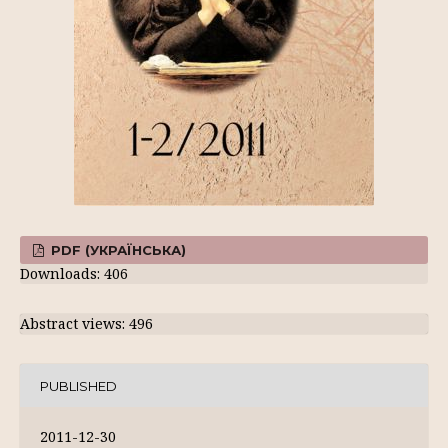
PDF (УКРАЇНСЬКА)
Downloads: 406
Abstract views: 496
PUBLISHED
2011-12-30