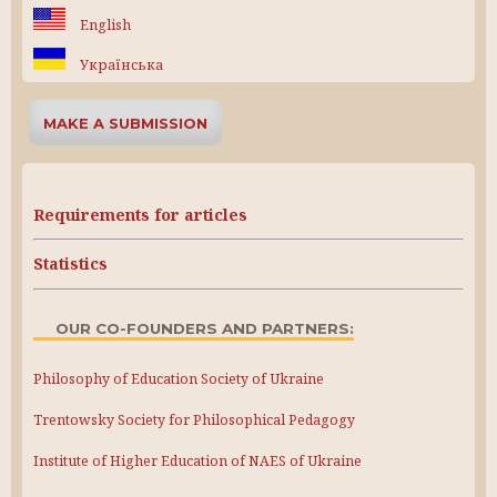
English
Українська
MAKE A SUBMISSION
Requirements for articles
Statistics
OUR CO-FOUNDERS AND PARTNERS:
Philosophy of Education Society of Ukraine
Trentowsky Society for Philosophical Pedagogy
Institute of Higher Education of NAES of Ukraine