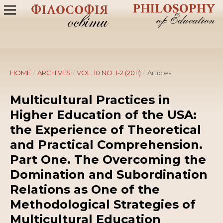
HOME
/
ARCHIVES
/
VOL. 10 NO. 1-2 (2011)
/
Articles
Multicultural Practices in
Higher Education of the USA:
the Experience of Theoretical
and Practical Comprehension.
Part One. The Overcoming the
Domination and Subordination
Relations as One of the
Methodological Strategies of
Multicultural Education