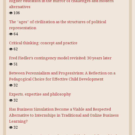
Higher education in the mirror of challenges and modern
alternatives
106
The “ages” of civilization as the structures of political
representation
64
Critical thinking: concept and practice
62
Fred Fiedler’s contingency model revisited: 30 years later
51
Between Perennialism and Progessivism: A Reflection on a
Pedagogical Choice for Effective Child Development
32
Experts, expertise and philosophy
32
Has Business Simulation Become a Viable and Respected
Alternative to Internships in Traditional and Online Business
Learning?
32