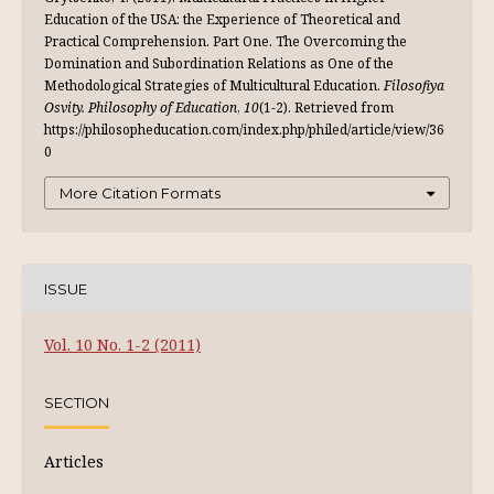
Education of the USA: the Experience of Theoretical and
Practical Comprehension. Part One. The Overcoming the
Domination and Subordination Relations as One of the
Methodological Strategies of Multicultural Education.
Filosofiya
Osvity. Philosophy of Education
,
10
(1-2). Retrieved from
https://philosopheducation.com/index.php/philed/article/view/36
0
More Citation Formats
ISSUE
Vol. 10 No. 1-2 (2011)
SECTION
Articles