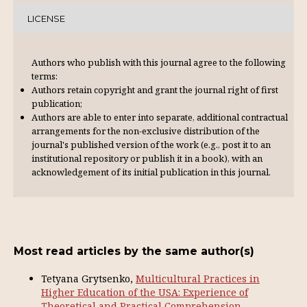
LICENSE
Authors who publish with this journal agree to the following
terms:
Authors retain copyright and grant the journal right of first
publication;
Authors are able to enter into separate, additional contractual
arrangements for the non-exclusive distribution of the
journal's published version of the work (e.g., post it to an
institutional repository or publish it in a book), with an
acknowl­edgement of its initial publication in this journal.
Most read articles by the same author(s)
Tetyana Grytsenko,
Multicultural Practices in
Higher Education of the USA: Experience of
Theoretical and Practical Comprehension.
,