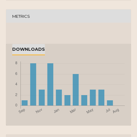
METRICS
DOWNLOADS