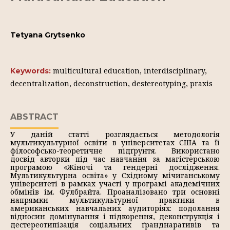
Tetyana Grytsenko
multicultural education, interdisciplinary,
Keywords:
decentralization, deconstruction, destereotyping, praxis
ABSTRACT
У даній статті розглядається методологія
мультикультурної освіти в університетах США та її
філософсько-теоретичне підґрунтя. Використано
досвід авторки під час навчання за магістерською
програмою «Жіночі та гендерні дослідження.
Мультикультурна освіта» у Східному мічиганському
університеті в рамках участі у програмі академічних
обмінів ім. Фулбрайта. Проаналізовано три основні
напрямки мультикультурної практики в
американських навчальних аудиторіях: подолання
відносин домінування і підкорення, деконструкція і
дестереотипізація соціальних ґранднаративів та