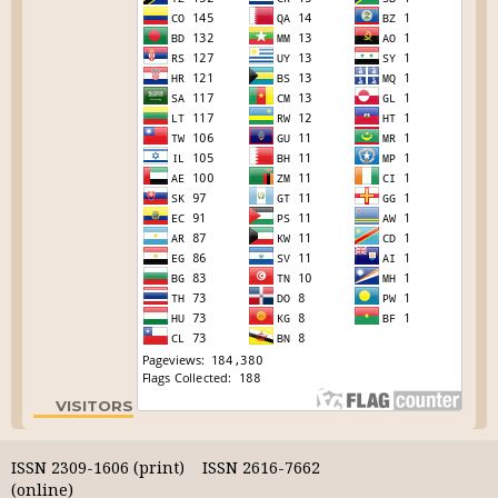
VISITORS
ISSN 2309-1606 (print) ISSN 2616-7662
(online)