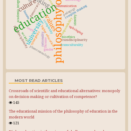
philosophy of education
academic integrity
culture
education
democracy
complex thinking
communication
pedagogy
human
values
identity
responsibility
university
complexity
upbringing
higher education
interdisciplinarity
truth
synergetics
society
rationality
bioethics
Ukraine
transdisciplinarity
transculturality
phenomenology
gender
MOST READ ARTICLES
Crossroads of scientific and educational alternatives: monopoly
on decision-making or cultivation of competence?
145
The educational mission of the philosophy of education in the
modern world
121