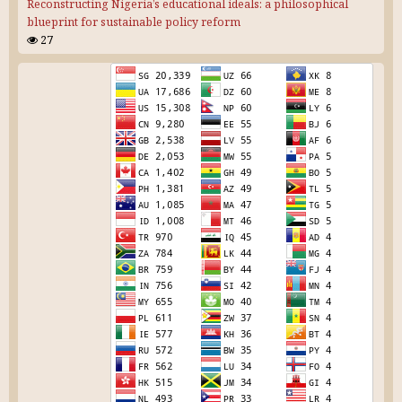
Reconstructing Nigeria’s educational ideals: a philosophical
blueprint for sustainable policy reform
27