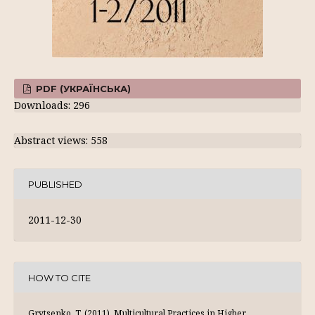
PDF (УКРАЇНСЬКА)
Downloads: 296
Abstract views: 558
PUBLISHED
2011-12-30
HOW TO CITE
Grytsenko, T. (2011). Multicultural Practices in Higher