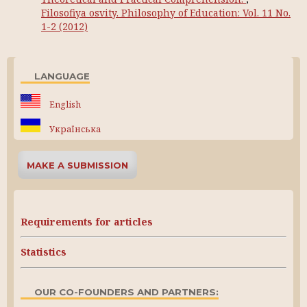
Filosofiya osvity. Philosophy of Education: Vol. 11 No.
1-2 (2012)
LANGUAGE
English
Українська
MAKE A SUBMISSION
Requirements for articles
Statistics
OUR CO-FOUNDERS AND PARTNERS: