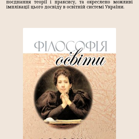
поєднання теорії і праксису, та окреслено можливі
імплікації цього досвіду в освітній системі України.