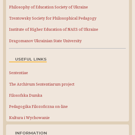
Philosophy of Education Society of Ukraine
Trentowsky Society for Philosophical Pedagogy
Institute of Higher Education of NAES of Ukraine
Dragomanov Ukrainian State University
USEFUL LINKS
Sententiae
The Archivum Sententiarum project
Filosofska Dumka
Pedagogika Filozoficzna on-line
Kultura i Wychowanie
INFORMATION