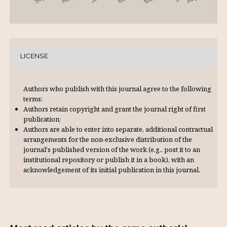
LICENSE
Authors who publish with this journal agree to the following
terms:
Authors retain copyright and grant the journal right of first
publication;
Authors are able to enter into separate, additional contractual
arrangements for the non-exclusive distribution of the
journal's published version of the work (e.g., post it to an
institutional repository or publish it in a book), with an
acknowl­edgement of its initial publication in this journal.