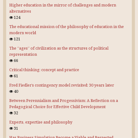
Higher education in the mirror of challenges and modern
alternatives
124
The educational mission of the philosophy of education in the
modern world
121
The “ages” of civilization as the structures of political
representation
66
Critical thinking: concept and practice
61
Fred Fiedler’s contingency model revisited: 30 years later
40
Between Perennialism and Progessivism: A Reflection on a
Pedagogical Choice for Effective Child Development
32
Experts, expertise and philosophy
31
Has Business Simulation Become a Viable and Respected