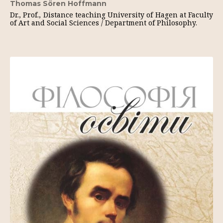
Thomas Sören Hoffmann
Dr., Prof., Distance teaching University of Hagen at Faculty
of Art and Social Sciences / Department of Philosophy.