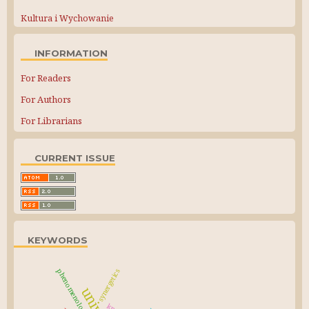
Kultura i Wychowanie
INFORMATION
For Readers
For Authors
For Librarians
CURRENT ISSUE
KEYWORDS
phenomenology
synergetics