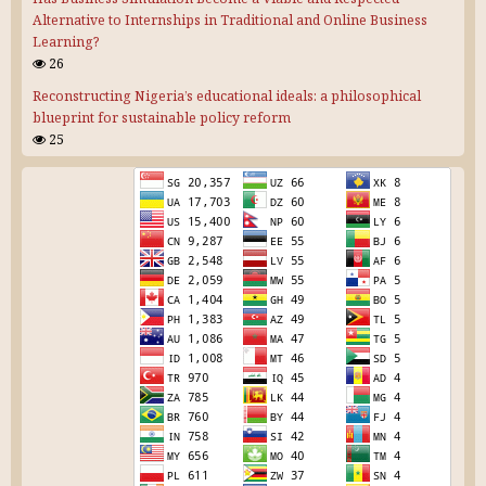
Alternative to Internships in Traditional and Online Business
Learning?
26
Reconstructing Nigeria’s educational ideals: a philosophical
blueprint for sustainable policy reform
25