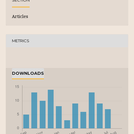
SECTION
Articles
METRICS
DOWNLOADS