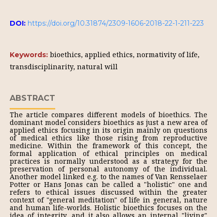
DOI:
https://doi.org/10.31874/2309-1606-2018-22-1-211-223
bioethics, applied ethics, normativity of life,
Keywords:
transdisciplinarity, natural will
ABSTRACT
The article compares different models of bioethics. The
dominant model considers bioethics as just a new area of
applied ethics focusing in its origin mainly on questions
of medical ethics like those rising from reproductive
medicine. Within the framework of this concept, the
formal application of ethical principles on medical
practices is normally understood as a strategy for the
preservation of personal autonomy of the individual.
Another model linked e.g. to the names of Van Rensselaer
Potter or Hans Jonas can be called a "holistic" one and
refers to ethical issues discussed within the greater
context of "general meditation" of life in general, nature
and human life-worlds. Holistic bioethics focuses on the
idea of integrity, and it also allows an internal "living"