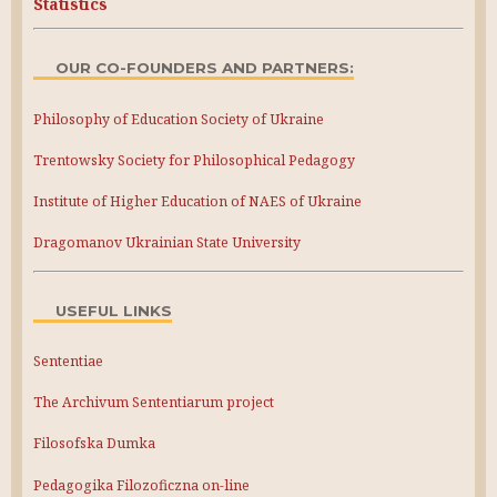
Statistics
OUR CO-FOUNDERS AND PARTNERS:
Philosophy of Education Society of Ukraine
Trentowsky Society for Philosophical Pedagogy
Institute of Higher Education of NAES of Ukraine
Dragomanov Ukrainian State University
USEFUL LINKS
Sententiae
The Archivum Sententiarum project
Filosofska Dumka
Pedagogika Filozoficzna on-line