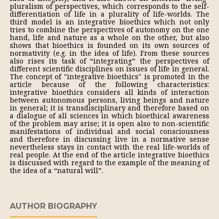
pluralism of perspectives, which corresponds to the self-
differentiation of life in a plurality of life-worlds. The
third model is an integrative bioethics which not only
tries to combine the perspectives of autonomy on the one
hand, life and nature as a whole on the other, but also
shows that bioethics is founded on its own sources of
normativity (e.g. in the idea of life). From these sources
also rises its task of “integrating” the perspectives of
different scientific disciplines on issues of life in general.
The concept of "integrative bioethics" is promoted in the
article because of the following characteristics:
integrative bioethics considers all kinds of interaction
between autonomous persons, living beings and nature
in general; it is transdisciplinary and therefore based on
a dialogue of all sciences in which bioethical awareness
of the problem may arise; it is open also to non-scientific
manifestations of individual and social consciousness
and therefore in discussing live in a normative sense
nevertheless stays in contact with the real life-worlds of
real people. At the end of the article integrative bioethics
is discussed with regard to the example of the meaning of
the idea of a “natural will”.
AUTHOR BIOGRAPHY