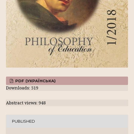
PDF (УКРАЇНСЬКА)
Downloads: 519
Abstract views: 948
PUBLISHED