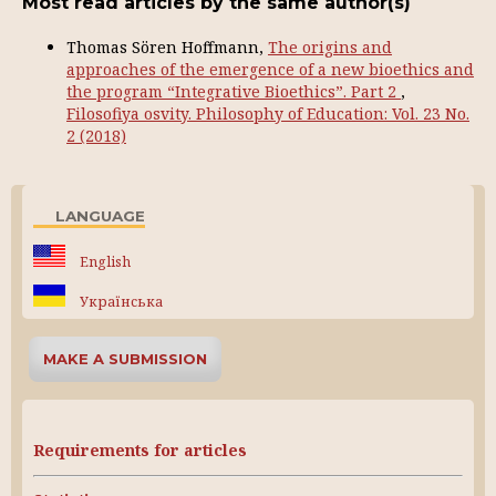
Most read articles by the same author(s)
Thomas Sören Hoffmann,
The origins and
approaches of the emergence of a new bioethics and
the program “Integrative Bioethics”. Part 2
,
Filosofiya osvity. Philosophy of Education: Vol. 23 No.
2 (2018)
LANGUAGE
English
Українська
MAKE A SUBMISSION
Requirements for articles