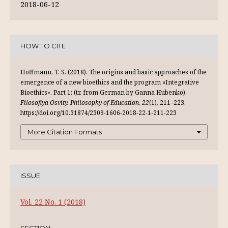
2018-06-12
HOW TO CITE
Hoffmann, T. S. (2018). The origins and basic approaches of the
emergence of a new bioethics and the program «Integrative
Bioethics». Part 1: (tr. from German by Ganna Hubenko).
Filosofiya Osvity. Philosophy of Education
,
22
(1), 211–223.
https://doi.org/10.31874/2309-1606-2018-22-1-211-223
More Citation Formats
ISSUE
Vol. 22 No. 1 (2018)