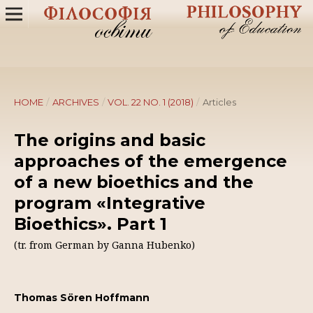
HOME
/
ARCHIVES
/
VOL. 22 NO. 1 (2018)
/
Articles
The origins and basic
approaches of the emergence
of a new bioethics and the
program «Integrative
Bioethics». Part 1
(tr. from German by Ganna Hubenko)
Thomas Sören Hoffmann