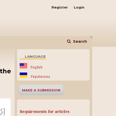
Register
Login
Search
LANGUAGE
English
(the
Українська
MAKE A SUBMISSION
Requirements for articles