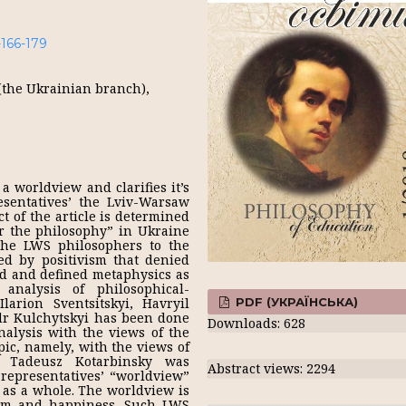
-166-179
(the Ukrainian branch),
a worldview and clarifies it’s
sentatives’ the Lviv-Warsaw
t of the article is determined
r the philosophy” in Ukraine
the LWS philosophers to the
ed by positivism that denied
ld and defined metaphysics as
 analysis of philosophical-
PDF (УКРАЇНСЬКА)
larion Sventsitskyi, Havryil
dr Kulchytskyi has been done
Downloads: 628
nalysis with the views of the
pic, namely, with the views of
 Tadeusz Kotarbinsky was
Abstract views: 2294
representatives’ “worldview”
 as a whole. The worldview is
sdom and happiness. Such LWS