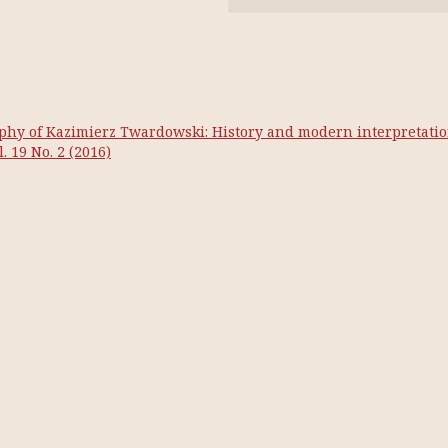
phy of Kazimierz Twardowski: History and modern interpretati
. 19 No. 2 (2016)