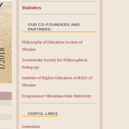
Statistics
OUR CO-FOUNDERS AND
PARTNERS:
Philosophy of Education Society of
Ukraine
Trentowsky Society for Philosophical
Pedagogy
Institute of Higher Education of NAES of
Ukraine
Dragomanov Ukrainian State University
USEFUL LINKS
Sententiae