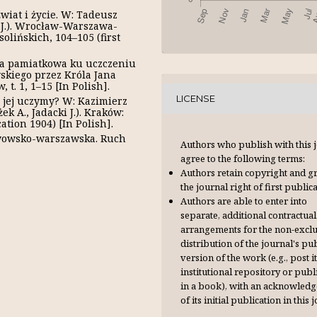
wiat i życie. W: Tadeusz
P.J.). Wrocław-Warszawa-
lińskich, 104–105 (first
ega pamiatkowa ku uczczeniu
skiego przez Króla Jana
t. 1, 1–15 [In Polish].
LICENSE
się jej uczymy? W: Kazimierz
ek А., Jadacki J.). Kraków:
ation 1904) [In Polish].
 lwowsko-warszawska. Ruch
Authors who publish with this 
agree to the following terms:
Authors retain copyright and g
the journal right of first publica
Authors are able to enter into
separate, additional contractual
arrangements for the non-excl
distribution of the journal's pu
version of the work (e.g., post it
institutional repository or publi
in a book), with an acknowl­ed
of its initial publication in this 