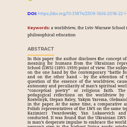
DOI:
https://doi.org/10.31874/2309-1606-2018-22-1
a worldview, the Lviv-Warsaw School 
Keywords:
philosophical education
ABSTRACT
In this paper the author discloses
t
he concept of 
meaning for humans from the Ukrainian repre
School (LWS) (1895-1939) point of view. The subjec
on the one hand by the contemporary “battle fo
and on the other hand – by the attention of 
question of the essence of the worldview, caus
autonomy and peculiarity of man’s spiritual wor
“conceptual poetry” or religious faith. The
pedagogical reflections on the worldview by I
Kostelnyk, Stepan Baley, Yakym Yarema, Oleksan
in the paper. At the same time, a comparative a
Polish representatives of the LWS on the same to
Kazimierz Twardowsky, Yan Lukasevich and
conducted. It was found that the Ukrainian LWS 
is man’s desperate impulse to embrace the world
person’s step to the highest living goods: wi