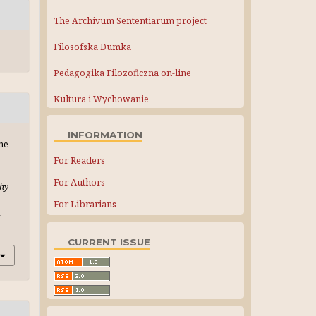
The Archivum Sententiarum project
Filosofska Dumka
Pedagogika Filozoficzna on-line
Kultura i Wychowanie
INFORMATION
the
-
For Readers
For Authors
phy
For Librarians
-
CURRENT ISSUE