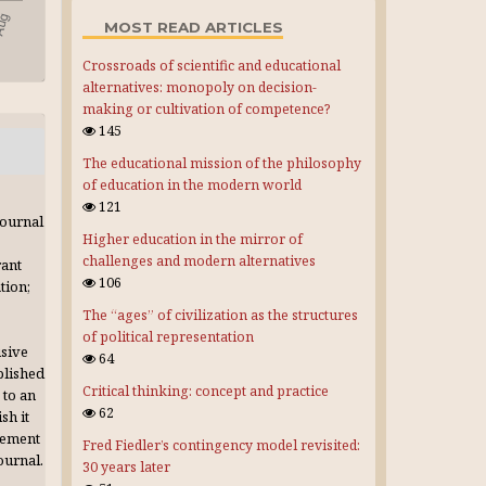
MOST READ ARTICLES
Crossroads of scientific and educational
alternatives: monopoly on decision-
making or cultivation of competence?
145
The educational mission of the philosophy
of education in the modern world
121
journal
Higher education in the mirror of
challenges and modern alternatives
rant
106
tion;
The “ages” of civilization as the structures
of political representation
usive
64
blished
Critical thinking: concept and practice
 to an
62
sh it
gement
Fred Fiedler’s contingency model revisited:
journal.
30 years later