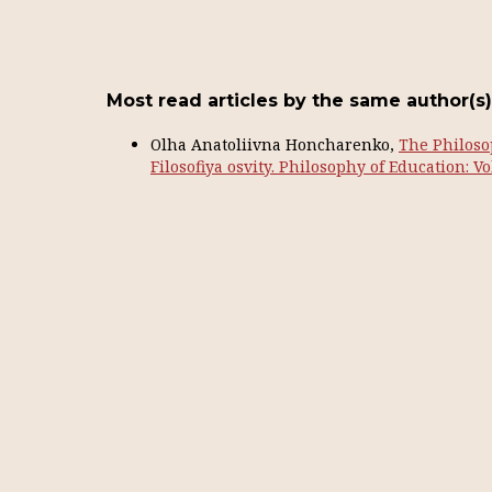
Most read articles by the same author(s)
Olha Anatoliivna Honcharenko,
The Philoso
Filosofiya osvity. Philosophy of Education: Vol