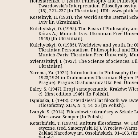
Honcharenko, O. (2016). Philosophy and Philosoph
Twardowski’s Interpretation. Filosofiya osvity
(18), 221–237 [In Ukrainian]. URL: www.philo
Kostelnyk, H. (1931). The World as the Eternal Scho
Lviv [In Ukrainian].
Kulchytskyi, O. (1995). The Basis of Philosophy an
Karas A.). Munich-Lviv: Ukrainian Free Univers
1949) [In Ukrainian].
Kulchytskyi, O. (1985). Worldview and youth. In: 
Ukrainian Personalism. Philosophical and Eth
Munich-Paris: Ukrainian Free University, Mun
Svientsitskyi, I. (1927). The Science of Sciences. Dil
Ukrainian].
Yarema, Ya. (1924). Introduction to Philosophy (Le
1923/1924 in Drahomanov Ukrainian Higher Pe
Prague). Prague: Drahomanov Ukr. Ped. Univers
Baley, S. (1947). Drogi samopoznanie. Kraków: Wie
е). (first edition 1946) [In Polish].
Dąmbska, I. (1948). Czterdzieści lat filozofii we L
Filozoficzny, XLIV, N. 1, 14–25 [In Polish].
Ivanyk, S. (2014). Filozofowie ukraińscy w Szkole
Warszawa: Semper [In Polish].
Kotarbiński, T. (1987a). Kultura filozoficzna. W: T
etyczne. (red. Smoczyński P.J.). Wrocław-War
Zakład Narodowy im. Ossolińskich, 91–103. (fir
Polish].