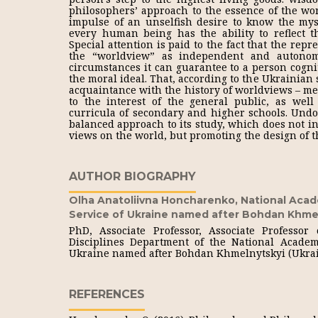
philosophers’ approach to the essence of the wo
impulse of an unselfish desire to know the myst
every human being has the ability to reflect t
Special attention is paid to the fact that the rep
the “worldview” as independent and autono
circumstances it can guarantee to a person cogni
the moral ideal. That, according to the Ukrainian 
acquaintance with the history of worldviews – met
to the interest of the general public, as well 
curricula of secondary and higher schools. Undou
balanced approach to its study, which does not i
views on the world, but promoting the design of t
AUTHOR BIOGRAPHY
Olha Anatoliivna Honcharenko,
National Acad
Service of Ukraine named after Bohdan Khme
PhD, Associate Professor, Associate Professor
Disciplines Department of the National Academ
Ukraine named after Bohdan Khmelnytskyi (Ukra
REFERENCES