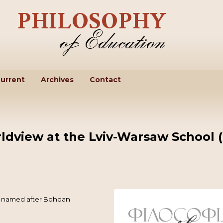
urrent
Archives
Contact
ldview at the Lviv-Warsaw School 
ne named after Bohdan