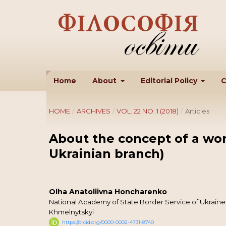
Home
About
Editorial Policy
C
HOME
/
ARCHIVES
/
VOL. 22 NO. 1 (2018)
/
Articles
About the concept of a wor
Ukrainian branch)
Olha Anatoliivna Honcharenko
National Academy of State Border Service of Ukrai
Khmelnytskyi
https://orcid.org/0000-0002-4731-8740