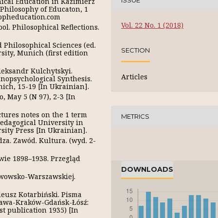
ISSUE
ical Education in Kazimierz
. Philosophy of Educaton, 1
sopheducation.com
Vol. 22 No. 1 (2018)
ol. Philosophical Reflections.
d Philosophical Sciences (ed.
SECTION
ity, Munich (first edition
Oleksandr Kulchytskyi.
Articles
nopsychological Synthesis.
ich, 15-19 [In Ukrainian].
o, May 5 (N 97), 2-3 [In
ctures notes on the 1 term
METRICS
dagogical University in
ity Press [In Ukrainian].
dza. Zawód. Kultura. (wyd. 2-
wowie 1898–1938. Przegląd
DOWNLOADS
 Lwowsko-Warszawskiej.
adeusz Kotarbiński. Pisma
szawa-Kraków-Gdańsk-Łósź:
st publication 1935) [In