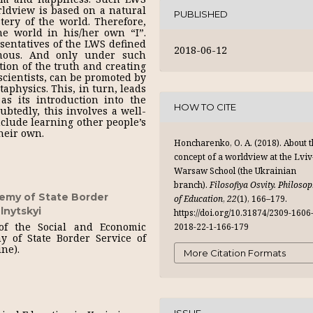
rldview is based on a natural
PUBLISHED
ery of the world. Therefore,
he world in his/her own “I”.
resentatives of the LWS defined
2018-06-12
mous. And only under such
tion of the truth and creating
scientists, can be promoted by
aphysics. This, in turn, leads
as its introduction into the
HOW TO CITE
btedly, this involves a well-
nclude learning other people’s
heir own.
Honcharenko, O. A. (2018). About 
concept of a worldview at the Lviv
Warsaw School (the Ukrainian
branch).
Filosofiya Osvity. Philoso
emy of State Border
of Education
,
22
(1), 166–179.
lnytskyi
https://doi.org/10.31874/2309-1606
 of the Social and Economic
2018-22-1-166-179
y of State Border Service of
ine).
More Citation Formats