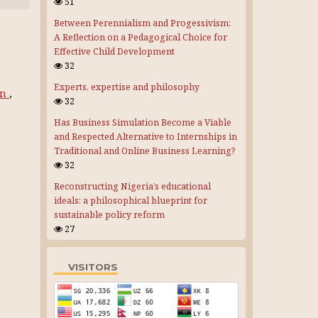
51
Between Perennialism and Progessivism:
A Reflection on a Pedagogical Choice for
Effective Child Development
32
Experts, expertise and philosophy
on
,
32
Has Business Simulation Become a Viable
and Respected Alternative to Internships in
Traditional and Online Business Learning?
32
Reconstructing Nigeria’s educational
ideals: a philosophical blueprint for
sustainable policy reform
27
VISITORS