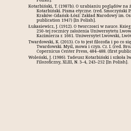
Kotarbiński, T. (1987b). O urabianiu poglądów na ż
Kotarbiński. Pisma etyczne. (red. Smoczyński 
Kraków-Gdańsk-Łósź: Zakład Narodowy im. Osso
publication 1947) [In Polish].
Łukasiewicz, J. (1912). O tworczosci w nauce. Ksi
250-tej rocznicy założenia Uniwersytetu Lwow
Kazimierza r. 1661. Uniwersytet Lwowski, Lwów, 
Twardowski, K. (2013). Co to jest filozofia i po co 
Twardowski. Myśl, mowa i czyn. Cz. I. (red. Broż
Copernicus Center Press, 484–488. (first public
Woleński, J. (1986). Tadeusz Kotarbiński i szkoła
Filozoficzny, XLIII, N. 3–4, 243–252 [In Polish].