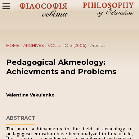
HOME
/
ARCHIVES
/
VOL. 5 NO. 3 (2006)
/
Articles
Pedagogical Akmeology:
Achievments and Problems
Valentina Vakulenko
ABSTRACT
The main achievements in the field of acmeology in
pedagogical education have been analyzed in this article;
the main acmeological psychological-pedagogical