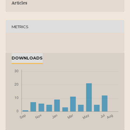
Articles
METRICS
DOWNLOADS