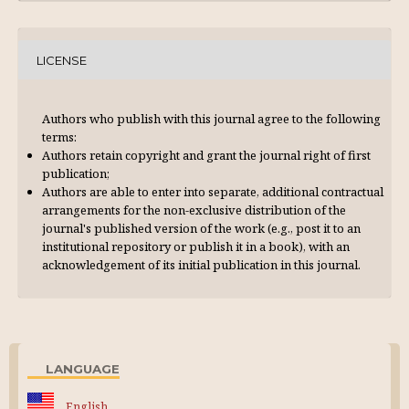
LICENSE
Authors who publish with this journal agree to the following
terms:
Authors retain copyright and grant the journal right of first
publication;
Authors are able to enter into separate, additional contractual
arrangements for the non-exclusive distribution of the
journal's published version of the work (e.g., post it to an
institutional repository or publish it in a book), with an
acknowl­edgement of its initial publication in this journal.
LANGUAGE
English