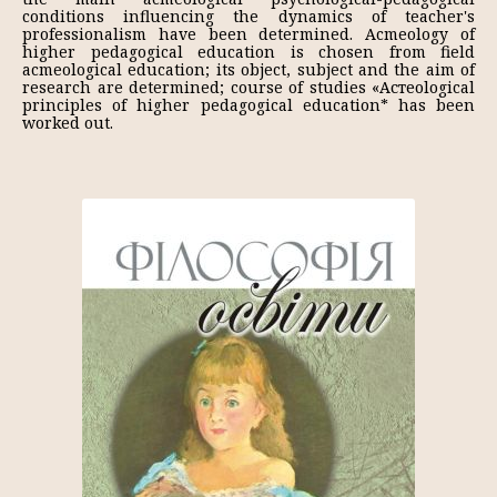
conditions influencing the dynamics of teacher's
professionalism have been determined. Acmeology of
higher pedagogical education is chosen from field
acmeological education; its object, subject and the aim of
research are determined; course of studies «Астеоlogical
principles of higher pedagogical education* has been
worked out.