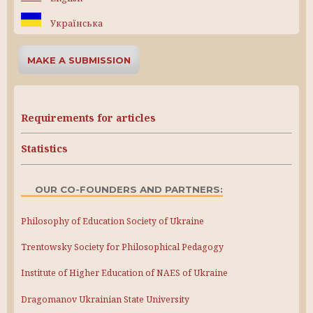
Українська
MAKE A SUBMISSION
Requirements for articles
Statistics
OUR CO-FOUNDERS AND PARTNERS:
Philosophy of Education Society of Ukraine
Trentowsky Society for Philosophical Pedagogy
Institute of Higher Education of NAES of Ukraine
Dragomanov Ukrainian State University