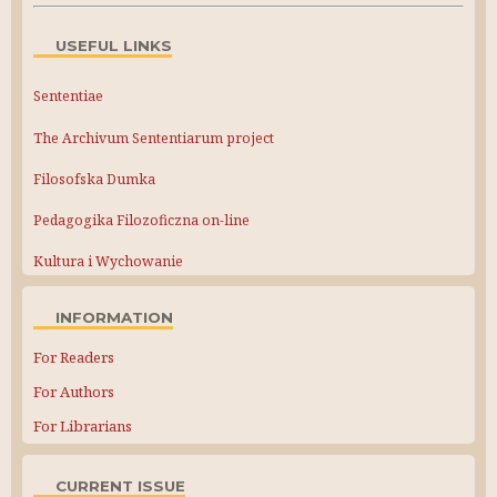
USEFUL LINKS
Sententiae
The Archivum Sententiarum project
Filosofska Dumka
Pedagogika Filozoficzna on-line
Kultura i Wychowanie
INFORMATION
For Readers
For Authors
For Librarians
CURRENT ISSUE