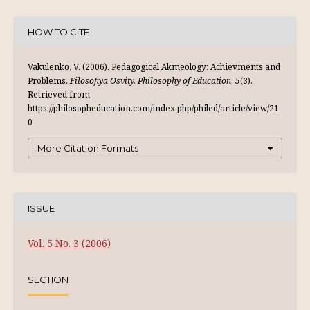
HOW TO CITE
Vakulenko, V. (2006). Pedagogical Akmeology: Achievments and
Problems.
Filosofiya Osvity. Philosophy of Education
,
5
(3).
Retrieved from
https://philosopheducation.com/index.php/philed/article/view/21
0
More Citation Formats
ISSUE
Vol. 5 No. 3 (2006)
SECTION