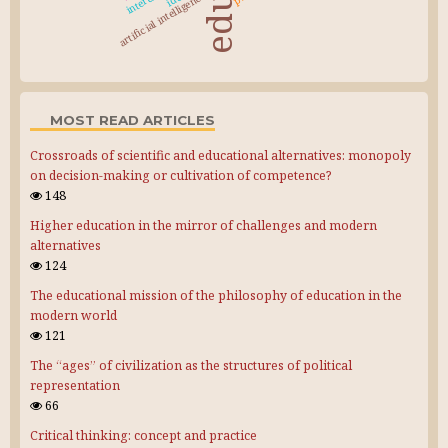
artificial intelligence
MOST READ ARTICLES
Crossroads of scientific and educational alternatives: monopoly
on decision-making or cultivation of competence?
148
Higher education in the mirror of challenges and modern
alternatives
124
The educational mission of the philosophy of education in the
modern world
121
The “ages” of civilization as the structures of political
representation
66
Critical thinking: concept and practice