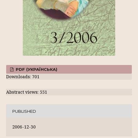
PDF (УКРАЇНСЬКА)
Downloads: 701
Abstract views: 551
PUBLISHED
2006-12-30