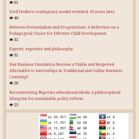
61
Fred Fiedler’s contingency model revisited: 30 years later
40
Between Perennialism and Progessivism: A Reflection on a
Pedagogical Choice for Effective Child Development
32
Experts, expertise and philosophy
31
Has Business Simulation Become a Viable and Respected
Alternative to Internships in Traditional and Online Business
Learning?
26
Reconstructing Nigeria’s educational ideals: a philosophical
blueprint for sustainable policy reform
25