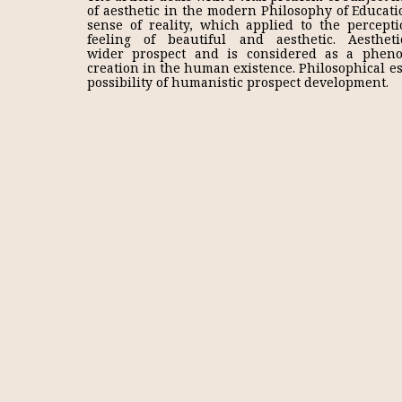
of aesthetic in the modern Philosophy of Educatio
sense of reality, which applied to the percep
feeling of beautiful and aesthetic. Aesthe
wider prospect and is considered as a pheno
creation in the human existence. Philosophical ess
possibility of humanistic prospect development.