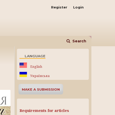
Register
Login
Search
LANGUAGE
English
Українська
MAKE A SUBMISSION
Requirements for articles