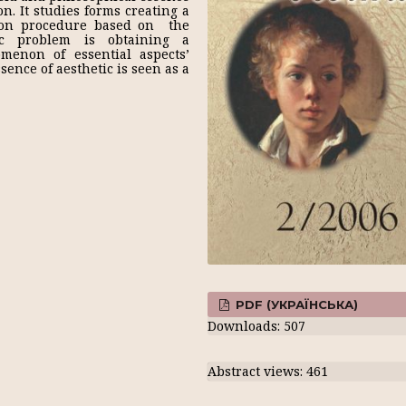
n. It studies forms creating a
tion procedure based on the
tic problem is obtaining a
menon of essential aspects’
ence of aesthetic is seen as a
PDF (УКРАЇНСЬКА)
Downloads: 507
Abstract views: 461