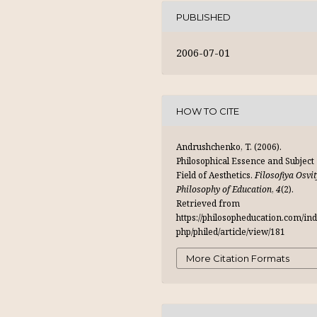
PUBLISHED
2006-07-01
HOW TO CITE
Andrushchenko, T. (2006).
Philosophical Essence and Subject
Field of Aesthetics.
Filosofiya Osvit
Philosophy of Education
,
4
(2).
Retrieved from
https://philosopheducation.com/ind
php/philed/article/view/181
More Citation Formats