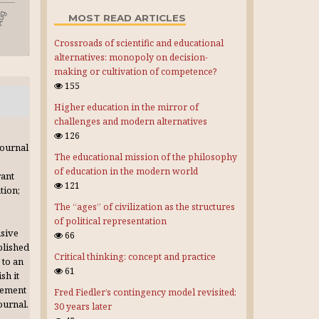
MOST READ ARTICLES
Crossroads of scientific and educational
alternatives: monopoly on decision-
making or cultivation of competence?
155
Higher education in the mirror of
challenges and modern alternatives
126
journal
The educational mission of the philosophy
of education in the modern world
rant
121
tion;
The “ages” of civilization as the structures
of political representation
usive
66
blished
Critical thinking: concept and practice
 to an
61
sh it
gement
Fred Fiedler’s contingency model revisited:
journal.
30 years later