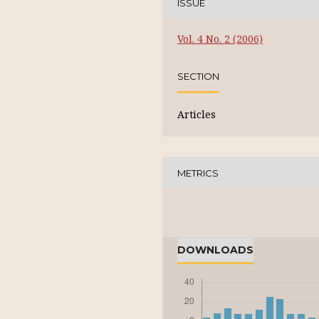
ISSUE
Vol. 4 No. 2 (2006)
SECTION
Articles
METRICS
DOWNLOADS