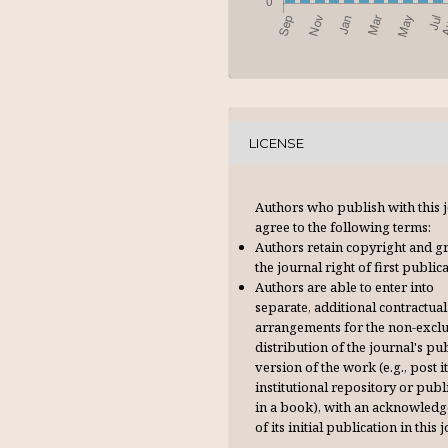
LICENSE
Authors who publish with this 
agree to the following terms:
Authors retain copyright and g
the journal right of first publica
Authors are able to enter into
separate, additional contractual
arrangements for the non-excl
distribution of the journal's pu
version of the work (e.g., post it
institutional repository or publi
in a book), with an acknowl­ed
of its initial publication in this 