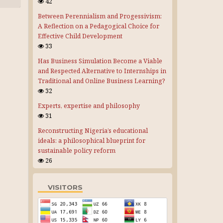
42
Between Perennialism and Progessivism:
A Reflection on a Pedagogical Choice for
Effective Child Development
33
Has Business Simulation Become a Viable
and Respected Alternative to Internships in
Traditional and Online Business Learning?
32
Experts, expertise and philosophy
31
Reconstructing Nigeria’s educational
ideals: a philosophical blueprint for
sustainable policy reform
26
VISITORS