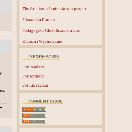
The Archivum Sententiarum project
Filosofska Dumka
Pedagogika Filozoficzna on-line
Kultura i Wychowanie
INFORMATION
For Readers
y.
For Authors
For Librarians
ex.
CURRENT ISSUE