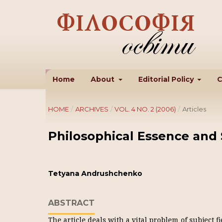
Home
About
Editorial Policy
C
HOME
/
ARCHIVES
/
VOL. 4 NO. 2 (2006)
/
Articles
Philosophical Essence and 
Tetyana Andrushchenko
ABSTRACT
The article deals with a vital problem of subject 