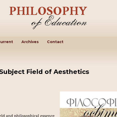
urrent
Archives
Contact
Subject Field of Aesthetics
field and philosophical essence