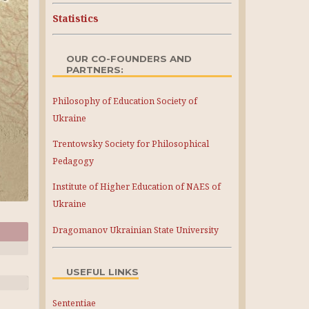
Statistics
OUR CO-FOUNDERS AND
PARTNERS:
Philosophy of Education Society of
Ukraine
Trentowsky Society for Philosophical
Pedagogy
Institute of Higher Education of NAES of
Ukraine
Dragomanov Ukrainian State University
USEFUL LINKS
Sententiae