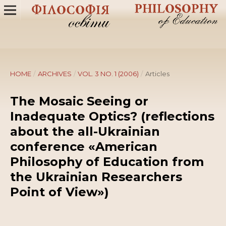
HOME
/
ARCHIVES
/
VOL. 3 NO. 1 (2006)
/
Articles
The Mosaic Seeing or
Inadequate Optics? (reflections
about the all-Ukrainian
conference «American
Philosophy of Education from
the Ukrainian Researchers
Point of View»)