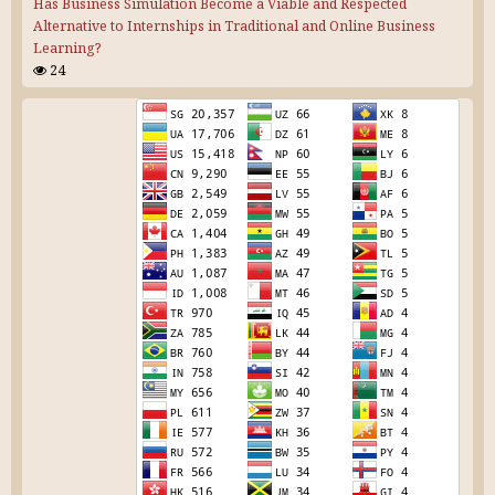
Has Business Simulation Become a Viable and Respected
Alternative to Internships in Traditional and Online Business
Learning?
24