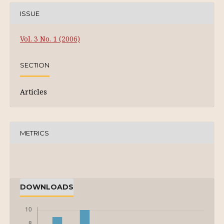
ISSUE
Vol. 3 No. 1 (2006)
SECTION
Articles
METRICS
DOWNLOADS