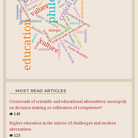
artificial intelligence
justice
self-organization
personality
ethics
values
Ukraine
humanism
identity
knowledge
transdisciplinarity
higher education
war
society
education
rationality
globalization
history
philosophical education
bioethics
communication
dialogue
pedagogy
liminality
truth
upbringing
gender
human
freedom
culture
information
complex thinking
complexity
transculturality
reform
MOST READ ARTICLES
Crossroads of scientific and educational alternatives: monopoly
on decision-making or cultivation of competence?
149
Higher education in the mirror of challenges and modern
alternatives
125