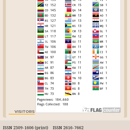
VISITORS
ISSN 2309-1606 (print) ISSN 2616-7662