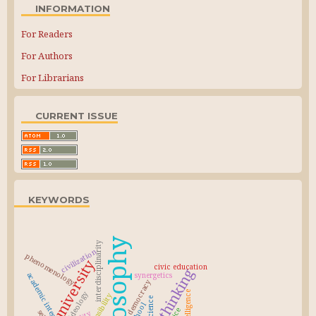
INFORMATION
For Readers
For Authors
For Librarians
CURRENT ISSUE
KEYWORDS
philosophy
interdisciplinarity
civilization
phenomenology
university
civic education
critical thinking
synergetics
academic integrity
democracy
ideology
responsibility
science
school