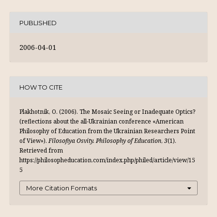
PUBLISHED
2006-04-01
HOW TO CITE
Plakhotnik, O. (2006). The Mosaic Seeing or Inadequate Optics?
(reflections about the all-Ukrainian conference «American
Philosophy of Education from the Ukrainian Researchers Point
of View»).
Filosofiya Osvity. Philosophy of Education
,
3
(1).
Retrieved from
https://philosopheducation.com/index.php/philed/article/view/15
5
More Citation Formats