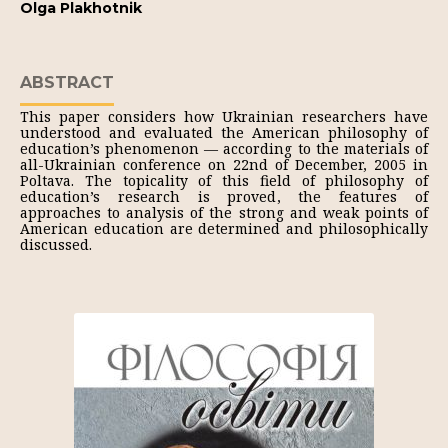
Olga Plakhotnik
ABSTRACT
This paper considers how Ukrainian researchers have
understood and evaluated the American philosophy of
education’s phenomenon — according to the materials of
all-Ukrainian conference on 22nd of December, 2005 in
Poltava. The topicality of this field of philosophy of
education’s research is proved, the features of
approaches to analysis of the strong and weak points of
American education are determined and philosophically
discussed.