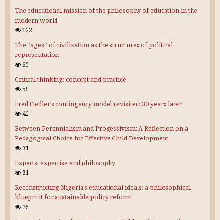
The educational mission of the philosophy of education in the
modern world
122
The “ages” of civilization as the structures of political
representation
65
Critical thinking: concept and practice
59
Fred Fiedler’s contingency model revisited: 30 years later
42
Between Perennialism and Progessivism: A Reflection on a
Pedagogical Choice for Effective Child Development
31
Experts, expertise and philosophy
31
Reconstructing Nigeria’s educational ideals: a philosophical
blueprint for sustainable policy reform
25