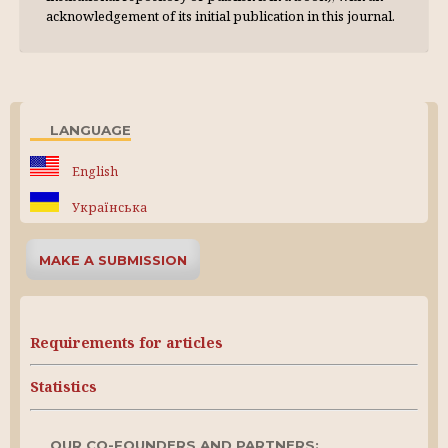
acknowl­edgement of its initial publication in this journal.
LANGUAGE
English
Українська
MAKE A SUBMISSION
Requirements for articles
Statistics
OUR CO-FOUNDERS AND PARTNERS: