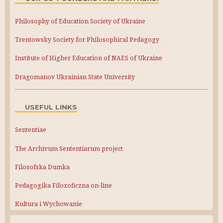
Philosophy of Education Society of Ukraine
Trentowsky Society for Philosophical Pedagogy
Institute of Higher Education of NAES of Ukraine
Dragomanov Ukrainian State University
USEFUL LINKS
Sententiae
The Archivum Sententiarum project
Filosofska Dumka
Pedagogika Filozoficzna on-line
Kultura i Wychowanie