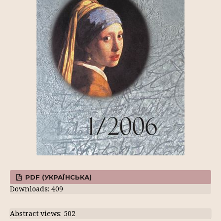
PDF (УКРАЇНСЬКА)
Downloads: 409
Abstract views: 502