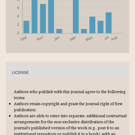
LICENSE
Authors who publish with this journal agree to the following
terms:
Authors retain copyright and grant the journal right of first
publication;
Authors are able to enter into separate, additional contractual
arrangements for the non-exclusive distribution of the
journal's published version of the work (e.g., post it to an
institutional repository or publish it in a book), with an