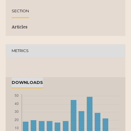
SECTION
Articles
METRICS
DOWNLOADS