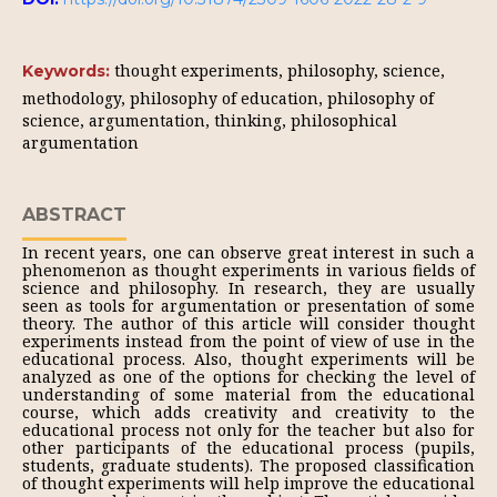
thought experiments, philosophy, science,
Keywords:
methodology, philosophy of education, philosophy of
science, argumentation, thinking, philosophical
argumentation
ABSTRACT
In recent years, one can observe great interest in such a
phenomenon as thought experiments in various fields of
science and philosophy. In research, they are usually
seen as tools for argumentation or presentation of some
theory. The author of this article will consider thought
experiments instead from the point of view of use in the
educational process. Also, thought experiments will be
analyzed as one of the options for checking the level of
understanding of some material from the educational
course, which adds creativity and creativity to the
educational process not only for the teacher but also for
other participants of the educational process (pupils,
students, graduate students). The proposed classification
of thought experiments will help improve the educational