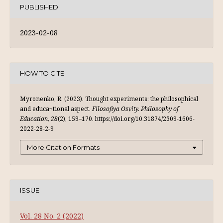
PUBLISHED
2023-02-08
HOW TO CITE
Myronenko, R. (2023). Thought experiments: the philosophical
and educa¬tional aspect.
Filosofiya Osvity. Philosophy of
Education
,
28
(2), 159–170. https://doi.org/10.31874/2309-1606-
2022-28-2-9
More Citation Formats
ISSUE
Vol. 28 No. 2 (2022)