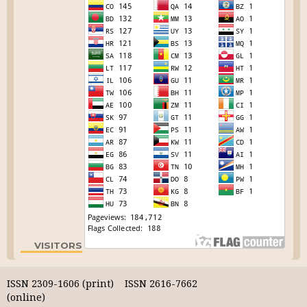
VISITORS
ISSN 2309-1606 (print) ISSN 2616-7662
(online)