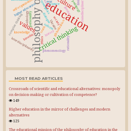
philosophy of education
democracy
culture
transdisciplinarity
self-organization
education
pedagogy
synergetics
war
higher education
science
gender
ideology
personality
dialogue
complex thinking
society
values
globalization
Ukraine
reform
critical thinking
truth
history
knowledge
bioethics
rationality
interdisciplinarity
ethics
phenomenology
MOST READ ARTICLES
Crossroads of scientific and educational alternatives: monopoly
on decision-making or cultivation of competence?
149
Higher education in the mirror of challenges and modern
alternatives
125
The educational mission of the philosophy of education in the