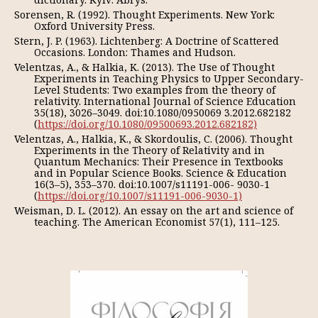
Sorensen, R. (1992). Thought Experiments. New York:
Oxford University Press.
Stern, J. P. (1963). Lichtenberg: A Doctrine of Scattered
Occasions. London: Thames and Hudson.
Velentzas, A., & Halkia, K. (2013). The Use of Thought
Experiments in Teaching Physics to Upper Secondary-
Level Students: Two examples from the theory of
relativity. International Journal of Science Education
35(18), 3026–3049. doi:10.1080/0950069 3.2012.682182
(
https://doi.org/10.1080/09500693.2012.682182)
Velentzas, A., Halkia, K., & Skordoulis, C. (2006). Thought
Experiments in the Theory of Relativity and in
Quantum Mechanics: Their Presence in Textbooks
and in Popular Science Books. Science & Education
16(3–5), 353–370. doi:10.1007/s11191-006- 9030-1
(
https://doi.org/10.1007/s11191-006-9030-1)
Weisman, D. L. (2012). An essay on the art and science of
teaching. The American Economist 57(1), 111–125.