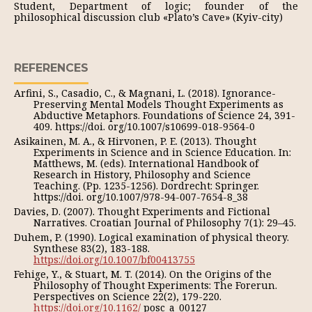
Student, Department of logic; founder of the
philosophical discussion club «Plato’s Cave» (Kyiv-city)
REFERENCES
Arfini, S., Casadio, C., & Magnani, L. (2018). Ignorance-
Preserving Mental Models Thought Experiments as
Abductive Metaphors. Foundations of Science 24, 391-
409. https://doi. org/10.1007/s10699-018-9564-0
Asikainen, M. A., & Hirvonen, P. E. (2013). Thought
Experiments in Science and in Science Education. In:
Matthews, M. (eds). International Handbook of
Research in History, Philosophy and Science
Teaching. (Pp. 1235-1256). Dordrecht: Springer.
https://doi. org/10.1007/978-94-007-7654-8_38
Davies, D. (2007). Thought Experiments and Fictional
Narratives. Croatian Journal of Philosophy 7(1): 29–45.
Duhem, P. (1990). Logical examination of physical theory.
Synthese 83(2), 183-188.
https://doi.org/10.1007/bf00413755
Fehige, Y., & Stuart, M. T. (2014). On the Origins of the
Philosophy of Thought Experiments: The Forerun.
Perspectives on Science 22(2), 179-220.
https://doi.org/10.1162/
posc_a_00127