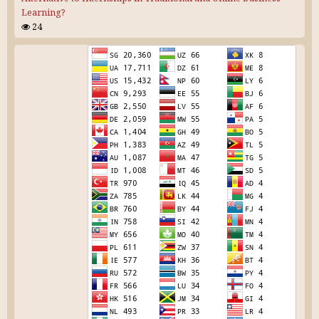
Learning?
24