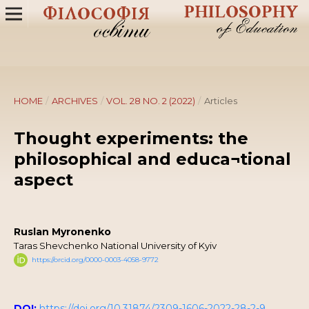
HOME
/
ARCHIVES
/
VOL. 28 NO. 2 (2022)
/
Articles
Thought experiments: the
philosophical and educa¬tional
aspect
Ruslan Myronenko
Taras Shevchenko National University of Kyiv
https://orcid.org/0000-0003-4058-9772
DOI:
https://doi.org/10.31874/2309-1606-2022-28-2-9