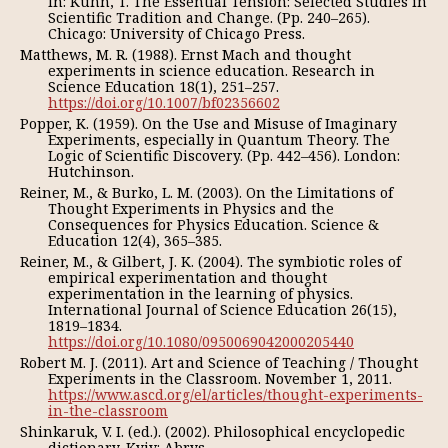
In: Kuhn, T. The Essential Tension: Selected Studies in
Scientific Tradition and Change. (Pp. 240–265).
Chicago: University of Chicago Press.
Matthews, M. R. (1988). Ernst Mach and thought
experiments in science education. Research in
Science Education 18(1), 251–257.
https://doi.org/10.1007/bf02356602
Popper, K. (1959). On the Use and Misuse of Imaginary
Experiments, especially in Quantum Theory. The
Logic of Scientific Discovery. (Pp. 442–456). London:
Hutchinson.
Reiner, M., & Burko, L. M. (2003). On the Limitations of
Thought Experiments in Physics and the
Consequences for Physics Education. Science &
Education 12(4), 365–385.
Reiner, M., & Gilbert, J. K. (2004). The symbiotic roles of
empirical experimentation and thought
experimentation in the learning of physics.
International Journal of Science Education 26(15),
1819–1834.
https://doi.org/10.1080/0950069042000205440
Robert M. J. (2011). Art and Science of Teaching / Thought
Experiments in the Classroom. November 1, 2011.
https://www.ascd.org/el/articles/thought-experiments-
in-the-classroom
Shinkaruk, V. I. (ed.). (2002). Philosophical encyclopedic
dictionary. Kyiv: Abrys.