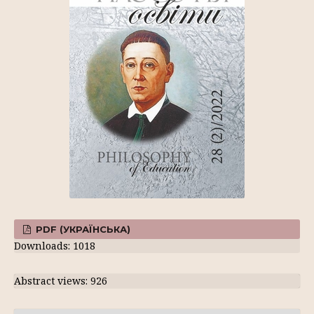
PDF (УКРАЇНСЬКА)
Downloads: 1018
Abstract views: 926