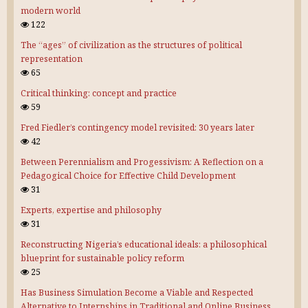
modern world
122
The “ages” of civilization as the structures of political
representation
65
Critical thinking: concept and practice
59
Fred Fiedler’s contingency model revisited: 30 years later
42
Between Perennialism and Progessivism: A Reflection on a
Pedagogical Choice for Effective Child Development
31
Experts, expertise and philosophy
31
Reconstructing Nigeria’s educational ideals: a philosophical
blueprint for sustainable policy reform
25
Has Business Simulation Become a Viable and Respected
Alternative to Internships in Traditional and Online Business