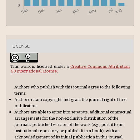
LICENSE
This work is licensed under a
Creative Commons Attribution
4.0 International License
.
Authors who publish with this journal agree to the following
terms:
Authors retain copyright and grant the journal right of first
publication;
Authors are able to enter into separate, additional contractual
arrangements for the non-exclusive distribution of the
journal's published version of the work (e.g., post it to an
institutional repository or publish it in a book), with an
acknowl­edgement of its initial publication in this journal.