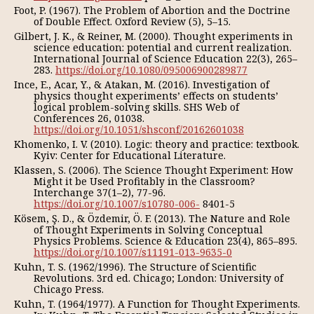
Foot, P. (1967). The Problem of Abortion and the Doctrine
of Double Effect. Oxford Review (5), 5–15.
Gilbert, J. K., & Reiner, M. (2000). Thought experiments in
science education: potential and current realization.
International Journal of Science Education 22(3), 265–
283.
https://doi.org/10.1080/095006900289877
Ince, E., Acar, Y., & Atakan, M. (2016). Investigation of
physics thought experiments’ effects on students’
logical problem-solving skills. SHS Web of
Conferences 26, 01038.
https://doi.org/10.1051/shsconf/20162601038
Khomenko, I. V. (2010). Logic: theory and practice: textbook.
Kyiv: Center for Educational Literature.
Klassen, S. (2006). The Science Thought Experiment: How
Might it be Used Profitably in the Classroom?
Interchange 37(1–2), 77-96.
https://doi.org/10.1007/s10780-006-
8401-5
Kösem, Ş. D., & Özdemir, Ö. F. (2013). The Nature and Role
of Thought Experiments in Solving Conceptual
Physics Problems. Science & Education 23(4), 865–895.
https://doi.org/10.1007/s11191-013-9635-0
Kuhn, T. S. (1962/1996). The Structure of Scientific
Revolutions. 3rd ed. Chicago; London: University of
Chicago Press.
Kuhn, T. (1964/1977). A Function for Thought Experiments.