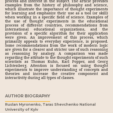
process and interest in the subject. The article provides
examples from the history of philosophy and science,
which illustrate the importance of thought experiments
for learning and emphasize their use as a tool (or skill)
when working in a specific field of science. Examples of
the use of thought experiments in the educational
process of different countries, recommendations from
international educational organizations, and the
provision of a specific algorithm for their application
were given. An improvement of this process, which
primarily appeals to everyday experience, is proposed.
Some recommendations from the work of modern logic
are given for a clearer and stricter use of such reasoning
as reasoning by analogy. A comparison was made
regarding the attitude to the thought experiments of such
scientists as Thomas Kuhn, Karl Popper, and Georg
Lichtenberg. Attention is focused on using thought
experiments to improve understanding of concepts and
theories and increase the creative component and
interactivity during all types of classes.
AUTHOR BIOGRAPHY
Ruslan Myronenko,
Taras Shevchenko National
University of Kyiv