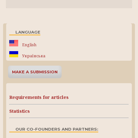
LANGUAGE
English
Українська
MAKE A SUBMISSION
Requirements for articles
Statistics
OUR CO-FOUNDERS AND PARTNERS: