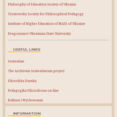
Philosophy of Education Society of Ukraine
Trentowsky Society for Philosophical Pedagogy
Institute of Higher Education of NAES of Ukraine
Dragomanov Ukrainian State University
USEFUL LINKS
Sententiae
The Archivum Sententiarum project
Filosofska Dumka
Pedagogika Filozoficzna on-line
Kultura i Wychowanie
INFORMATION