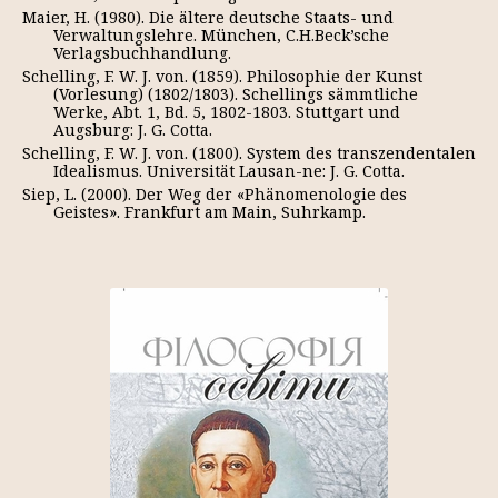
Maier, H. (1980). Die ältere deutsche Staats- und
Verwaltungslehre. München, C.H.Beck’sche
Verlagsbuchhandlung.
Schelling, F. W. J. von. (1859). Philosophie der Kunst
(Vorlesung) (1802/1803). Schellings sämmtliche
Werke, Abt. 1, Bd. 5, 1802-1803. Stuttgart und
Augsburg: J. G. Cotta.
Schelling, F. W. J. von. (1800). System des transzendentalen
Idealismus. Universität Lausan-ne: J. G. Cotta.
Siep, L. (2000). Der Weg der «Phänomenologie des
Geistes». Frankfurt am Main, Suhrkamp.