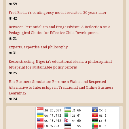
59
Fred Fiedler’s contingency model revisited: 30 years later
42
Between Perennialism and Progessivism: A Reflection on a
Pedagogical Choice for Effective Child Development
31
Experts, expertise and philosophy
31
Reconstructing Nigeria’s educational ideals: a philosophical
blueprint for sustainable policy reform
25
Has Business Simulation Become a Viable and Respected
Alternative to Internships in Traditional and Online Business
Learning?
24