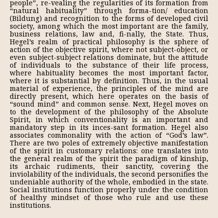
people”, re-vealing the regularities of its formation from
“natural habituality” through forma-tion/ education
(Bildung) and recognition to the forms of developed civil
society, among which the most important are the family,
business relations, law and, fi-nally, the State. Thus,
Hegel’s realm of practical philosophy is the sphere of
action of the objective spirit, where not subject-object, or
even subject-subject relations dominate, but the attitude
of individuals to the substance of their life process,
where habituality becomes the most important factor,
where it is substantial by definition. Thus, in the usual
material of experience, the principles of the mind are
directly present, which here operates on the basis of
“sound mind” and common sense. Next, Hegel moves on
to the development of the philosophy of the Absolute
Spirit, in which conventionality is an important and
mandatory step in its inces-sant formation. Hegel also
associates commonality with the action of “God’s law”.
There are two poles of extremely objective manifestation
of the spirit in customary relations: one translates into
the general realm of the spirit the paradigm of kinship,
its archaic rudiments, their sanctity, covering the
inviolability of the indi­viduals, the second personifies the
undeniable authority of the whole, embodied in the state.
Social institutions function properly under the condition
of healthy mindset of those who rule and use these
institutions.