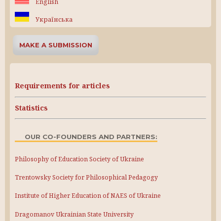
English
Українська
MAKE A SUBMISSION
Requirements for articles
Statistics
OUR CO-FOUNDERS AND PARTNERS:
Philosophy of Education Society of Ukraine
Trentowsky Society for Philosophical Pedagogy
Institute of Higher Education of NAES of Ukraine
Dragomanov Ukrainian State University