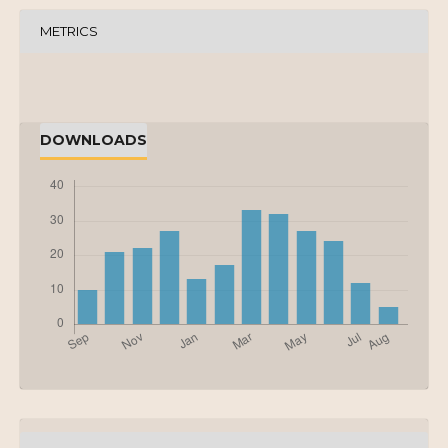
METRICS
DOWNLOADS