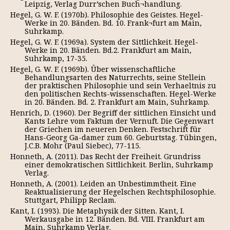
Leipzig, Verlag Durr’schen Buch¬handlung.
Hegel, G. W. F. (1970b). Philosophie des Geistes. Hegel-
Werke in 20. Bänden. Bd. 10. Frank¬furt am Main,
Suhrkamp.
Hegel, G. W. F. (1969a). System der Sittlichkeit. Нegel-
Werke in 20. Bänden. Bd.2. Frankfurt am Main,
Suhrkamp, 17-35.
Hegel, G. W. F. (1969b). Über wissenschaftliche
Behandlungsarten des Naturrechts, seine Stellein
der praktischen Philosophie und sein Verhaeltnis zu
den politischen Rechts-wissenschaften. Hegel-Werke
in 20. Bänden. Bd. 2. Frankfurt am Main, Suhrkamp.
Henrich, D. (1960). Der Begriff der sittlichen Einsicht und
Kants Lehre vom Faktum der Vernuft. Die Gegenwart
der Griechen im neueren Denken. Festschrift für
Hans-Georg Ga-damer zum 60. Geburtstag. Tübingen,
J.C.B. Mohr (Paul Siebec), 77-115.
Honneth, А. (2011). Das Recht der Freiheit. Grundriss
einer demokratischen Sittlichkeit. Berlin, Suhrkamp
Verlag.
Honneth, A. (2001). Leiden an Unbestimmtheit. Eine
Reaktualisierung der Hegelschen Rechtsphilosophie.
Stuttgart, Philipp Reclam.
Kant, І. (1993). Die Metaphysik der Sitten. Kant, І.
Werkausgabe in 12. Bänden. Bd. VIІI. Frankfurt am
Main, Suhrkamp Verlag.