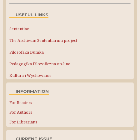
USEFUL LINKS
Sententiae
The Archivum Sententiarum project
Filosofska Dumka
Pedagogika Filozoficzna on-line
Kultura i Wychowanie
INFORMATION
For Readers
For Authors
For Librarians
CURRENT ISSUE