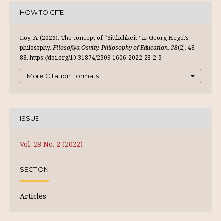
HOW TO CITE
Loy, A. (2023). The concept of “Sittlichkeit” in Georg Hegel’s
philosophy.
Filosofiya Osvity. Philosophy of Education
,
28
(2), 48–
88. https://doi.org/10.31874/2309-1606-2022-28-2-3
More Citation Formats
ISSUE
Vol. 28 No. 2 (2022)
SECTION
Articles