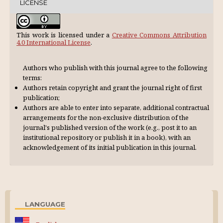
LICENSE
This work is licensed under a
Creative Commons Attribution
4.0 International License
.
Authors who publish with this journal agree to the following
terms:
Authors retain copyright and grant the journal right of first
publication;
Authors are able to enter into separate, additional contractual
arrangements for the non-exclusive distribution of the
journal's published version of the work (e.g., post it to an
institutional repository or publish it in a book), with an
acknowl­edgement of its initial publication in this journal.
LANGUAGE