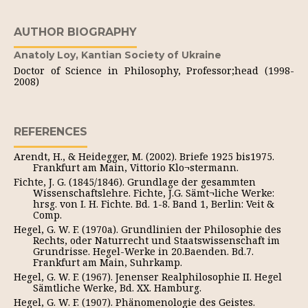
AUTHOR BIOGRAPHY
Anatoly Loy,
Kantian Society of Ukraine
Doctor of Science in Philosophy, Professor;head (1998-
2008)
REFERENCES
Arendt, H., & Heidegger, M. (2002). Briefe 1925 bis1975.
Frankfurt am Main, Vittorio Klo¬stermann.
Fichte, J. G. (1845/1846). Grundlage der gesammten
Wissenschaftslehre. Fichte, J.G. Sämt¬liche Werke:
hrsg. von I. H. Fichte. Bd. 1-8. Band 1, Berlin: Veit &
Comp.
Hegel, G. W. F. (1970a). Grundlinien der Philosophie des
Rechts, oder Naturrecht und Staatswissenschaft im
Grundrisse. Hegel-Werke in 20.Baenden. Bd.7.
Frankfurt am Main, Suhrkamp.
Hegel, G. W. F. (1967). Jenenser Realphilosophie II. Hegel
Sämtliche Werke, Bd. XX. Hamburg.
Hegel, G. W. F. (1907). Phänomenologie des Geistes.