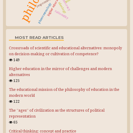
higher education
responsibility
democracy
ideology
phenomenology
rationality
MOST READ ARTICLES
Crossroads of scientific and educational alternatives: monopoly
on decision-making or cultivation of competence?
149
Higher education in the mirror of challenges and modern
alternatives
125
The educational mission of the philosophy of education in the
modern world
122
The “ages” of civilization as the structures of political
representation
65
Critical thinking: concept and practice