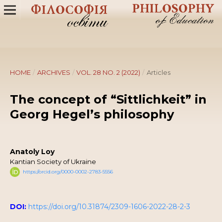
HOME
/
ARCHIVES
/
VOL. 28 NO. 2 (2022)
/
Articles
The concept of “Sittlichkeit” in
Georg Hegel’s philosophy
Anatoly Loy
Kantian Society of Ukraine
https://orcid.org/0000-0002-2783-5556
DOI:
https://doi.org/10.31874/2309-1606-2022-28-2-3