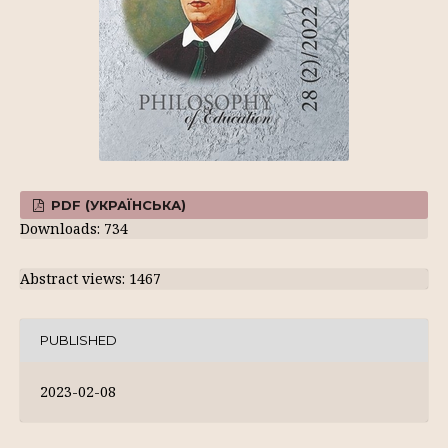
PDF (УКРАЇНСЬКА)
Downloads: 734
Abstract views: 1467
PUBLISHED
2023-02-08