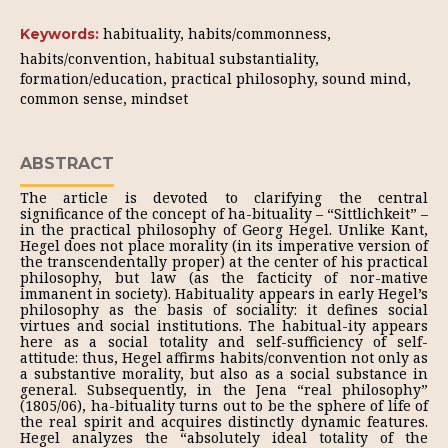
habituality, habits/commonness,
Keywords:
habits/convention, habitual substantiality,
formation/education, practical philosophy, sound mind,
common sense, mindset
ABSTRACT
The article is devoted to clarifying the central
significance of the concept of ha-bituality – “Sittlichkeit” –
in the practical philosophy of Georg Hegel. Unlike Kant,
Hegel does not place morality (in its imperative version of
the transcendentally proper) at the center of his practical
philosophy, but law (as the facticity of nor-mative
immanent in society). Habituality appears in early Hegel’s
philosophy as the basis of sociality: it defines social
virtues and social institutions. The habitual-ity appears
here as a social totality and self-sufficiency of self-
attitude: thus, Hegel affirms habits/convention not only as
a substantive morality, but also as a social substance in
general. Subsequently, in the Jena “real philosophy”
(1805/06), ha-bituality turns out to be the sphere of life of
the real spirit and acquires distinctly dynamic features.
Hegel analyzes the “absolutely ideal totality of the