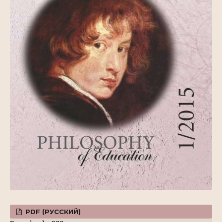
PDF (РУССКИЙ)