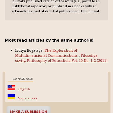
journal's published version of the work (e.g., post it to an
institutional repository or publish it in a book), with an
acknowl­edgement of its initial publication in this journal.
Most read articles by the same author(s)
Lidiya Bogataya,
The Exploration of
Multidimensional Communications
,
Filosofiya
osvity. Philosophy of Education: Vol. 10 No. 1-2 (2011)
LANGUAGE
English
Українська
MAKE A SUBMISSION