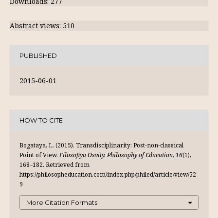
Downloads: 277
Abstract views: 510
PUBLISHED
2015-06-01
HOW TO CITE
Bogataya, L. (2015). Transdisciplinarity: Post-non-classical
Point of View.
Filosofiya Osvity. Philosophy of Education
,
16
(1),
168–182. Retrieved from
https://philosopheducation.com/index.php/philed/article/view/52
9
More Citation Formats