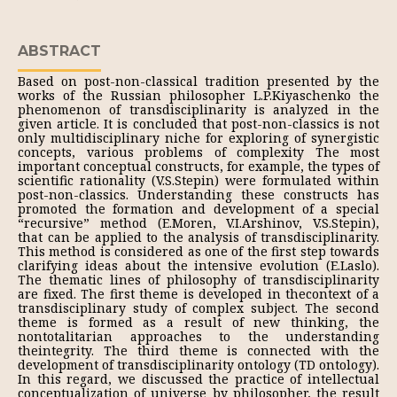
ABSTRACT
Based on post-non-classical tradition presented by the
works of the Russian philosopher L.P.Kiyaschenko the
phenomenon of transdisciplinarity is analyzed in the
given article. It is concluded that post-non-classics is not
only multidisciplinary niche for exploring of synergistic
concepts, various problems of complexity The most
important conceptual constructs, for example, the types of
scientific rationality (V.S.Stepin) were formulated within
post-non-classics. Understanding these constructs has
promoted the formation and development of a special
“recursive” method (E.Moren, V.I.Arshinov, V.S.Stepin),
that can be applied to the analysis of transdisciplinarity.
This method is considered as one of the first step towards
clarifying ideas about the intensive evolution (E.Laslo).
The thematic lines of philosophy of transdisciplinarity
are fixed. The first theme is developed in thecontext of a
transdisciplinary study of complex subject. The second
theme is formed as a result of new thinking, the
nontotalitarian approaches to the understanding
theintegrity. The third theme is connected with the
development of transdisciplinarity ontology (TD ontology).
In this regard, we discussed the practice of intellectual
conceptualization of universe by philosopher, the result