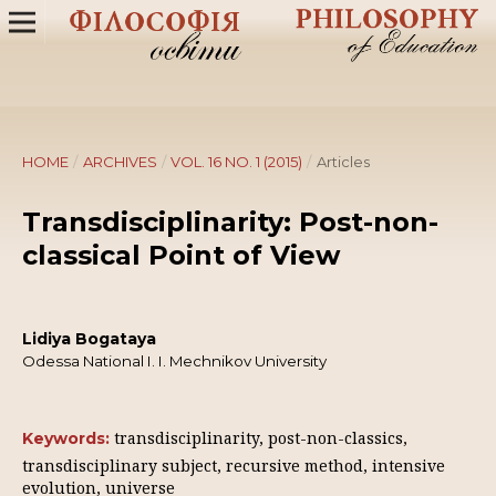
HOME
/
ARCHIVES
/
VOL. 16 NO. 1 (2015)
/
Articles
Transdisciplinarity: Post-non-
classical Point of View
Lidiya Bogataya
Odessa National I. I. Mechnikov University
transdisciplinarity, post-non-classics,
Keywords:
transdisciplinary subject, recursive method, intensive
evolution, universe