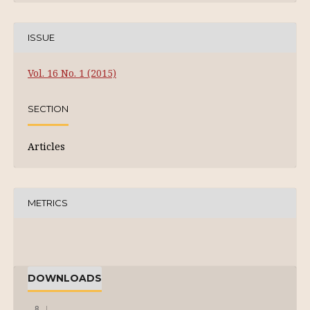
ISSUE
Vol. 16 No. 1 (2015)
SECTION
Articles
METRICS
DOWNLOADS