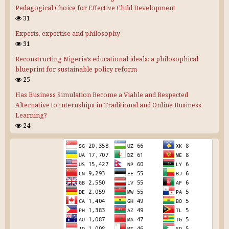
Pedagogical Choice for Effective Child Development
31
Experts, expertise and philosophy
31
Reconstructing Nigeria’s educational ideals: a philosophical
blueprint for sustainable policy reform
25
Has Business Simulation Become a Viable and Respected
Alternative to Internships in Traditional and Online Business
Learning?
24