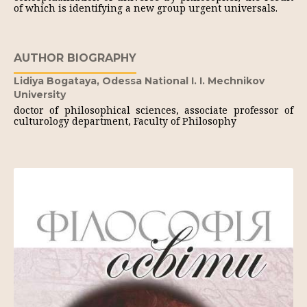
of which is identifying a new group urgent universals.
AUTHOR BIOGRAPHY
Lidiya Bogataya,
Odessa National I. I. Mechnikov
University
doctor of philosophical sciences, associate professor of
culturology department, Faculty of Philosophy