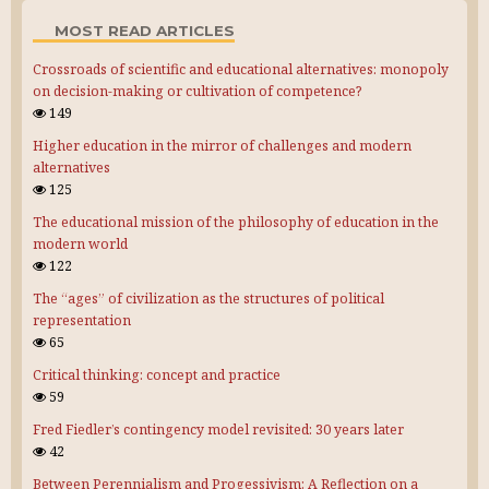
MOST READ ARTICLES
Crossroads of scientific and educational alternatives: monopoly
on decision-making or cultivation of competence?
149
Higher education in the mirror of challenges and modern
alternatives
125
The educational mission of the philosophy of education in the
modern world
122
The “ages” of civilization as the structures of political
representation
65
Critical thinking: concept and practice
59
Fred Fiedler’s contingency model revisited: 30 years later
42
Between Perennialism and Progessivism: A Reflection on a