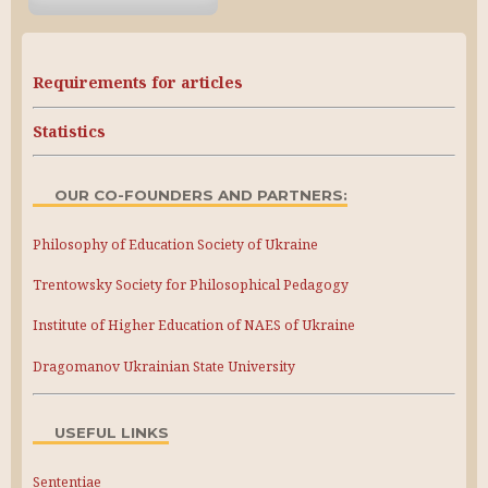
Requirements for articles
Statistics
OUR CO-FOUNDERS AND PARTNERS:
Philosophy of Education Society of Ukraine
Trentowsky Society for Philosophical Pedagogy
Institute of Higher Education of NAES of Ukraine
Dragomanov Ukrainian State University
USEFUL LINKS
Sententiae