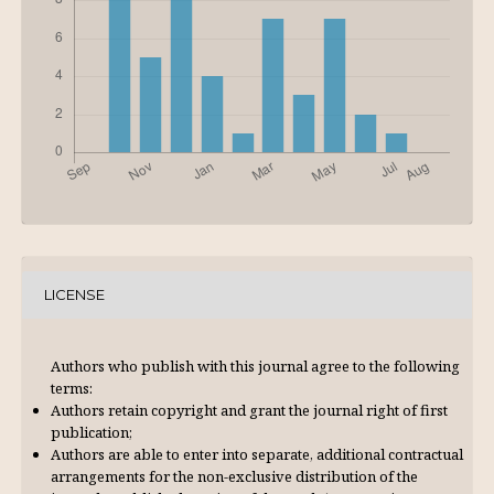
LICENSE
Authors who publish with this journal agree to the following
terms:
Authors retain copyright and grant the journal right of first
publication;
Authors are able to enter into separate, additional contractual
arrangements for the non-exclusive distribution of the