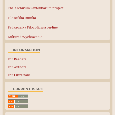
The Archivum Sententiarum project
Filosofska Dumka
Pedagogika Filozoficzna on-line
Kultura i Wychowanie
INFORMATION
For Readers
For Authors
For Librarians
CURRENT ISSUE