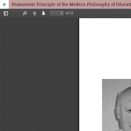
Humanistic Principle of the Modern Philosophy of Educat