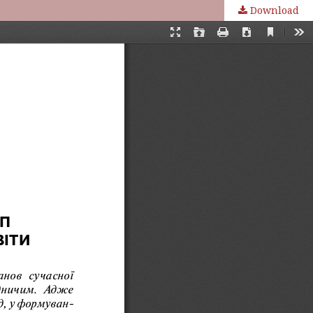
Download