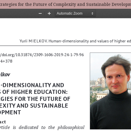
rategies for the Future of Complexity and Sustainable Develop