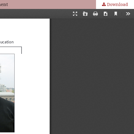
ment
Download