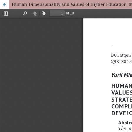
Human-Dimensionality and Values of Higher Education: St