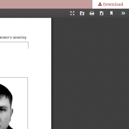
Download