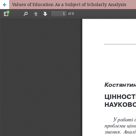
Values of Education As a Subject of Scholarly Analysis