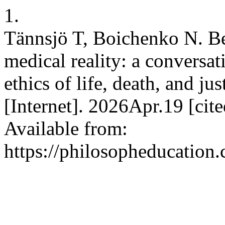
1.
Tännsjö T, Boichenko N. Be
medical reality: a conversa
ethics of life, death, and jus
[Internet]. 2026Apr.19 [ci
Available from:
https://philosopheducation.