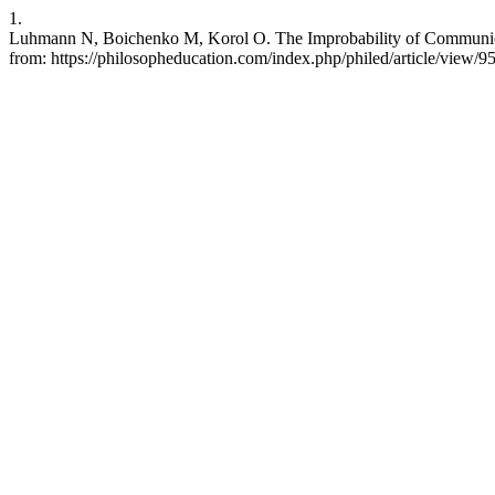
1.
Luhmann N, Boichenko M, Korol O. The Improbability of Communicatio
from: https://philosopheducation.com/index.php/philed/article/view/9