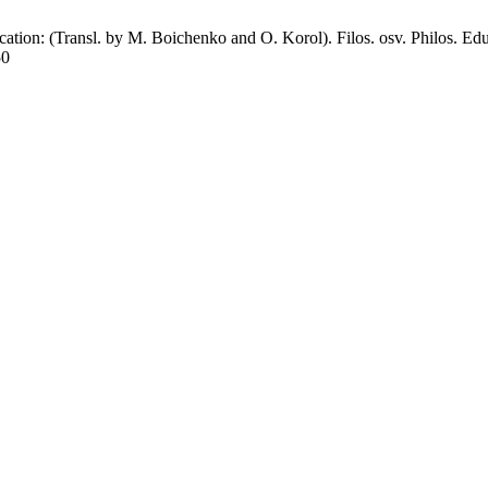
n: (Transl. by M. Boichenko and O. Korol). Filos. osv. Philos. Educ
50