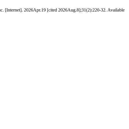
. [Internet]. 2026Apr.19 [cited 2026Aug.8];31(2):220-32. Available