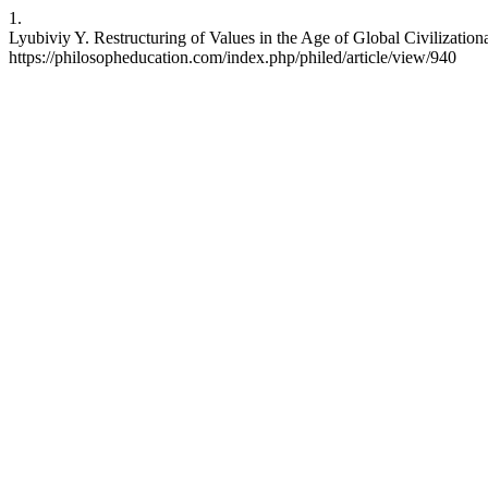
1.
Lyubiviy Y. Restructuring of Values in the Age of Global Civilization
https://philosopheducation.com/index.php/philed/article/view/940