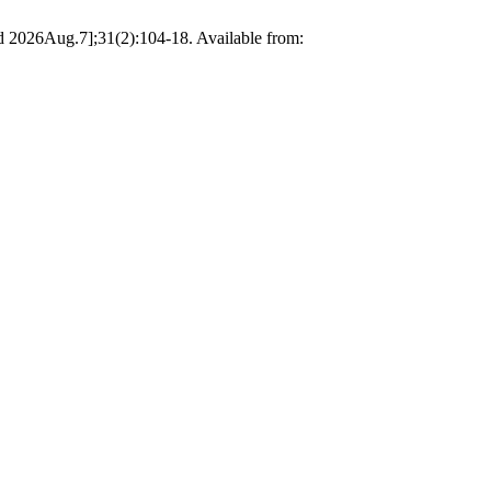
ted 2026Aug.7];31(2):104-18. Available from: