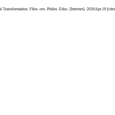
al Transformation. Filos. osv. Philos. Educ. [Internet]. 2026Apr.19 [ci