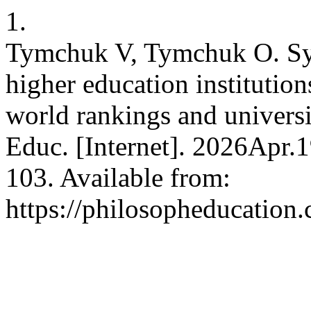
1.
Tymchuk V, Tymchuk O. Sys
higher education institution
world rankings and universit
Educ. [Internet]. 2026Apr.
103. Available from:
https://philosopheducation.