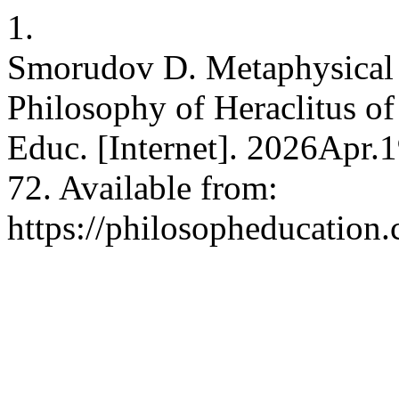
1.
Smorudov D. Metaphysical 
Philosophy of Heraclitus of 
Educ. [Internet]. 2026Apr.
72. Available from:
https://philosopheducation.