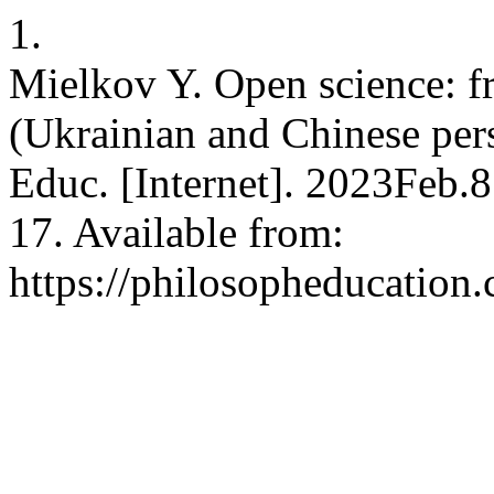
1.
Mielkov Y. Open science: fr
(Ukrainian and Chinese persp
Educ. [Internet]. 2023Feb.
17. Available from:
https://philosopheducation.