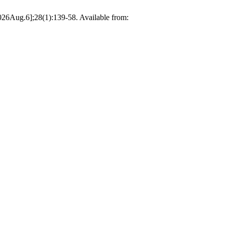
 2026Aug.6];28(1):139-58. Available from: