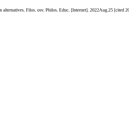
 alternatives. Filos. osv. Philos. Educ. [Internet]. 2022Aug.25 [cited