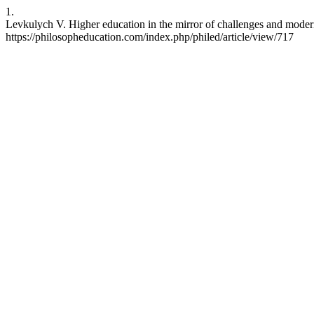
1.
Levkulych V. Higher education in the mirror of challenges and modern
https://philosopheducation.com/index.php/philed/article/view/717